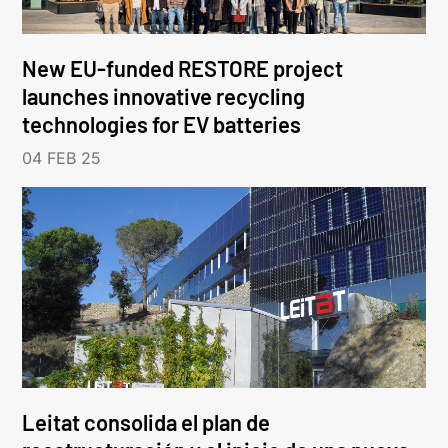
New EU-funded RESTORE project
launches innovative recycling
technologies for EV batteries
04 FEB 25
Leitat consolida el plan de