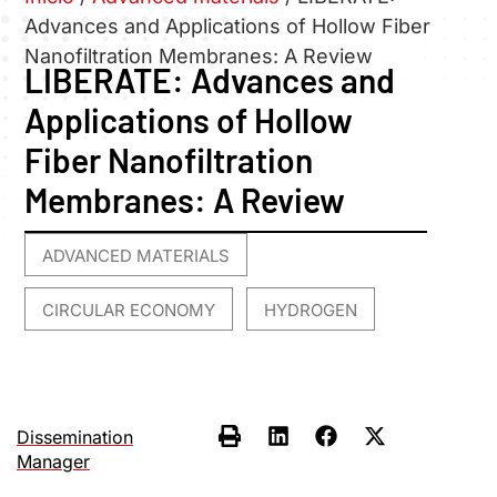
Advances and Applications of Hollow Fiber
Nanofiltration Membranes: A Review
LIBERATE: Advances and
Applications of Hollow
Fiber Nanofiltration
Membranes: A Review
ADVANCED MATERIALS
,
CIRCULAR ECONOMY
HYDROGEN
,
Dissemination
Manager