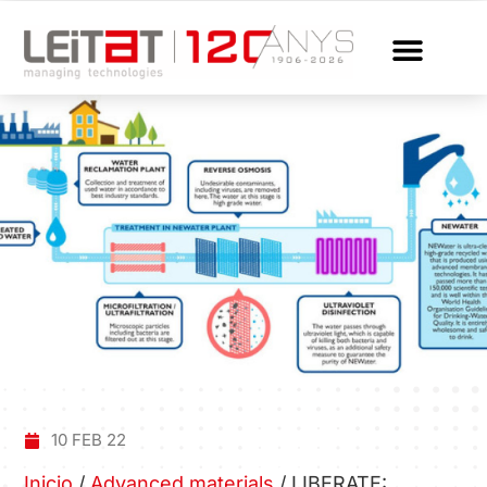
10 FEB 22
Inicio
/
Advanced materials
/
LIBERATE: