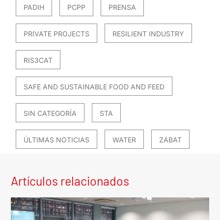
PADIH
PCPP
PRENSA
PRIVATE PROJECTS
RESILIENT INDUSTRY
RIS3CAT
SAFE AND SUSTAINABLE FOOD AND FEED
SIN CATEGORÍA
STA
ÚLTIMAS NOTICIAS
WATER
ZABAT
Artículos relacionados