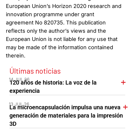
European Union’s Horizon 2020 research and
innovation programme under grant
agreement No 820735. This publication
reflects only the author’s views and the
European Union is not liable for any use that
may be made of the information contained
therein.
Últimas noticias
14 JUL 26
120 años de historia: La voz de la
experiencia
13 JUL 26
La microencapsulación impulsa una nueva
generación de materiales para la impresión
3D