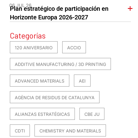
06 JUL 26
Plan estratégico de participación en
Horizonte Europa 2026-2027
Categorías
120 ANIVERSARIO
ACCIO
ADDITIVE MANUFACTURING / 3D PRINTING
ADVANCED MATERIALS
AEI
AGÈNCIA DE RESIDUS DE CATALUNYA
ALIANZAS ESTRATÉGICAS
CBE JU
CDTI
CHEMISTRY AND MATERIALS