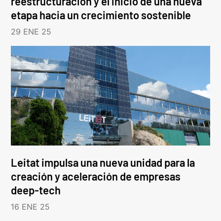
reestructuración y el inicio de una nueva
etapa hacia un crecimiento sostenible
29 ENE 25
Leitat impulsa una nueva unidad para la
creación y aceleración de empresas
deep-tech
16 ENE 25