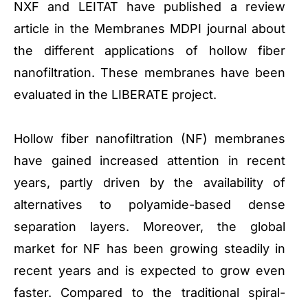
NXF and LEITAT have published a review
article in the Membranes MDPI journal about
the different applications of hollow fiber
nanofiltration. These membranes have been
evaluated in the LIBERATE project.
Hollow fiber nanofiltration (NF) membranes
have gained increased attention in recent
years, partly driven by the availability of
alternatives to polyamide-based dense
separation layers. Moreover, the global
market for NF has been growing steadily in
recent years and is expected to grow even
faster. Compared to the traditional spiral-