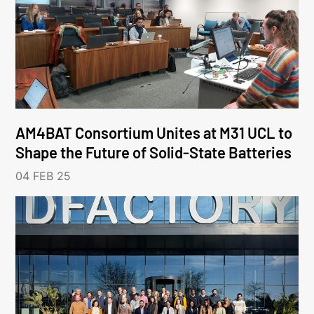
AM4BAT Consortium Unites at M31 UCL to
Shape the Future of Solid-State Batteries
04 FEB 25