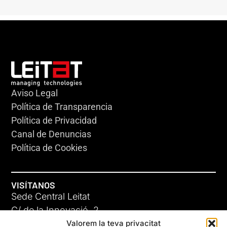
Aviso Legal
Política de Transparencia
Política de Privacidad
Canal de Denuncias
Política de Cookies
VISÍTANOS
Sede Central Leitat
C/ de la Innovació, 2
Valorem la teva privacitat
08225 Terrassa, (Barcelona)