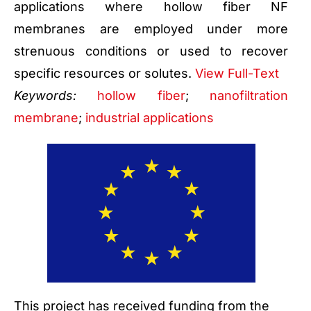
applications where hollow fiber NF
membranes are employed under more
strenuous conditions or used to recover
specific resources or solutes.
View Full-Text
Keywords:
hollow fiber
;
nanofiltration
membrane
;
industrial applications
This project has received funding from the