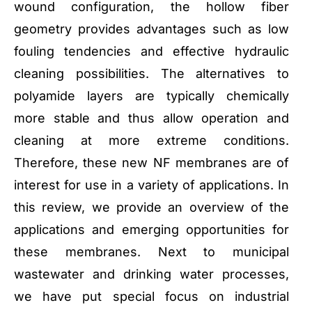
wound configuration, the hollow fiber
geometry provides advantages such as low
fouling tendencies and effective hydraulic
cleaning possibilities. The alternatives to
polyamide layers are typically chemically
more stable and thus allow operation and
cleaning at more extreme conditions.
Therefore, these new NF membranes are of
interest for use in a variety of applications. In
this review, we provide an overview of the
applications and emerging opportunities for
these membranes. Next to municipal
wastewater and drinking water processes,
we have put special focus on industrial