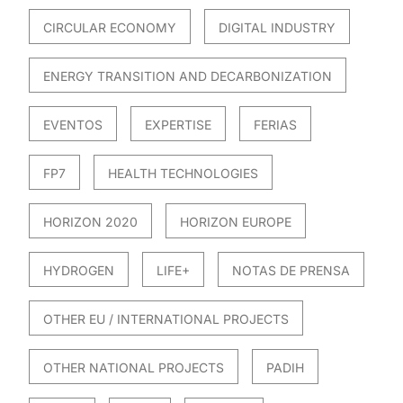
CIRCULAR ECONOMY
DIGITAL INDUSTRY
ENERGY TRANSITION AND DECARBONIZATION
EVENTOS
EXPERTISE
FERIAS
FP7
HEALTH TECHNOLOGIES
HORIZON 2020
HORIZON EUROPE
HYDROGEN
LIFE+
NOTAS DE PRENSA
OTHER EU / INTERNATIONAL PROJECTS
OTHER NATIONAL PROJECTS
PADIH