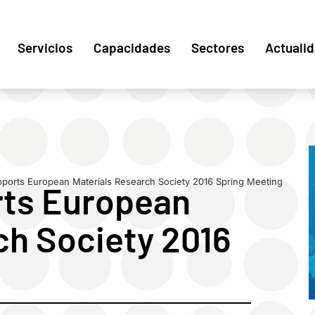
Servicios
Capacidades
Sectores
Actuali
orts European Materials Research Society 2016 Spring Meeting
ts European
ch Society 2016