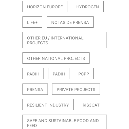
HORIZON EUROPE
HYDROGEN
LIFE+
NOTAS DE PRENSA
OTHER EU / INTERNATIONAL
PROJECTS
OTHER NATIONAL PROJECTS
PADIH
PADIH
PCPP
PRENSA
PRIVATE PROJECTS
RESILIENT INDUSTRY
RIS3CAT
SAFE AND SUSTAINABLE FOOD AND
FEED