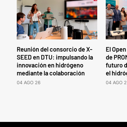
Reunión del consorcio de X-
El Open
SEED en DTU: impulsando la
de PROM
innovación en hidrógeno
futuro d
mediante la colaboración
el hidr
04 AGO 26
04 AGO 2