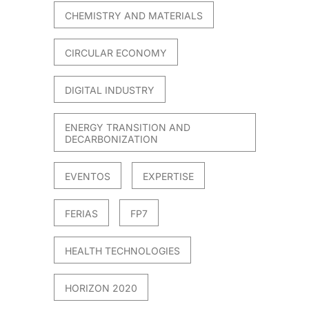
CHEMISTRY AND MATERIALS
CIRCULAR ECONOMY
DIGITAL INDUSTRY
ENERGY TRANSITION AND
DECARBONIZATION
EVENTOS
EXPERTISE
FERIAS
FP7
HEALTH TECHNOLOGIES
HORIZON 2020