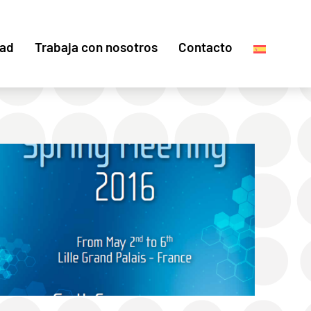
dad
Trabaja con nosotros
Contacto