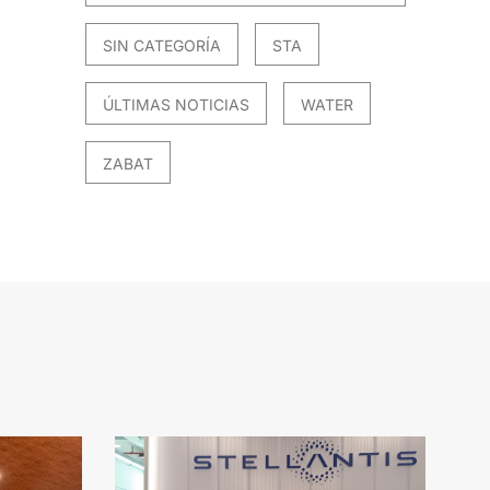
SIN CATEGORÍA
STA
ÚLTIMAS NOTICIAS
WATER
ZABAT