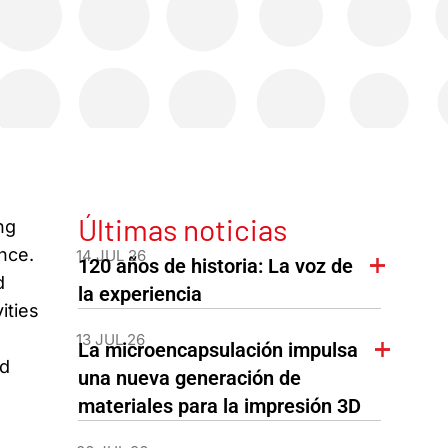
Últimas noticias
ng
ance.
14 JUL 26
120 años de historia: La voz de
d
la experiencia
ities
13 JUL 26
La microencapsulación impulsa
nd
una nueva generación de
materiales para la impresión 3D