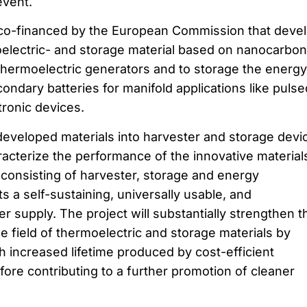
event.
 co-financed by the European Commission that deve
oelectric- and storage material based on nanocarbon
thermoelectric generators and to storage the energy
ondary batteries for manifold applications like pulse
tronic devices.
 developed materials into harvester and storage devi
aracterize the performance of the innovative material
 consisting of harvester, storage and energy
a self-sustaining, universally usable, and
 supply. The project will substantially strengthen t
he field of thermoelectric and storage materials by
h increased lifetime produced by cost-efficient
ore contributing to a further promotion of cleaner