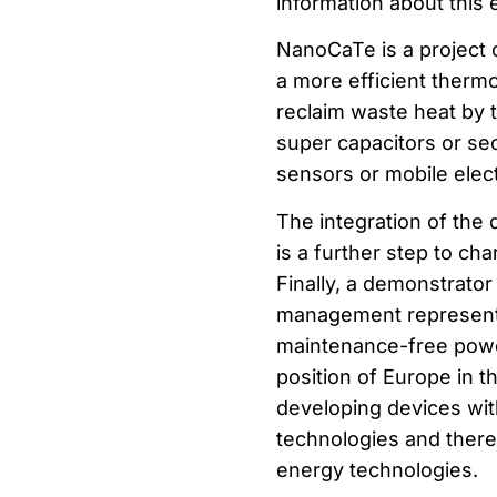
information about this 
NanoCaTe is a project
a more efficient therm
reclaim waste heat by 
super capacitors or sec
sensors or mobile elec
The integration of the
is a further step to ch
Finally, a demonstrator
management represents 
maintenance-free power
position of Europe in t
developing devices wit
technologies and theref
energy technologies.