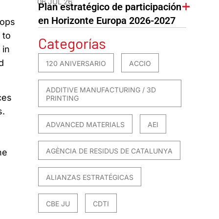
06 JUL 26
Plan estratégico de participación
en Horizonte Europa 2026-2027
lops
 to
Categorías
 in
d
120 ANIVERSARIO
ACCIO
ADDITIVE MANUFACTURING / 3D
ces
PRINTING
s.
ADVANCED MATERIALS
AEI
AGÈNCIA DE RESIDUS DE CATALUNYA
he
ALIANZAS ESTRATÉGICAS
CBE JU
CDTI