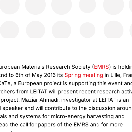
uropean Materials Research Society (
EMRS
) is holdi
nd to 6th of May 2016 its
Spring meeting
in Lille, Fr
Te, a European project is supporting this event an
chers from LEITAT will present recent research activ
 project. Maziar Ahmadi, investigator at LEITAT is an
d speaker and will contribute to the discussion arou
als and systems for micro-energy harvesting and
ead the call for papers of the EMRS and for more