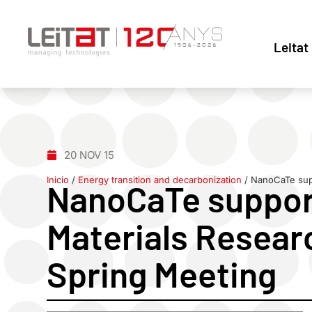
Leitat
20 NOV 15
Inicio
/
Energy transition and decarbonization
/
NanoCaTe supp
NanoCaTe suppor
Materials Resear
Spring Meeting