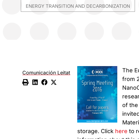
ENERGY TRANSITION AND DECARBONIZATION
The E
Comunicación Leitat
from 2
NanoCa
resear
of the
invite
Materi
storage. Click
here
to r