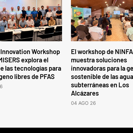
 Innovation Workshop
El workshop de NINFA
ISERS explora el
muestra soluciones
e las tecnologías para
innovadoras para la g
ógeno libres de PFAS
sostenible de las agu
subterráneas en Los
6
Alcázares
04 AGO 26