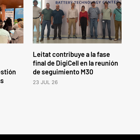
Leitat contribuye a la fase
final de DigiCell en la reunión
estión
de seguimiento M30
as
23 JUL 26