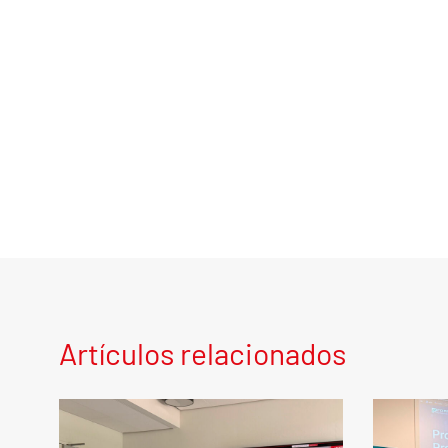
Artículos relacionados