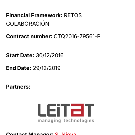
Financial Framework:
RETOS
COLABORACIÓN
Contract number:
CTQ2016-79561-P
Start Date:
30/12/2016
End Date:
29/12/2019
Partners:
Contact Manager:
S. Nieva