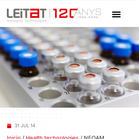
31 JUL 14
Inicio
/
Health technologies
/
NEQAM