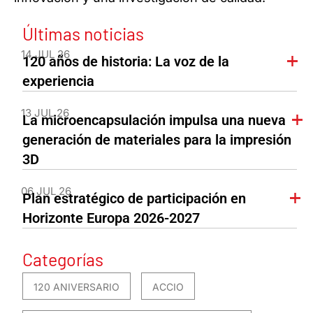
Últimas noticias
14 JUL 26
120 años de historia: La voz de la
experiencia
13 JUL 26
La microencapsulación impulsa una nueva
generación de materiales para la impresión
3D
06 JUL 26
Plan estratégico de participación en
Horizonte Europa 2026-2027
Categorías
120 ANIVERSARIO
ACCIO