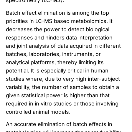
spectrometry (LC-MS).
Batch effect elimination is among the top
priorities in LC-MS based metabolomics. It
decreases the power to detect biological
responses and hinders data interpretation
and joint analysis of data acquired in different
batches, laboratories, instruments, or
analytical platforms, thereby limiting its
potential. It is especially critical in human
studies where, due to very high inter-subject
variability, the number of samples to obtain a
given statistical power is higher than that
required in in vitro studies or those involving
controlled animal models.
An accurate elimination of batch effects in