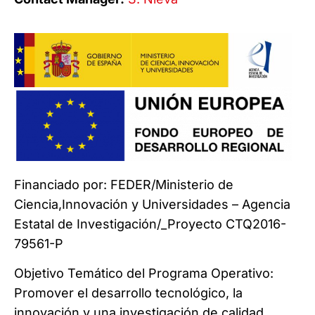
Financiado por: FEDER/Ministerio de
Ciencia,Innovación y Universidades – Agencia
Estatal de Investigación/_Proyecto CTQ2016-
79561-P
Objetivo Temático del Programa Operativo:
Promover el desarrollo tecnológico, la
innovación y una investigación de calidad.