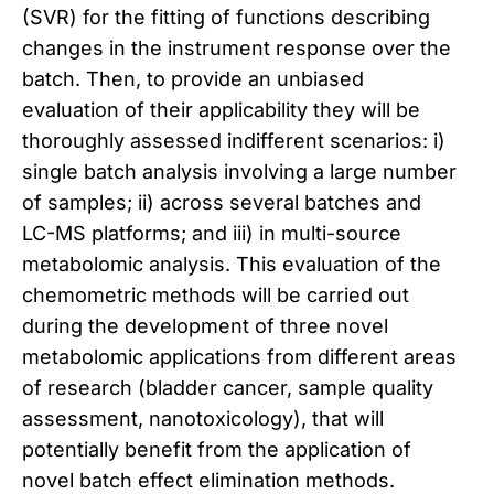
(SVR) for the fitting of functions describing
changes in the instrument response over the
batch. Then, to provide an unbiased
evaluation of their applicability they will be
thoroughly assessed indifferent scenarios: i)
single batch analysis involving a large number
of samples; ii) across several batches and
LC-MS platforms; and iii) in multi-source
metabolomic analysis. This evaluation of the
chemometric methods will be carried out
during the development of three novel
metabolomic applications from different areas
of research (bladder cancer, sample quality
assessment, nanotoxicology), that will
potentially benefit from the application of
novel batch effect elimination methods.