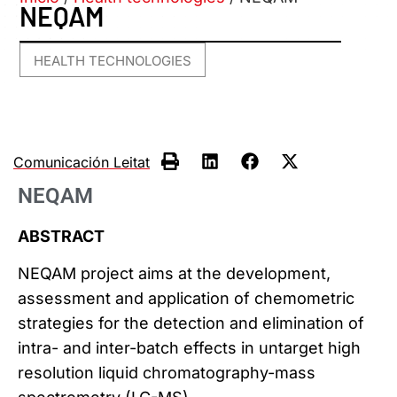
NEQAM
HEALTH TECHNOLOGIES
Comunicación Leitat
NEQAM
ABSTRACT
NEQAM project aims at the development,
assessment and application of chemometric
strategies for the detection and elimination of
intra- and inter-batch effects in untarget high
resolution liquid chromatography-mass