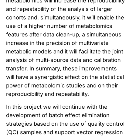
metabolomics will increase the reproducibility
and repeatability of the analysis of larger
cohorts and, simultaneously, it will enable the
use of a higher number of metabolomics
features after data clean-up, a simultaneous
increase in the precision of multivariate
metabolic models and it will facilitate the joint
analysis of multi-source data and calibration
transfer. In summary, these improvements
will have a synergistic effect on the statistical
power of metabolomic studies and on their
reproducibility and repeatability.
In this project we will continue with the
development of batch effect elimination
strategies based on the use of quality control
(QC) samples and support vector regression