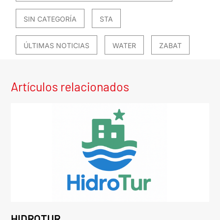
SIN CATEGORÍA
STA
ÚLTIMAS NOTICIAS
WATER
ZABAT
Artículos relacionados
HIDROTUR