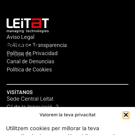
Aviso Legal
HERACLES
Política de Transparencia
Política de Privacidad
23 JUN 26
Canal de Denuncias
Política de Cookies
VISÍTANOS
Sede Central Leitat
C/ de la Innovació, 2
Valorem la teva privacitat
08225 Terrassa, (Barcelona)
Conoce todas nuestras sedes
Utilitzem cookies per millorar la teva
GIGA-3