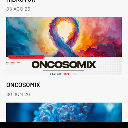
03 AGO 26
ONCOSOMIX
30 JUN 26