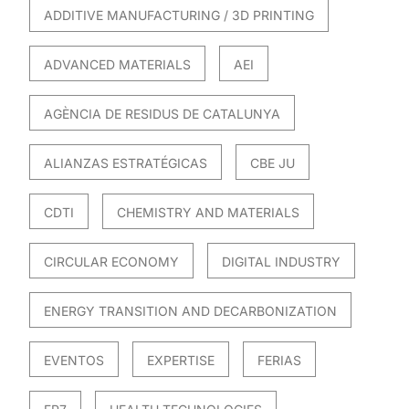
ADDITIVE MANUFACTURING / 3D PRINTING
ADVANCED MATERIALS
AEI
AGÈNCIA DE RESIDUS DE CATALUNYA
ALIANZAS ESTRATÉGICAS
CBE JU
CDTI
CHEMISTRY AND MATERIALS
CIRCULAR ECONOMY
DIGITAL INDUSTRY
ENERGY TRANSITION AND DECARBONIZATION
EVENTOS
EXPERTISE
FERIAS