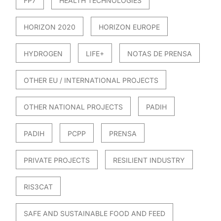
FP7
HEALTH TECHNOLOGIES
HORIZON 2020
HORIZON EUROPE
HYDROGEN
LIFE+
NOTAS DE PRENSA
OTHER EU / INTERNATIONAL PROJECTS
OTHER NATIONAL PROJECTS
PADIH
PADIH
PCPP
PRENSA
PRIVATE PROJECTS
RESILIENT INDUSTRY
RIS3CAT
SAFE AND SUSTAINABLE FOOD AND FEED