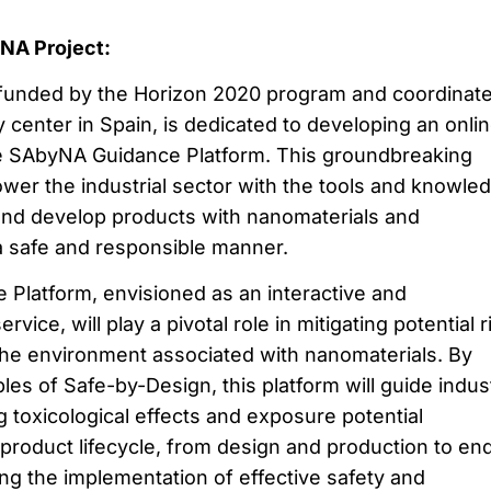
yNA Project:
funded by the Horizon 2020 program and coordinat
y center in Spain, is dedicated to developing an onli
e SAbyNA Guidance Platform. This groundbreaking
wer the industrial sector with the tools and knowle
and develop products with nanomaterials and
a safe and responsible manner.
Platform, envisioned as an interactive and
ice, will play a pivotal role in mitigating potential r
he environment associated with nanomaterials. By
ples of Safe-by-Design, this platform will guide indus
ng toxicological effects and exposure potential
 product lifecycle, from design and production to en
ring the implementation of effective safety and