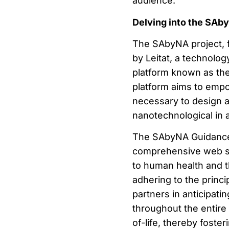
audience.
Delving into the SAb
The SAbyNA project, 
by Leitat, a technolog
platform known as th
platform aims to empo
necessary to design 
nanotechnological in 
The SAbyNA Guidance 
comprehensive web serv
to human health and t
adhering to the princi
partners in anticipati
throughout the entire
of-life, thereby foste