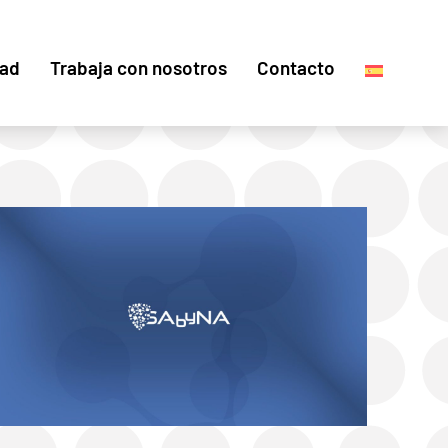
dad
Trabaja con nosotros
Contacto