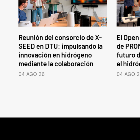
Reunión del consorcio de X-
El Open
SEED en DTU: impulsando la
de PROM
innovación en hidrógeno
futuro d
mediante la colaboración
el hidr
04 AGO 26
04 AGO 2