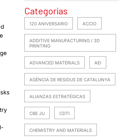
Categorías
120 ANIVERSARIO
ACCIO
ed
ne
ADDITIVE MANUFACTURING / 3D
PRINTING
dge
ADVANCED MATERIALS
AEI
AGÈNCIA DE RESIDUS DE CATALUNYA
isks
ALIANZAS ESTRATÉGICAS
try
CBE JU
CDTI
d-
CHEMISTRY AND MATERIALS