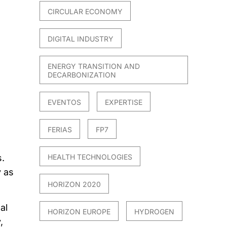
CIRCULAR ECONOMY
DIGITAL INDUSTRY
ENERGY TRANSITION AND
DECARBONIZATION
EVENTOS
EXPERTISE
FERIAS
FP7
.
HEALTH TECHNOLOGIES
y as
HORIZON 2020
al
HORIZON EUROPE
HYDROGEN
,