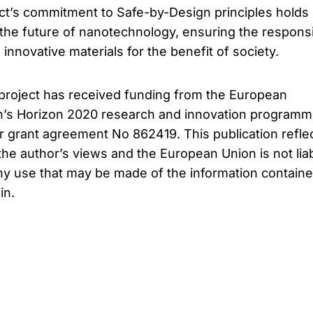
ct’s commitment to Safe-by-Design principles holds
he future of nanotechnology, ensuring the respons
nnovative materials for the benefit of society.
project has received funding from the European
n’s Horizon 2020 research and innovation program
 grant agreement No 862419. This publication refle
the author’s views and the European Union is not lia
ny use that may be made of the information contain
in.