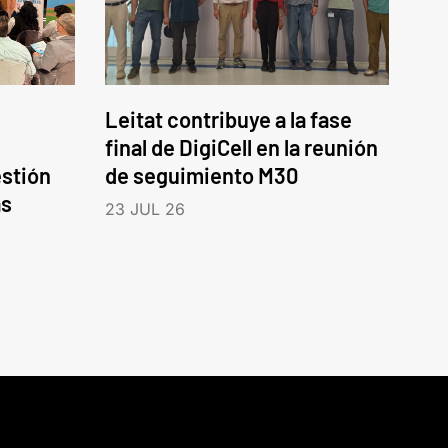
Leitat contribuye a la fase
final de DigiCell en la reunión
estión
de seguimiento M30
as
23 JUL 26