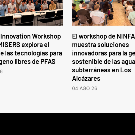
 Innovation Workshop
El workshop de NINFA
ISERS explora el
muestra soluciones
e las tecnologías para
innovadoras para la g
ógeno libres de PFAS
sostenible de las agu
subterráneas en Los
6
Alcázares
04 AGO 26