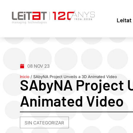
Leitat
08 NOV 23
Inicio
/
SAbyNA Project Unveils a 3D Animated Video
SAbyNA Project U
Animated Video
SIN CATEGORIZAR