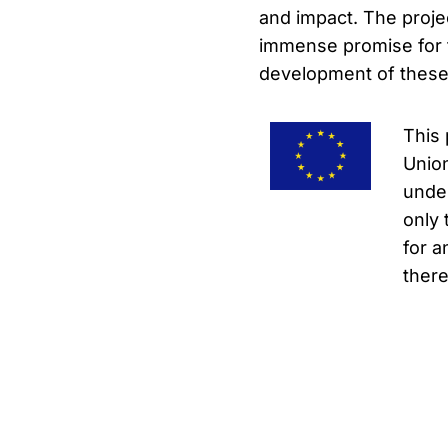
and impact. The proje
immense promise for t
development of these i
This 
Unio
under
only 
for a
there