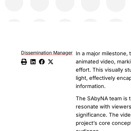
Dissemination Manager
In a major milestone,
animated video, marki
effort. This visually 
light, effectively enc
information.
The SAbyNA team is thr
resonate with viewers
significance. The vide
project’s core concep