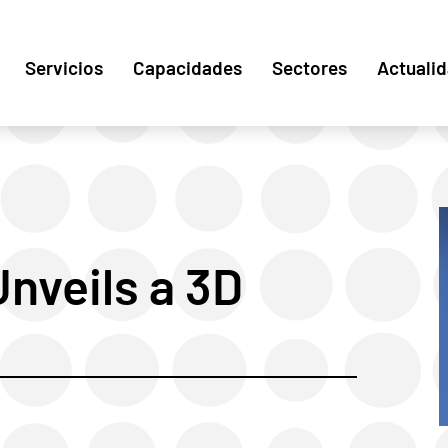
Servicios
Capacidades
Sectores
Actuali
nveils a 3D