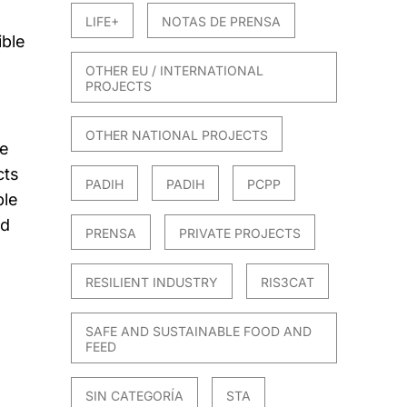
LIFE+
NOTAS DE PRENSA
ible
OTHER EU / INTERNATIONAL
PROJECTS
OTHER NATIONAL PROJECTS
me
cts
PADIH
PADIH
PCPP
ble
ed
PRENSA
PRIVATE PROJECTS
RESILIENT INDUSTRY
RIS3CAT
SAFE AND SUSTAINABLE FOOD AND
FEED
SIN CATEGORÍA
STA