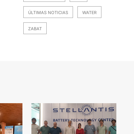
ÚLTIMAS NOTICIAS
WATER
ZABAT