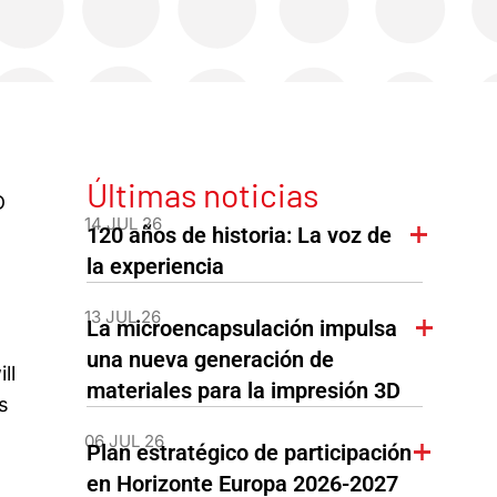
Últimas noticias
D
14 JUL 26
120 años de historia: La voz de
la experiencia
13 JUL 26
La microencapsulación impulsa
una nueva generación de
ll
materiales para la impresión 3D
s
06 JUL 26
Plan estratégico de participación
en Horizonte Europa 2026-2027