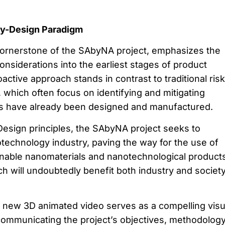
by-Design Paradigm
cornerstone of the SAbyNA project, emphasizes the
considerations into the earliest stages of product
ctive approach stands in contrast to traditional risk
hich often focus on identifying and mitigating
ts have already been designed and manufactured.
esign principles, the SAbyNA project seeks to
otechnology industry, paving the way for the use of
nable nanomaterials and nanotechnological products
ch will undoubtedly benefit both industry and societ
 new 3D animated video serves as a compelling visu
 communicating the project’s objectives, methodology