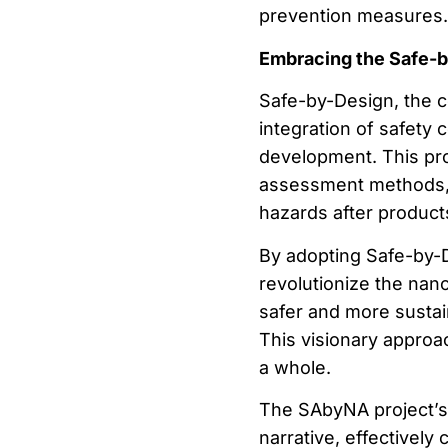
prevention measures.
Embracing the Safe-
Safe-by-Design, the 
integration of safety 
development. This proa
assessment methods, w
hazards after produc
By adopting Safe-by-D
revolutionize the nan
safer and more sustai
This visionary approa
a whole.
The SAbyNA project’s
narrative, effectively