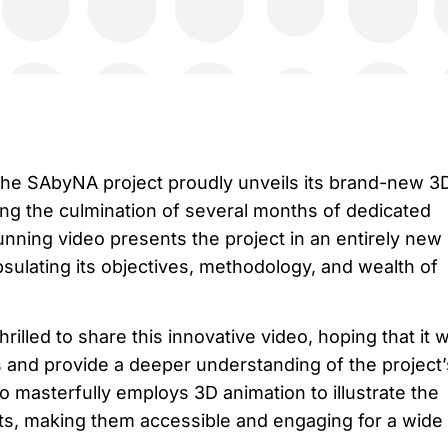
 the SAbyNA project proudly unveils its brand-new 3
ng the culmination of several months of dedicated
stunning video presents the project in an entirely new
apsulating its objectives, methodology, and wealth of
illed to share this innovative video, hoping that it wi
 and provide a deeper understanding of the project’
o masterfully employs 3D animation to illustrate the
ts, making them accessible and engaging for a wide