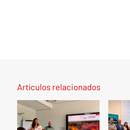
Artículos relacionados