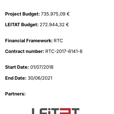
Project Budget:
735.975,09 €
LEITAT Budget:
272.944,32 €
Financial Framework:
RTC
Contract number:
RTC-2017-6141-8
Start Date:
01/07/2018
End Date:
30/06/2021
Partners: