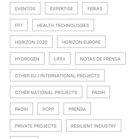
EVENTOS
EXPERTISE
FERIAS
FP7
HEALTH TECHNOLOGIES
HORIZON 2020
HORIZON EUROPE
HYDROGEN
LIFE+
NOTAS DE PRENSA
OTHER EU / INTERNATIONAL PROJECTS
OTHER NATIONAL PROJECTS
PADIH
PADIH
PCPP
PRENSA
PRIVATE PROJECTS
RESILIENT INDUSTRY