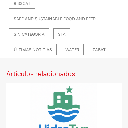
RIS3CAT
SAFE AND SUSTAINABLE FOOD AND FEED
SIN CATEGORÍA
STA
ÚLTIMAS NOTICIAS
WATER
ZABAT
Artículos relacionados