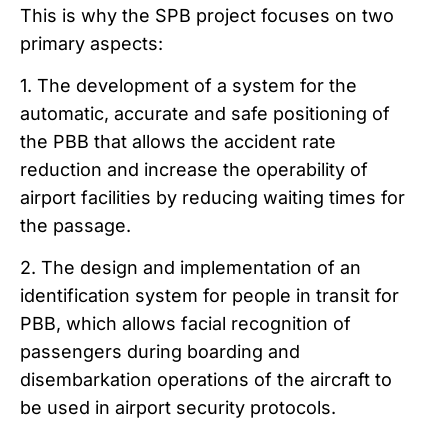
This is why the SPB project focuses on two
primary aspects:
1. The development of a system for the
automatic, accurate and safe positioning of
the PBB that allows the accident rate
reduction
and increase the operability of
airport facilities by reducing waiting times for
the passage.
2. The design and implementation of an
identification system for people in transit for
PBB, which allows facial recognition of
passengers during boarding and
disembarkation operations of the aircraft to
be used in airport security protocols.