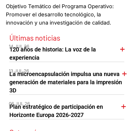
Objetivo Temático del Programa Operativo:
Promover el desarrollo tecnológico, la
innovación y una investigación de calidad.
Últimas noticias
14 JUL 26
120 años de historia: La voz de la
experiencia
13 JUL 26
La microencapsulación impulsa una nueva
generación de materiales para la impresión
3D
06 JUL 26
Plan estratégico de participación en
Horizonte Europa 2026-2027