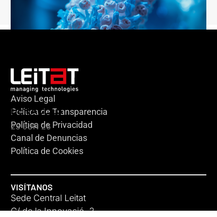
Aviso Legal
HERACLES
Política de Transparencia
Política de Privacidad
23 JUN 26
Canal de Denuncias
Política de Cookies
VISÍTANOS
Sede Central Leitat
C/ de la Innovació, 2