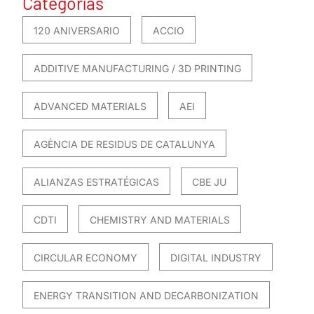
Categorías
120 ANIVERSARIO
ACCIO
ADDITIVE MANUFACTURING / 3D PRINTING
ADVANCED MATERIALS
AEI
AGÈNCIA DE RESIDUS DE CATALUNYA
ALIANZAS ESTRATÉGICAS
CBE JU
CDTI
CHEMISTRY AND MATERIALS
CIRCULAR ECONOMY
DIGITAL INDUSTRY
ENERGY TRANSITION AND DECARBONIZATION