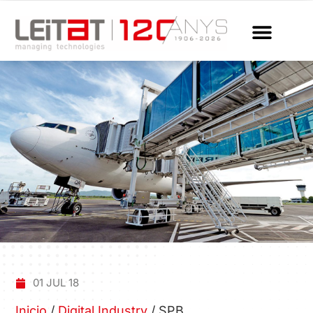
01 JUL 18
Inicio
/
Digital Industry
/
SPB