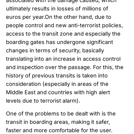
associated with the damage caused, which
ultimately results in losses of millions of
euros per year.
On the other hand, due to
people control and new anti-terrorist policies,
access to the transit zone and especially the
boarding gates has undergone significant
changes in terms of security, basically
translating into an increase in access control
and inspection over the passage. For this, the
history of previous transits is taken into
consideration (especially in areas of the
Middle East and countries with high alert
levels due to terrorist alarm).
One of the problems to be dealt with is the
transit in boarding areas, making it safer,
faster and more comfortable for the user.