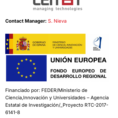
Contact Manager:
S. Nieva
Financiado por: FEDER/Ministerio de
Ciencia,Innovación y Universidades – Agencia
Estatal de Investigación/_Proyecto RTC-2017-
6141-8