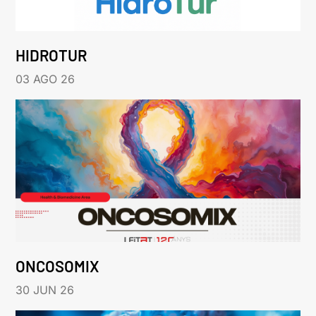
HIDROTUR
03 AGO 26
ONCOSOMIX
30 JUN 26