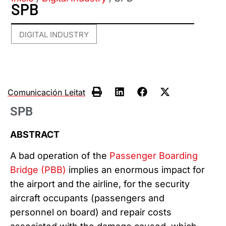
SPB
DIGITAL INDUSTRY
Comunicación Leitat
SPB
ABSTRACT
A bad operation of the
Passenger Boarding
Bridge (PBB)
implies an enormous impact for
the airport and the airline, for the security
aircraft occupants (passengers
and
personnel on board) and repair costs