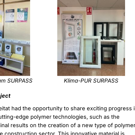
oam SURPASS
Klima-PUR SURPASS
oject
itat had the opportunity to share exciting progress 
tting-edge polymer technologies, such as the
inal results on the creation of a new type of polyme
e construction sector. This innovative material is