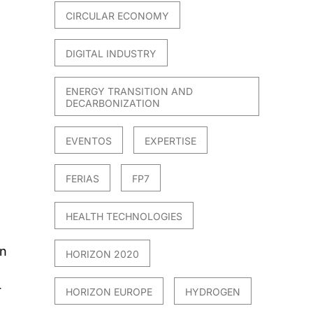
CIRCULAR ECONOMY
DIGITAL INDUSTRY
ENERGY TRANSITION AND
DECARBONIZATION
EVENTOS
EXPERTISE
FERIAS
FP7
HEALTH TECHNOLOGIES
in
HORIZON 2020
r
HORIZON EUROPE
HYDROGEN