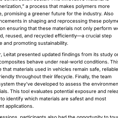
merization,” a process that makes polymers more
, promising a greener future for the industry. Also
cements in shaping and reprocessing these polyme
on ensuring that these materials not only perform we
d, reused, and recycled efficiently—a crucial step
 and promoting sustainability.
r, Leitat presented updated findings from its study o
omposites behave under real-world conditions. Thi
that materials used in vehicles remain safe, reliable
iendly throughout their lifecycle. Finally, the team
 system they’ve developed to assess the environmen
als. This tool evaluates potential exposure and rele
r to identify which materials are safest and most
nt applications.
ssions, participants also had the opportunity to tou