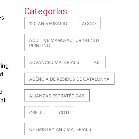
Categorías
es
120 ANIVERSARIO
ACCIO
ADDITIVE MANUFACTURING / 3D
PRINTING
ADVANCED MATERIALS
AEI
ying
rd
AGÈNCIA DE RESIDUS DE CATALUNYA
n
d
ALIANZAS ESTRATÉGICAS
al
CBE JU
CDTI
CHEMISTRY AND MATERIALS