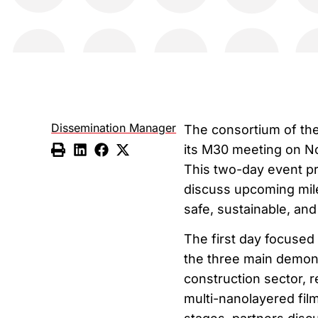
Dissemination Manager
The consortium of th
its M30 meeting on No
This two-day event pr
discuss upcoming mile
safe, sustainable, an
The first day focused
the three main demons
construction sector, r
multi-nanolayered film