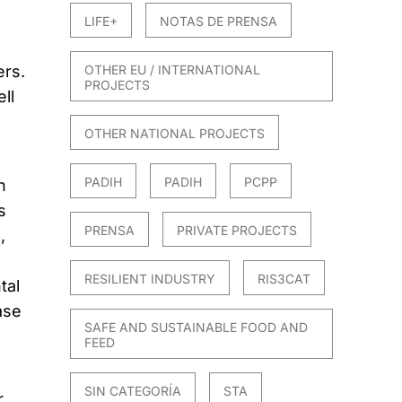
LIFE+
NOTAS DE PRENSA
OTHER EU / INTERNATIONAL
rs.
PROJECTS
ll
OTHER NATIONAL PROJECTS
PADIH
PADIH
PCPP
n
s
PRENSA
PRIVATE PROJECTS
,
RESILIENT INDUSTRY
RIS3CAT
tal
ase
SAFE AND SUSTAINABLE FOOD AND
FEED
SIN CATEGORÍA
STA
r