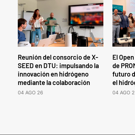
Reunión del consorcio de X-
El Open
SEED en DTU: impulsando la
de PROM
innovación en hidrógeno
futuro d
mediante la colaboración
el hidr
04 AGO 26
04 AGO 2