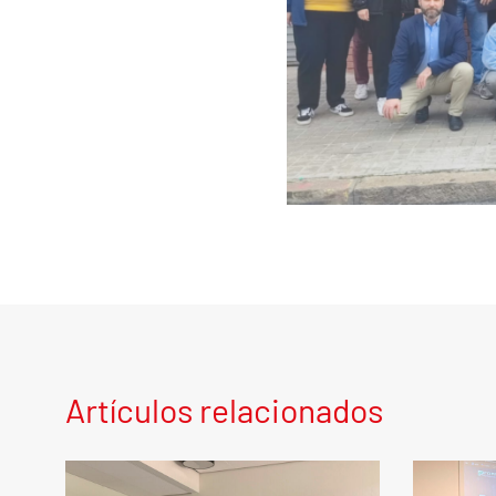
Artículos relacionados