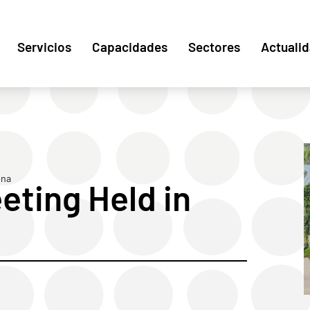
Servicios
Capacidades
Sectores
Actuali
ona
ting Held in