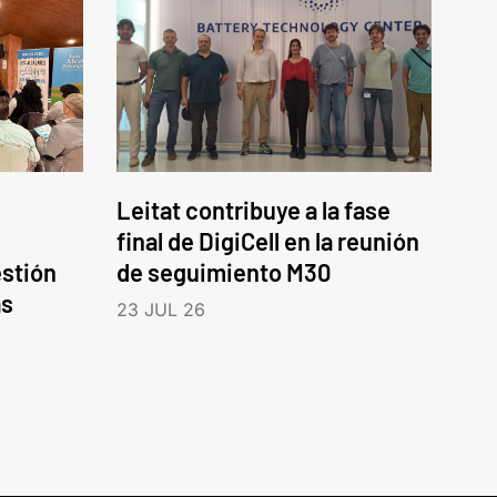
Leitat contribuye a la fase
final de DigiCell en la reunión
estión
de seguimiento M30
as
23 JUL 26