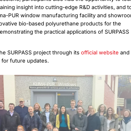
gaining insight into cutting-edge R&D activities, and t
ima-PUR window manufacturing facility and showroo
vative bio-based polyurethane products for the
demonstrating the practical applications of SURPASS
the SURPASS project through its
official website
and 
for future updates.