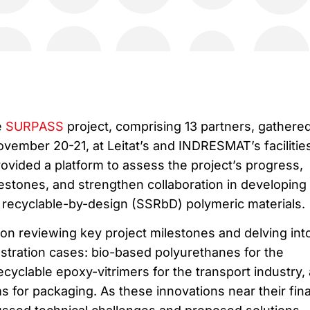
e
SURPASS
project, comprising 13 partners, gathered
vember 20-21, at Leitat’s and INDRESMAT’s facilities
ovided a platform to assess the project’s progress,
stones, and strengthen collaboration in developing
d recyclable-by-design (SSRbD) polymeric materials.
 on reviewing key project milestones and delving int
tration cases: bio-based polyurethanes for the
ecyclable epoxy-vitrimers for the transport industry,
s for packaging. As these innovations near their fina