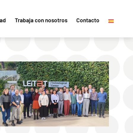
dad
Trabaja con nosotros
Contacto