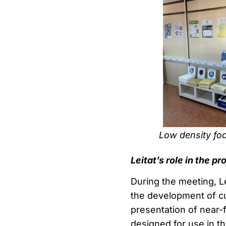
Low density f
Leitat’s role in the pr
During the meeting, Le
the development of cu
presentation of near-f
designed for use in th