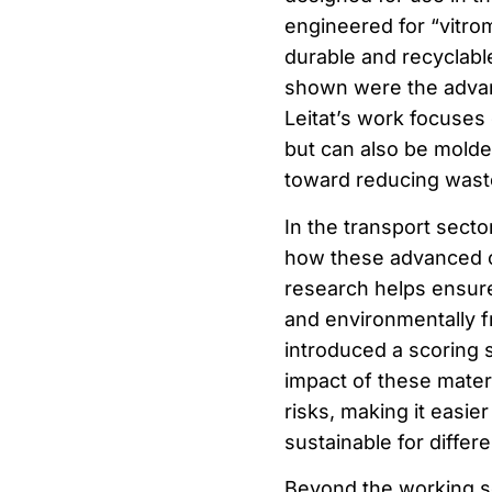
engineered for “vitro
durable and recyclable
shown were the advan
Leitat’s work focuses 
but can also be molde
toward reducing waste
In the transport secto
how these advanced c
research helps ensure 
and environmentally fr
introduced a scoring
impact of these materi
risks, making it easie
sustainable for differe
Beyond the working se