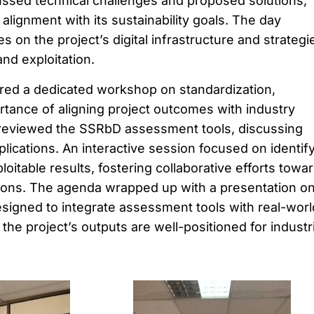
ussed technical challenges and proposed solutions,
 alignment with its sustainability goals. The day
 on the project’s digital infrastructure and strategi
nd exploitation.
red a dedicated workshop on standardization,
tance of aligning project outcomes with industry
 reviewed the SSRbD assessment tools, discussing
ications. An interactive session focused on identif
itable results, fostering collaborative efforts towa
ions. The agenda wrapped up with a presentation o
signed to integrate assessment tools with real-worl
 the project’s outputs are well-positioned for industri