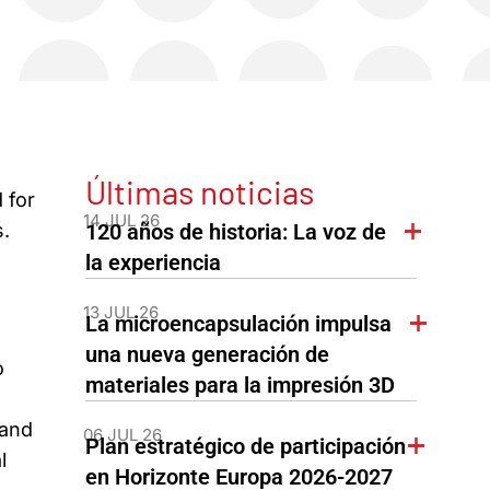
Últimas noticias
 for
14 JUL 26
.
120 años de historia: La voz de
la experiencia
13 JUL 26
La microencapsulación impulsa
una nueva generación de
o
materiales para la impresión 3D
 and
06 JUL 26
Plan estratégico de participación
l
en Horizonte Europa 2026-2027