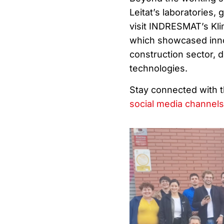
Leitat’s laboratories, 
visit INDRESMAT’s Kl
which showcased inno
construction sector, 
technologies.
Stay connected with 
social media channels