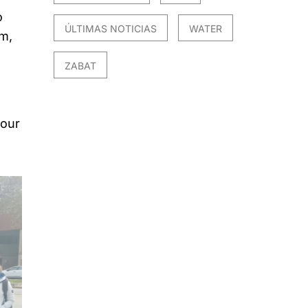
o
ÚLTIMAS NOTICIAS
WATER
m,
ZABAT
our