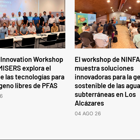
 Innovation Workshop
El workshop de NINFA
ISERS explora el
muestra soluciones
e las tecnologías para
innovadoras para la g
ógeno libres de PFAS
sostenible de las agu
subterráneas en Los
6
Alcázares
04 AGO 26