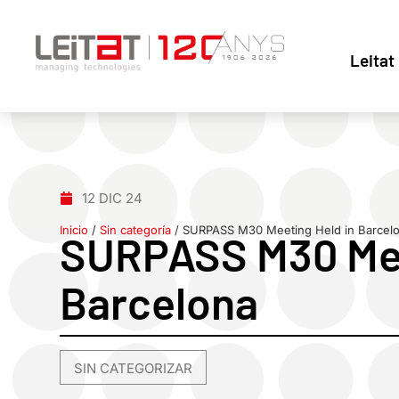
Leitat
12 DIC 24
Inicio
/
Sin categoría
/
SURPASS M30 Meeting Held in Barcel
SURPASS M30 Mee
Barcelona
SIN CATEGORIZAR