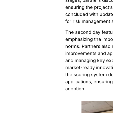
stages, partners disc
ensuring the project’s
concluded with updates
for risk management a
The second day featu
emphasizing the impor
norms. Partners also
improvements and appl
and managing key explo
market-ready innovat
the scoring system de
applications, ensuring
adoption.