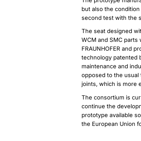
The prototype manufac
but also the condition
second test with the 
The seat designed wi
WCM and SMC parts wit
FRAUNHOFER and prod
technology patented b
maintenance and indust
opposed to the usual 
joints, which is more 
The consortium is cur
continue the developm
prototype available s
the European Union for