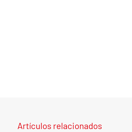
Artículos relacionados