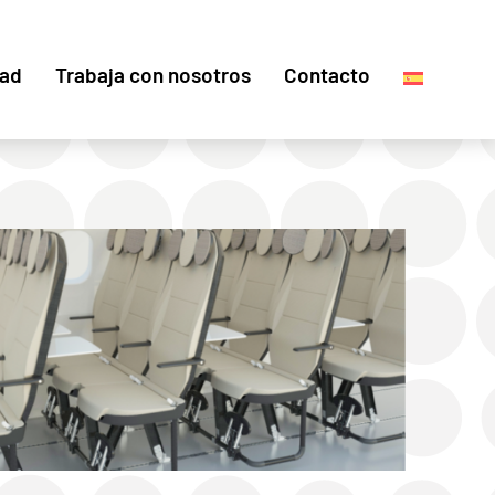
dad
Trabaja con nosotros
Contacto