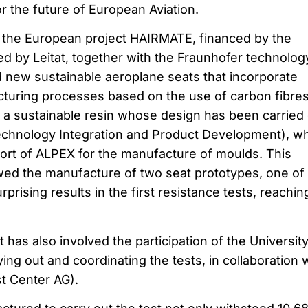
for the future of European Aviation.
, the European project HAIRMATE, financed by the
d by Leitat, together with the Fraunhofer technolog
 new sustainable aeroplane seats that incorporate
turing processes based on the use of carbon fibre
of a sustainable resin whose design has been carried
echnology Integration and Product Development), w
ort of ALPEX for the manufacture of moulds. This
owed the manufacture of two seat prototypes, one of
prising results in the first resistance tests, reachin
as also involved the participation of the University
ing out and coordinating the tests, in collaboration 
t Center AG).