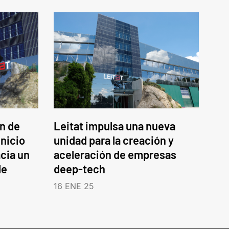
an de
Leitat impulsa una nueva
inicio
unidad para la creación y
cia un
aceleración de empresas
le
deep-tech
16 ENE 25