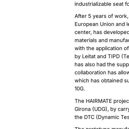
industrializable seat 
After 5 years of work
European Union and le
center, has developed
materials and manufac
with the application 
by Leitat and TIPD (T
has also had the supp
collaboration has all
which has obtained sur
10G.
The HAIRMATE project h
Girona (UDG), by carry
the DTC (Dynamic Tes