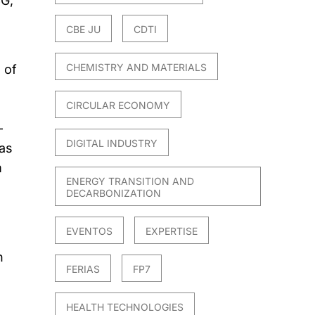
8G,
CBE JU
CDTI
CHEMISTRY AND MATERIALS
 of
CIRCULAR ECONOMY
-
DIGITAL INDUSTRY
 as
m
ENERGY TRANSITION AND
DECARBONIZATION
EVENTOS
EXPERTISE
n
FERIAS
FP7
HEALTH TECHNOLOGIES