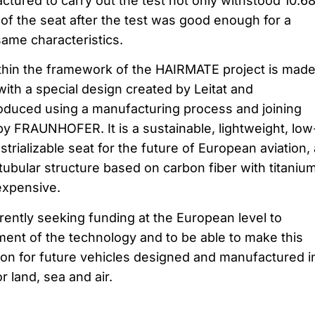
tured to carry out the test not only withstood 10.6
 of the seat after the test was good enough for a
same characteristics.
thin the framework of the HAIRMATE project is made
h a special design created by Leitat and
uced using a manufacturing process and joining
y FRAUNHOFER. It is a sustainable, lightweight, low
rializable seat for the future of European aviation,
tubular structure based on carbon fiber with titaniu
expensive.
rently seeking funding at the European level to
ent of the technology and to be able to make this
oon for future vehicles designed and manufactured i
 land, sea and air.