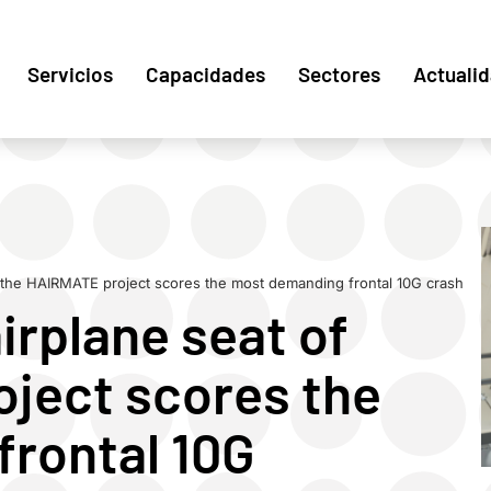
Servicios
Capacidades
Sectores
Actuali
f the HAIRMATE project scores the most demanding frontal 10G crash
irplane seat of
ject scores the
rontal 10G