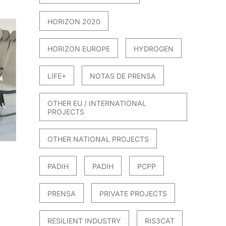
HORIZON 2020
HORIZON EUROPE
HYDROGEN
LIFE+
NOTAS DE PRENSA
OTHER EU / INTERNATIONAL
PROJECTS
OTHER NATIONAL PROJECTS
PADIH
PADIH
PCPP
PRENSA
PRIVATE PROJECTS
RESILIENT INDUSTRY
RIS3CAT