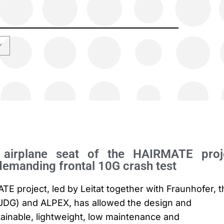
Y
e airplane seat of the HAIRMATE proj
demanding frontal 10G crash test
 project, led by Leitat together with Fraunhofer, t
(UDG) and ALPEX, has allowed the design and
ainable, lightweight, low maintenance and