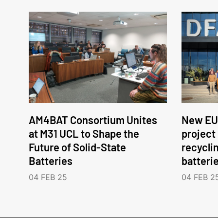
AM4BAT Consortium Unites
New EU
at M31 UCL to Shape the
project
Future of Solid-State
recycli
Batteries
batteri
04 FEB 25
04 FEB 2