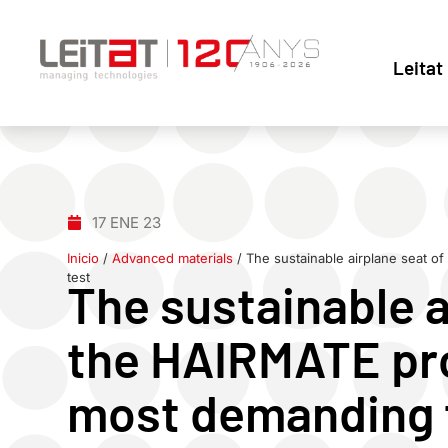
Leitat
17 ENE 23
Inicio
/
Advanced materials
/
The sustainable airplane seat o
test
The sustainable a
the HAIRMATE pro
most demanding f