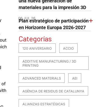
una nueva generación de
materiales para la impresión 3D
06 JUL 26
y
Plan estratégico de participación
en Horizonte Europa 2026-2027
s
Categorías
 out
hich
120 ANIVERSARIO
ACCIO
ADDITIVE MANUFACTURING / 3D
PRINTING
g
ADVANCED MATERIALS
AEI
 of
with
AGÈNCIA DE RESIDUS DE CATALUNYA
ALIANZAS ESTRATÉGICAS