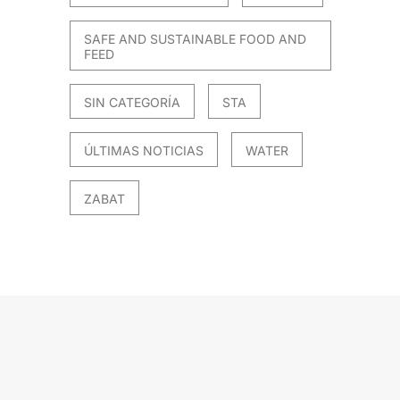
SAFE AND SUSTAINABLE FOOD AND
FEED
SIN CATEGORÍA
STA
ÚLTIMAS NOTICIAS
WATER
ZABAT