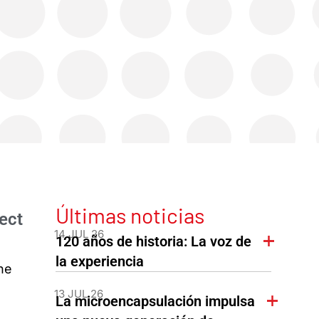
Últimas noticias
ect
14 JUL 26
120 años de historia: La voz de
la experiencia
he
13 JUL 26
La microencapsulación impulsa