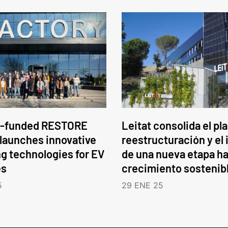
-funded RESTORE
Leitat consolida el pl
 launches innovative
reestructuración y el 
ng technologies for EV
de una nueva etapa ha
es
crecimiento sostenib
5
29 ENE 25