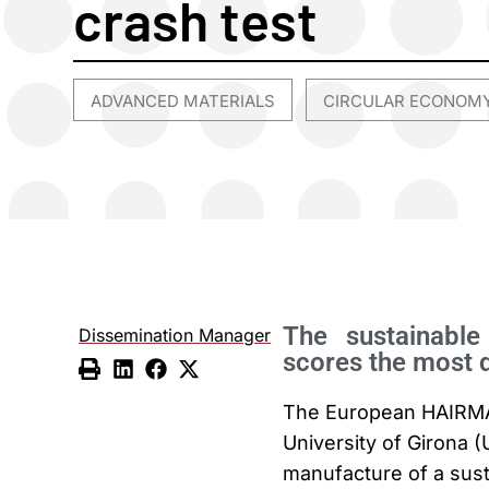
crash test
ADVANCED MATERIALS
CIRCULAR ECONOM
,
The sustainabl
Dissemination Manager
scores the most 
The European HAIRMATE
University of Girona 
manufacture of a sust