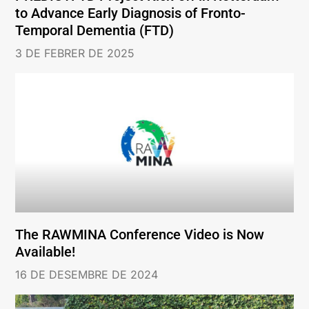
to Advance Early Diagnosis of Fronto-
Temporal Dementia (FTD)
3 DE FEBRER DE 2025
The RAWMINA Conference Video is Now
Available!
16 DE DESEMBRE DE 2024