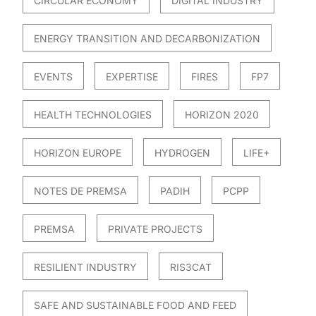
CIRCULAR ECONOMY
DIGITAL INDUSTRY
ENERGY TRANSITION AND DECARBONIZATION
EVENTS
EXPERTISE
FIRES
FP7
HEALTH TECHNOLOGIES
HORIZON 2020
HORIZON EUROPE
HYDROGEN
LIFE+
NOTES DE PREMSA
PADIH
PCPP
PREMSA
PRIVATE PROJECTS
RESILIENT INDUSTRY
RIS3CAT
SAFE AND SUSTAINABLE FOOD AND FEED