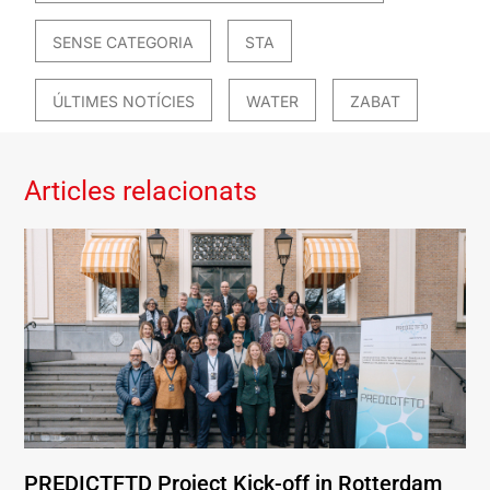
SENSE CATEGORIA
STA
ÚLTIMES NOTÍCIES
WATER
ZABAT
Articles relacionats
PREDICTFTD Project Kick-off in Rotterdam