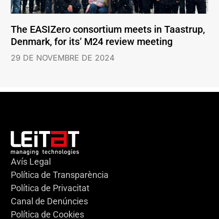
The EASIZero consortium meets in Taastrup,
Denmark, for its’ M24 review meeting
29 DE NOVEMBRE DE 2024
Avís Legal
Política de Transparència
Política de Privacitat
Canal de Denúncies
Política de Cookies