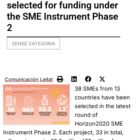
selected for funding under
the SME Instrument Phase
2
SENSE CATEGORIA
Comunicación Leitat
38 SMEs from 13
countries have been
selected in the latest
round of
Horizon2020 SME
Instrument Phase 2. Each project, 33 in total,