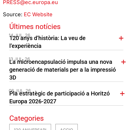
PRESS@ec.europa.eu
Source:
EC Website
Últimes notícies
14 JUL. 26
120 anys d’història: La veu de
l’experiència
13 JUL. 26
La microencapsulació impulsa una nova
generació de materials per a la impressió
3D
06 JUL. 26
Pla estratègic de participació a Horitzó
Europa 2026-2027
Categories
120 ANIVERSARI
ACCIO