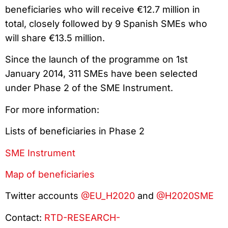
beneficiaries who will receive €12.7 million in
total, closely followed by 9 Spanish SMEs who
will share €13.5 million.
Since the launch of the programme on 1st
January 2014, 311 SMEs have been selected
under Phase 2 of the SME Instrument.
For more information:
Lists of beneficiaries in Phase 2
SME Instrument
Map of beneficiaries
Twitter accounts
@EU_H2020
and
@H2020SME
Contact:
RTD-RESEARCH-