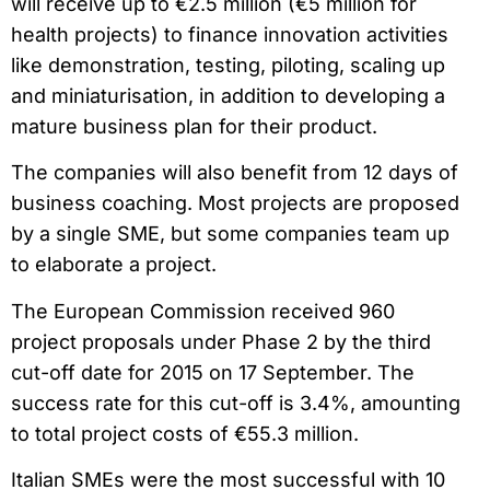
will receive up to €2.5 million (€5 million for
health projects) to finance innovation activities
like demonstration, testing, piloting, scaling up
and miniaturisation, in addition to developing a
mature business plan for their product.
The companies will also benefit from 12 days of
business coaching. Most projects are proposed
by a single SME, but some companies team up
to elaborate a project.
The European Commission received 960
project proposals under Phase 2 by the third
cut-off date for 2015 on 17 September. The
success rate for this cut-off is 3.4%, amounting
to total project costs of €55.3 million.
Italian SMEs were the most successful with 10