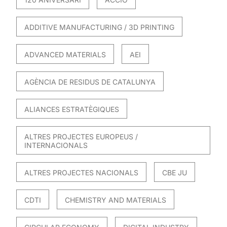
ADDITIVE MANUFACTURING / 3D PRINTING
ADVANCED MATERIALS
AEI
AGÈNCIA DE RESIDUS DE CATALUNYA
ALIANCES ESTRATÈGIQUES
ALTRES PROJECTES EUROPEUS /
INTERNACIONALS
ALTRES PROJECTES NACIONALS
CBE JU
CDTI
CHEMISTRY AND MATERIALS