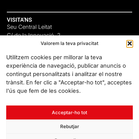
VISITA'NS
Seu Central Leitat
C/ de la Innovació, 2
Valorem la teva privacitat
08225 Terrassa, (Barcelona)
Coneix les nostres seus
Utilitzem cookies per millorar la teva
experiència de navegació, publicar anuncis o
contingut personalitzats i analitzar el nostre
CONTACTA’NS
trànsit. En fer clic a "Acceptar-ho tot", acceptes
Tel. (+34) 937 882 300
l'ús que fem de les cookies.
SEGUEIX-NOS
Acceptar-ho tot
Rebutjar
© Copyright 2026 Leitat – Managing Technologies. Tots els