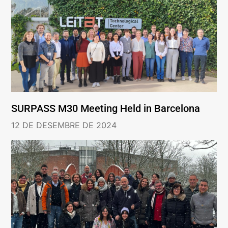
SURPASS M30 Meeting Held in Barcelona
12 DE DESEMBRE DE 2024