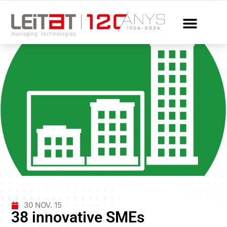
30 NOV. 15
38 innovative SMEs