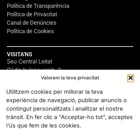
Política de Transparència
Política de Privacitat
Canal de Denúncies
Política de Cookies
VISITA'NS
Seu Central Leitat
C/ de la Innovació, 2
Valorem la teva privacitat
08225 Terrassa, (Barcelona)
Coneix les nostres seus
Utilitzem cookies per millorar la teva
experiència de navegació, publicar anuncis o
contingut personalitzats i analitzar el nostre
CONTACTA’NS
trànsit. En fer clic a "Acceptar-ho tot", acceptes
Tel. (+34) 937 882 300
l'ús que fem de les cookies.
SEGUEIX-NOS