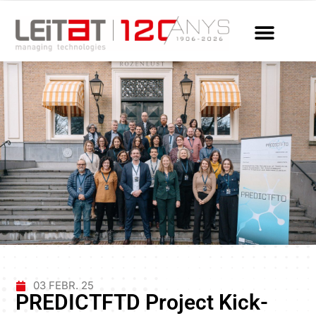
03 FEBR. 25
PREDICTFTD Project Kick-