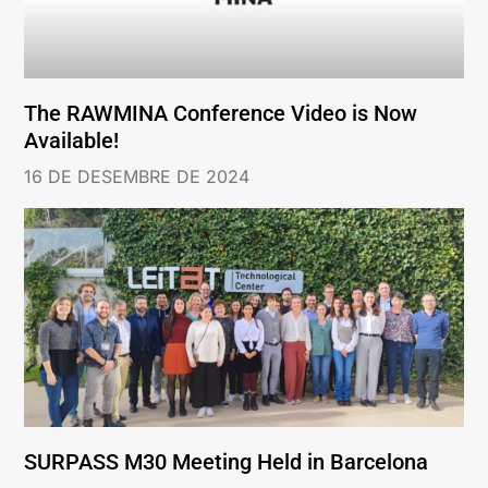
The RAWMINA Conference Video is Now
Available!
16 DE DESEMBRE DE 2024
SURPASS M30 Meeting Held in Barcelona