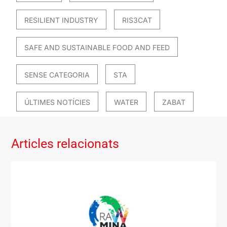
RESILIENT INDUSTRY
RIS3CAT
SAFE AND SUSTAINABLE FOOD AND FEED
SENSE CATEGORIA
STA
ÚLTIMES NOTÍCIES
WATER
ZABAT
Articles relacionats