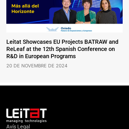
Leitat Showcases EU Projects BATRAW and
ReLeaf at the 12th Spanish Conference on
R&D in European Programs
20 DE NOVEMBRE DE 2024
Avís Legal