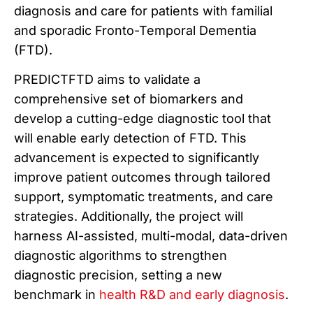
diagnosis and care for patients with familial
and sporadic Fronto-Temporal Dementia
(FTD).
PREDICTFTD aims to validate a
comprehensive set of biomarkers and
develop a cutting-edge diagnostic tool that
will enable early detection of FTD. This
advancement is expected to significantly
improve patient outcomes through tailored
support, symptomatic treatments, and care
strategies. Additionally, the project will
harness AI-assisted, multi-modal, data-driven
diagnostic algorithms to strengthen
diagnostic precision, setting a new
benchmark in
health R&D and early diagnosis
.