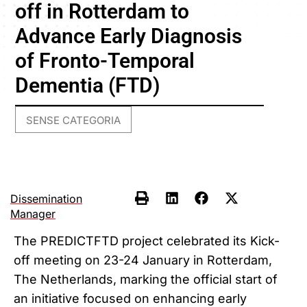
off in Rotterdam to
Advance Early Diagnosis
of Fronto-Temporal
Dementia (FTD)
SENSE CATEGORIA
Dissemination
Manager
The PREDICTFTD project celebrated its Kick-
off meeting on 23-24 January in Rotterdam,
The Netherlands, marking the official start of
an initiative focused on enhancing early