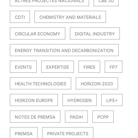
ALTRES PROJECTES NACIONALS
CBE JU
CDTI
CHEMISTRY AND MATERIALS
CIRCULAR ECONOMY
DIGITAL INDUSTRY
ENERGY TRANSITION AND DECARBONIZATION
EVENTS
EXPERTISE
FIRES
FP7
HEALTH TECHNOLOGIES
HORIZON 2020
HORIZON EUROPE
HYDROGEN
LIFE+
NOTES DE PREMSA
PADIH
PCPP
PREMSA
PRIVATE PROJECTS