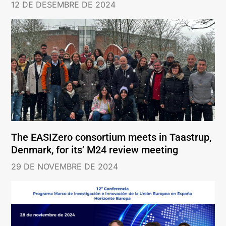
12 DE DESEMBRE DE 2024
The EASIZero consortium meets in Taastrup,
Denmark, for its’ M24 review meeting
29 DE NOVEMBRE DE 2024