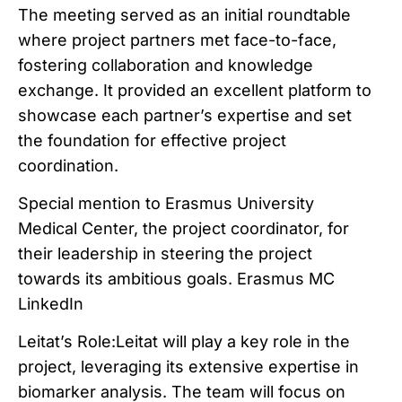
The meeting served as an initial roundtable
where project partners met face-to-face,
fostering collaboration and knowledge
exchange. It provided an excellent platform to
showcase each partner’s expertise and set
the foundation for effective project
coordination.
Special mention to Erasmus University
Medical Center, the project coordinator, for
their leadership in steering the project
towards its ambitious goals. Erasmus MC
LinkedIn
Leitat’s Role:Leitat will play a key role in the
project, leveraging its extensive expertise in
biomarker analysis. The team will focus on