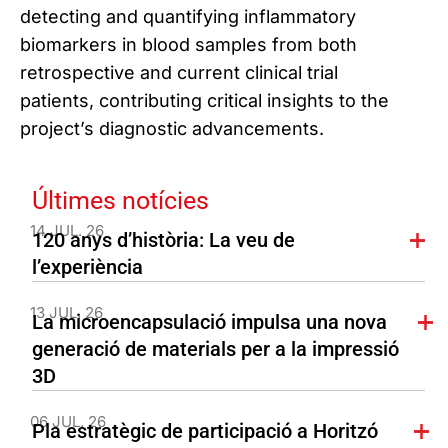
detecting and quantifying inflammatory
biomarkers in blood samples from both
retrospective and current clinical trial
patients, contributing critical insights to the
project’s diagnostic advancements.
Últimes notícies
14 JUL. 26
120 anys d’història: La veu de
l’experiència
13 JUL. 26
La microencapsulació impulsa una nova
generació de materials per a la impressió
3D
06 JUL. 26
Pla estratègic de participació a Horitzó