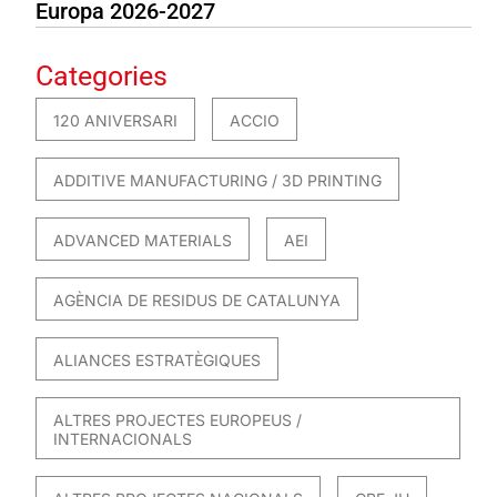
Europa 2026-2027
Categories
120 ANIVERSARI
ACCIO
ADDITIVE MANUFACTURING / 3D PRINTING
ADVANCED MATERIALS
AEI
AGÈNCIA DE RESIDUS DE CATALUNYA
ALIANCES ESTRATÈGIQUES
ALTRES PROJECTES EUROPEUS /
INTERNACIONALS