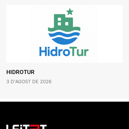
HIDROTUR
3 D'AGOST DE 2026