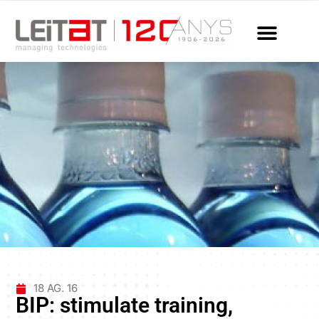
18 AG. 16
BIP: stimulate training,