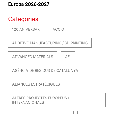
Europa 2026-2027
Categories
120 ANIVERSARI
ACCIO
ADDITIVE MANUFACTURING / 3D PRINTING
ADVANCED MATERIALS
AEI
AGÈNCIA DE RESIDUS DE CATALUNYA
ALIANCES ESTRATÈGIQUES
ALTRES PROJECTES EUROPEUS /
INTERNACIONALS