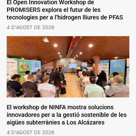
El Open Innovation Workshop de
PROMISERS explora el futur de les
tecnologies per a l’hidrogen lliures de PFAS
4 D'AGOST DE 2026
El workshop de NINFA mostra solucions
innovadores per a la gestió sostenible de les
aigües subterrànies a Los Alcázares
4 D'AGOST DE 2026