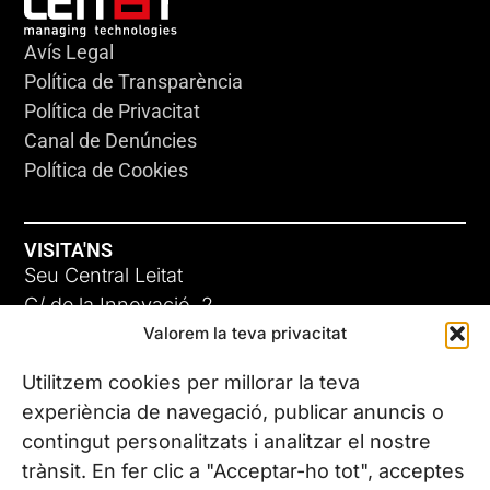
Avís Legal
Política de Transparència
Política de Privacitat
Canal de Denúncies
Política de Cookies
VISITA'NS
Seu Central Leitat
C/ de la Innovació, 2
Valorem la teva privacitat
08225 Terrassa, (Barcelona)
Coneix les nostres seus
Utilitzem cookies per millorar la teva
experiència de navegació, publicar anuncis o
contingut personalitzats i analitzar el nostre
CONTACTA’NS
trànsit. En fer clic a "Acceptar-ho tot", acceptes
Tel. (+34) 937 882 300