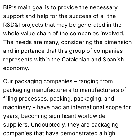
BIP’s main goal is to provide the necessary
support and help for the success of all the
R&D&I projects that may be generated in the
whole value chain of the companies involved.
The needs are many, considering the dimension
and importance that this group of companies
represents within the Catalonian and Spanish
economy.
Our packaging companies – ranging from
packaging manufacturers to manufacturers of
filling processes, packing, packaging, and
machinery – have had an international scope for
years, becoming significant worldwide
suppliers. Undoubtedly, they are packaging
companies that have demonstrated a high