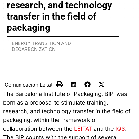
research, and technology
transfer in the field of
packaging
ENERGY TRANSITION AND
DECARBONIZATION
Comunicación Leitat
The Barcelona Institute of Packaging, BIP, was
born as a proposal to stimulate training,
research, and technology transfer in the field of
packaging, within the framework of
collaboration between the
LEITAT
and the
IQS
.
The BIP counts with the support of several