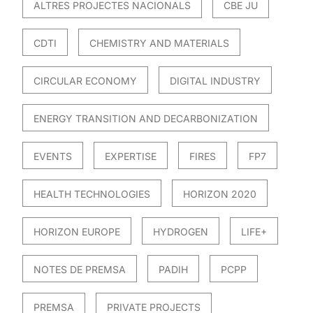
ALTRES PROJECTES NACIONALS
CBE JU
CDTI
CHEMISTRY AND MATERIALS
CIRCULAR ECONOMY
DIGITAL INDUSTRY
ENERGY TRANSITION AND DECARBONIZATION
EVENTS
EXPERTISE
FIRES
FP7
HEALTH TECHNOLOGIES
HORIZON 2020
HORIZON EUROPE
HYDROGEN
LIFE+
NOTES DE PREMSA
PADIH
PCPP
PREMSA
PRIVATE PROJECTS