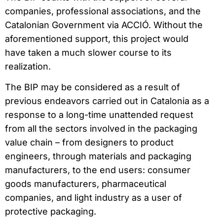
companies, professional associations, and the
Catalonian Government via ACCIÓ. Without the
aforementioned support, this project would
have taken a much slower course to its
realization.
The BIP may be considered as a result of
previous endeavors carried out in Catalonia as a
response to a long-time unattended request
from all the sectors involved in the packaging
value chain – from designers to product
engineers, through materials and packaging
manufacturers, to the end users: consumer
goods manufacturers, pharmaceutical
companies, and light industry as a user of
protective packaging.