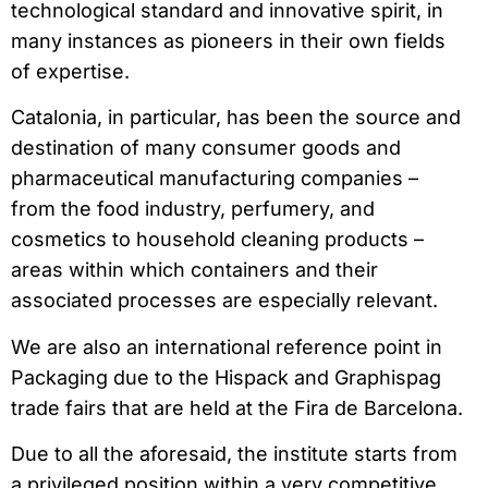
technological standard and innovative spirit, in
many instances as pioneers in their own fields
of expertise.
Catalonia, in particular, has been the source and
destination of many consumer goods and
pharmaceutical manufacturing companies –
from the food industry, perfumery, and
cosmetics to household cleaning products –
areas within which containers and their
associated processes are especially relevant.
We are also an international reference point in
Packaging due to the Hispack and Graphispag
trade fairs that are held at the Fira de Barcelona.
Due to all the aforesaid, the institute starts from
a privileged position within a very competitive