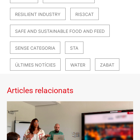
RESILIENT INDUSTRY
RIS3CAT
SAFE AND SUSTAINABLE FOOD AND FEED
SENSE CATEGORIA
STA
ÚLTIMES NOTÍCIES
WATER
ZABAT
Articles relacionats