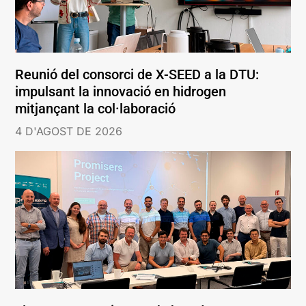
Reunió del consorci de X-SEED a la DTU:
impulsant la innovació en hidrogen
mitjançant la col·laboració
4 D'AGOST DE 2026