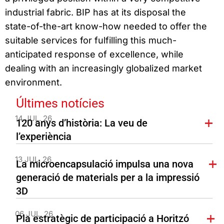
industrial fabric. BIP has at its disposal the
state-of-the-art know-how needed to offer the
suitable services for fulfilling this much-
anticipated response of excellence, while
dealing with an increasingly globalized market
environment.
Últimes notícies
14 JUL. 26
120 anys d’història: La veu de
l’experiència
13 JUL. 26
La microencapsulació impulsa una nova
generació de materials per a la impressió
3D
06 JUL. 26
Pla estratègic de participació a Horitzó