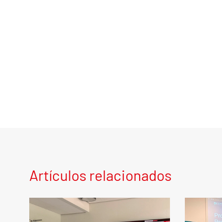
Artículos relacionados