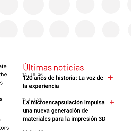
Últimas noticias
ate
the
14 JUL 26
120 años de historia: La voz de
ts
la experiencia
s
13 JUL 26
La microencapsulación impulsa
una nueva generación de
materiales para la impresión 3D
n
tors