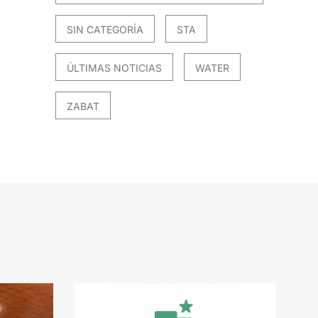
SIN CATEGORÍA
STA
ÚLTIMAS NOTICIAS
WATER
ZABAT