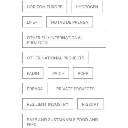
HORIZON EUROPE
HYDROGEN
LIFE+
NOTAS DE PRENSA
OTHER EU / INTERNATIONAL
PROJECTS
OTHER NATIONAL PROJECTS
PADIH
PADIH
PCPP
PRENSA
PRIVATE PROJECTS
RESILIENT INDUSTRY
RIS3CAT
SAFE AND SUSTAINABLE FOOD AND
FEED