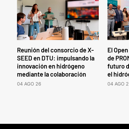
Reunión del consorcio de X-
El Open
SEED en DTU: impulsando la
de PROM
innovación en hidrógeno
futuro d
mediante la colaboración
el hidr
04 AGO 26
04 AGO 2