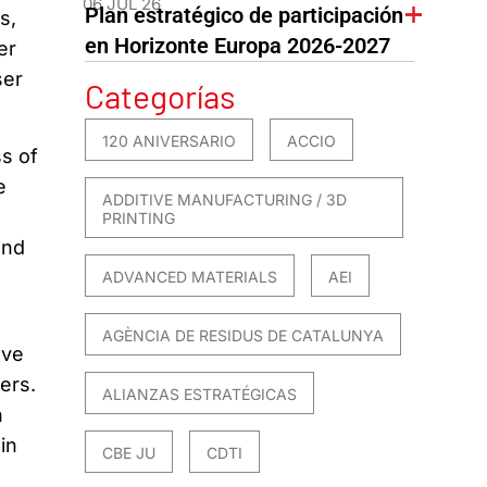
06 JUL 26
Plan estratégico de participación
s,
en Horizonte Europa 2026-2027
er
ser
Categorías
120 ANIVERSARIO
ACCIO
ss of
e
ADDITIVE MANUFACTURING / 3D
PRINTING
and
ADVANCED MATERIALS
AEI
AGÈNCIA DE RESIDUS DE CATALUNYA
ave
ers.
ALIANZAS ESTRATÉGICAS
h
in
CBE JU
CDTI