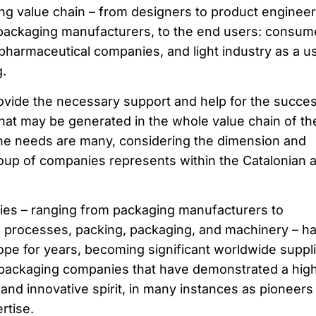
ing value chain – from designers to product engineer
 packaging manufacturers, to the end users: consum
harmaceutical companies, and light industry as a u
.
rovide the necessary support and help for the succe
that may be generated in the whole value chain of th
he needs are many, considering the dimension and
roup of companies represents within the Catalonian 
es – ranging from packaging manufacturers to
ng processes, packing, packaging, and machinery – h
ope for years, becoming significant worldwide suppli
 packaging companies that have demonstrated a hig
and innovative spirit, in many instances as pioneers 
rtise.