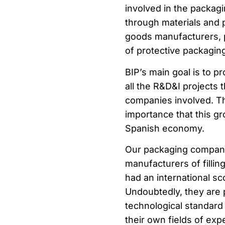
involved in the packag
through materials and
goods manufacturers, p
of protective packaging
BIP’s main goal is to p
all the R&D&I projects 
companies involved. T
importance that this g
Spanish economy.
Our packaging compani
manufacturers of filli
had an international sc
Undoubtedly, they are
technological standard 
their own fields of expe