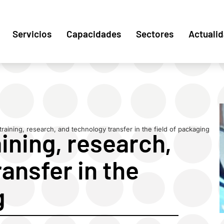
Servicios
Capacidades
Sectores
Actuali
 training, research, and technology transfer in the field of packaging
aining, research,
ansfer in the
g