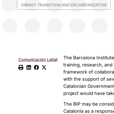
ENERGY TRANSITION AND DECARBONIZATION
The Barcelona Institute
Comunicación Leitat
training, research, and 
framework of collabor
with the support of se
Catalonian Government 
project would have take
The BIP may be conside
Catalonia as a respons