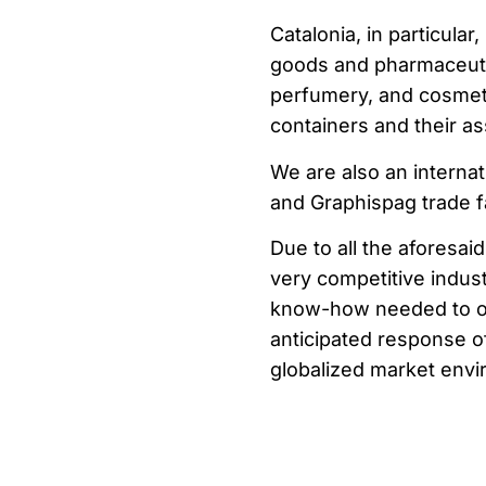
Catalonia, in particul
goods and pharmaceuti
perfumery, and cosmeti
containers and their as
We are also an internat
and Graphispag trade fa
Due to all the aforesaid
very competitive industr
know-how needed to offe
anticipated response of
globalized market envi