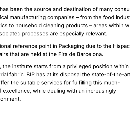
ar, has been the source and destination of many cons
cal manufacturing companies – from the food indust
cs to household cleaning products – areas within w
sociated processes are especially relevant.
ional reference point in Packaging due to the Hispac
irs that are held at the Fira de Barcelona.
, the institute starts from a privileged position within
ial fabric. BIP has at its disposal the state-of-the-ar
r the suitable services for fulfilling this much-
 excellence, while dealing with an increasingly
ronment.