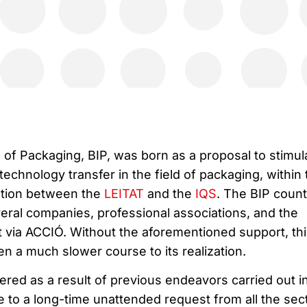
 of Packaging, BIP, was born as a proposal to stimul
technology transfer in the field of packaging, within 
ation between the
LEITAT
and the
IQS
. The BIP coun
veral companies, professional associations, and the
via ACCIÓ. Without the aforementioned support, thi
n a much slower course to its realization.
red as a result of previous endeavors carried out i
e to a long-time unattended request from all the sec