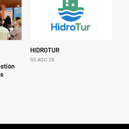
HIDROTUR
03 AGO 26
estión
as