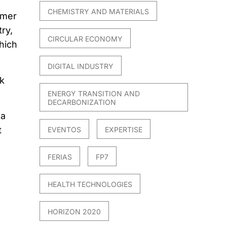
CHEMISTRY AND MATERIALS
umer
ry,
CIRCULAR ECONOMY
hich
DIGITAL INDUSTRY
k
ENERGY TRANSITION AND
DECARBONIZATION
 a
t
EVENTOS
EXPERTISE
FERIAS
FP7
HEALTH TECHNOLOGIES
HORIZON 2020