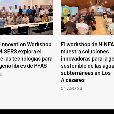
 Innovation Workshop
El workshop de NINFA
ISERS explora el
muestra soluciones
e las tecnologías para
innovadoras para la g
ógeno libres de PFAS
sostenible de las agu
subterráneas en Los
6
Alcázares
04 AGO 26