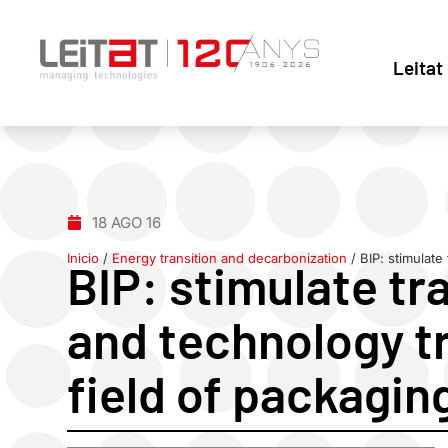
Leitat
18 AGO 16
Inicio
/
Energy transition and decarbonization
/
BIP: stimulate
BIP: stimulate tr
and technology tr
field of packagin