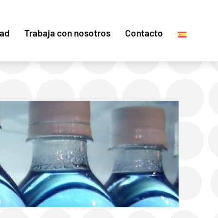
dad
Trabaja con nosotros
Contacto