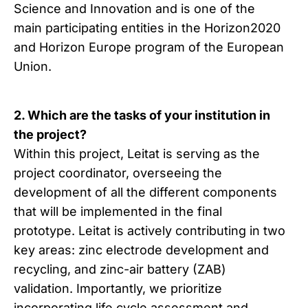
Science and Innovation and is one of the
main participating entities in the Horizon2020
and Horizon Europe program of the European
Union.
2. Which are the tasks of your institution in
the project?
Within this project, Leitat is serving as the
project coordinator, overseeing the
development of all the different components
that will be implemented in the final
prototype. Leitat is actively contributing in two
key areas: zinc electrode development and
recycling, and zinc-air battery (ZAB)
validation. Importantly, we prioritize
incorporating life cycle assessment and