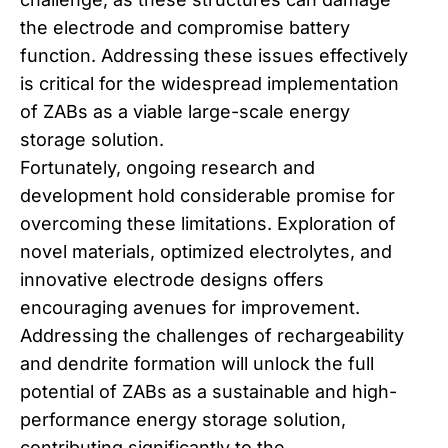
the electrode and compromise battery
function. Addressing these issues effectively
is critical for the widespread implementation
of ZABs as a viable large-scale energy
storage solution.
Fortunately, ongoing research and
development hold considerable promise for
overcoming these limitations. Exploration of
novel materials, optimized electrolytes, and
innovative electrode designs offers
encouraging avenues for improvement.
Addressing the challenges of rechargeability
and dendrite formation will unlock the full
potential of ZABs as a sustainable and high-
performance energy storage solution,
contributing significantly to the