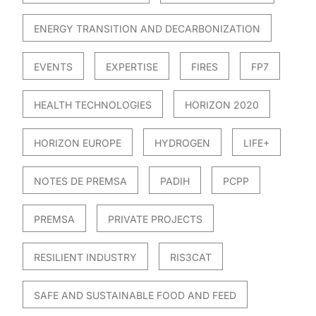
ENERGY TRANSITION AND DECARBONIZATION
EVENTS
EXPERTISE
FIRES
FP7
HEALTH TECHNOLOGIES
HORIZON 2020
HORIZON EUROPE
HYDROGEN
LIFE+
NOTES DE PREMSA
PADIH
PCPP
PREMSA
PRIVATE PROJECTS
RESILIENT INDUSTRY
RIS3CAT
SAFE AND SUSTAINABLE FOOD AND FEED