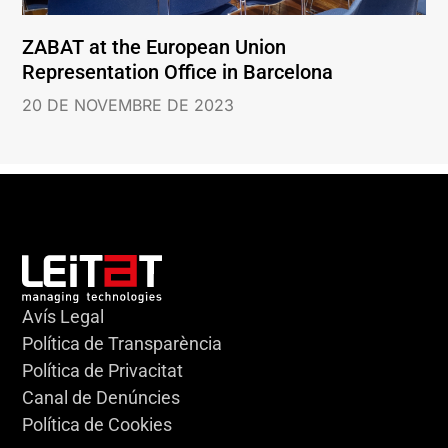
ZABAT at the European Union
Representation Office in Barcelona
20 DE NOVEMBRE DE 2023
Avís Legal
Política de Transparència
Política de Privacitat
Canal de Denúncies
Política de Cookies