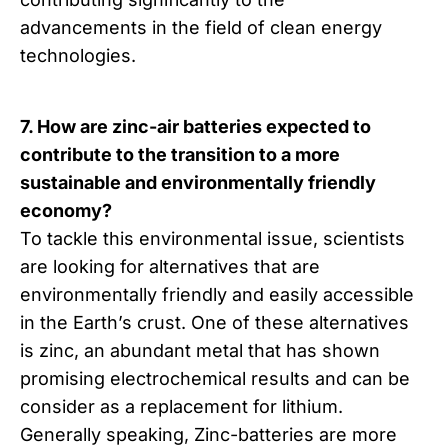
advancements in the field of clean energy
technologies.
7. How are zinc-air batteries expected to
contribute to the transition to a more
sustainable and environmentally friendly
economy?
To tackle this environmental issue, scientists
are looking for alternatives that are
environmentally friendly and easily accessible
in the Earth’s crust. One of these alternatives
is zinc, an abundant metal that has shown
promising electrochemical results and can be
consider as a replacement for lithium.
Generally speaking, Zinc-batteries are more