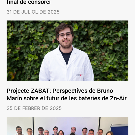
final de consorci
31 DE JULIOL DE 2025
Projecte ZABAT: Perspectives de Bruno
Marín sobre el futur de les bateries de Zn-Air
25 DE FEBRER DE 2025