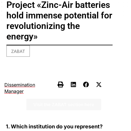
Project «Zinc-Air batteries
hold immense potential for
revolutionizing the
energy»
ZABAT
Dissemination
Manager
Visit the ZABAT section here
1. Which institution do you represent?