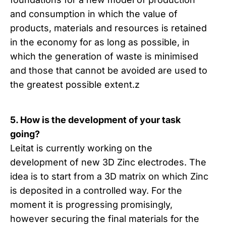
and consumption in which the value of
products, materials and resources is retained
in the economy for as long as possible, in
which the generation of waste is minimised
and those that cannot be avoided are used to
the greatest possible extent.z
5. How is the development of your task
going?
Leitat is currently working on the
development of new 3D Zinc electrodes. The
idea is to start from a 3D matrix on which Zinc
is deposited in a controlled way. For the
moment it is progressing promisingly,
however securing the final materials for the