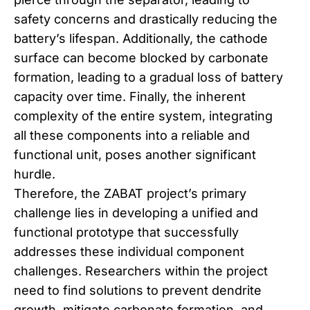
safety concerns and drastically reducing the
battery’s lifespan. Additionally, the cathode
surface can become blocked by carbonate
formation, leading to a gradual loss of battery
capacity over time. Finally, the inherent
complexity of the entire system, integrating
all these components into a reliable and
functional unit, poses another significant
hurdle.
Therefore, the ZABAT project’s primary
challenge lies in developing a unified and
functional prototype that successfully
addresses these individual component
challenges. Researchers within the project
need to find solutions to prevent dendrite
growth, mitigate carbonate formation, and