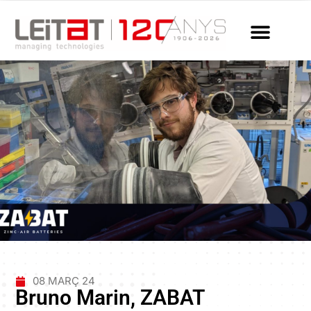
08 MARÇ 24
Bruno Marin, ZABAT