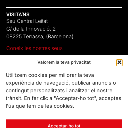
VISITA'NS
Seu Central Leitat
C/ de la Innovació, 2
08225 Terrassa, (Barcelona)
Coneix les nostres seus
Valorem la teva privacitat
CONTACTA’NS
Tel. (+34) 937 882 300
Utilitzem cookies per millorar la teva
experiència de navegació, publicar anuncis o
contingut personalitzats i analitzar el nostre
SEGUEIX-NOS
trànsit. En fer clic a "Acceptar-ho tot", acceptes
l'ús que fem de les cookies.
© Copyright 2026 Leitat – Managing Technologies. Tots els
Acceptar-ho tot