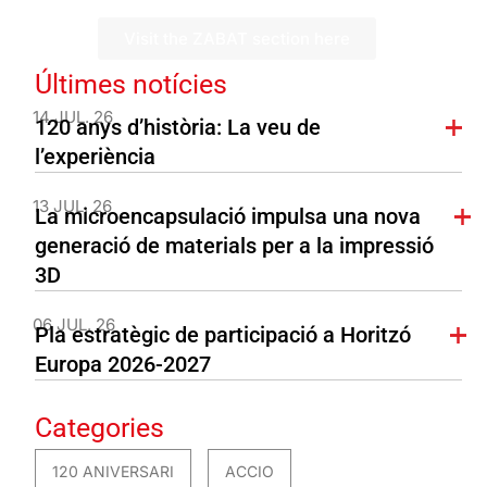
Visit the ZABAT section here
Últimes notícies
14 JUL. 26
120 anys d’història: La veu de
l’experiència
13 JUL. 26
La microencapsulació impulsa una nova
generació de materials per a la impressió
3D
06 JUL. 26
Pla estratègic de participació a Horitzó
Europa 2026-2027
Categories
120 ANIVERSARI
ACCIO