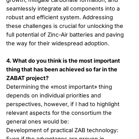
seamlessly integrate all components into a
robust and efficient system. Addressing
these challenges is crucial for unlocking the
full potential of Zinc-Air batteries and paving
the way for their widespread adoption.
4. What do you think is the most important
thing that has been achieved so far in the
ZABAT project?
Determining the «most important» thing
depends on individual priorities and
perspectives, however, if I had to highlight
relevant aspects for the consortium the
general ones would be:
Development of practical ZAB technology:
Even if the advantages are proven in