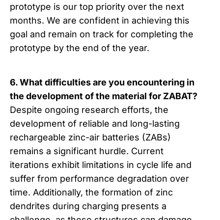
prototype is our top priority over the next
months. We are confident in achieving this
goal and remain on track for completing the
prototype by the end of the year.
6. What difficulties are you encountering in
the development of the material for ZABAT?
Despite ongoing research efforts, the
development of reliable and long-lasting
rechargeable zinc-air batteries (ZABs)
remains a significant hurdle. Current
iterations exhibit limitations in cycle life and
suffer from performance degradation over
time. Additionally, the formation of zinc
dendrites during charging presents a
challenge, as these structures can damage