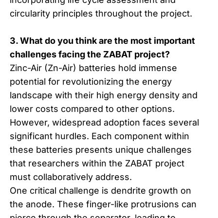
circularity principles throughout the project.
3. What do you think are the most important
challenges facing the ZABAT project?
Zinc-Air (Zn-Air) batteries hold immense
potential for revolutionizing the energy
landscape with their high energy density and
lower costs compared to other options.
However, widespread adoption faces several
significant hurdles. Each component within
these batteries presents unique challenges
that researchers within the ZABAT project
must collaboratively address.
One critical challenge is dendrite growth on
the anode. These finger-like protrusions can
pierce through the separator, leading to