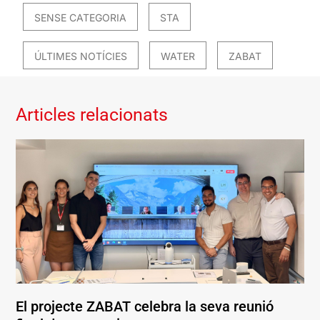
SENSE CATEGORIA
STA
ÚLTIMES NOTÍCIES
WATER
ZABAT
Articles relacionats
El projecte ZABAT celebra la seva reunió