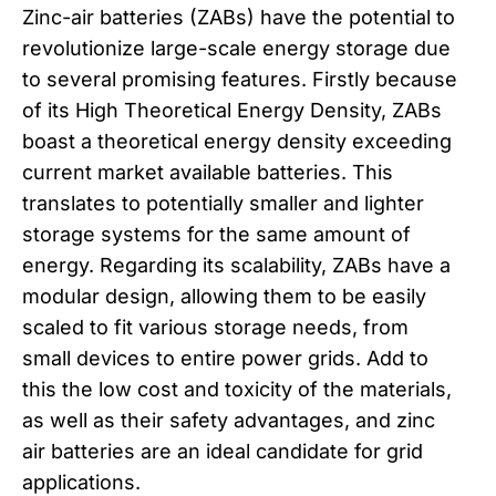
Zinc-air batteries (ZABs) have the potential to
revolutionize large-scale energy storage due
to several promising features. Firstly because
of its High Theoretical Energy Density, ZABs
boast a theoretical energy density exceeding
current market available batteries. This
translates to potentially smaller and lighter
storage systems for the same amount of
energy. Regarding its scalability, ZABs have a
modular design, allowing them to be easily
scaled to fit various storage needs, from
small devices to entire power grids. Add to
this the low cost and toxicity of the materials,
as well as their safety advantages, and zinc
air batteries are an ideal candidate for grid
applications.