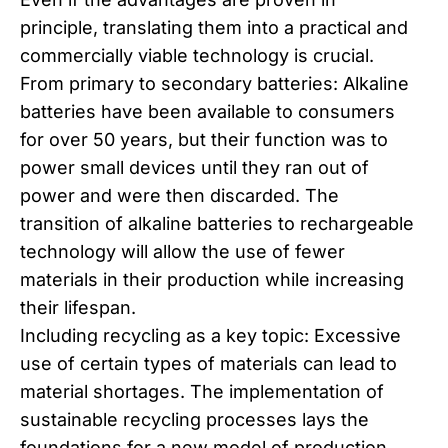
principle, translating them into a practical and
commercially viable technology is crucial.
From primary to secondary batteries: Alkaline
batteries have been available to consumers
for over 50 years, but their function was to
power small devices until they ran out of
power and were then discarded. The
transition of alkaline batteries to rechargeable
technology will allow the use of fewer
materials in their production while increasing
their lifespan.
Including recycling as a key topic: Excessive
use of certain types of materials can lead to
material shortages. The implementation of
sustainable recycling processes lays the
foundations for a new model of production