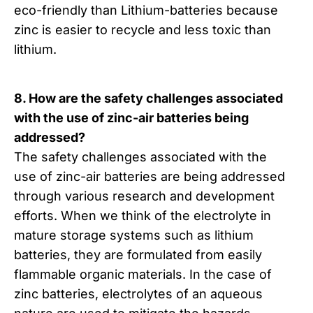
eco-friendly than Lithium-batteries because
zinc is easier to recycle and less toxic than
lithium.
8. How are the safety challenges associated
with the use of zinc-air batteries being
addressed?
The safety challenges associated with the
use of zinc-air batteries are being addressed
through various research and development
efforts. When we think of the electrolyte in
mature storage systems such as lithium
batteries, they are formulated from easily
flammable organic materials. In the case of
zinc batteries, electrolytes of an aqueous