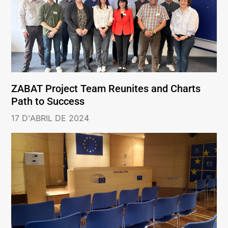
ZABAT Project Team Reunites and Charts
Path to Success
17 D'ABRIL DE 2024