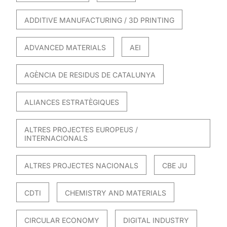
ADDITIVE MANUFACTURING / 3D PRINTING
ADVANCED MATERIALS
AEI
AGÈNCIA DE RESIDUS DE CATALUNYA
ALIANCES ESTRATÈGIQUES
ALTRES PROJECTES EUROPEUS /
INTERNACIONALS
ALTRES PROJECTES NACIONALS
CBE JU
CDTI
CHEMISTRY AND MATERIALS
CIRCULAR ECONOMY
DIGITAL INDUSTRY