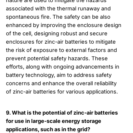
nature are used to mitigate the hazards
associated with the thermal runaway and
spontaneous fire. The safety can be also
enhanced by improving the enclosure design
of the cell, designing robust and secure
enclosures for zinc-air batteries to mitigate
the risk of exposure to external factors and
prevent potential safety hazards. These
efforts, along with ongoing advancements in
battery technology, aim to address safety
concerns and enhance the overall reliability
of zinc-air batteries for various applications.
9. What is the potential of zinc-air batteries
for use in large-scale energy storage
applications, such as in the grid?