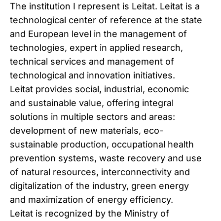
The institution I represent is Leitat. Leitat is a
technological center of reference at the state
and European level in the management of
technologies, expert in applied research,
technical services and management of
technological and innovation initiatives.
Leitat provides social, industrial, economic
and sustainable value, offering integral
solutions in multiple sectors and areas:
development of new materials, eco-
sustainable production, occupational health
prevention systems, waste recovery and use
of natural resources, interconnectivity and
digitalization of the industry, green energy
and maximization of energy efficiency.
Leitat is recognized by the Ministry of