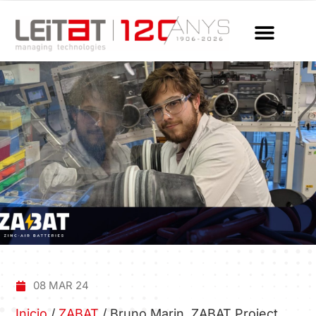
08 MAR 24
Inicio
/
ZABAT
/
Bruno Marin, ZABAT Project