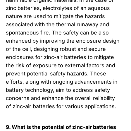
zinc batteries, electrolytes of an aqueous
nature are used to mitigate the hazards
associated with the thermal runaway and
spontaneous fire. The safety can be also
enhanced by improving the enclosure design
of the cell, designing robust and secure
enclosures for zinc-air batteries to mitigate
the risk of exposure to external factors and
prevent potential safety hazards. These
efforts, along with ongoing advancements in
battery technology, aim to address safety
concerns and enhance the overall reliability
of zinc-air batteries for various applications.
9. What is the potential of zinc-air batteries