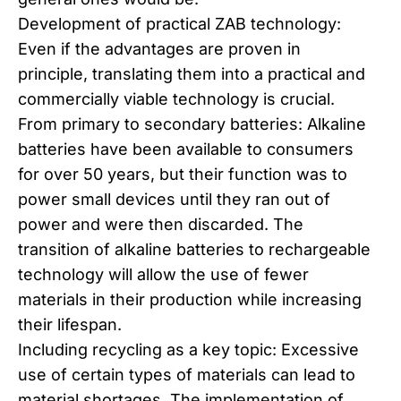
Development of practical ZAB technology:
Even if the advantages are proven in
principle, translating them into a practical and
commercially viable technology is crucial.
From primary to secondary batteries: Alkaline
batteries have been available to consumers
for over 50 years, but their function was to
power small devices until they ran out of
power and were then discarded. The
transition of alkaline batteries to rechargeable
technology will allow the use of fewer
materials in their production while increasing
their lifespan.
Including recycling as a key topic: Excessive
use of certain types of materials can lead to
material shortages. The implementation of