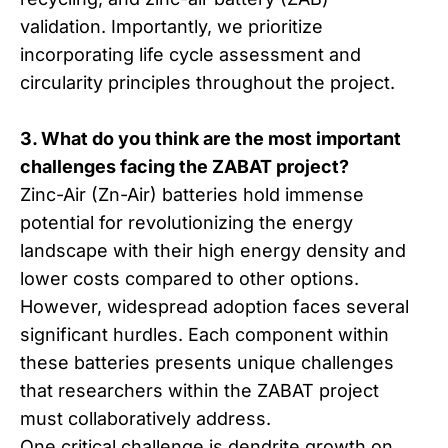
validation. Importantly, we prioritize
incorporating life cycle assessment and
circularity principles throughout the project.
3. What do you think are the most important
challenges facing the ZABAT project?
Zinc-Air (Zn-Air) batteries hold immense
potential for revolutionizing the energy
landscape with their high energy density and
lower costs compared to other options.
However, widespread adoption faces several
significant hurdles. Each component within
these batteries presents unique challenges
that researchers within the ZABAT project
must collaboratively address.
One critical challenge is dendrite growth on