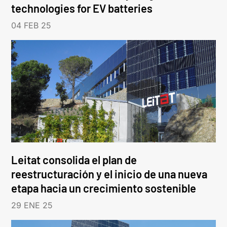
technologies for EV batteries
04 FEB 25
Leitat consolida el plan de
reestructuración y el inicio de una nueva
etapa hacia un crecimiento sostenible
29 ENE 25