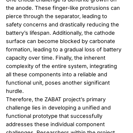
the anode. These finger-like protrusions can
pierce through the separator, leading to
safety concerns and drastically reducing the
battery’s lifespan. Additionally, the cathode
surface can become blocked by carbonate
formation, leading to a gradual loss of battery
capacity over time. Finally, the inherent
complexity of the entire system, integrating
all these components into a reliable and
functional unit, poses another significant
hurdle.
Therefore, the ZABAT project’s primary
challenge lies in developing a unified and
functional prototype that successfully
addresses these individual component
challenges. Researchers within the project