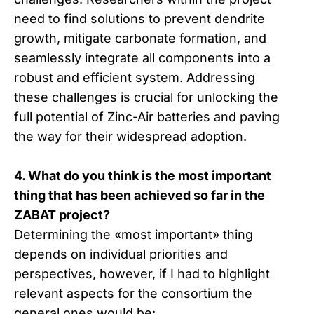
need to find solutions to prevent dendrite
growth, mitigate carbonate formation, and
seamlessly integrate all components into a
robust and efficient system. Addressing
these challenges is crucial for unlocking the
full potential of Zinc-Air batteries and paving
the way for their widespread adoption.
4. What do you think is the most important
thing that has been achieved so far in the
ZABAT project?
Determining the «most important» thing
depends on individual priorities and
perspectives, however, if I had to highlight
relevant aspects for the consortium the
general ones would be: