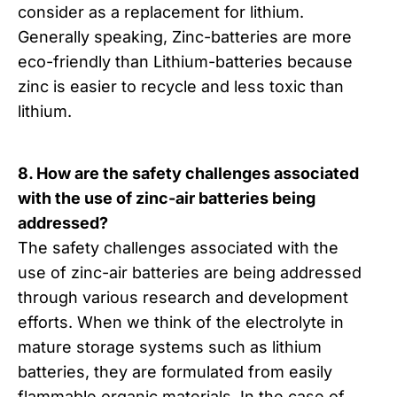
consider as a replacement for lithium.
Generally speaking, Zinc-batteries are more
eco-friendly than Lithium-batteries because
zinc is easier to recycle and less toxic than
lithium.
8. How are the safety challenges associated
with the use of zinc-air batteries being
addressed?
The safety challenges associated with the
use of zinc-air batteries are being addressed
through various research and development
efforts. When we think of the electrolyte in
mature storage systems such as lithium
batteries, they are formulated from easily
flammable organic materials. In the case of