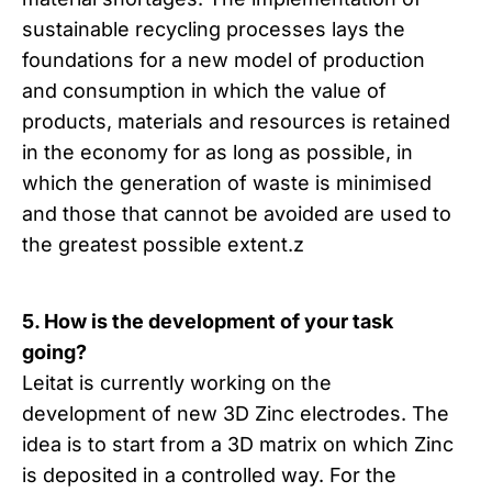
sustainable recycling processes lays the
foundations for a new model of production
and consumption in which the value of
products, materials and resources is retained
in the economy for as long as possible, in
which the generation of waste is minimised
and those that cannot be avoided are used to
the greatest possible extent.z
5. How is the development of your task
going?
Leitat is currently working on the
development of new 3D Zinc electrodes. The
idea is to start from a 3D matrix on which Zinc
is deposited in a controlled way. For the