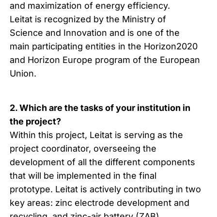
and maximization of energy efficiency.
Leitat is recognized by the Ministry of
Science and Innovation and is one of the
main participating entities in the Horizon2020
and Horizon Europe program of the European
Union.
2. Which are the tasks of your institution in
the project?
Within this project, Leitat is serving as the
project coordinator, overseeing the
development of all the different components
that will be implemented in the final
prototype. Leitat is actively contributing in two
key areas: zinc electrode development and
recycling, and zinc-air battery (ZAB)