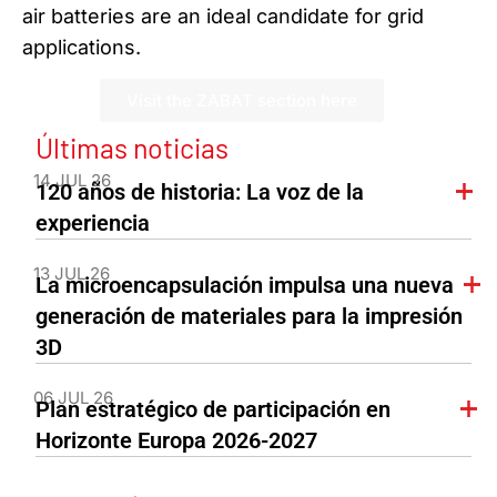
air batteries are an ideal candidate for grid
applications.
Visit the ZABAT section here
Últimas noticias
14 JUL 26
120 años de historia: La voz de la
experiencia
13 JUL 26
La microencapsulación impulsa una nueva
generación de materiales para la impresión
3D
06 JUL 26
Plan estratégico de participación en
Horizonte Europa 2026-2027