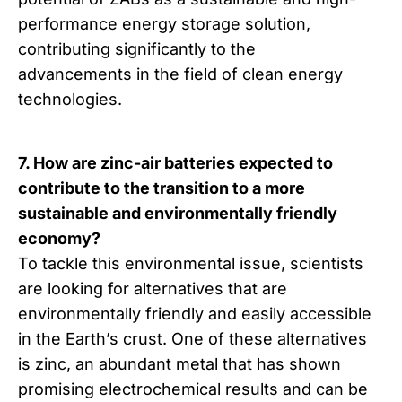
performance energy storage solution,
contributing significantly to the
advancements in the field of clean energy
technologies.
7. How are zinc-air batteries expected to
contribute to the transition to a more
sustainable and environmentally friendly
economy?
To tackle this environmental issue, scientists
are looking for alternatives that are
environmentally friendly and easily accessible
in the Earth’s crust. One of these alternatives
is zinc, an abundant metal that has shown
promising electrochemical results and can be