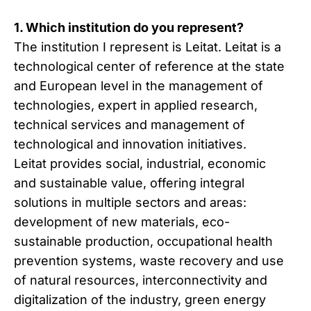
1. Which institution do you represent?
The institution I represent is Leitat. Leitat is a
technological center of reference at the state
and European level in the management of
technologies, expert in applied research,
technical services and management of
technological and innovation initiatives.
Leitat provides social, industrial, economic
and sustainable value, offering integral
solutions in multiple sectors and areas:
development of new materials, eco-
sustainable production, occupational health
prevention systems, waste recovery and use
of natural resources, interconnectivity and
digitalization of the industry, green energy