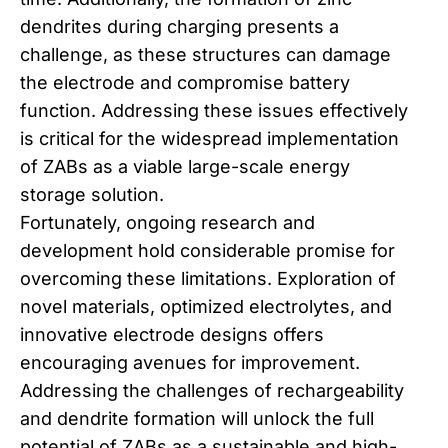
dendrites during charging presents a
challenge, as these structures can damage
the electrode and compromise battery
function. Addressing these issues effectively
is critical for the widespread implementation
of ZABs as a viable large-scale energy
storage solution.
Fortunately, ongoing research and
development hold considerable promise for
overcoming these limitations. Exploration of
novel materials, optimized electrolytes, and
innovative electrode designs offers
encouraging avenues for improvement.
Addressing the challenges of rechargeability
and dendrite formation will unlock the full
potential of ZABs as a sustainable and high-