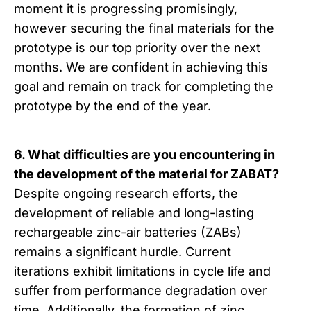
moment it is progressing promisingly,
however securing the final materials for the
prototype is our top priority over the next
months. We are confident in achieving this
goal and remain on track for completing the
prototype by the end of the year.
6. What difficulties are you encountering in
the development of the material for ZABAT?
Despite ongoing research efforts, the
development of reliable and long-lasting
rechargeable zinc-air batteries (ZABs)
remains a significant hurdle. Current
iterations exhibit limitations in cycle life and
suffer from performance degradation over
time. Additionally, the formation of zinc