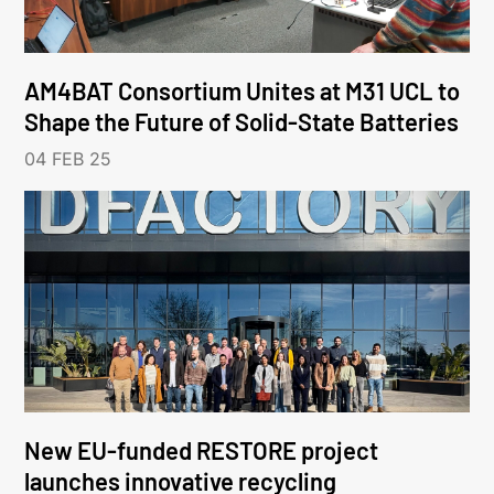
AM4BAT Consortium Unites at M31 UCL to
Shape the Future of Solid-State Batteries
04 FEB 25
New EU-funded RESTORE project
launches innovative recycling