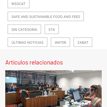
RIS3CAT
SAFE AND SUSTAINABLE FOOD AND FEED
SIN CATEGORÍA
STA
ÚLTIMAS NOTICIAS
WATER
ZABAT
Artículos relacionados