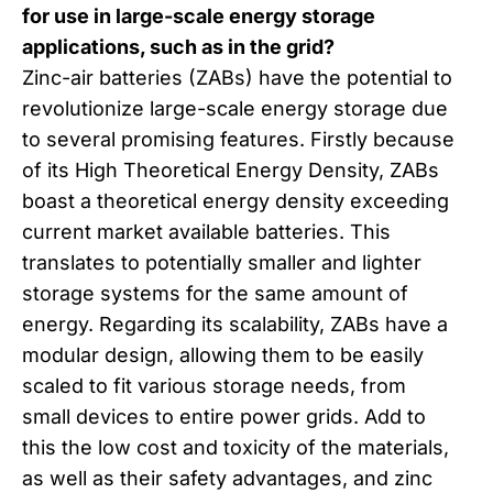
for use in large-scale energy storage
applications, such as in the grid?
Zinc-air batteries (ZABs) have the potential to
revolutionize large-scale energy storage due
to several promising features. Firstly because
of its High Theoretical Energy Density, ZABs
boast a theoretical energy density exceeding
current market available batteries. This
translates to potentially smaller and lighter
storage systems for the same amount of
energy. Regarding its scalability, ZABs have a
modular design, allowing them to be easily
scaled to fit various storage needs, from
small devices to entire power grids. Add to
this the low cost and toxicity of the materials,
as well as their safety advantages, and zinc