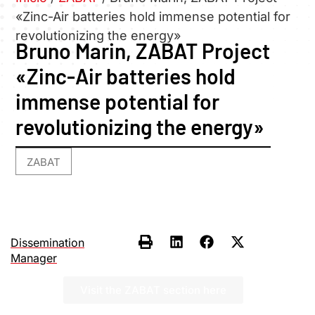
«Zinc-Air batteries hold immense potential for
revolutionizing the energy»
Bruno Marin, ZABAT Project
«Zinc-Air batteries hold
immense potential for
revolutionizing the energy»
ZABAT
Dissemination
Manager
Visit the ZABAT section here