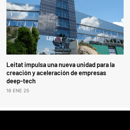
Leitat impulsa una nueva unidad para la
creación y aceleración de empresas
deep-tech
16 ENE 25