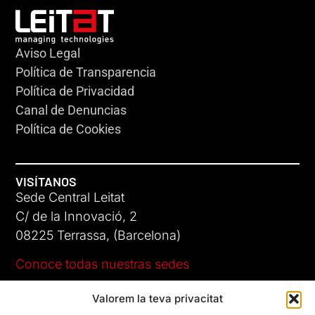
Aviso Legal
Política de Transparencia
Política de Privacidad
Canal de Denuncias
Política de Cookies
VISÍTANOS
Sede Central Leitat
C/ de la Innovació, 2
08225 Terrassa, (Barcelona)
Conoce todas nuestras sedes
Valorem la teva privacitat
CONTÁCTANOS