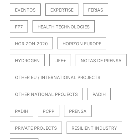
EVENTOS
EXPERTISE
FERIAS
FP7
HEALTH TECHNOLOGIES
HORIZON 2020
HORIZON EUROPE
HYDROGEN
LIFE+
NOTAS DE PRENSA
OTHER EU / INTERNATIONAL PROJECTS
OTHER NATIONAL PROJECTS
PADIH
PADIH
PCPP
PRENSA
PRIVATE PROJECTS
RESILIENT INDUSTRY