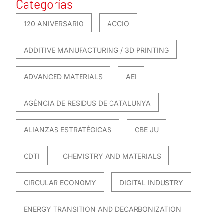
Categorías
120 ANIVERSARIO
ACCIO
ADDITIVE MANUFACTURING / 3D PRINTING
ADVANCED MATERIALS
AEI
AGÈNCIA DE RESIDUS DE CATALUNYA
ALIANZAS ESTRATÉGICAS
CBE JU
CDTI
CHEMISTRY AND MATERIALS
CIRCULAR ECONOMY
DIGITAL INDUSTRY
ENERGY TRANSITION AND DECARBONIZATION