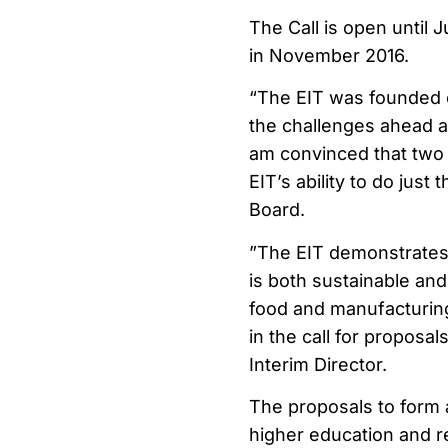
The Call is open until 
in November 2016.
“The EIT was founded o
the challenges ahead a
am convinced that two 
EIT’s ability to do just
Board.
”The EIT demonstrates E
is both sustainable and 
food and manufacturing
in the call for proposa
Interim Director.
The proposals to form 
higher education and re