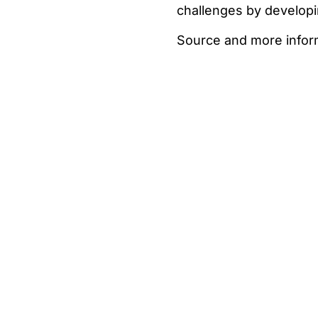
challenges by developi
Source and more infor