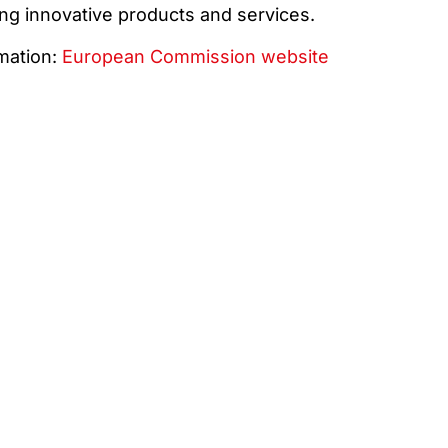
ng innovative products and services.
mation:
European Commission website