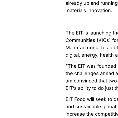
already up and running 
materials innovation.
The EIT is launching t
Communities (KICs) for
Manufacturing, to add t
digital, energy, health 
“The EIT was founded o
the challenges ahead a
am convinced that two 
EIT’s ability to do just t
EIT Food will seek to d
and sustainable global 
increase the competiti