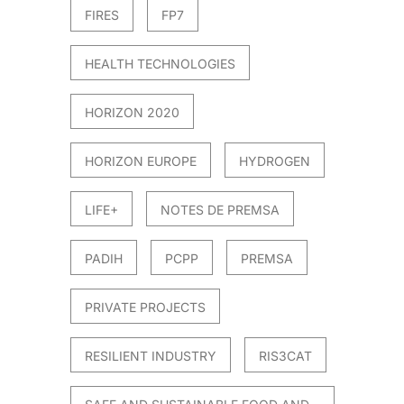
FIRES
FP7
HEALTH TECHNOLOGIES
HORIZON 2020
HORIZON EUROPE
HYDROGEN
LIFE+
NOTES DE PREMSA
PADIH
PCPP
PREMSA
PRIVATE PROJECTS
RESILIENT INDUSTRY
RIS3CAT