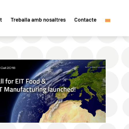
t
Treballa amb nosaltres
Contacte