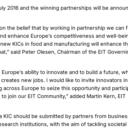
July 2016 and the winning partnerships will be annou
n the belief that by working in partnership we can 
nd enhance Europe’s competitiveness and well-bein
new KICs in food and manufacturing will enhance t
 that,” said Peter Olesen, Chairman of the EIT Govern
urope’s ability to innovate and to build a future, w
creates new jobs. I would like to invite innovators in
 across Europe to seize this opportunity and partici
ls to join our EIT Community,” added Martin Kern, EIT
a KIC should be submitted by partners from busines
search institutions, with the aim of tackling societal