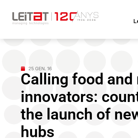
L
25 GEN. 16
Calling food and
innovators: coun
the launch of ne
hubs