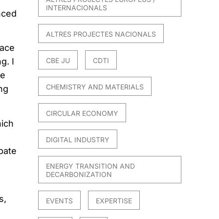
INTERNACIONALS
nced
ALTRES PROJECTES NACIONALS
face
CBE JU
CDTI
g. I
he
CHEMISTRY AND MATERIALS
ing
CIRCULAR ECONOMY
hich
DIGITAL INDUSTRY
pate
ENERGY TRANSITION AND
DECARBONIZATION
s,
EVENTS
EXPERTISE