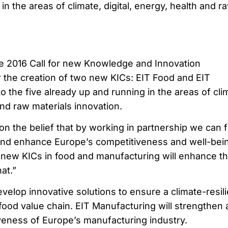
in the areas of climate, digital, energy, health and r
he 2016 Call for new Knowledge and Innovation
 the creation of two new KICs: EIT Food and EIT
o the five already up and running in the areas of cli
and raw materials innovation.
n the belief that by working in partnership we can 
nd enhance Europe’s competitiveness and well-bein
new KICs in food and manufacturing will enhance t
hat.”
evelop innovative solutions to ensure a climate-resili
food value chain. EIT Manufacturing will strengthen
veness of Europe’s manufacturing industry.