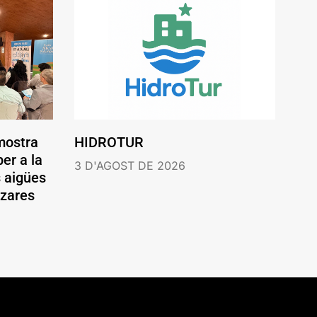
mostra
HIDROTUR
er a la
3 D'AGOST DE 2026
s aigües
ázares