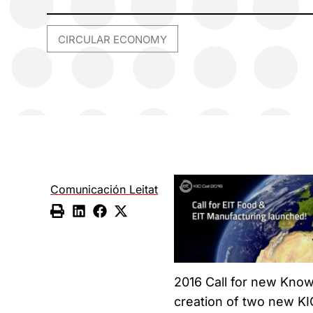
CIRCULAR ECONOMY
Comunicación Leitat
2016 Call for new Know
creation of two new KI