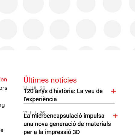
Últimes notícies
ion
ors
14 JUL. 26
120 anys d’història: La veu de
l’experiència
ng
13 JUL. 26
La microencapsulació impulsa
una nova generació de materials
ve
per a la impressió 3D