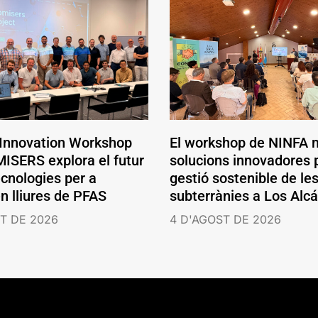
 Innovation Workshop
El workshop de NINFA 
ISERS explora el futur
solucions innovadores p
ecnologies per a
gestió sostenible de le
en lliures de PFAS
subterrànies a Los Alc
T DE 2026
4 D'AGOST DE 2026