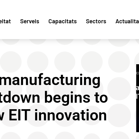
eitat
Serveis
Capacitats
Sectors
Actualita
 manufacturing
tdown begins to
w EIT innovation