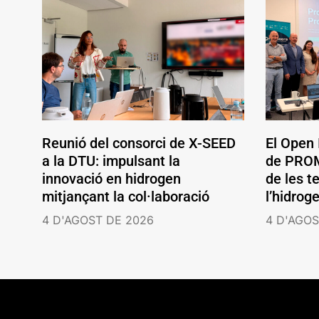
Reunió del consorci de X-SEED
El Open
a la DTU: impulsant la
de PROM
innovació en hidrogen
de les t
mitjançant la col·laboració
l’hidrog
4 D'AGOST DE 2026
4 D'AGOS