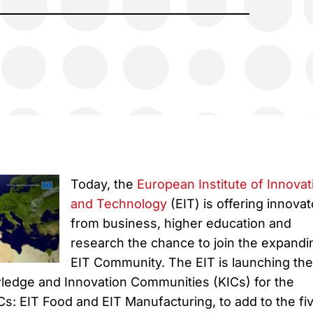
Today, the
European Institute of Innovat
and Technology
(EIT) is offering innovat
from business, higher education and
research the chance to join the expandi
EIT Community. The EIT is launching the
ledge and Innovation Communities (KICs) for the
Cs: EIT Food and EIT Manufacturing, to add to the fi