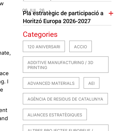
aw
06 JUL. 26
Pla estratègic de participació a
Horitzó Europa 2026-2027
Categories
120 ANIVERSARI
ACCIO
mate,
ADDITIVE MANUFACTURING / 3D
PRINTING
face
g. I
ADVANCED MATERIALS
AEI
he
AGÈNCIA DE RESIDUS DE CATALUNYA
ent
ALIANCES ESTRATÈGIQUES
 and
ALTRES PROJECTES EUROPEUS /