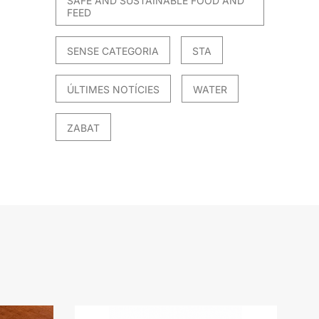
SAFE AND SUSTAINABLE FOOD AND
FEED
SENSE CATEGORIA
STA
ÚLTIMES NOTÍCIES
WATER
ZABAT