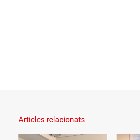
Articles relacionats