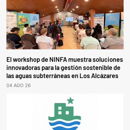
El workshop de NINFA muestra soluciones
innovadoras para la gestión sostenible de
las aguas subterráneas en Los Alcázares
04 AGO 26