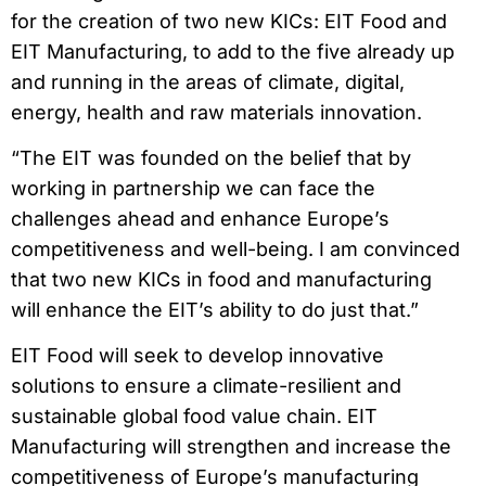
for the creation of two new KICs: EIT Food and
EIT Manufacturing, to add to the five already up
and running in the areas of climate, digital,
energy, health and raw materials innovation.
“The EIT was founded on the belief that by
working in partnership we can face the
challenges ahead and enhance Europe’s
competitiveness and well-being. I am convinced
that two new KICs in food and manufacturing
will enhance the EIT’s ability to do just that.”
EIT Food will seek to develop innovative
solutions to ensure a climate-resilient and
sustainable global food value chain. EIT
Manufacturing will strengthen and increase the
competitiveness of Europe’s manufacturing