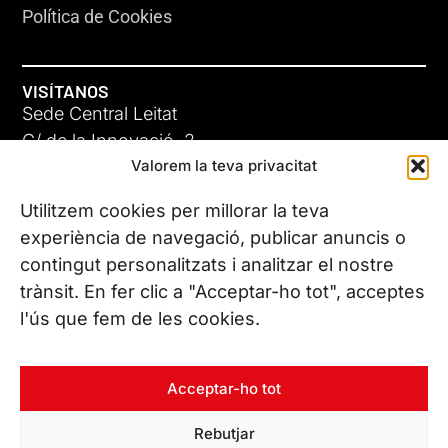
Política de Cookies
VISÍTANOS
Sede Central Leitat
C/ de la Innovació, 2
Valorem la teva privacitat
08225 Terrassa, (Barcelona)
Conoce todas nuestras sedes
Utilitzem cookies per millorar la teva
experiència de navegació, publicar anuncis o
contingut personalitzats i analitzar el nostre
CONTÁCTANOS
trànsit. En fer clic a "Acceptar-ho tot", acceptes
Tel. (+34) 937 882 300
l'ús que fem de les cookies.
SÍGUENOS
Acceptar-ho tot
Rebutjar