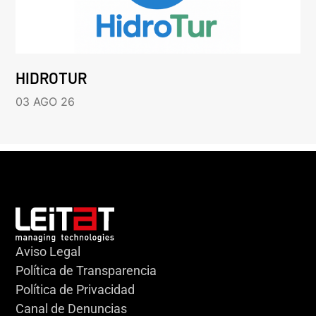
HIDROTUR
03 AGO 26
Aviso Legal
Política de Transparencia
Política de Privacidad
Canal de Denuncias