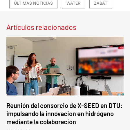
ÚLTIMAS NOTICIAS
WATER
ZABAT
Artículos relacionados
Reunión del consorcio de X-SEED en DTU:
impulsando la innovación en hidrógeno
mediante la colaboración