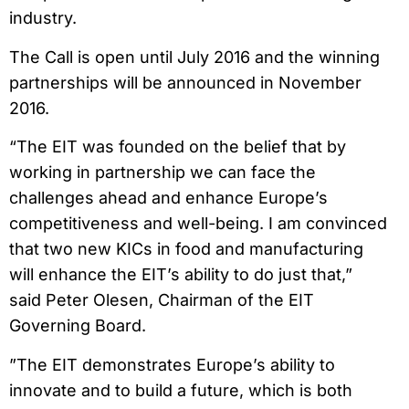
industry.
The Call is open until July 2016 and the winning
partnerships will be announced in November
2016.
“The EIT was founded on the belief that by
working in partnership we can face the
challenges ahead and enhance Europe’s
competitiveness and well-being. I am convinced
that two new KICs in food and manufacturing
will enhance the EIT’s ability to do just that,”
said Peter Olesen, Chairman of the EIT
Governing Board.
”The EIT demonstrates Europe’s ability to
innovate and to build a future, which is both