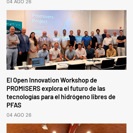
04 AGO 26
El Open Innovation Workshop de
PROMISERS explora el futuro de las
tecnologías para el hidrógeno libres de
PFAS
04 AGO 26