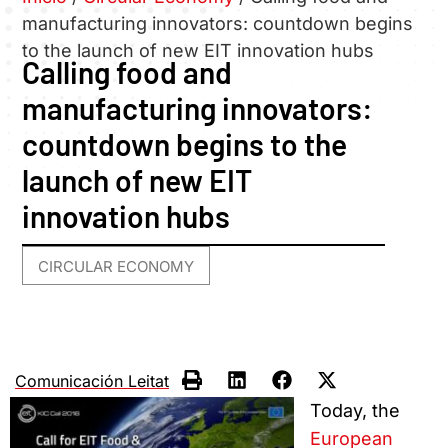
manufacturing innovators: countdown begins
to the launch of new EIT innovation hubs
Calling food and
manufacturing innovators:
countdown begins to the
launch of new EIT
innovation hubs
CIRCULAR ECONOMY
Comunicación Leitat
Today, the
European