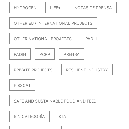
HYDROGEN
LIFE+
NOTAS DE PRENSA
OTHER EU / INTERNATIONAL PROJECTS
OTHER NATIONAL PROJECTS
PADIH
PADIH
PCPP
PRENSA
PRIVATE PROJECTS
RESILIENT INDUSTRY
RIS3CAT
SAFE AND SUSTAINABLE FOOD AND FEED
SIN CATEGORÍA
STA