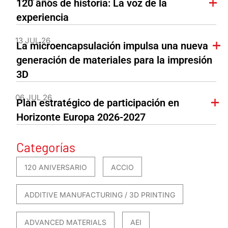
120 años de historia: La voz de la
experiencia
13 JUL 26
La microencapsulación impulsa una nueva
generación de materiales para la impresión
3D
06 JUL 26
Plan estratégico de participación en
Horizonte Europa 2026-2027
Categorías
120 ANIVERSARIO
ACCIO
ADDITIVE MANUFACTURING / 3D PRINTING
ADVANCED MATERIALS
AEI