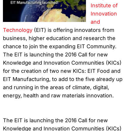
Institute of
Innovation
and
Technology
(EIT) is offering innovators from
business, higher education and research the
chance to join the expanding EIT Community.
The EIT is launching the 2016 Call for new
Knowledge and Innovation Communities (KICs)
for the creation of two new KICs: EIT Food and
EIT Manufacturing, to add to the five already up
and running in the areas of climate, digital,
energy, health and raw materials innovation.
The EIT is launching the 2016 Call for new
Knowledge and Innovation Communities (KICs)