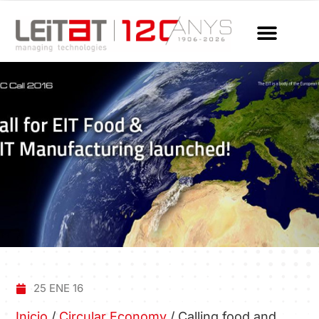
25 ENE 16
Inicio
/
Circular Economy
/
Calling food and