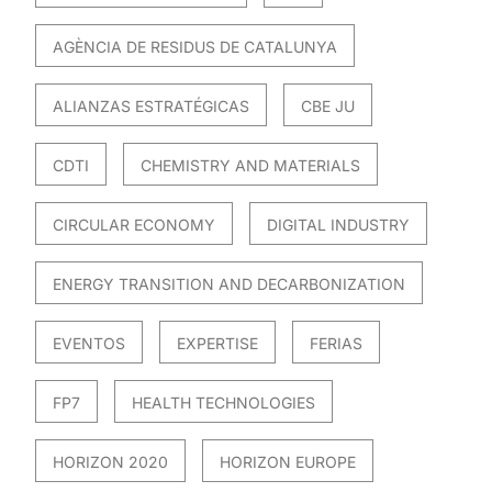
AGÈNCIA DE RESIDUS DE CATALUNYA
ALIANZAS ESTRATÉGICAS
CBE JU
CDTI
CHEMISTRY AND MATERIALS
CIRCULAR ECONOMY
DIGITAL INDUSTRY
ENERGY TRANSITION AND DECARBONIZATION
EVENTOS
EXPERTISE
FERIAS
FP7
HEALTH TECHNOLOGIES
HORIZON 2020
HORIZON EUROPE