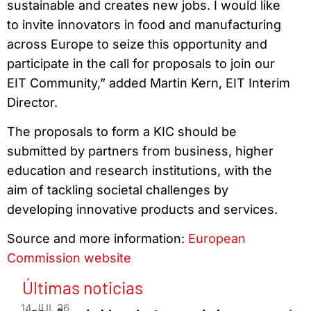
sustainable and creates new jobs. I would like
to invite innovators in food and manufacturing
across Europe to seize this opportunity and
participate in the call for proposals to join our
EIT Community,” added Martin Kern, EIT Interim
Director.
The proposals to form a KIC should be
submitted by partners from business, higher
education and research institutions, with the
aim of tackling societal challenges by
developing innovative products and services.
Source and more information:
European
Commission website
Últimas noticias
14 JUL 26