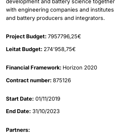
development and battery science together
with engineering companies and institutes
and battery producers and integrators.
Project Budget:
7957796,25€
Leitat Budget:
274’958,75€
Financial Framework:
Horizon 2020
Contract number:
875126
Start Date:
01/11/2019
End Date:
31/10/2023
Partners: