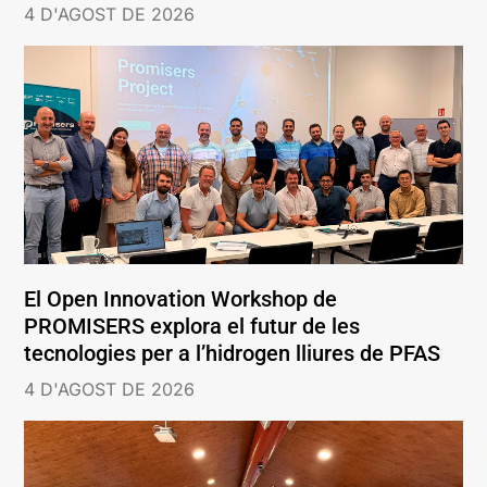
4 D'AGOST DE 2026
El Open Innovation Workshop de
PROMISERS explora el futur de les
tecnologies per a l’hidrogen lliures de PFAS
4 D'AGOST DE 2026