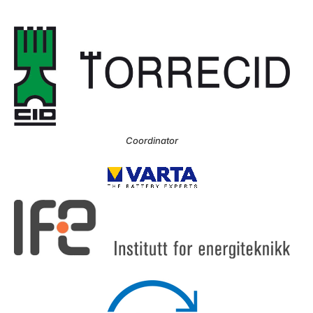
Coordinator