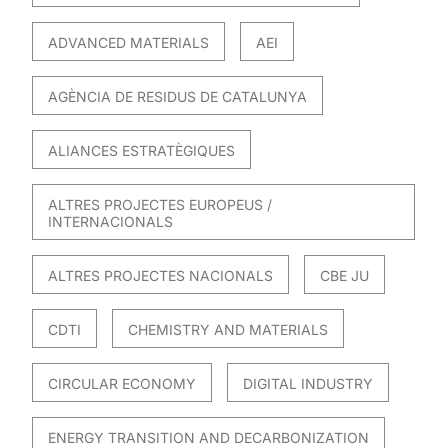
ADVANCED MATERIALS
AEI
AGÈNCIA DE RESIDUS DE CATALUNYA
ALIANCES ESTRATÈGIQUES
ALTRES PROJECTES EUROPEUS /
INTERNACIONALS
ALTRES PROJECTES NACIONALS
CBE JU
CDTI
CHEMISTRY AND MATERIALS
CIRCULAR ECONOMY
DIGITAL INDUSTRY
ENERGY TRANSITION AND DECARBONIZATION