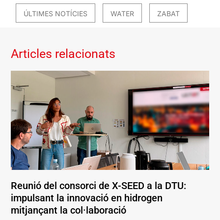
ÚLTIMES NOTÍCIES
WATER
ZABAT
Articles relacionats
Reunió del consorci de X-SEED a la DTU:
impulsant la innovació en hidrogen
mitjançant la col·laboració