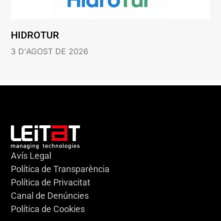
HIDROTUR
3 D'AGOST DE 2026
Avís Legal
Política de Transparència
Política de Privacitat
Canal de Denúncies
Política de Cookies