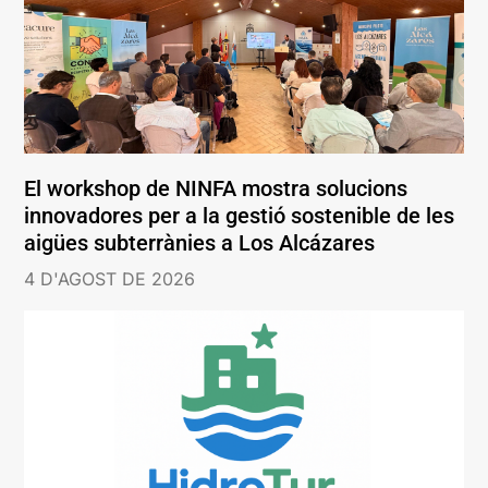
El workshop de NINFA mostra solucions
innovadores per a la gestió sostenible de les
aigües subterrànies a Los Alcázares
4 D'AGOST DE 2026