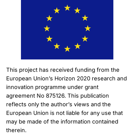
This project has received funding from the
European Union’s Horizon 2020 research and
innovation programme under grant
agreement No 875126. This publication
reflects only the author’s views and the
European Union is not liable for any use that
may be made of the information contained
therein.