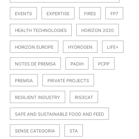
EVENTS
EXPERTISE
FIRES
FP7
HEALTH TECHNOLOGIES
HORIZON 2020
HORIZON EUROPE
HYDROGEN
LIFE+
NOTES DE PREMSA
PADIH
PCPP
PREMSA
PRIVATE PROJECTS
RESILIENT INDUSTRY
RIS3CAT
SAFE AND SUSTAINABLE FOOD AND FEED
SENSE CATEGORIA
STA