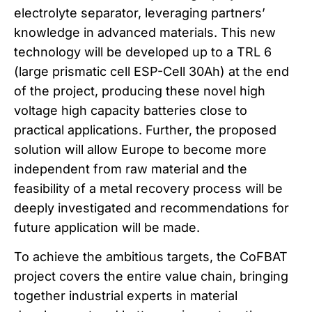
electrolyte separator, leveraging partners’
knowledge in advanced materials. This new
technology will be developed up to a TRL 6
(large prismatic cell ESP-Cell 30Ah) at the end
of the project, producing these novel high
voltage high capacity batteries close to
practical applications. Further, the proposed
solution will allow Europe to become more
independent from raw material and the
feasibility of a metal recovery process will be
deeply investigated and recommendations for
future application will be made.
To achieve the ambitious targets, the CoFBAT
project covers the entire value chain, bringing
together industrial experts in material