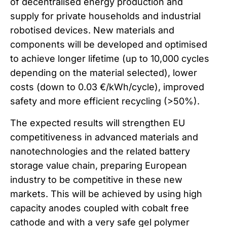
of decentralised energy production and
supply for private households and industrial
robotised devices. New materials and
components will be developed and optimised
to achieve longer lifetime (up to 10,000 cycles
depending on the material selected), lower
costs (down to 0.03 €/kWh/cycle), improved
safety and more efficient recycling (>50%).
The expected results will strengthen EU
competitiveness in advanced materials and
nanotechnologies and the related battery
storage value chain, preparing European
industry to be competitive in these new
markets. This will be achieved by using high
capacity anodes coupled with cobalt free
cathode and with a very safe gel polymer