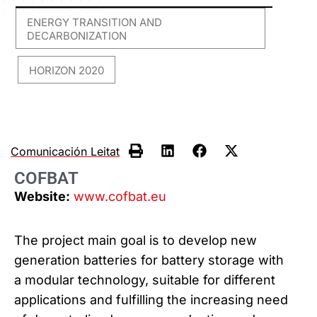
ENERGY TRANSITION AND
DECARBONIZATION
HORIZON 2020
,
Comunicación Leitat
COFBAT
Website:
www.cofbat.eu
The project main goal is to develop new
generation batteries for battery storage with
a modular technology, suitable for different
applications and fulfilling the increasing need