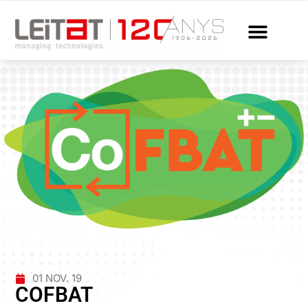
01 NOV. 19
COFBAT