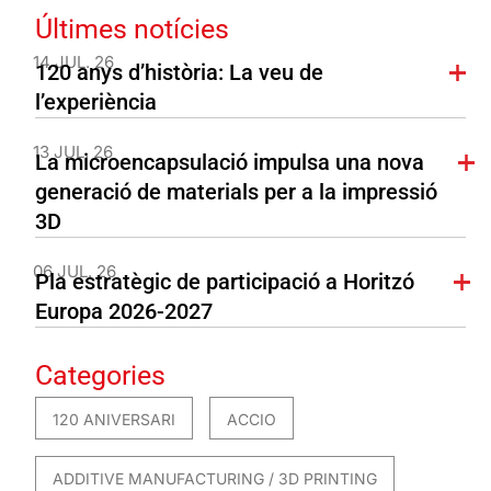
Últimes notícies
14 JUL. 26
120 anys d’història: La veu de
l’experiència
13 JUL. 26
La microencapsulació impulsa una nova
generació de materials per a la impressió
3D
06 JUL. 26
Pla estratègic de participació a Horitzó
Europa 2026-2027
Categories
120 ANIVERSARI
ACCIO
ADDITIVE MANUFACTURING / 3D PRINTING