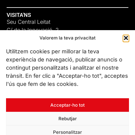
VISITA'NS
Seu Central Leitat
C/ de la Innovació, 2
Valorem la teva privacitat
08225 Terrassa, (Barcelona)
Coneix les nostres seus
Utilitzem cookies per millorar la teva
experiència de navegació, publicar anuncis o
contingut personalitzats i analitzar el nostre
CONTACTA’NS
trànsit. En fer clic a "Acceptar-ho tot", acceptes
Tel. (+34) 937 882 300
l'ús que fem de les cookies.
SEGUEIX-NOS
Acceptar-ho tot
Rebutjar
© Copyright 2026 Leitat – Managing Technologies. Tots els
Personalitzar