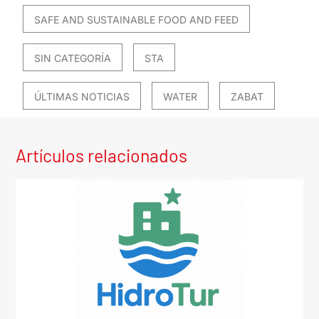
SAFE AND SUSTAINABLE FOOD AND FEED
SIN CATEGORÍA
STA
ÚLTIMAS NOTICIAS
WATER
ZABAT
Artículos relacionados