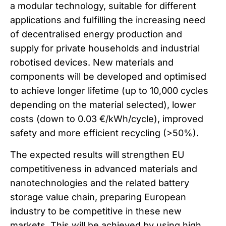
a modular technology, suitable for different
applications and fulfilling the increasing need
of decentralised energy production and
supply for private households and industrial
robotised devices. New materials and
components will be developed and optimised
to achieve longer lifetime (up to 10,000 cycles
depending on the material selected), lower
costs (down to 0.03 €/kWh/cycle), improved
safety and more efficient recycling (>50%).
The expected results will strengthen EU
competitiveness in advanced materials and
nanotechnologies and the related battery
storage value chain, preparing European
industry to be competitive in these new
markets. This will be achieved by using high