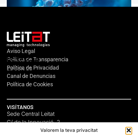
Aviso Legal
HERACLES
Política de Transparencia
Política de Privacidad
23 JUN 26
Canal de Denuncias
Política de Cookies
VISÍTANOS
Sede Central Leitat
C/ de la Innovació, 2
Valorem la teva privacitat
08225 Terrassa, (Barcelona)