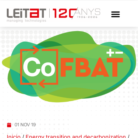
01 NOV 19
Inicio
/
Energy transition and decarbonization
/