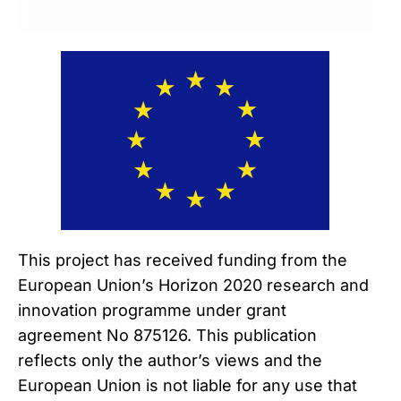
This project has received funding from the
European Union’s Horizon 2020 research and
innovation programme under grant
agreement No 875126. This publication
reflects only the author’s views and the
European Union is not liable for any use that