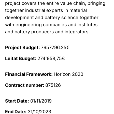
project covers the entire value chain, bringing
together industrial experts in material
development and battery science together
with engineering companies and institutes
and battery producers and integrators.
Project Budget:
7957796,25€
Leitat Budget:
274’958,75€
Financial Framework:
Horizon 2020
Contract number:
875126
Start Date:
01/11/2019
End Date:
31/10/2023