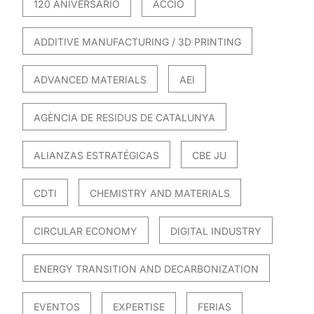
120 ANIVERSARIO
ACCIO
ADDITIVE MANUFACTURING / 3D PRINTING
ADVANCED MATERIALS
AEI
AGÈNCIA DE RESIDUS DE CATALUNYA
ALIANZAS ESTRATÉGICAS
CBE JU
CDTI
CHEMISTRY AND MATERIALS
CIRCULAR ECONOMY
DIGITAL INDUSTRY
ENERGY TRANSITION AND DECARBONIZATION
EVENTOS
EXPERTISE
FERIAS