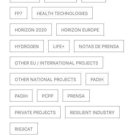
FP7
HEALTH TECHNOLOGIES
HORIZON 2020
HORIZON EUROPE
HYDROGEN
LIFE+
NOTAS DE PRENSA
OTHER EU / INTERNATIONAL PROJECTS
OTHER NATIONAL PROJECTS
PADIH
PADIH
PCPP
PRENSA
PRIVATE PROJECTS
RESILIENT INDUSTRY
RIS3CAT