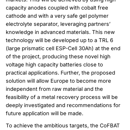
capacity anodes coupled with cobalt free
cathode and with a very safe gel polymer
electrolyte separator, leveraging partners’
knowledge in advanced materials. This new
technology will be developed up to a TRL 6
(large prismatic cell ESP-Cell 30Ah) at the end
of the project, producing these novel high
voltage high capacity batteries close to
practical applications. Further, the proposed
solution will allow Europe to become more
independent from raw material and the
feasibility of a metal recovery process will be
deeply investigated and recommendations for
future application will be made.
To achieve the ambitious targets, the CoFBAT