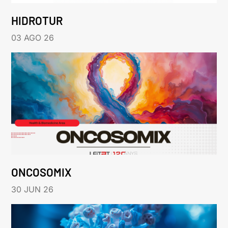
HIDROTUR
03 AGO 26
ONCOSOMIX
30 JUN 26