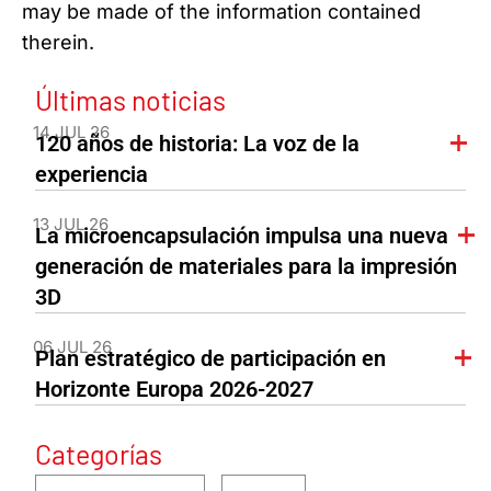
may be made of the information contained
therein.
Últimas noticias
14 JUL 26
120 años de historia: La voz de la
experiencia
13 JUL 26
La microencapsulación impulsa una nueva
generación de materiales para la impresión
3D
06 JUL 26
Plan estratégico de participación en
Horizonte Europa 2026-2027
Categorías