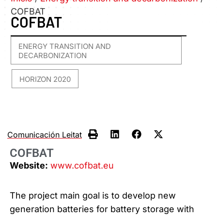
COFBAT
COFBAT
ENERGY TRANSITION AND
DECARBONIZATION
HORIZON 2020
,
Comunicación Leitat
COFBAT
Website:
www.cofbat.eu
The project main goal is to develop new
generation batteries for battery storage with