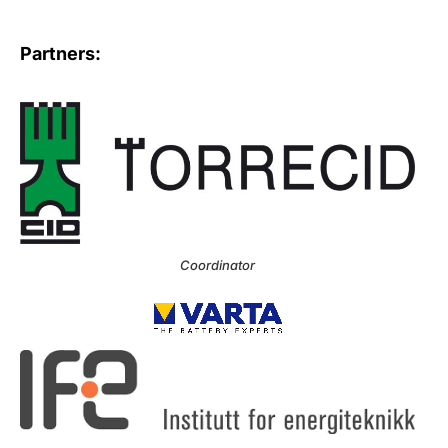
Partners:
Coordinator