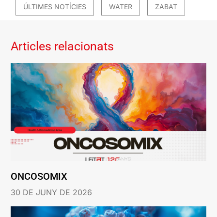
ÚLTIMES NOTÍCIES
WATER
ZABAT
Articles relacionats
ONCOSOMIX
30 DE JUNY DE 2026