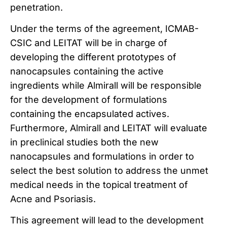
penetration.
Under the terms of the agreement, ICMAB-
CSIC and LEITAT will be in charge of
developing the different prototypes of
nanocapsules containing the active
ingredients while Almirall will be responsible
for the development of formulations
containing the encapsulated actives.
Furthermore, Almirall and LEITAT will evaluate
in preclinical studies both the new
nanocapsules and formulations in order to
select the best solution to address the unmet
medical needs in the topical treatment of
Acne and Psoriasis.
This agreement will lead to the development