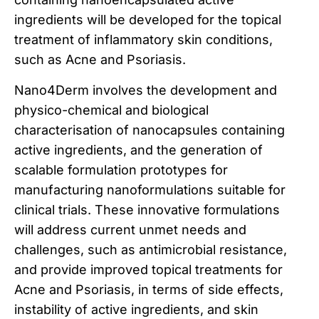
ingredients will be developed for the topical
treatment of inflammatory skin conditions,
such as Acne and Psoriasis.
Nano4Derm involves the development and
physico-chemical and biological
characterisation of nanocapsules containing
active ingredients, and the generation of
scalable formulation prototypes for
manufacturing nanoformulations suitable for
clinical trials. These innovative formulations
will address current unmet needs and
challenges, such as antimicrobial resistance,
and provide improved topical treatments for
Acne and Psoriasis, in terms of side effects,
instability of active ingredients, and skin