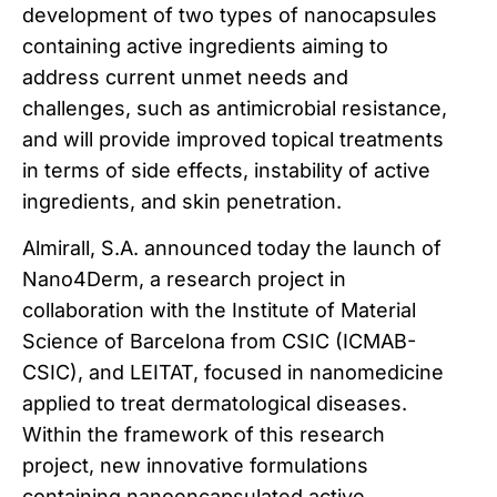
development of two types of nanocapsules
containing active ingredients aiming to
address current unmet needs and
challenges, such as antimicrobial resistance,
and will provide improved topical treatments
in terms of side effects, instability of active
ingredients, and skin penetration.
Almirall, S.A. announced today the launch of
Nano4Derm, a research project in
collaboration with the Institute of Material
Science of Barcelona from CSIC (ICMAB-
CSIC), and LEITAT, focused in nanomedicine
applied to treat dermatological diseases.
Within the framework of this research
project, new innovative formulations
containing nanoencapsulated active