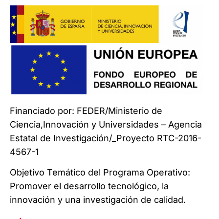
Financiado por: FEDER/Ministerio de
Ciencia,Innovación y Universidades – Agencia
Estatal de Investigación/_Proyecto RTC-2016-
4567-1
Objetivo Temático del Programa Operativo:
Promover el desarrollo tecnológico, la
innovación y una investigación de calidad.