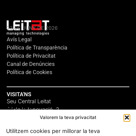
KLEBSIELLA
23 DE JUNY DE 2026
Avís Legal
Política de Transparència
Política de Privacitat
Canal de Denúncies
Política de Cookies
VISITA'NS
Seu Central Leitat
ADC-CRC
C/ de la Innovació, 2
Valorem la teva privacitat
08225 Terrassa, (Barcelona)
17 DE JUNY DE 2026
Coneix les nostres seus
Utilitzem cookies per millorar la teva