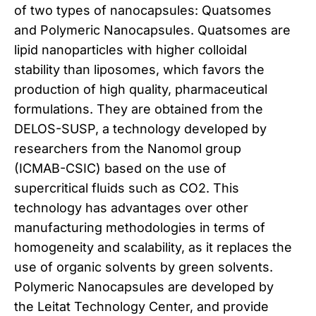
of two types of nanocapsules: Quatsomes
and Polymeric Nanocapsules. Quatsomes are
lipid nanoparticles with higher colloidal
stability than liposomes, which favors the
production of high quality, pharmaceutical
formulations. They are obtained from the
DELOS-SUSP, a technology developed by
researchers from the Nanomol group
(ICMAB-CSIC) based on the use of
supercritical fluids such as CO2. This
technology has advantages over other
manufacturing methodologies in terms of
homogeneity and scalability, as it replaces the
use of organic solvents by green solvents.
Polymeric Nanocapsules are developed by
the Leitat Technology Center, and provide