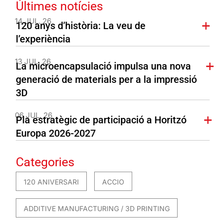
Últimes notícies
14 JUL. 26
120 anys d’història: La veu de
l’experiència
13 JUL. 26
La microencapsulació impulsa una nova
generació de materials per a la impressió
3D
06 JUL. 26
Pla estratègic de participació a Horitzó
Europa 2026-2027
Categories
120 ANIVERSARI
ACCIO
ADDITIVE MANUFACTURING / 3D PRINTING