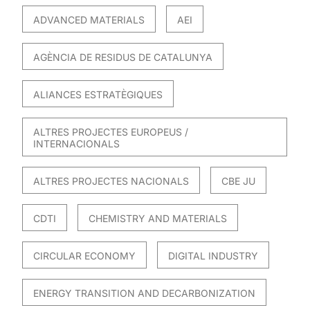
ADVANCED MATERIALS
AEI
AGÈNCIA DE RESIDUS DE CATALUNYA
ALIANCES ESTRATÈGIQUES
ALTRES PROJECTES EUROPEUS /
INTERNACIONALS
ALTRES PROJECTES NACIONALS
CBE JU
CDTI
CHEMISTRY AND MATERIALS
CIRCULAR ECONOMY
DIGITAL INDUSTRY
ENERGY TRANSITION AND DECARBONIZATION