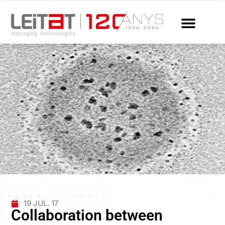
19 JUL. 17
Collaboration between