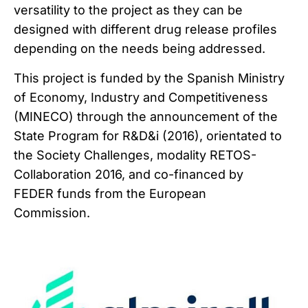
versatility to the project as they can be
designed with different drug release profiles
depending on the needs being addressed.
This project is funded by the Spanish Ministry
of Economy, Industry and Competitiveness
(MINECO) through the announcement of the
State Program for R&D&i (2016), orientated to
the Society Challenges, modality RETOS-
Collaboration 2016, and co-financed by
FEDER funds from the European
Commission.