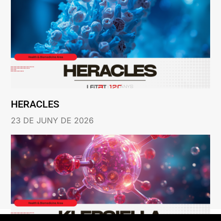
HERACLES
23 DE JUNY DE 2026