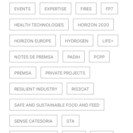
EVENTS
EXPERTISE
FIRES
FP7
HEALTH TECHNOLOGIES
HORIZON 2020
HORIZON EUROPE
HYDROGEN
LIFE+
NOTES DE PREMSA
PADIH
PCPP
PREMSA
PRIVATE PROJECTS
RESILIENT INDUSTRY
RIS3CAT
SAFE AND SUSTAINABLE FOOD AND FEED
SENSE CATEGORIA
STA