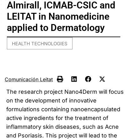
Almirall, ICMAB-CSIC and
LEITAT in Nanomedicine
applied to Dermatology
HEALTH TECHNOLOGIES
Comunicación Leitat
The research project Nano4Derm will focus
on the development of innovative
formulations containing nanoencapsulated
active ingredients for the treatment of
inflammatory skin diseases, such as Acne
and Psoriasis. This project will lead to the