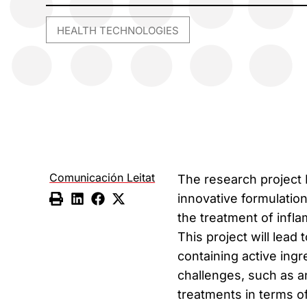
HEALTH TECHNOLOGIES
Comunicación Leitat
The research project
innovative formulatio
the treatment of infl
This project will lea
containing active ing
challenges, such as an
treatments in terms of 