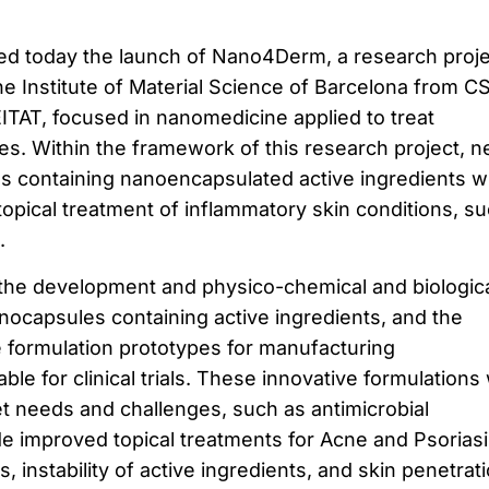
ced today the launch of Nano4Derm, a research proje
the Institute of Material Science of Barcelona from C
TAT, focused in nanomedicine applied to treat
es. Within the framework of this research project, 
ns containing nanoencapsulated active ingredients wi
topical treatment of inflammatory skin conditions, s
.
he development and physico-chemical and biologic
anocapsules containing active ingredients, and the
e formulation prototypes for manufacturing
le for clinical trials. These innovative formulations w
 needs and challenges, such as antimicrobial
de improved topical treatments for Acne and Psoriasi
s, instability of active ingredients, and skin penetrati