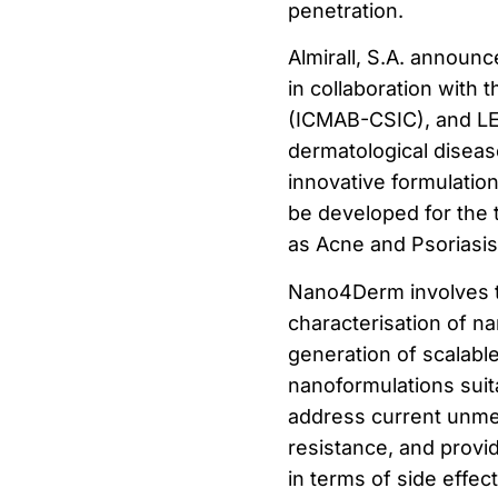
penetration.
Almirall, S.A. announ
in collaboration with 
(ICMAB-CSIC), and LEI
dermatological diseas
innovative formulatio
be developed for the 
as Acne and Psoriasis
Nano4Derm involves t
characterisation of n
generation of scalabl
nanoformulations suitab
address current unmet
resistance, and provi
in terms of side effect