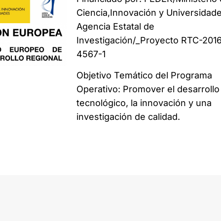
Ciencia,Innovación y Universidade
Agencia Estatal de
Investigación/_Proyecto RTC-201
4567-1
Objetivo Temático del Programa
Operativo: Promover el desarrollo
tecnológico, la innovación y una
investigación de calidad.