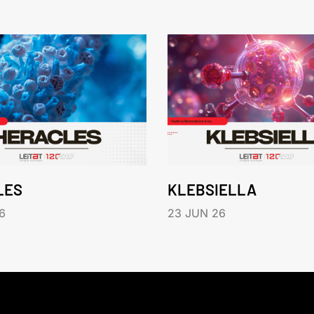
LES
KLEBSIELLA
6
23 JUN 26