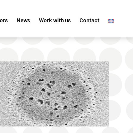
ors
News
Work with us
Contact