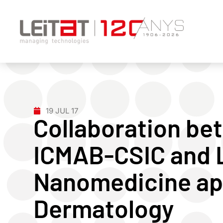
19 JUL 17
Collaboration bet
ICMAB-CSIC and L
Nanomedicine app
Dermatology