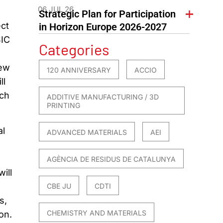
06 JUL 26
Strategic Plan for Participation
ct
in Horizon Europe 2026-2027
SIC
Categories
new
120 ANNIVERSARY
ACCIO
ll
uch
ADDITIVE MANUFACTURING / 3D
PRINTING
al
ADVANCED MATERIALS
AEI
AGÈNCIA DE RESIDUS DE CATALUNYA
ill
CBE JU
CDTI
s,
CHEMISTRY AND MATERIALS
on.