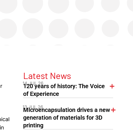
Latest News
14 JUL 26
120 years of history: The Voice
r
of Experience
13 JUL 26
Microencapsulation drives a new
generation of materials for 3D
ical
printing
in