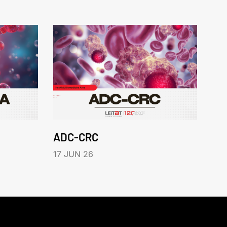
ADC-CRC
17 JUN 26