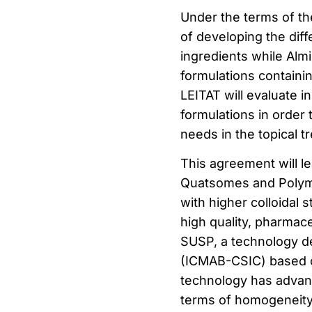
Under the terms of t
of developing the dif
ingredients while Almi
formulations containi
LEITAT will evaluate i
formulations in order 
needs in the topical t
This agreement will l
Quatsomes and Polyme
with higher colloidal 
high quality, pharmac
SUSP, a technology d
(ICMAB-CSIC) based on
technology has advan
terms of homogeneity a