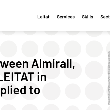
Leitat
Services
Skills
Sect
ween Almirall,
EITAT in
lied to