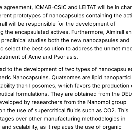
he agreement, ICMAB-CSIC and LEITAT will be in cha
ferent prototypes of nanocapsules containing the act
rall will be responsible for the development of
ng the encapsulated actives. Furthermore, Almirall a
n preclinical studies both the new nanocapsules and
to select the best solution to address the unmet med
reatment of Acne and Psoriasis.
ead to the development of two types of nanocapsule
ric Nanocapsules. Quatsomes are lipid nanopartic
stability than liposomes, which favors the production 
eutical formulations. They are obtained from the DE
eveloped by researchers from the Nanomol group
 the use of supercritical fluids such as CO2. This
tages over other manufacturing methodologies in
nd scalability, as it replaces the use of organic