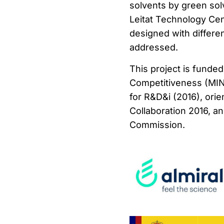
solvents by green so
Leitat Technology Cent
designed with differe
addressed.
This project is funde
Competitiveness (MI
for R&D&i (2016), ori
Collaboration 2016, 
Commission.