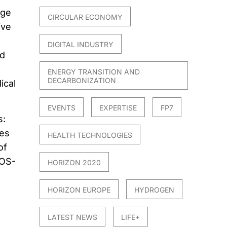
rge
CIRCULAR ECONOMY
ive
DIGITAL INDUSTRY
nd
ENERGY TRANSITION AND
DECARBONIZATION
ical
EVENTS
EXPERTISE
FP7
s:
les
HEALTH TECHNOLOGIES
of
LOS-
HORIZON 2020
HORIZON EUROPE
HYDROGEN
LATEST NEWS
LIFE+