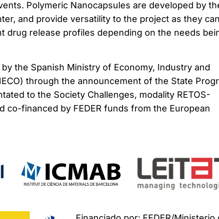
lvents. Polymeric Nanocapsules are developed by th
er, and provide versatility to the project as they ca
nt drug release profiles depending on the needs bei
d by the Spanish Ministry of Economy, Industry and
NECO) through the announcement of the State Prog
entated to the Society Challenges, modality RETOS-
and co-financed by FEDER funds from the European
Financiado por: FEDER/Ministerio