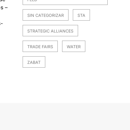
s –
SIN CATEGORIZAR
STA
6-
STRATEGIC ALLIANCES
TRADE FAIRS
WATER
ZABAT