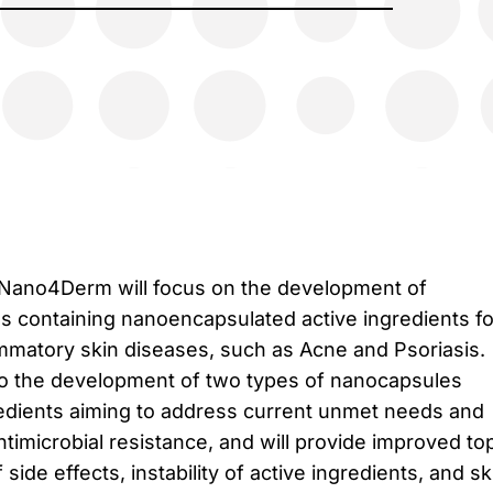
 Nano4Derm will focus on the development of
ns containing nanoencapsulated active ingredients fo
ammatory skin diseases, such as Acne and Psoriasis.
d to the development of two types of nanocapsules
redients aiming to address current unmet needs and
timicrobial resistance, and will provide improved top
side effects, instability of active ingredients, and sk