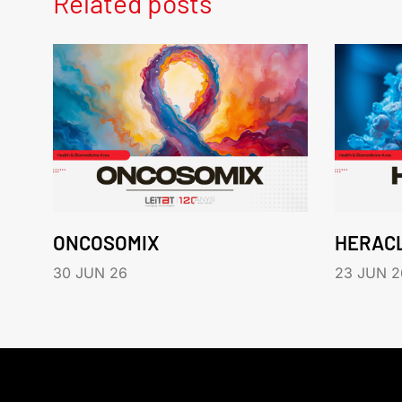
Related posts
ONCOSOMIX
HERAC
30 JUN 26
23 JUN 2