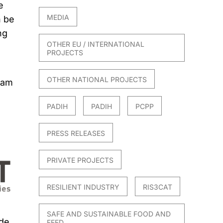
e
MEDIA
n be
ng
OTHER EU / INTERNATIONAL
PROJECTS
OTHER NATIONAL PROJECTS
ram
PADIH
PADIH
PCPP
PRESS RELEASES
PRIVATE PROJECTS
RESILIENT INDUSTRY
RIS3CAT
SAFE AND SUSTAINABLE FOOD AND
 de
FEED