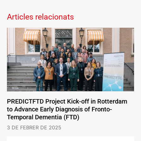
Articles relacionats
PREDICTFTD Project Kick-off in Rotterdam
to Advance Early Diagnosis of Fronto-
Temporal Dementia (FTD)
3 DE FEBRER DE 2025