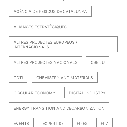
AGÈNCIA DE RESIDUS DE CATALUNYA
ALIANCES ESTRATÈGIQUES
ALTRES PROJECTES EUROPEUS /
INTERNACIONALS
ALTRES PROJECTES NACIONALS
CBE JU
CDTI
CHEMISTRY AND MATERIALS
CIRCULAR ECONOMY
DIGITAL INDUSTRY
ENERGY TRANSITION AND DECARBONIZATION
EVENTS
EXPERTISE
FIRES
FP7