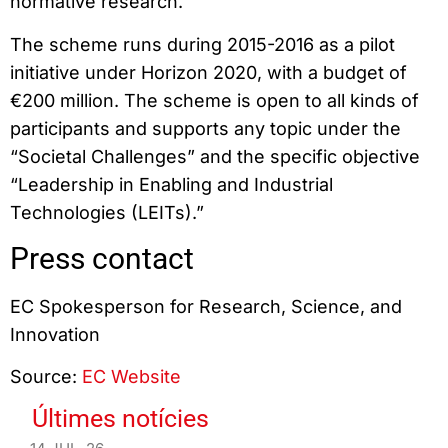
normative research.
The scheme runs during 2015-2016 as a pilot
initiative under Horizon 2020, with a budget of
€200 million. The scheme is open to all kinds of
participants and supports any topic under the
“Societal Challenges” and the specific objective
“Leadership in Enabling and Industrial
Technologies (LEITs).”
Press contact
EC Spokesperson for Research, Science, and
Innovation
Source:
EC Website
Últimes notícies