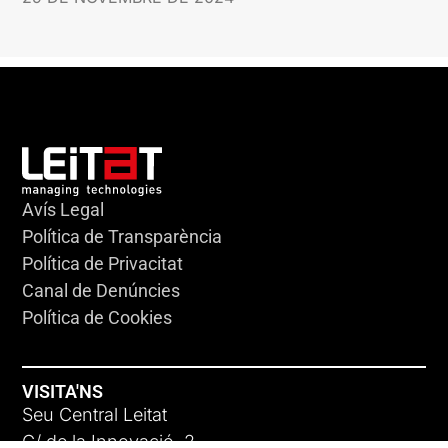
Avís Legal
Política de Transparència
Política de Privacitat
Canal de Denúncies
Política de Cookies
VISITA'NS
Seu Central Leitat
C/ de la Innovació, 2