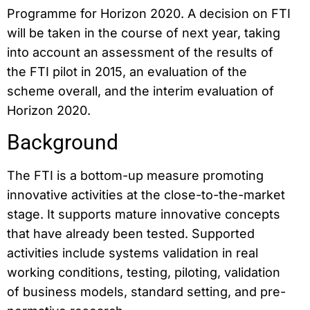
Programme for Horizon 2020. A decision on FTI
will be taken in the course of next year, taking
into account an assessment of the results of
the FTI pilot in 2015, an evaluation of the
scheme overall, and the interim evaluation of
Horizon 2020.
Background
The FTI is a bottom-up measure promoting
innovative activities at the close-to-the-market
stage. It supports mature innovative concepts
that have already been tested. Supported
activities include systems validation in real
working conditions, testing, piloting, validation
of business models, standard setting, and pre-