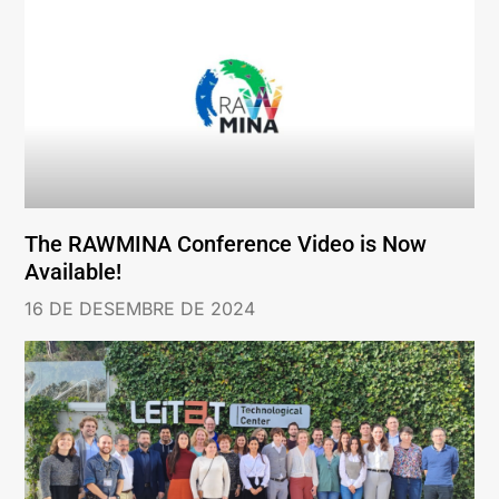
The RAWMINA Conference Video is Now
Available!
16 DE DESEMBRE DE 2024