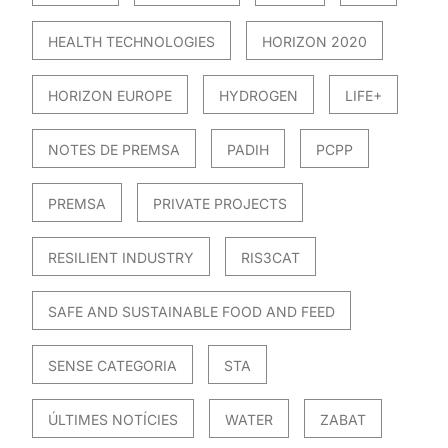
HEALTH TECHNOLOGIES
HORIZON 2020
HORIZON EUROPE
HYDROGEN
LIFE+
NOTES DE PREMSA
PADIH
PCPP
PREMSA
PRIVATE PROJECTS
RESILIENT INDUSTRY
RIS3CAT
SAFE AND SUSTAINABLE FOOD AND FEED
SENSE CATEGORIA
STA
ÚLTIMES NOTÍCIES
WATER
ZABAT