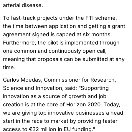
arterial disease.
To fast-track projects under the FTI scheme,
the time between application and getting a grant
agreement signed is capped at six months.
Furthermore, the pilot is implemented through
one common and continuously open call,
meaning that proposals can be submitted at any
time.
Carlos Moedas, Commissioner for Research,
Science and Innovation, said: “Supporting
innovation as a source of growth and job
creation is at the core of Horizon 2020. Today,
we are giving top innovative businesses a head
start in the race to market by providing faster
access to €32 million in EU funding.”