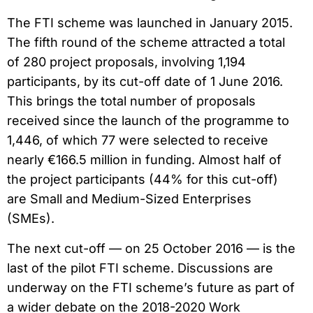
The FTI scheme was launched in January 2015.
The fifth round of the scheme attracted a total
of 280 project proposals, involving 1,194
participants, by its cut-off date of 1 June 2016.
This brings the total number of proposals
received since the launch of the programme to
1,446, of which 77 were selected to receive
nearly €166.5 million in funding. Almost half of
the project participants (44% for this cut-off)
are Small and Medium-Sized Enterprises
(SMEs).
The next cut-off — on 25 October 2016 — is the
last of the pilot FTI scheme. Discussions are
underway on the FTI scheme’s future as part of
a wider debate on the 2018-2020 Work