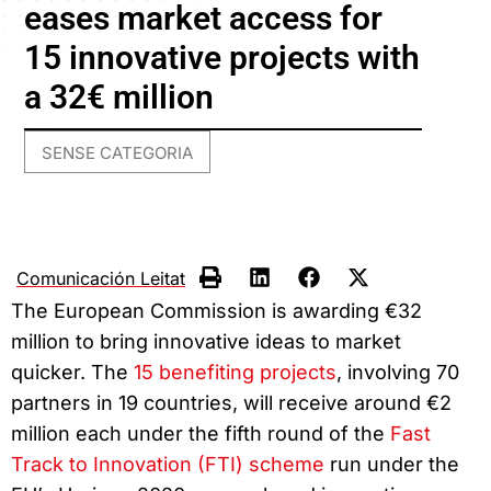
eases market access for
15 innovative projects with
a 32€ million
SENSE CATEGORIA
Comunicación Leitat
The European Commission is awarding €32
million to bring innovative ideas to market
quicker. The
15 benefiting projects
, involving 70
partners in 19 countries, will receive around €2
million each under the fifth round of the
Fast
Track to Innovation (FTI) scheme
run under the