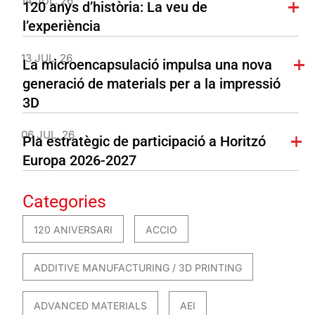
14 JUL. 26
120 anys d’història: La veu de
l’experiència
13 JUL. 26
La microencapsulació impulsa una nova
generació de materials per a la impressió
3D
06 JUL. 26
Pla estratègic de participació a Horitzó
Europa 2026-2027
Categories
120 ANIVERSARI
ACCIO
ADDITIVE MANUFACTURING / 3D PRINTING
ADVANCED MATERIALS
AEI