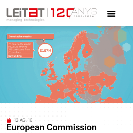
12 AG. 16
European Commission