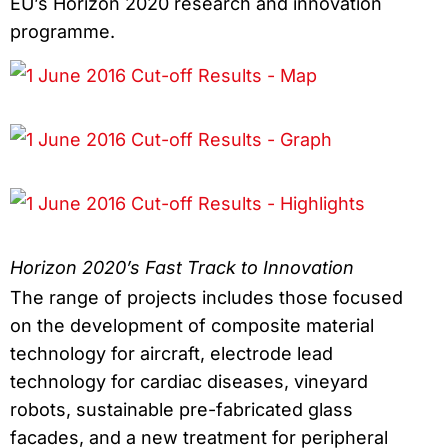
EU’s Horizon 2020 research and innovation
programme.
Horizon 2020’s Fast Track to Innovation
The range of projects includes those focused
on the development of composite material
technology for aircraft, electrode lead
technology for cardiac diseases, vineyard
robots, sustainable pre-fabricated glass
facades, and a new treatment for peripheral