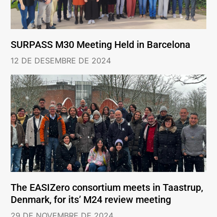
SURPASS M30 Meeting Held in Barcelona
12 DE DESEMBRE DE 2024
The EASIZero consortium meets in Taastrup,
Denmark, for its’ M24 review meeting
29 DE NOVEMBRE DE 2024