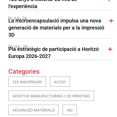
l’experiència
13 JUL. 26
La microencapsulació impulsa una nova
generació de materials per a la impressió
3D
06 JUL. 26
Pla estratègic de participació a Horitzó
Europa 2026-2027
Categories
120 ANIVERSARI
ACCIO
ADDITIVE MANUFACTURING / 3D PRINTING
ADVANCED MATERIALS
AEI