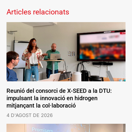
Articles relacionats
Reunió del consorci de X-SEED a la DTU:
impulsant la innovació en hidrogen
mitjançant la col·laboració
4 D'AGOST DE 2026