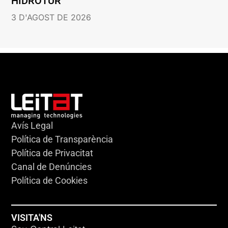
HIDROTUR
3 D'AGOST DE 2026
Avís Legal
Política de Transparència
Política de Privacitat
Canal de Denúncies
Política de Cookies
VISITA'NS