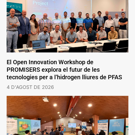
El Open Innovation Workshop de
PROMISERS explora el futur de les
tecnologies per a l’hidrogen lliures de PFAS
4 D'AGOST DE 2026