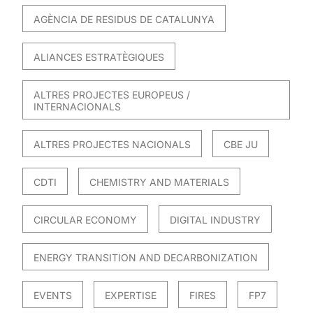
AGÈNCIA DE RESIDUS DE CATALUNYA
ALIANCES ESTRATÈGIQUES
ALTRES PROJECTES EUROPEUS /
INTERNACIONALS
ALTRES PROJECTES NACIONALS
CBE JU
CDTI
CHEMISTRY AND MATERIALS
CIRCULAR ECONOMY
DIGITAL INDUSTRY
ENERGY TRANSITION AND DECARBONIZATION
EVENTS
EXPERTISE
FIRES
FP7