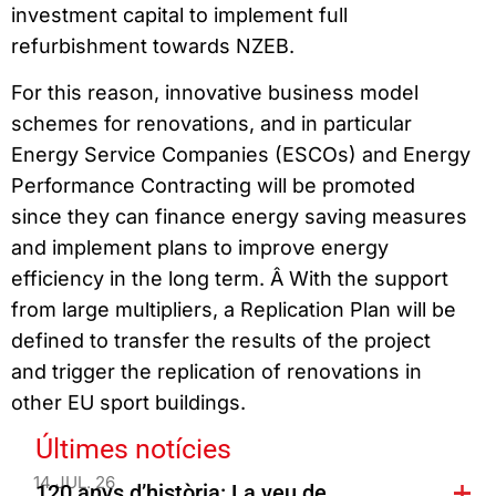
investment capital to implement full
refurbishment towards NZEB.
For this reason, innovative business model
schemes for renovations, and in particular
Energy Service Companies (ESCOs) and Energy
Performance Contracting will be promoted
since they can finance energy saving measures
and implement plans to improve energy
efficiency in the long term. Â With the support
from large multipliers, a Replication Plan will be
defined to transfer the results of the project
and trigger the replication of renovations in
other EU sport buildings.
Últimes notícies
14 JUL. 26
120 anys d’història: La veu de