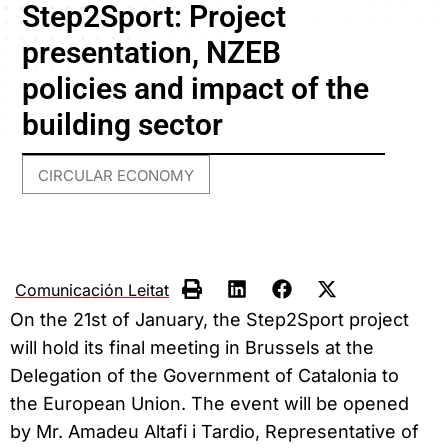
Step2Sport: Project
presentation, NZEB
policies and impact of the
building sector
CIRCULAR ECONOMY
Comunicación Leitat
On the 21st of January, the Step2Sport project
will hold its final meeting in Brussels at the
Delegation of the Government of Catalonia to
the European Union. The event will be opened
by Mr. Amadeu Altafi i Tardio, Representative of