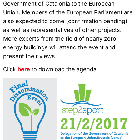
Government of Catalonia to the European
Union. Members of the European Parliament are
also expected to come (confirmation pending)
as well as representatives of other projects.
More experts from the field of nearly zero
energy buildings will attend the event and
present their views.
Click
here
to download the agenda.