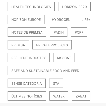
HEALTH TECHNOLOGIES
HORIZON 2020
HORIZON EUROPE
HYDROGEN
LIFE+
NOTES DE PREMSA
PADIH
PCPP
PREMSA
PRIVATE PROJECTS
RESILIENT INDUSTRY
RIS3CAT
SAFE AND SUSTAINABLE FOOD AND FEED
SENSE CATEGORIA
STA
ÚLTIMES NOTÍCIES
WATER
ZABAT