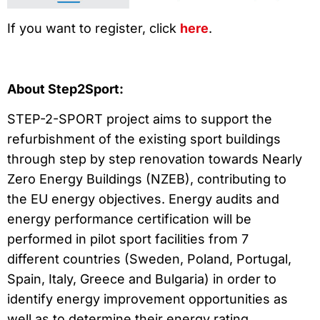
If you want to register, click
here
.
About Step2Sport:
STEP-2-SPORT project aims to support the
refurbishment of the existing sport buildings
through step by step renovation towards Nearly
Zero Energy Buildings (NZEB), contributing to
the EU energy objectives. Energy audits and
energy performance certification will be
performed in pilot sport facilities from 7
different countries (Sweden, Poland, Portugal,
Spain, Italy, Greece and Bulgaria) in order to
identify energy improvement opportunities as
well as to determine their energy rating.