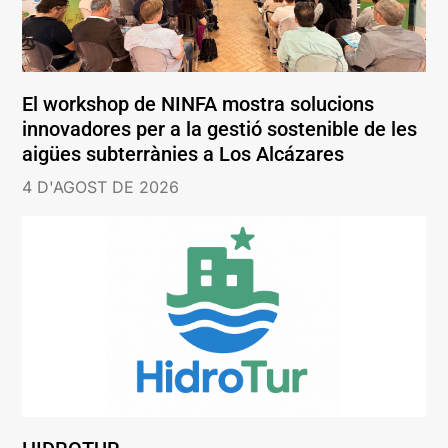
El workshop de NINFA mostra solucions
innovadores per a la gestió sostenible de les
aigües subterrànies a Los Alcázares
4 D'AGOST DE 2026