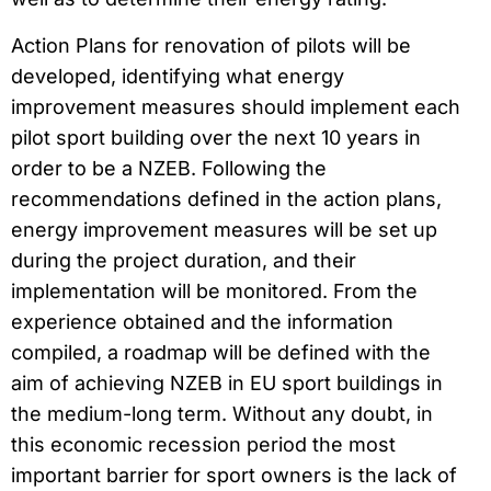
Action Plans for renovation of pilots will be
developed, identifying what energy
improvement measures should implement each
pilot sport building over the next 10 years in
order to be a NZEB. Following the
recommendations defined in the action plans,
energy improvement measures will be set up
during the project duration, and their
implementation will be monitored. From the
experience obtained and the information
compiled, a roadmap will be defined with the
aim of achieving NZEB in EU sport buildings in
the medium-long term. Without any doubt, in
this economic recession period the most
important barrier for sport owners is the lack of