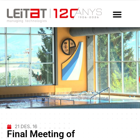
21 DES. 16
Final Meeting of