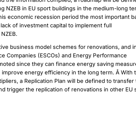
ing NZEB in EU sport buildings in the medium-long te
this economic recession period the most important ba
 lack of investment capital to implement full
 NZEB.
ative business model schemes for renovations, and i
vice Companies (ESCOs) and Energy Performance
omoted since they can finance energy saving measur
 improve energy efficiency in the long term. Â With 
pliers, a Replication Plan will be defined to transfer
nd trigger the replication of renovations in other EU 