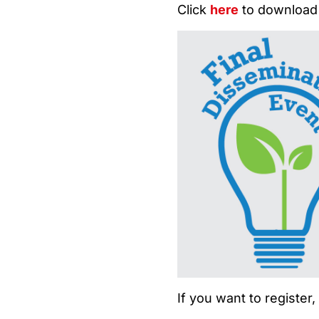
Click
here
to download
If you want to register,