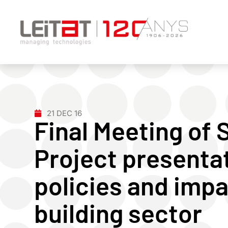
21 DEC 16
Final Meeting of
Project presenta
policies and impa
building sector