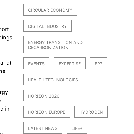
CIRCULAR ECONOMY
DIGITAL INDUSTRY
port
dings
ENERGY TRANSITION AND
y
DECARBONIZATION
aria)
EVENTS
EXPERTISE
FP7
ine
HEALTH TECHNOLOGIES
ergy
HORIZON 2020
e
d in
HORIZON EUROPE
HYDROGEN
LATEST NEWS
LIFE+
ed