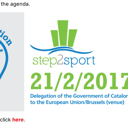
 the agenda.
 click
here
.