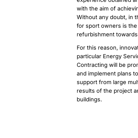
with the aim of achiev
Without any doubt, in 
for sport owners is the
refurbishment towards
For this reason, innov
particular Energy Ser
Contracting will be pr
and implement plans to
support from large multi
results of the project a
buildings.