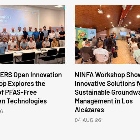
ERS Open Innovation
NINFA Workshop Sho
p Explores the
Innovative Solutions f
of PFAS-Free
Sustainable Groundw
en Technologies
Management in Los
Alcázares
26
04 AUG 26