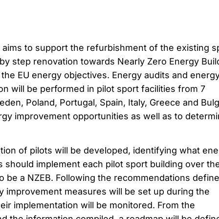
ims to support the refurbishment of the existing s
 by step renovation towards Nearly Zero Energy Buil
o the EU energy objectives. Energy audits and energ
n will be performed in pilot sport facilities from 7
eden, Poland, Portugal, Spain, Italy, Greece and Bulg
ergy improvement opportunities as well as to determ
tion of pilots will be developed, identifying what en
hould implement each pilot sport building over th
 to be a NZEB. Following the recommendations define
gy improvement measures will be set up during the
heir implementation will be monitored. From the
d the information compiled, a roadmap will be defin