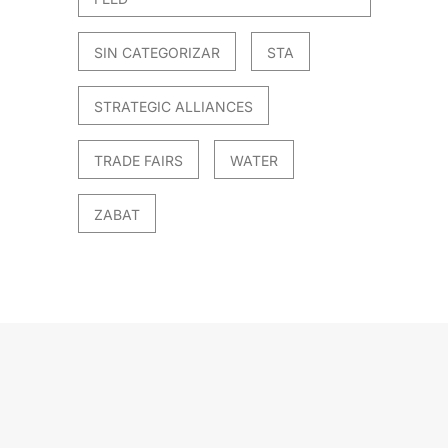
SIN CATEGORIZAR
STA
STRATEGIC ALLIANCES
TRADE FAIRS
WATER
ZABAT