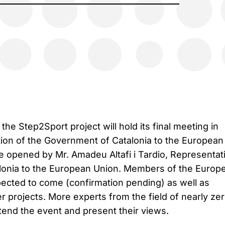
the Step2Sport project will hold its final meeting in
tion of the Government of Catalonia to the European
be opened by Mr. Amadeu Altafi i Tardio, Representat
lonia to the European Union. Members of the Europ
pected to come (confirmation pending) as well as
r projects. More experts from the field of nearly ze
ttend the event and present their views.