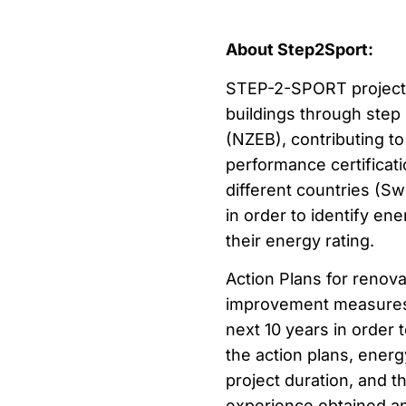
About Step2Sport:
STEP-2-SPORT project a
buildings through step
(NZEB), contributing t
performance certificatio
different countries (Sw
in order to identify en
their energy rating.
Action Plans for renova
improvement measures s
next 10 years in order
the action plans, ener
project duration, and t
experience obtained an