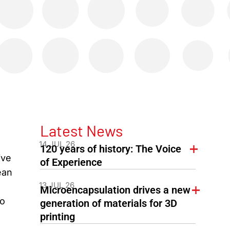
Latest News
14 JUL 26
120 years of history: The Voice
ive
of Experience
ean
13 JUL 26
Microencapsulation drives a new
ro
generation of materials for 3D
printing