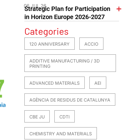
06 JUL 26
Strategic Plan for Participation
in Horizon Europe 2026-2027
Categories
120 ANNIVERSARY
ACCIO
ADDITIVE MANUFACTURING / 3D
PRINTING
ADVANCED MATERIALS
AEI
AGÈNCIA DE RESIDUS DE CATALUNYA
CBE JU
CDTI
CHEMISTRY AND MATERIALS