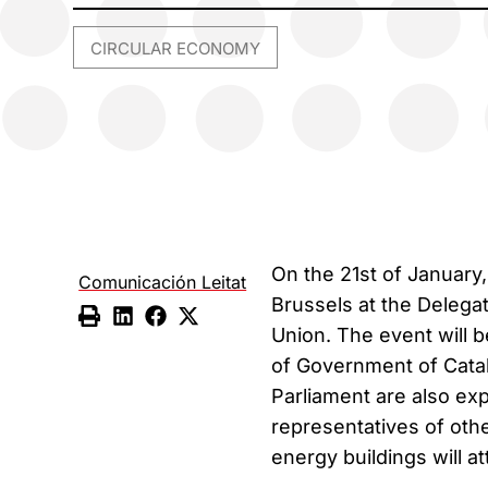
CIRCULAR ECONOMY
On the 21st of January, 
Comunicación Leitat
Brussels at the Delega
Union. The event will 
of Government of Cata
Parliament are also ex
representatives of othe
energy buildings will a