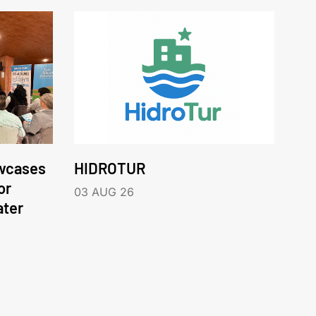
wcases
HIDROTUR
or
03 AUG 26
ater