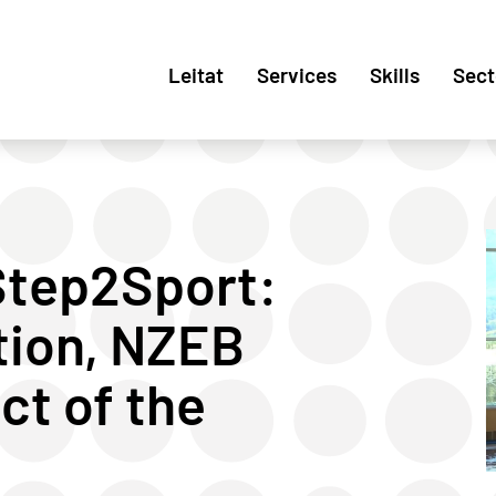
Leitat
Services
Skills
Sect
 Step2Sport:
tion, NZEB
ct of the