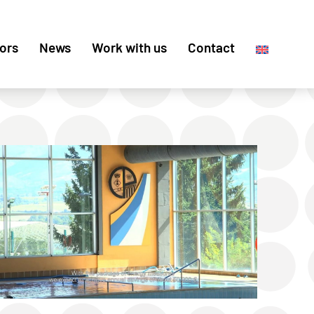
ors
News
Work with us
Contact