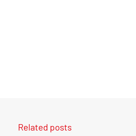
Related posts