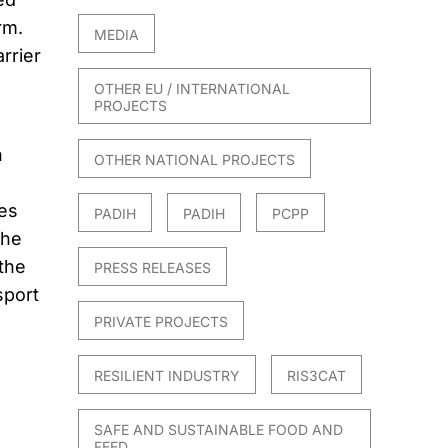
rm.
MEDIA
rrier
OTHER EU / INTERNATIONAL
PROJECTS
n
OTHER NATIONAL PROJECTS
es
PADIH
PADIH
PCPP
the
 the
PRESS RELEASES
sport
PRIVATE PROJECTS
RESILIENT INDUSTRY
RIS3CAT
SAFE AND SUSTAINABLE FOOD AND
FEED