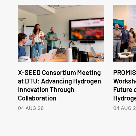
X-SEED Consortium Meeting
PROMIS
at DTU: Advancing Hydrogen
Worksho
Innovation Through
Future 
Collaboration
Hydrog
04 AUG 26
04 AUG 