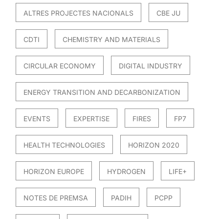
ALTRES PROJECTES NACIONALS
CBE JU
CDTI
CHEMISTRY AND MATERIALS
CIRCULAR ECONOMY
DIGITAL INDUSTRY
ENERGY TRANSITION AND DECARBONIZATION
EVENTS
EXPERTISE
FIRES
FP7
HEALTH TECHNOLOGIES
HORIZON 2020
HORIZON EUROPE
HYDROGEN
LIFE+
NOTES DE PREMSA
PADIH
PCPP