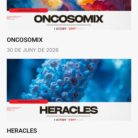
ONCOSOMIX
30 DE JUNY DE 2026
HERACLES