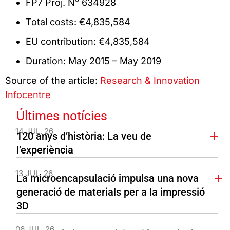
FP7 Proj. N° 634928
Total costs: €4,835,584
EU contribution: €4,835,584
Duration: May 2015 – May 2019
Source of the article:
Research & Innovation
Infocentre
Últimes notícies
14 JUL. 26
120 anys d’història: La veu de
l’experiència
13 JUL. 26
La microencapsulació impulsa una nova
generació de materials per a la impressió
3D
06 JUL. 26