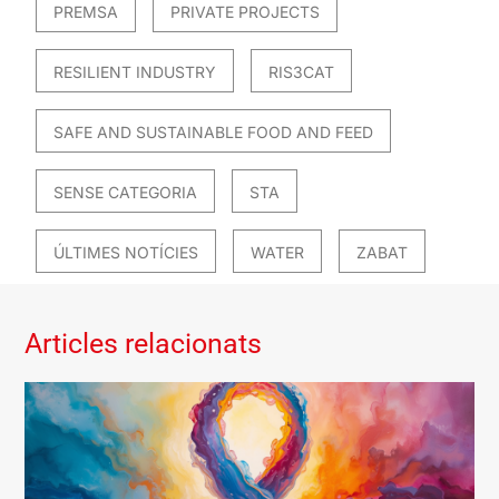
PREMSA
PRIVATE PROJECTS
RESILIENT INDUSTRY
RIS3CAT
SAFE AND SUSTAINABLE FOOD AND FEED
SENSE CATEGORIA
STA
ÚLTIMES NOTÍCIES
WATER
ZABAT
Articles relacionats