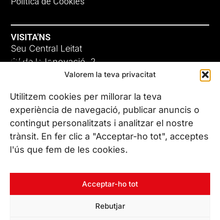
Política de Cookies
VISITA'NS
Seu Central Leitat
ADC-CRC
C/ de la Innovació, 2
Valorem la teva privacitat
08225 Terrassa, (Barcelona)
17 DE JUNY DE 2026
Coneix les nostres seus
Utilitzem cookies per millorar la teva
experiència de navegació, publicar anuncis o
contingut personalitzats i analitzar el nostre
CONTACTA’NS
trànsit. En fer clic a "Acceptar-ho tot", acceptes
Tel. (+34) 937 882 300
l'ús que fem de les cookies.
SEGUEIX-NOS
Acceptar-ho tot
Rebutjar