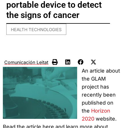
portable device to detect
the signs of cancer
HEALTH TECHNOLOGIES
Comunicación Leitat
An article about
the GLAM
project has
recently been
published on
the
Horizon
2020
website.
Read the article here and learn more about