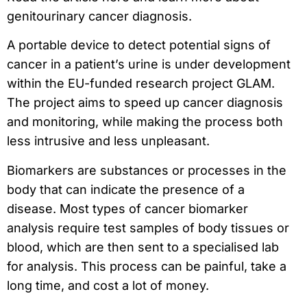
genitourinary cancer diagnosis.
A portable device to detect potential signs of
cancer in a patient’s urine is under development
within the EU-funded research project GLAM.
The project aims to speed up cancer diagnosis
and monitoring, while making the process both
less intrusive and less unpleasant.
Biomarkers are substances or processes in the
body that can indicate the presence of a
disease. Most types of cancer biomarker
analysis require test samples of body tissues or
blood, which are then sent to a specialised lab
for analysis. This process can be painful, take a
long time, and cost a lot of money.