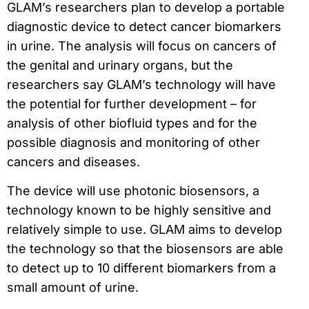
GLAM’s researchers plan to develop a portable
diagnostic device to detect cancer biomarkers
in urine. The analysis will focus on cancers of
the genital and urinary organs, but the
researchers say GLAM’s technology will have
the potential for further development – for
analysis of other biofluid types and for the
possible diagnosis and monitoring of other
cancers and diseases.
The device will use photonic biosensors, a
technology known to be highly sensitive and
relatively simple to use. GLAM aims to develop
the technology so that the biosensors are able
to detect up to 10 different biomarkers from a
small amount of urine.