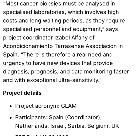
“Most cancer biopsies must be analysed in
specialised laboratories, which involves high
costs and long waiting periods, as they require
specialised personnel and equipment,” says
project coordinator Izabel Alfany of
Acondicionamiento Tarrasense Associacion in
Spain. “There is therefore a real need and
urgency to have new devices that provide
diagnosis, prognosis, and data monitoring faster
and with exceptional ultra-sensitivity.”
Project details
Project acronym: GLAM
Participants: Spain (Coordinator),
Netherlands, Israel, Serbia, Belgium, UK