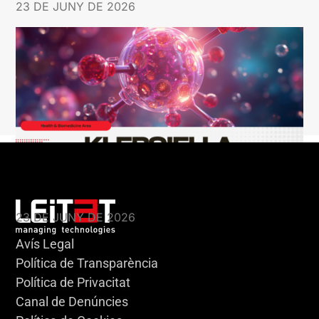
23 DE JUNY DE 2026
KLEBSIELLA
23 DE JUNY DE 2026
Avís Legal
Política de Transparència
Política de Privacitat
Canal de Denúncies