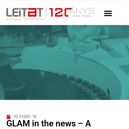
10 FEBR. 16
GLAM in the news – A