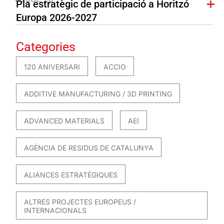
Pla estratègic de participació a Horitzó
Europa 2026-2027
Categories
120 ANIVERSARI
ACCIO
ADDITIVE MANUFACTURING / 3D PRINTING
ADVANCED MATERIALS
AEI
AGÈNCIA DE RESIDUS DE CATALUNYA
ALIANCES ESTRATÈGIQUES
ALTRES PROJECTES EUROPEUS /
INTERNACIONALS