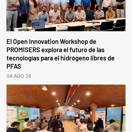
El Open Innovation Workshop de
PROMISERS explora el futuro de las
tecnologías para el hidrógeno libres de
PFAS
04 AGO 26