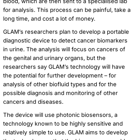
blood, which are then sent to a specialised lab
for analysis. This process can be painful, take a
long time, and cost a lot of money.
GLAM’s researchers plan to develop a portable
diagnostic device to detect cancer biomarkers
in urine. The analysis will focus on cancers of
the genital and urinary organs, but the
researchers say GLAM’s technology will have
the potential for further development – for
analysis of other biofluid types and for the
possible diagnosis and monitoring of other
cancers and diseases.
The device will use photonic biosensors, a
technology known to be highly sensitive and
relatively simple to use. GLAM aims to develop