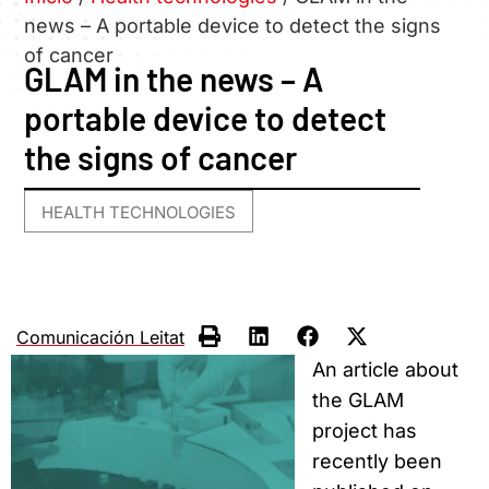
news – A portable device to detect the signs
of cancer
GLAM in the news – A
portable device to detect
the signs of cancer
HEALTH TECHNOLOGIES
Comunicación Leitat
An article about
the GLAM
project has
recently been