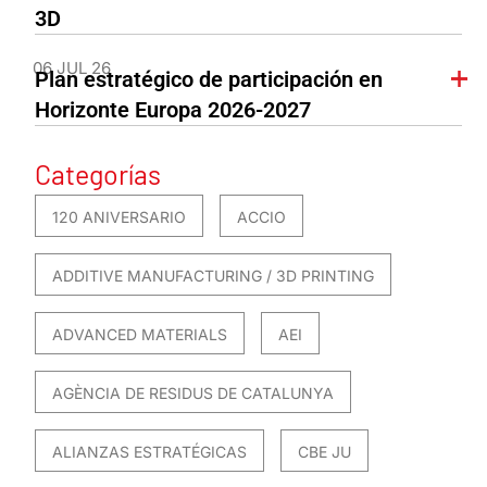
3D
06 JUL 26
Plan estratégico de participación en
Horizonte Europa 2026-2027
Categorías
120 ANIVERSARIO
ACCIO
ADDITIVE MANUFACTURING / 3D PRINTING
ADVANCED MATERIALS
AEI
AGÈNCIA DE RESIDUS DE CATALUNYA
ALIANZAS ESTRATÉGICAS
CBE JU