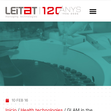
10 FEB 16
Inicio
/
Health technologies
/
GLAM in the