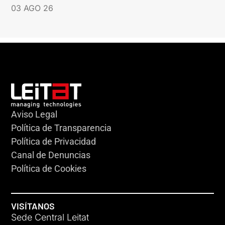
03 AGO 26
Aviso Legal
Política de Transparencia
Política de Privacidad
Canal de Denuncias
Política de Cookies
VISÍTANOS
Sede Central Leitat