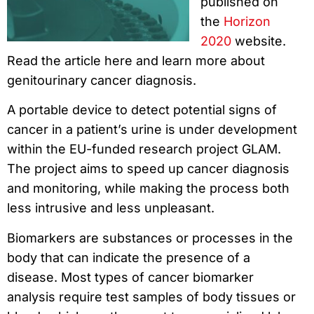
published on
the
Horizon
2020
website.
Read the article here and learn more about
genitourinary cancer diagnosis.
A portable device to detect potential signs of
cancer in a patient’s urine is under development
within the EU-funded research project GLAM.
The project aims to speed up cancer diagnosis
and monitoring, while making the process both
less intrusive and less unpleasant.
Biomarkers are substances or processes in the
body that can indicate the presence of a
disease. Most types of cancer biomarker
analysis require test samples of body tissues or