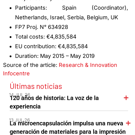
Participants: Spain (Coordinator),
Netherlands, Israel, Serbia, Belgium, UK
FP7 Proj. N° 634928
Total costs: €4,835,584
EU contribution: €4,835,584
Duration: May 2015 – May 2019
Source of the article:
Research & Innovation
Infocentre
Últimas noticias
14 JUL 26
120 años de historia: La voz de la
experiencia
13 JUL 26
La microencapsulación impulsa una nueva
generación de materiales para la impresión