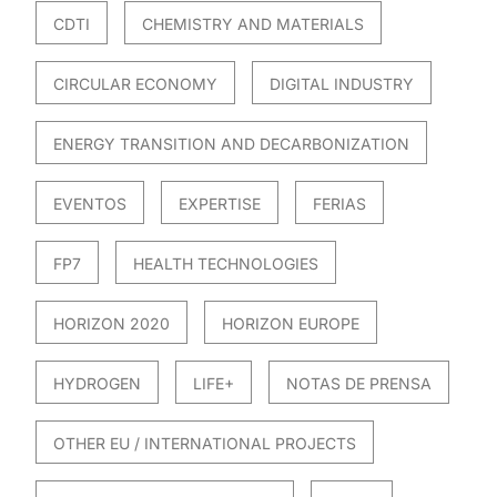
CDTI
CHEMISTRY AND MATERIALS
CIRCULAR ECONOMY
DIGITAL INDUSTRY
ENERGY TRANSITION AND DECARBONIZATION
EVENTOS
EXPERTISE
FERIAS
FP7
HEALTH TECHNOLOGIES
HORIZON 2020
HORIZON EUROPE
HYDROGEN
LIFE+
NOTAS DE PRENSA
OTHER EU / INTERNATIONAL PROJECTS