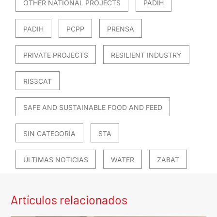
OTHER NATIONAL PROJECTS
PADIH
PADIH
PCPP
PRENSA
PRIVATE PROJECTS
RESILIENT INDUSTRY
RIS3CAT
SAFE AND SUSTAINABLE FOOD AND FEED
SIN CATEGORÍA
STA
ÚLTIMAS NOTICIAS
WATER
ZABAT
Artículos relacionados