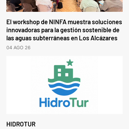
El workshop de NINFA muestra soluciones
innovadoras para la gestión sostenible de
las aguas subterráneas en Los Alcázares
04 AGO 26
HIDROTUR