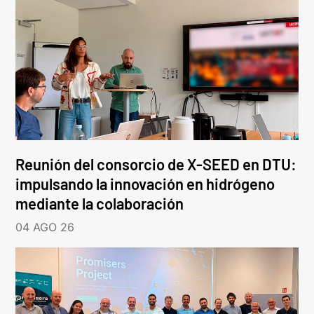
Reunión del consorcio de X-SEED en DTU:
impulsando la innovación en hidrógeno
mediante la colaboración
04 AGO 26