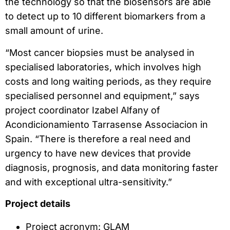
the technology so that the biosensors are able
to detect up to 10 different biomarkers from a
small amount of urine.
“Most cancer biopsies must be analysed in
specialised laboratories, which involves high
costs and long waiting periods, as they require
specialised personnel and equipment,” says
project coordinator Izabel Alfany of
Acondicionamiento Tarrasense Associacion in
Spain. “There is therefore a real need and
urgency to have new devices that provide
diagnosis, prognosis, and data monitoring faster
and with exceptional ultra-sensitivity.”
Project details
Project acronym: GLAM