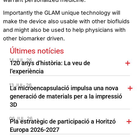
Importantly the GLAM unique technology will
make the device also usable with other biofluids
and might also be used to help physicians with
other biomarker driven.
Últimes notícies
14 JUL. 26
120 anys d’història: La veu de
l’experiència
13 JUL. 26
La microencapsulació impulsa una nova
generació de materials per a la impressió
3D
06 JUL. 26
Pla estratègic de participació a Horitzó
Europa 2026-2027