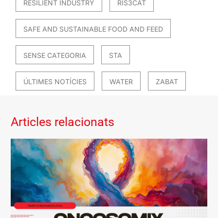
RESILIENT INDUSTRY
RIS3CAT
SAFE AND SUSTAINABLE FOOD AND FEED
SENSE CATEGORIA
STA
ÚLTIMES NOTÍCIES
WATER
ZABAT
Articles relacionats