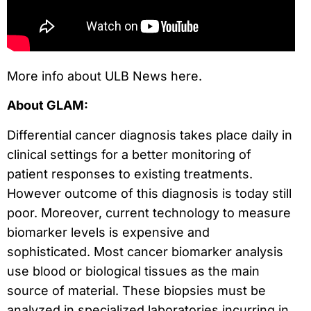
More info about ULB News here.
About GLAM:
Differential cancer diagnosis takes place daily in
clinical settings for a better monitoring of
patient responses to existing treatments.
However outcome of this diagnosis is today still
poor. Moreover, current technology to measure
biomarker levels is expensive and
sophisticated. Most cancer biomarker analysis
use blood or biological tissues as the main
source of material. These biopsies must be
analyzed in specialized laboratories incurring in