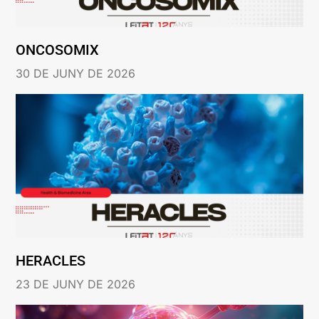
ONCOSOMIX
30 DE JUNY DE 2026
HERACLES
23 DE JUNY DE 2026