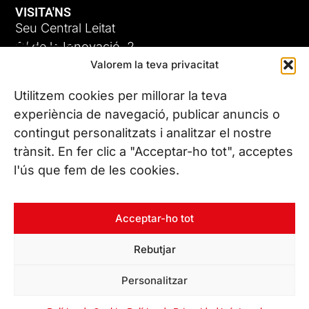
VISITA'NS
Seu Central Leitat
ADC-CRC
C/ de la Innovació, 2
Valorem la teva privacitat
08225 Terrassa, (Barcelona)
17 DE JUNY DE 2026
Coneix les nostres seus
Utilitzem cookies per millorar la teva
experiència de navegació, publicar anuncis o
contingut personalitzats i analitzar el nostre
CONTACTA’NS
trànsit. En fer clic a "Acceptar-ho tot", acceptes
Tel. (+34) 937 882 300
l'ús que fem de les cookies.
SEGUEIX-NOS
Acceptar-ho tot
Rebutjar
© Copyright 2026 Leitat – Managing Technologies. Tots els
Personalitzar
drets reservats