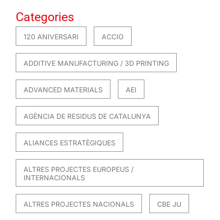
Categories
120 ANIVERSARI
ACCIO
ADDITIVE MANUFACTURING / 3D PRINTING
ADVANCED MATERIALS
AEI
AGÈNCIA DE RESIDUS DE CATALUNYA
ALIANCES ESTRATÈGIQUES
ALTRES PROJECTES EUROPEUS /
INTERNACIONALS
ALTRES PROJECTES NACIONALS
CBE JU