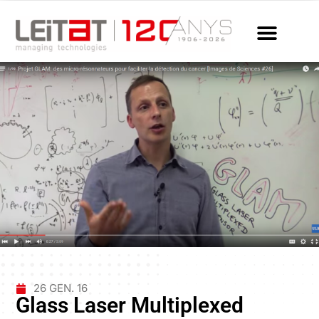
26 GEN. 16
Glass Laser Multiplexed