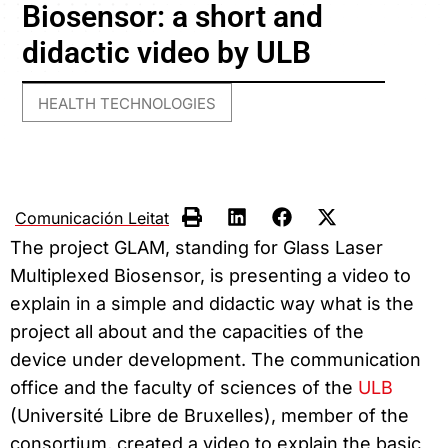
Biosensor: a short and
didactic video by ULB
HEALTH TECHNOLOGIES
Comunicación Leitat
The project GLAM, standing for Glass Laser
Multiplexed Biosensor, is presenting a video to
explain in a simple and didactic way what is the
project all about and the capacities of the
device under development. The communication
office and the faculty of sciences of the
ULB
(Université Libre de Bruxelles), member of the
consortium, created a video to explain the basic