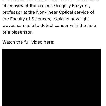
objectives of the project. Gregory Kozyreff,
professor at the Non-linear Optical service of
the Faculty of Sciences, explains how light
waves can help to detect cancer with the help
of a biosensor.
Watch the full video here: