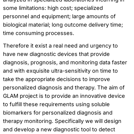
some limitations: high cost; specialized
personnel and equipment; large amounts of
biological material; long outcome delivery time;
time consuming processes.
Therefore it exist a real need and urgency to
have new diagnostic devices that provide
diagnosis, prognosis, and monitoring data faster
and with exquisite ultra-sensitivity on time to
take the appropriate decisions to improve
personalized diagnosis and therapy. The aim of
GLAM project is to provide an innovative device
to fulfill these requirements using soluble
biomarkers for personalized diagnosis and
therapy monitoring. Specifically we will design
and develop a new diagnostic tool to detect