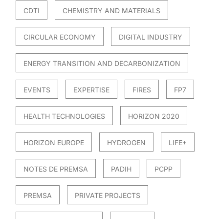
CDTI
CHEMISTRY AND MATERIALS
CIRCULAR ECONOMY
DIGITAL INDUSTRY
ENERGY TRANSITION AND DECARBONIZATION
EVENTS
EXPERTISE
FIRES
FP7
HEALTH TECHNOLOGIES
HORIZON 2020
HORIZON EUROPE
HYDROGEN
LIFE+
NOTES DE PREMSA
PADIH
PCPP
PREMSA
PRIVATE PROJECTS