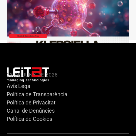
KLEBSIELLA
23 DE JUNY DE 2026
Avís Legal
Política de Transparència
Política de Privacitat
Canal de Denúncies
Política de Cookies