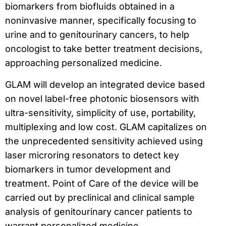
biomarkers from biofluids obtained in a
noninvasive manner, specifically focusing to
urine and to genitourinary cancers, to help
oncologist to take better treatment decisions,
approaching personalized medicine.
GLAM will develop an integrated device based
on novel label-free photonic biosensors with
ultra-sensitivity, simplicity of use, portability,
multiplexing and low cost. GLAM capitalizes on
the unprecedented sensitivity achieved using
laser microring resonators to detect key
biomarkers in tumor development and
treatment. Point of Care of the device will be
carried out by preclinical and clinical sample
analysis of genitourinary cancer patients to
warrant personalized medicine.