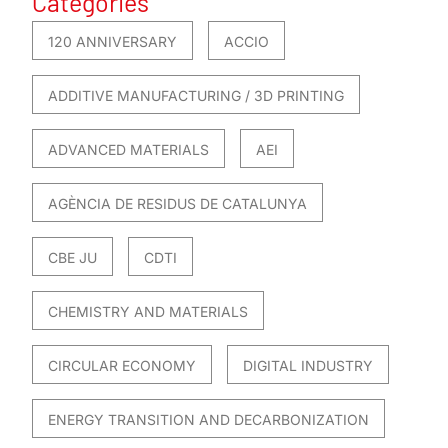
Categories
120 ANNIVERSARY
ACCIO
ADDITIVE MANUFACTURING / 3D PRINTING
ADVANCED MATERIALS
AEI
AGÈNCIA DE RESIDUS DE CATALUNYA
CBE JU
CDTI
CHEMISTRY AND MATERIALS
CIRCULAR ECONOMY
DIGITAL INDUSTRY
ENERGY TRANSITION AND DECARBONIZATION