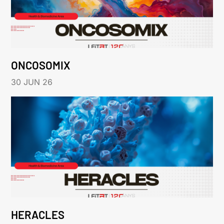
ONCOSOMIX
30 JUN 26
HERACLES