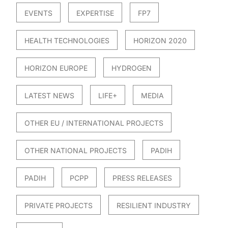
EVENTS
EXPERTISE
FP7
HEALTH TECHNOLOGIES
HORIZON 2020
HORIZON EUROPE
HYDROGEN
LATEST NEWS
LIFE+
MEDIA
OTHER EU / INTERNATIONAL PROJECTS
OTHER NATIONAL PROJECTS
PADIH
PADIH
PCPP
PRESS RELEASES
PRIVATE PROJECTS
RESILIENT INDUSTRY