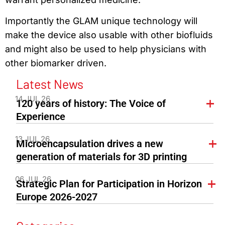
Importantly the GLAM unique technology will
make the device also usable with other biofluids
and might also be used to help physicians with
other biomarker driven.
Latest News
14 JUL 26
120 years of history: The Voice of
Experience
13 JUL 26
Microencapsulation drives a new
generation of materials for 3D printing
06 JUL 26
Strategic Plan for Participation in Horizon
Europe 2026-2027