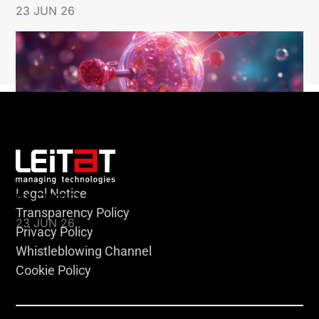
23 JUN 26
Legal Notice
KLEBSIELLA
Transparency Policy
23 JUN 26
Privacy Policy
Whistleblowing Channel
Cookie Policy