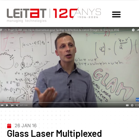
26 JAN 16
Glass Laser Multiplexed