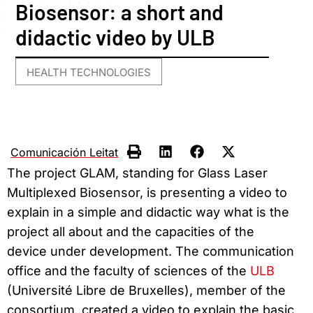
Biosensor: a short and
didactic video by ULB
HEALTH TECHNOLOGIES
Comunicación Leitat
The project GLAM, standing for Glass Laser
Multiplexed Biosensor, is presenting a video to
explain in a simple and didactic way what is the
project all about and the capacities of the
device under development. The communication
office and the faculty of sciences of the
ULB
(Université Libre de Bruxelles), member of the
consortium, created a video to explain the basic