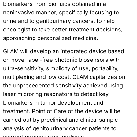
biomarkers from biofluids obtained in a
noninvasive manner, specifically focusing to
urine and to genitourinary cancers, to help
oncologist to take better treatment decisions,
approaching personalized medicine.
GLAM will develop an integrated device based
on novel label-free photonic biosensors with
ultra-sensitivity, simplicity of use, portability,
multiplexing and low cost. GLAM capitalizes on
the unprecedented sensitivity achieved using
laser microring resonators to detect key
biomarkers in tumor development and
treatment. Point of Care of the device will be
carried out by preclinical and clinical sample
analysis of genitourinary cancer patients to
warrant personalized medicine.