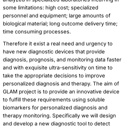
some limitations: high cost; specialized
personnel and equipment; large amounts of
biological material; long outcome delivery time;
time consuming processes.
Therefore it exist a real need and urgency to
have new diagnostic devices that provide
diagnosis, prognosis, and monitoring data faster
and with exquisite ultra-sensitivity on time to
take the appropriate decisions to improve
personalized diagnosis and therapy. The aim of
GLAM project is to provide an innovative device
to fulfill these requirements using soluble
biomarkers for personalized diagnosis and
therapy monitoring. Specifically we will design
and develop a new diagnostic tool to detect