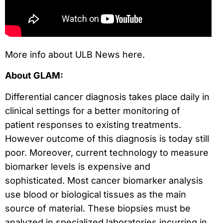
More info about ULB News here.
About GLAM:
Differential cancer diagnosis takes place daily in
clinical settings for a better monitoring of
patient responses to existing treatments.
However outcome of this diagnosis is today still
poor. Moreover, current technology to measure
biomarker levels is expensive and
sophisticated. Most cancer biomarker analysis
use blood or biological tissues as the main
source of material. These biopsies must be
analyzed in specialized laboratories incurring in