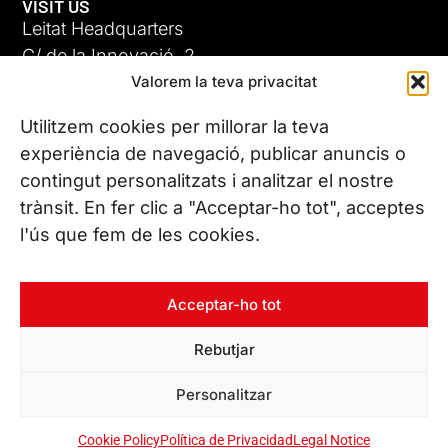
VISIT US
Leitat Headquarters
C/ de la Innovació, 2
Valorem la teva privacitat
08225 Terrassa, (Barcelona)
All our offices
Utilitzem cookies per millorar la teva
ADC-CRC
experiència de navegació, publicar anuncis o
17 JUN 26
contingut personalitzats i analitzar el nostre
CONTACT US
trànsit. En fer clic a "Acceptar-ho tot", acceptes
Phone. (+34) 937 882 300
l'ús que fem de les cookies.
FOLLOW US
Acceptar-ho tot
Rebutjar
© Copyright 2026 Leitat – Managing Technologies. All rights
Personalitzar
reserved
Cookie Policy
Política de Privacidad
Legal Notice