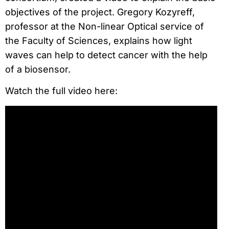
objectives of the project. Gregory Kozyreff,
professor at the Non-linear Optical service of
the Faculty of Sciences, explains how light
waves can help to detect cancer with the help
of a biosensor.
Watch the full video here: