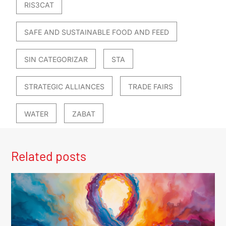
RIS3CAT
SAFE AND SUSTAINABLE FOOD AND FEED
SIN CATEGORIZAR
STA
STRATEGIC ALLIANCES
TRADE FAIRS
WATER
ZABAT
Related posts