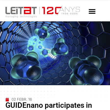
02 FEBR. 16
GUIDEnano participates in