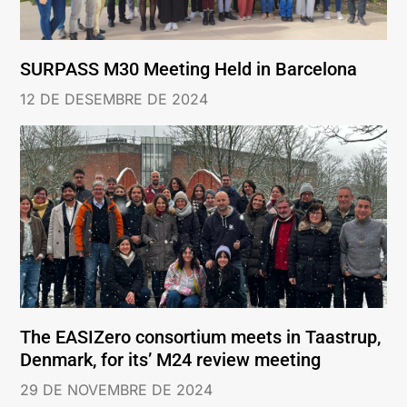
SURPASS M30 Meeting Held in Barcelona
12 DE DESEMBRE DE 2024
The EASIZero consortium meets in Taastrup,
Denmark, for its’ M24 review meeting
29 DE NOVEMBRE DE 2024