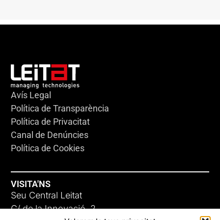
Avís Legal
Política de Transparència
Política de Privacitat
Canal de Denúncies
Política de Cookies
VISITA'NS
Seu Central Leitat
C/ de la Innovació, 2