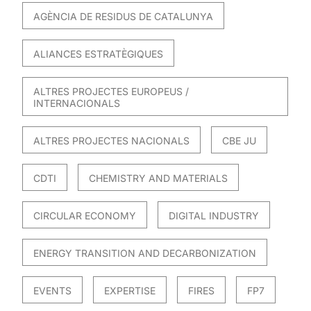
AGÈNCIA DE RESIDUS DE CATALUNYA
ALIANCES ESTRATÈGIQUES
ALTRES PROJECTES EUROPEUS /
INTERNACIONALS
ALTRES PROJECTES NACIONALS
CBE JU
CDTI
CHEMISTRY AND MATERIALS
CIRCULAR ECONOMY
DIGITAL INDUSTRY
ENERGY TRANSITION AND DECARBONIZATION
EVENTS
EXPERTISE
FIRES
FP7