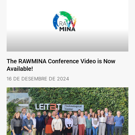
The RAWMINA Conference Video is Now
Available!
16 DE DESEMBRE DE 2024