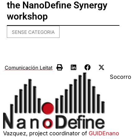
the NanoDefine Synergy
workshop
SENSE CATEGORIA
Comunicación Leitat
Socorro
Vazquez, project coordinator of
GUIDEnano