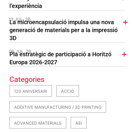
l’experiència
13 JUL. 26
La microencapsulació impulsa una nova
generació de materials per a la impressió
3D
06 JUL. 26
Pla estratègic de participació a Horitzó
Europa 2026-2027
Categories
120 ANIVERSARI
ACCIO
ADDITIVE MANUFACTURING / 3D PRINTING
ADVANCED MATERIALS
AEI