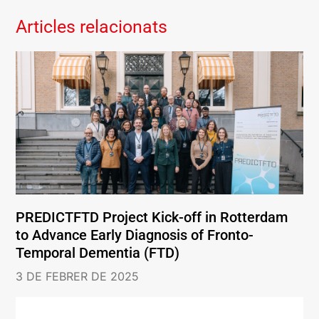
Articles relacionats
PREDICTFTD Project Kick-off in Rotterdam
to Advance Early Diagnosis of Fronto-
Temporal Dementia (FTD)
3 DE FEBRER DE 2025