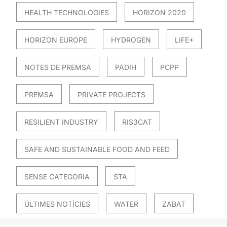
HEALTH TECHNOLOGIES
HORIZON 2020
HORIZON EUROPE
HYDROGEN
LIFE+
NOTES DE PREMSA
PADIH
PCPP
PREMSA
PRIVATE PROJECTS
RESILIENT INDUSTRY
RIS3CAT
SAFE AND SUSTAINABLE FOOD AND FEED
SENSE CATEGORIA
STA
ÚLTIMES NOTÍCIES
WATER
ZABAT