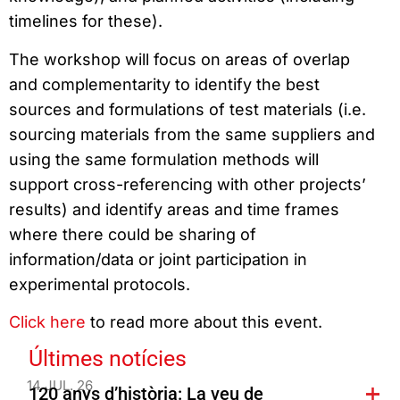
timelines for these).
The workshop will focus on areas of overlap
and complementarity to identify the best
sources and formulations of test materials (i.e.
sourcing materials from the same suppliers and
using the same formulation methods will
support cross-referencing with other projects’
results) and identify areas and time frames
where there could be sharing of
information/data or joint participation in
experimental protocols.
Click here
to read more about this event.
Últimes notícies
14 JUL. 26
120 anys d’història: La veu de