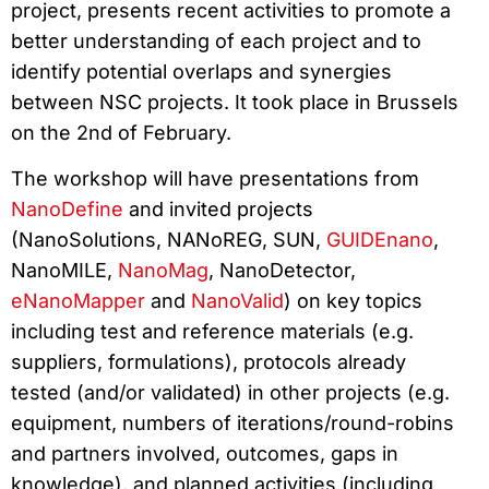
project, presents recent activities to promote a
better understanding of each project and to
identify potential overlaps and synergies
between NSC projects. It took place in Brussels
on the 2nd of February.
The workshop will have presentations from
NanoDefine
and invited projects
(NanoSolutions, NANoREG, SUN,
GUIDEnano
,
NanoMILE,
NanoMag
, NanoDetector,
eNanoMapper
and
NanoValid
) on key topics
including test and reference materials (e.g.
suppliers, formulations), protocols already
tested (and/or validated) in other projects (e.g.
equipment, numbers of iterations/round-robins
and partners involved, outcomes, gaps in
knowledge), and planned activities (including