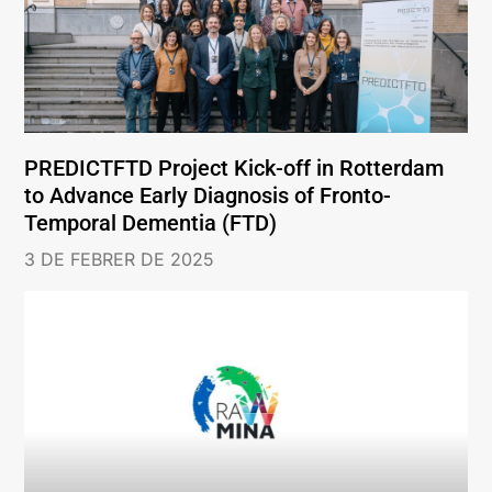
PREDICTFTD Project Kick-off in Rotterdam
to Advance Early Diagnosis of Fronto-
Temporal Dementia (FTD)
3 DE FEBRER DE 2025