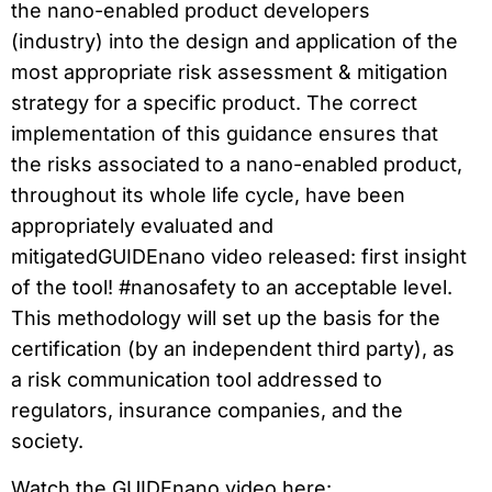
the nano-enabled product developers
(industry) into the design and application of the
most appropriate risk assessment & mitigation
strategy for a specific product. The correct
implementation of this guidance ensures that
the risks associated to a nano-enabled product,
throughout its whole life cycle, have been
appropriately evaluated and
mitigatedGUIDEnano video released: first insight
of the tool! #nanosafety to an acceptable level.
This methodology will set up the basis for the
certification (by an independent third party), as
a risk communication tool addressed to
regulators, insurance companies, and the
society.
Watch the GUIDEnano video here: