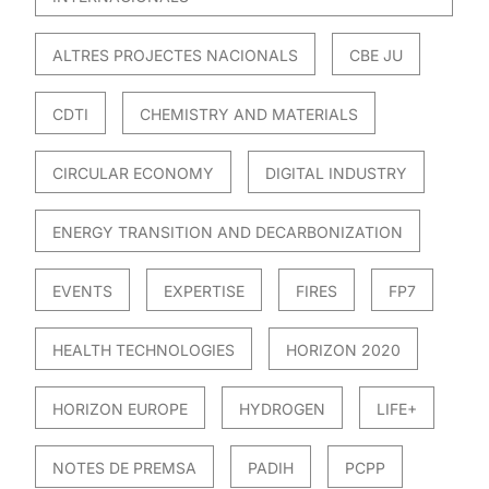
ALTRES PROJECTES NACIONALS
CBE JU
CDTI
CHEMISTRY AND MATERIALS
CIRCULAR ECONOMY
DIGITAL INDUSTRY
ENERGY TRANSITION AND DECARBONIZATION
EVENTS
EXPERTISE
FIRES
FP7
HEALTH TECHNOLOGIES
HORIZON 2020
HORIZON EUROPE
HYDROGEN
LIFE+
NOTES DE PREMSA
PADIH
PCPP