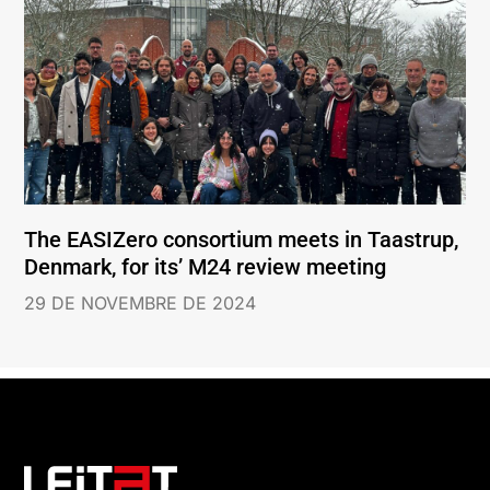
The EASIZero consortium meets in Taastrup,
Denmark, for its’ M24 review meeting
29 DE NOVEMBRE DE 2024