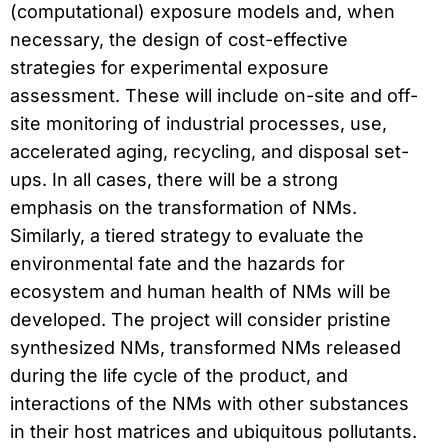
(computational) exposure models and, when
necessary, the design of cost-effective
strategies for experimental exposure
assessment. These will include on-site and off-
site monitoring of industrial processes, use,
accelerated aging, recycling, and disposal set-
ups. In all cases, there will be a strong
emphasis on the transformation of NMs.
Similarly, a tiered strategy to evaluate the
environmental fate and the hazards for
ecosystem and human health of NMs will be
developed. The project will consider pristine
synthesized NMs, transformed NMs released
during the life cycle of the product, and
interactions of the NMs with other substances
in their host matrices and ubiquitous pollutants.