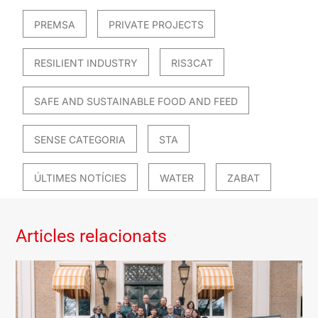
PREMSA
PRIVATE PROJECTS
RESILIENT INDUSTRY
RIS3CAT
SAFE AND SUSTAINABLE FOOD AND FEED
SENSE CATEGORIA
STA
ÚLTIMES NOTÍCIES
WATER
ZABAT
Articles relacionats