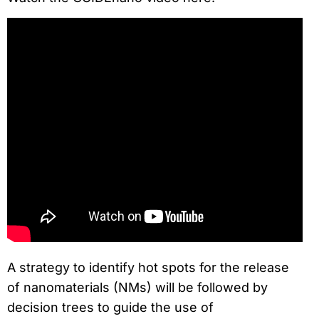
A strategy to identify hot spots for the release
of nanomaterials (NMs) will be followed by
decision trees to guide the use of