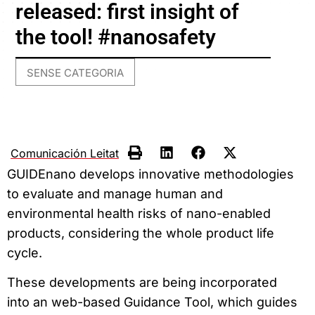
released: first insight of
the tool! #nanosafety
SENSE CATEGORIA
Comunicación Leitat
GUIDEnano develops innovative methodologies
to evaluate and manage human and
environmental health risks of nano-enabled
products, considering the whole product life
cycle.
These developments are being incorporated
into an web-based Guidance Tool, which guides