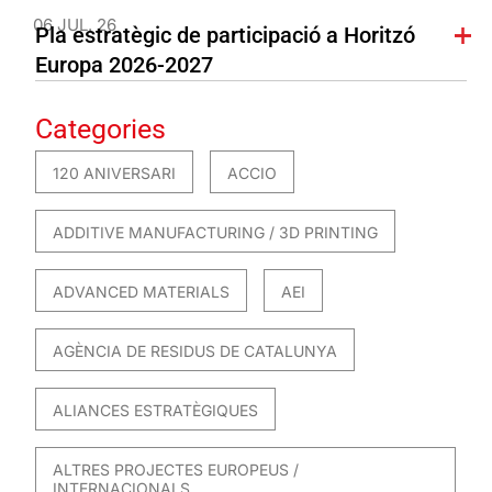
06 JUL. 26
Pla estratègic de participació a Horitzó
Europa 2026-2027
Categories
120 ANIVERSARI
ACCIO
ADDITIVE MANUFACTURING / 3D PRINTING
ADVANCED MATERIALS
AEI
AGÈNCIA DE RESIDUS DE CATALUNYA
ALIANCES ESTRATÈGIQUES
ALTRES PROJECTES EUROPEUS /
INTERNACIONALS