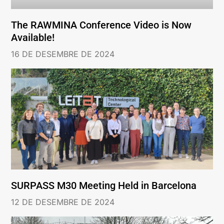
The RAWMINA Conference Video is Now
Available!
16 DE DESEMBRE DE 2024
SURPASS M30 Meeting Held in Barcelona
12 DE DESEMBRE DE 2024