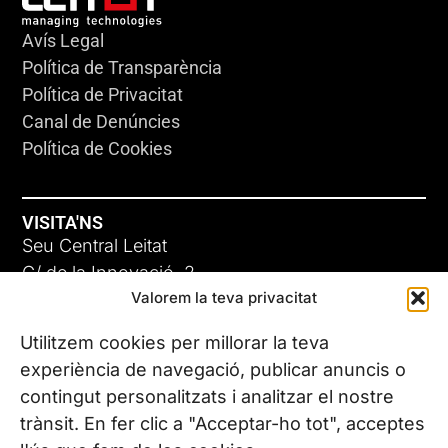
Avís Legal
Política de Transparència
Política de Privacitat
Canal de Denúncies
Política de Cookies
VISITA'NS
Seu Central Leitat
C/ de la Innovació, 2
Valorem la teva privacitat
08225 Terrassa, (Barcelona)
Coneix les nostres seus
Utilitzem cookies per millorar la teva
experiència de navegació, publicar anuncis o
contingut personalitzats i analitzar el nostre
CONTACTA’NS
trànsit. En fer clic a "Acceptar-ho tot", acceptes
Tel. (+34) 937 882 300