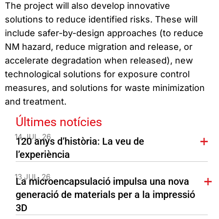
The project will also develop innovative
solutions to reduce identified risks. These will
include safer-by-design approaches (to reduce
NM hazard, reduce migration and release, or
accelerate degradation when released), new
technological solutions for exposure control
measures, and solutions for waste minimization
and treatment.
Últimes notícies
14 JUL. 26
120 anys d’història: La veu de
l’experiència
13 JUL. 26
La microencapsulació impulsa una nova
generació de materials per a la impressió
3D