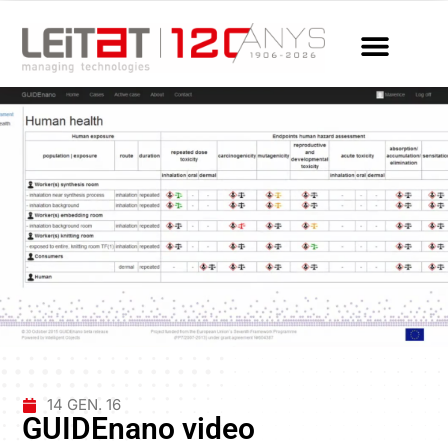
14 GEN. 16
GUIDEnano video