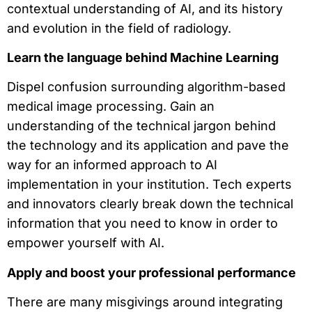
contextual understanding of AI, and its history
and evolution in the field of radiology.
Learn the language behind Machine Learning
Dispel confusion surrounding algorithm-based
medical image processing. Gain an
understanding of the technical jargon behind
the technology and its application and pave the
way for an informed approach to AI
implementation in your institution. Tech experts
and innovators clearly break down the technical
information that you need to know in order to
empower yourself with AI.
Apply and boost your professional performance
There are many misgivings around integrating