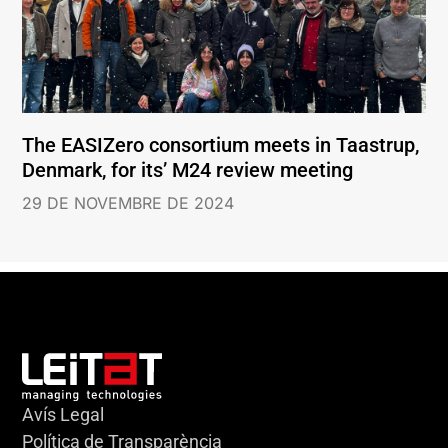
The EASIZero consortium meets in Taastrup,
Denmark, for its’ M24 review meeting
29 DE NOVEMBRE DE 2024
Avís Legal
Política de Transparència