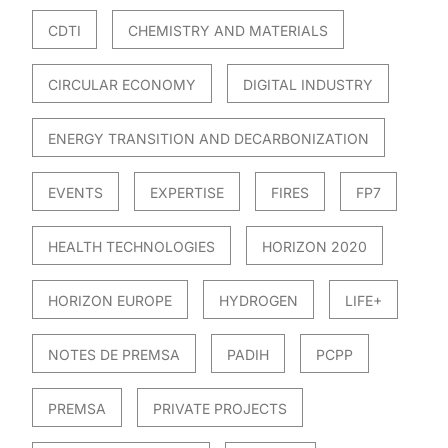
CDTI
CHEMISTRY AND MATERIALS
CIRCULAR ECONOMY
DIGITAL INDUSTRY
ENERGY TRANSITION AND DECARBONIZATION
EVENTS
EXPERTISE
FIRES
FP7
HEALTH TECHNOLOGIES
HORIZON 2020
HORIZON EUROPE
HYDROGEN
LIFE+
NOTES DE PREMSA
PADIH
PCPP
PREMSA
PRIVATE PROJECTS