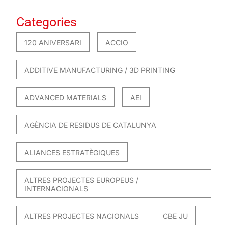
Categories
120 ANIVERSARI
ACCIO
ADDITIVE MANUFACTURING / 3D PRINTING
ADVANCED MATERIALS
AEI
AGÈNCIA DE RESIDUS DE CATALUNYA
ALIANCES ESTRATÈGIQUES
ALTRES PROJECTES EUROPEUS /
INTERNACIONALS
ALTRES PROJECTES NACIONALS
CBE JU