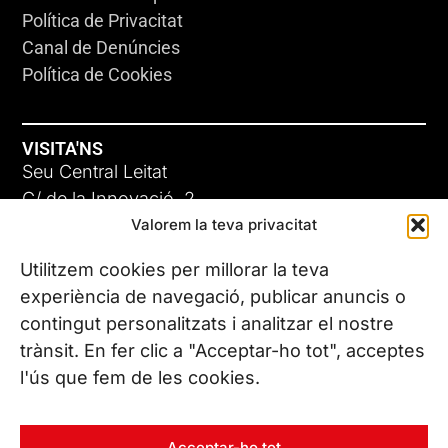
Política de Privacitat
Canal de Denúncies
Política de Cookies
VISITA'NS
Seu Central Leitat
C/ de la Innovació, 2
Valorem la teva privacitat
08225 Terrassa, (Barcelona)
Coneix les nostres seus
Utilitzem cookies per millorar la teva
experiència de navegació, publicar anuncis o
contingut personalitzats i analitzar el nostre
CONTACTA’NS
trànsit. En fer clic a "Acceptar-ho tot", acceptes
Tel. (+34) 937 882 300
l'ús que fem de les cookies.
SEGUEIX-NOS
Acceptar-ho tot