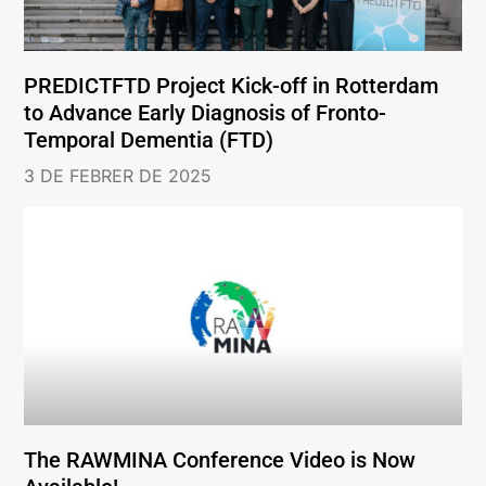
PREDICTFTD Project Kick-off in Rotterdam
to Advance Early Diagnosis of Fronto-
Temporal Dementia (FTD)
3 DE FEBRER DE 2025
The RAWMINA Conference Video is Now