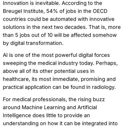
Innovation is inevitable. According to the
Breugel Institute, 54% of jobs in the OECD
countries could be automated with innovative
solutions in the next two decades. That is, more
than 5 jobs out of 10 will be affected somehow
by digital transformation.
AI is one of the most powerful digital forces
sweeping the medical industry today. Perhaps,
above all of its other potential uses in
healthcare, its most immediate, promising and
practical application can be found in radiology.
For medical professionals, the rising buzz
around Machine Learning and Artificial
Intelligence does little to provide an
understanding on how it can be integrated into