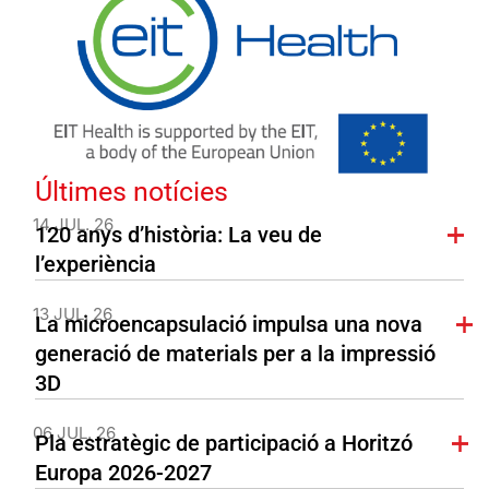
Últimes notícies
14 JUL. 26
120 anys d’història: La veu de
l’experiència
13 JUL. 26
La microencapsulació impulsa una nova
generació de materials per a la impressió
3D
06 JUL. 26
Pla estratègic de participació a Horitzó
Europa 2026-2027