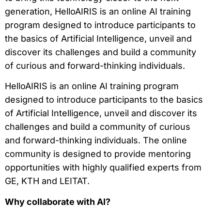
generation, HelloAIRIS is an online AI training
program designed to introduce participants to
the basics of Artificial Intelligence, unveil and
discover its challenges and build a community
of curious and forward-thinking individuals.
HelloAIRIS is an online AI training program
designed to introduce participants to the basics
of Artificial Intelligence, unveil and discover its
challenges and build a community of curious
and forward-thinking individuals. The online
community is designed to provide mentoring
opportunities with highly qualified experts from
GE, KTH and LEITAT.
Why collaborate with AI?