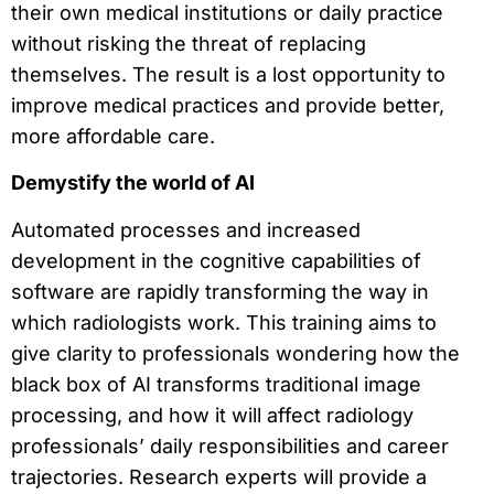
their own medical institutions or daily practice
without risking the threat of replacing
themselves. The result is a lost opportunity to
improve medical practices and provide better,
more affordable care.
Demystify the world of AI
Automated processes and increased
development in the cognitive capabilities of
software are rapidly transforming the way in
which radiologists work. This training aims to
give clarity to professionals wondering how the
black box of AI transforms traditional image
processing, and how it will affect radiology
professionals’ daily responsibilities and career
trajectories. Research experts will provide a