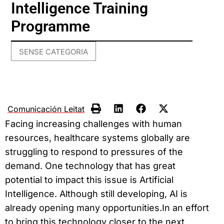
Intelligence Training
Programme
SENSE CATEGORIA
Comunicación Leitat
Facing increasing challenges with human
resources, healthcare systems globally are
struggling to respond to pressures of the
demand. One technology that has great
potential to impact this issue is Artificial
Intelligence. Although still developing, AI is
already opening many opportunities.In an effort
to bring this technology closer to the next