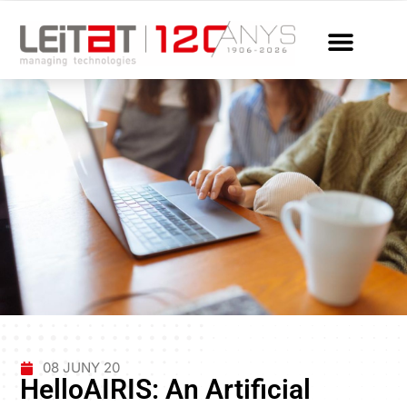
08 JUNY 20
HelloAIRIS: An Artificial