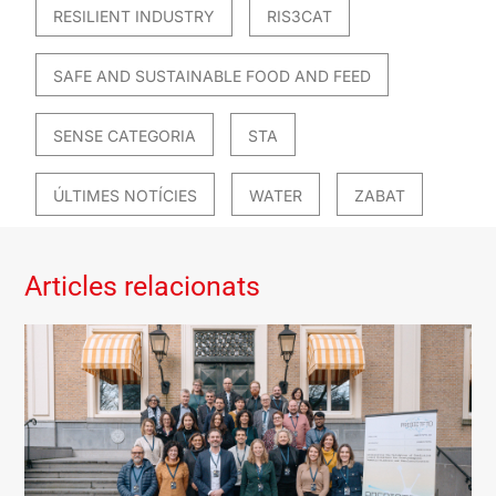
RESILIENT INDUSTRY
RIS3CAT
SAFE AND SUSTAINABLE FOOD AND FEED
SENSE CATEGORIA
STA
ÚLTIMES NOTÍCIES
WATER
ZABAT
Articles relacionats