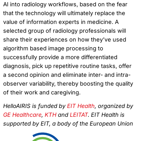
AI into radiology workflows, based on the fear
that the technology will ultimately replace the
value of information experts in medicine. A
selected group of radiology professionals will
share their experiences on how they’ve used
algorithm based image processing to
successfully provide a more differentiated
diagnosis, pick up repetitive routine tasks, offer
a second opinion and eliminate inter- and intra-
observer variability, thereby boosting the quality
of their work and caregiving.
HelloAIRIS is funded by
EIT Health
, organized by
GE Healthcare
,
KTH
and
LEITAT
. EIT Health is
supported by EIT, a body of the European Union