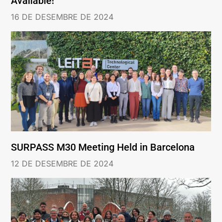
Available!
16 DE DESEMBRE DE 2024
SURPASS M30 Meeting Held in Barcelona
12 DE DESEMBRE DE 2024