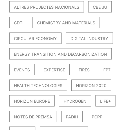
ALTRES PROJECTES NACIONALS
CBE JU
CDTI
CHEMISTRY AND MATERIALS
CIRCULAR ECONOMY
DIGITAL INDUSTRY
ENERGY TRANSITION AND DECARBONIZATION
EVENTS
EXPERTISE
FIRES
FP7
HEALTH TECHNOLOGIES
HORIZON 2020
HORIZON EUROPE
HYDROGEN
LIFE+
NOTES DE PREMSA
PADIH
PCPP