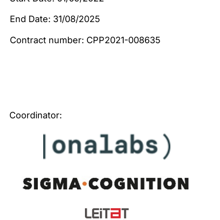
End Date: 31/08/2025
Contract number: CPP2021-008635
Coordinator: