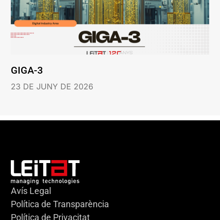
GIGA-3
23 DE JUNY DE 2026
Avís Legal
Política de Transparència
Política de Privacitat