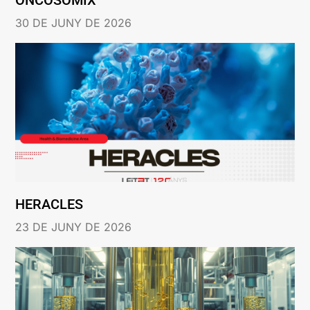
30 DE JUNY DE 2026
HERACLES
23 DE JUNY DE 2026