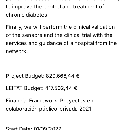
to improve the control and treatment of
chronic diabetes.
Finally, we will perform the clinical validation
of the sensors and the clinical trial with the
services and guidance of a hospital from the
network.
Project Budget: 820.666,44 €
LEITAT Budget: 417.502,44 €
Financial Framework: Proyectos en
colaboración público-privada 2021
Start Date: 01/09/2022