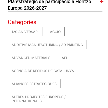
Pla estratègic de participació a Horitzó
Europa 2026-2027
Categories
120 ANIVERSARI
ACCIO
ADDITIVE MANUFACTURING / 3D PRINTING
ADVANCED MATERIALS
AEI
AGÈNCIA DE RESIDUS DE CATALUNYA
ALIANCES ESTRATÈGIQUES
ALTRES PROJECTES EUROPEUS /
INTERNACIONALS