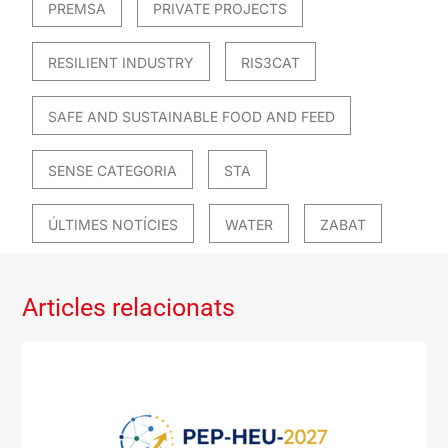
PREMSA
PRIVATE PROJECTS
RESILIENT INDUSTRY
RIS3CAT
SAFE AND SUSTAINABLE FOOD AND FEED
SENSE CATEGORIA
STA
ÚLTIMES NOTÍCIES
WATER
ZABAT
Articles relacionats