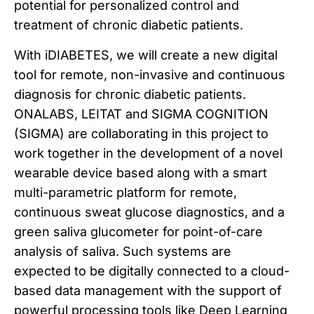
potential for personalized control and
treatment of chronic diabetic patients.
With iDIABETES, we will create a new digital
tool for remote, non-invasive and continuous
diagnosis for chronic diabetic patients.
ONALABS, LEITAT and SIGMA COGNITION
(SIGMA) are collaborating in this project to
work together in the development of a novel
wearable device based along with a smart
multi-parametric platform for remote,
continuous sweat glucose diagnostics, and a
green saliva glucometer for point-of-care
analysis of saliva. Such systems are
expected to be digitally connected to a cloud-
based data management with the support of
powerful processing tools like Deep Learning