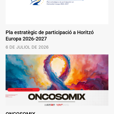
Pla estratègic de participació a Horitzó
Europa 2026-2027
6 DE JULIOL DE 2026
ONCOSOMIX