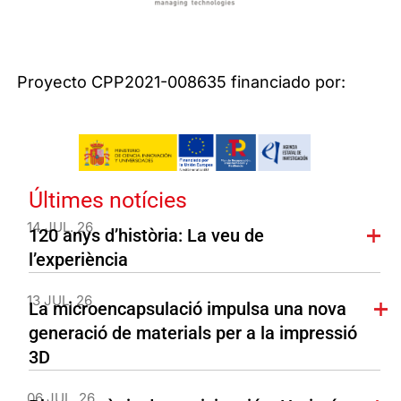
Proyecto CPP2021-008635 financiado por:
Últimes notícies
14 JUL. 26
120 anys d’història: La veu de
l’experiència
13 JUL. 26
La microencapsulació impulsa una nova
generació de materials per a la impressió
3D
06 JUL. 26