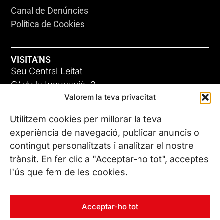
Canal de Denúncies
Política de Cookies
VISITA'NS
Seu Central Leitat
C/ de la Innovació, 2
Valorem la teva privacitat
08225 Terrassa, (Barcelona)
Coneix les nostres seus
Utilitzem cookies per millorar la teva
experiència de navegació, publicar anuncis o
contingut personalitzats i analitzar el nostre
CONTACTA’NS
trànsit. En fer clic a "Acceptar-ho tot", acceptes
Tel. (+34) 937 882 300
l'ús que fem de les cookies.
SEGUEIX-NOS
Acceptar-ho tot