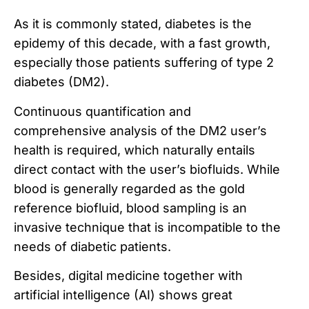
As it is commonly stated, diabetes is the
epidemy of this decade, with a fast growth,
especially those patients suffering of type 2
diabetes (DM2).
Continuous quantification and
comprehensive analysis of the DM2 user’s
health is required, which naturally entails
direct contact with the user’s biofluids. While
blood is generally regarded as the gold
reference biofluid, blood sampling is an
invasive technique that is incompatible to the
needs of diabetic patients.
Besides, digital medicine together with
artificial intelligence (AI) shows great