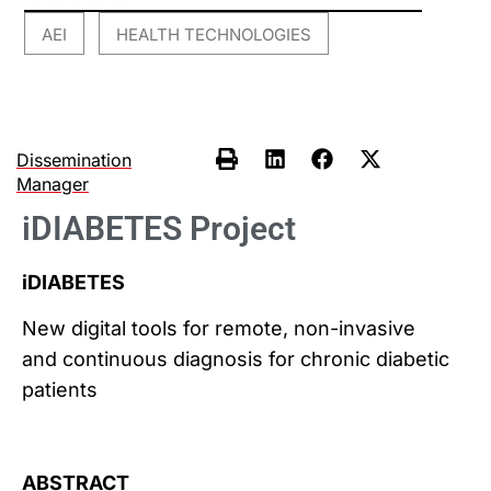
AEI
HEALTH TECHNOLOGIES
,
Dissemination
Manager
iDIABETES Project
iDIABETES
New digital tools for remote, non-invasive
and continuous diagnosis for chronic diabetic
patients
ABSTRACT