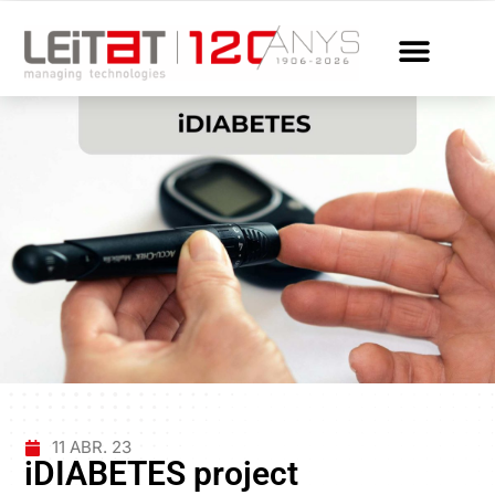
11 ABR. 23
iDIABETES project