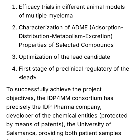
Efficacy trials in different animal models
of multiple myeloma
Characterization of ADME (Adsorption-
Distribution-Metabolism-Excretion)
Properties of Selected Compounds
Optimization of the lead candidate
First stage of preclinical regulatory of the
«lead»
To successfully achieve the project
objectives, the IDP4MM consortium has
precisely the IDP Pharma company,
developer of the chemical entities (protected
by means of patents), the University of
Salamanca, providing both patient samples