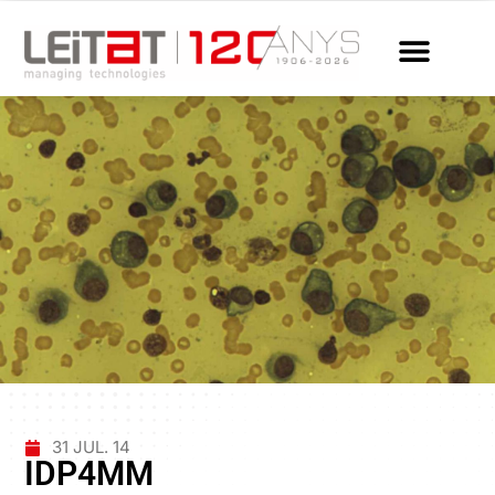
31 JUL. 14
IDP4MM