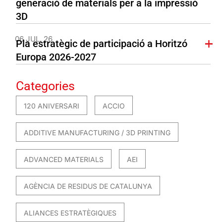
generació de materials per a la impressió
3D
06 JUL. 26
Pla estratègic de participació a Horitzó
Europa 2026-2027
Categories
120 ANIVERSARI
ACCIO
ADDITIVE MANUFACTURING / 3D PRINTING
ADVANCED MATERIALS
AEI
AGÈNCIA DE RESIDUS DE CATALUNYA
ALIANCES ESTRATÈGIQUES