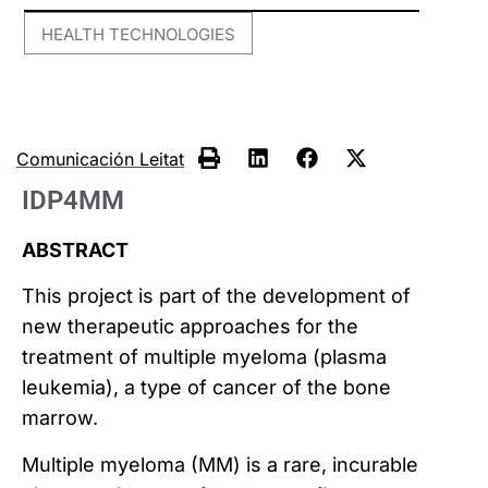
HEALTH TECHNOLOGIES
Comunicación Leitat
IDP4MM
ABSTRACT
This project is part of the development of
new therapeutic approaches for the
treatment of multiple myeloma (plasma
leukemia), a type of cancer of the bone
marrow.
Multiple myeloma (MM) is a rare, incurable