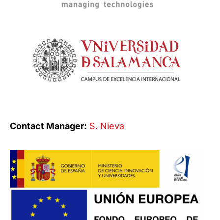
Contact Manager:
S. Nieva