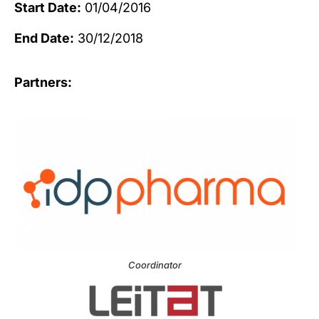
Start Date:
01/04/2016
End Date:
30/12/2018
Partners:
Coordinator