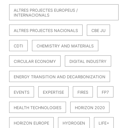
ALTRES PROJECTES EUROPEUS /
INTERNACIONALS
ALTRES PROJECTES NACIONALS
CBE JU
CDTI
CHEMISTRY AND MATERIALS
CIRCULAR ECONOMY
DIGITAL INDUSTRY
ENERGY TRANSITION AND DECARBONIZATION
EVENTS
EXPERTISE
FIRES
FP7
HEALTH TECHNOLOGIES
HORIZON 2020
HORIZON EUROPE
HYDROGEN
LIFE+