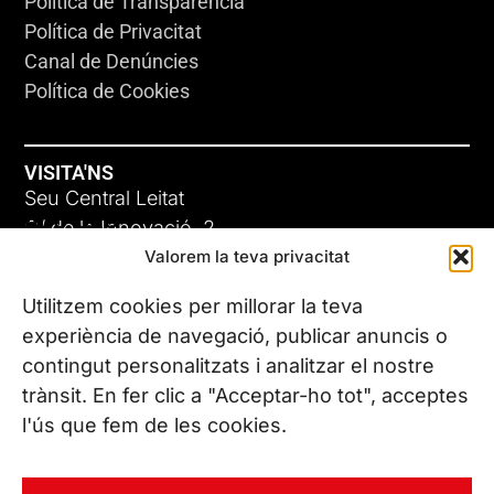
Política de Transparència
Política de Privacitat
Canal de Denúncies
Política de Cookies
VISITA'NS
Seu Central Leitat
ADC-CRC
C/ de la Innovació, 2
Valorem la teva privacitat
08225 Terrassa, (Barcelona)
17 DE JUNY DE 2026
Coneix les nostres seus
Utilitzem cookies per millorar la teva
experiència de navegació, publicar anuncis o
contingut personalitzats i analitzar el nostre
CONTACTA’NS
trànsit. En fer clic a "Acceptar-ho tot", acceptes
Tel. (+34) 937 882 300
l'ús que fem de les cookies.
SEGUEIX-NOS