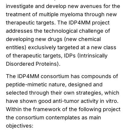
investigate and develop new avenues for the
treatment of multiple myeloma through new
therapeutic targets. The IDP4MM project
addresses the technological challenge of
developing new drugs (new chemical
entities) exclusively targeted at a new class
of therapeutic targets, IDPs (Intrinsically
Disordered Proteins).
The IDP4MM consortium has compounds of
peptide-mimetic nature, designed and
selected through their own strategies, which
have shown good anti-tumor activity in vitro.
Within the framework of the following project
the consortium contemplates as main
objectives: