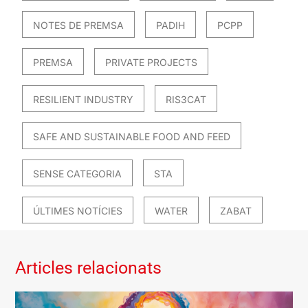
NOTES DE PREMSA
PADIH
PCPP
PREMSA
PRIVATE PROJECTS
RESILIENT INDUSTRY
RIS3CAT
SAFE AND SUSTAINABLE FOOD AND FEED
SENSE CATEGORIA
STA
ÚLTIMES NOTÍCIES
WATER
ZABAT
Articles relacionats