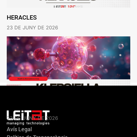
HERACLES
23 DE JUNY DE 2026
KLEBSIELLA
23 DE JUNY DE 2026
Avís Legal