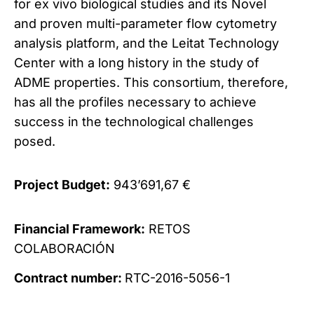
for ex vivo biological studies and its Novel
and proven multi-parameter flow cytometry
analysis platform, and the Leitat Technology
Center with a long history in the study of
ADME properties. This consortium, therefore,
has all the profiles necessary to achieve
success in the technological challenges
posed.
Project Budget:
943’691,67 €
Financial Framework:
RETOS
COLABORACIÓN
Contract number:
RTC
-2016-5056-
1