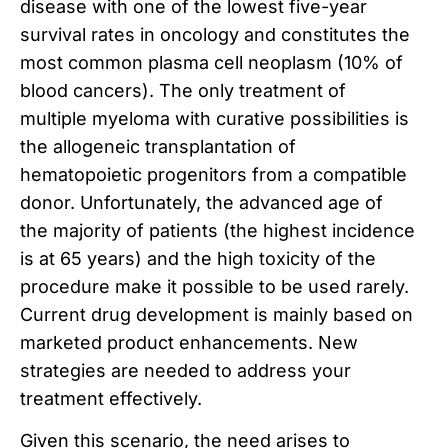
disease with one of the lowest five-year
survival rates in oncology and constitutes the
most common plasma cell neoplasm (10% of
blood cancers). The only treatment of
multiple myeloma with curative possibilities is
the allogeneic transplantation of
hematopoietic progenitors from a compatible
donor. Unfortunately, the advanced age of
the majority of patients (the highest incidence
is at 65 years) and the high toxicity of the
procedure make it possible to be used rarely.
Current drug development is mainly based on
marketed product enhancements. New
strategies are needed to address your
treatment effectively.
Given this scenario, the need arises to