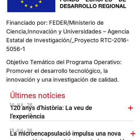
Financiado por: FEDER/Ministerio de
Ciencia,Innovación y Universidades – Agencia
Estatal de Investigación/_Proyecto RTC-2016-
5056-1
Objetivo Temático del Programa Operativo:
Promover el desarrollo tecnológico, la
innovación y una investigación de calidad.
Últimes notícies
14 JUL. 26
120 anys d’història: La veu de
l’experiència
13 JUL. 26
La microencapsulació impulsa una nova