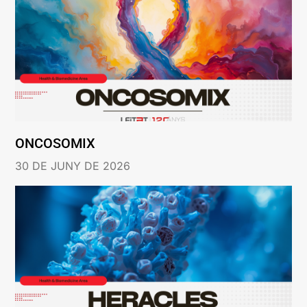
ONCOSOMIX
30 DE JUNY DE 2026