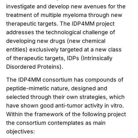
investigate and develop new avenues for the
treatment of multiple myeloma through new
therapeutic targets. The IDP4MM project
addresses the technological challenge of
developing new drugs (new chemical
entities) exclusively targeted at a new class
of therapeutic targets, IDPs (Intrinsically
Disordered Proteins).
The IDP4MM consortium has compounds of
peptide-mimetic nature, designed and
selected through their own strategies, which
have shown good anti-tumor activity in vitro.
Within the framework of the following project
the consortium contemplates as main
objectives: