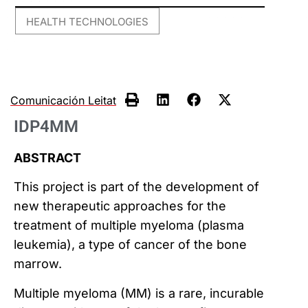
HEALTH TECHNOLOGIES
Comunicación Leitat
IDP4MM
ABSTRACT
This project is part of the development of
new therapeutic approaches for the
treatment of multiple myeloma (plasma
leukemia), a type of cancer of the bone
marrow.
Multiple myeloma (MM) is a rare, incurable