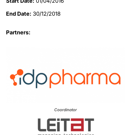
Start Date:
01/04/2016
End Date:
30/12/2018
Partners:
Coordinator