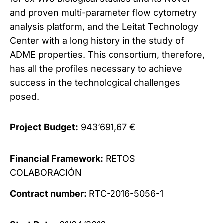
and proven multi-parameter flow cytometry
analysis platform, and the Leitat Technology
Center with a long history in the study of
ADME properties. This consortium, therefore,
has all the profiles necessary to achieve
success in the technological challenges
posed.
Project Budget:
943’691,67 €
Financial Framework:
RETOS
COLABORACIÓN
Contract number:
RTC
-2016-5056-
1