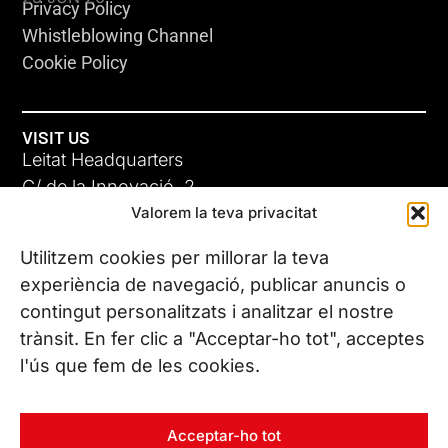
Privacy Policy
Whistleblowing Channel
Cookie Policy
VISIT US
Leitat Headquarters
C/ de la Innovació, 2
Valorem la teva privacitat
08225 Terrassa, (Barcelona)
All our offices
Utilitzem cookies per millorar la teva
ADC-CRC
experiència de navegació, publicar anuncis o
17 JUN 26
contingut personalitzats i analitzar el nostre
CONTACT US
trànsit. En fer clic a "Acceptar-ho tot", acceptes
Phone. (+34) 937 882 300
l'ús que fem de les cookies.
FOLLOW US
Acceptar-ho tot