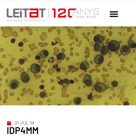
31 JUL 14
IDP4MM