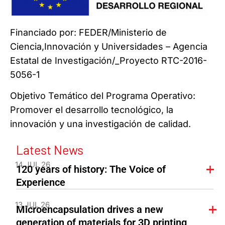
Financiado por: FEDER/Ministerio de
Ciencia,Innovación y Universidades – Agencia
Estatal de Investigación/_Proyecto RTC-2016-
5056-1
Objetivo Temático del Programa Operativo:
Promover el desarrollo tecnológico, la
innovación y una investigación de calidad.
Latest News
14 JUL 26
120 years of history: The Voice of
Experience
13 JUL 26
Microencapsulation drives a new
generation of materials for 3D printing