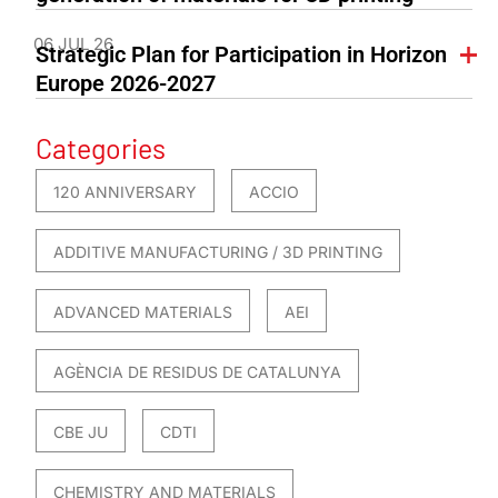
06 JUL 26
Strategic Plan for Participation in Horizon
Europe 2026-2027
Categories
120 ANNIVERSARY
ACCIO
ADDITIVE MANUFACTURING / 3D PRINTING
ADVANCED MATERIALS
AEI
AGÈNCIA DE RESIDUS DE CATALUNYA
CBE JU
CDTI
CHEMISTRY AND MATERIALS