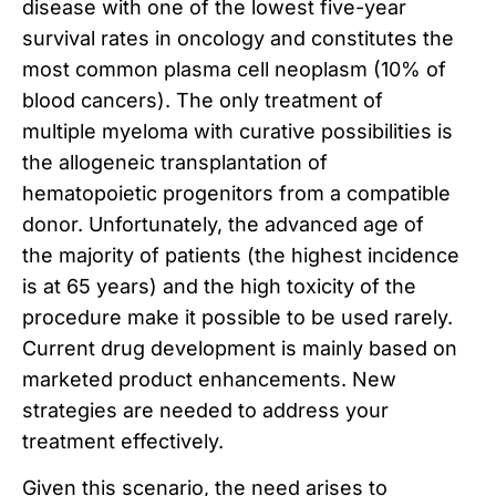
disease with one of the lowest five-year
survival rates in oncology and constitutes the
most common plasma cell neoplasm (10% of
blood cancers). The only treatment of
multiple myeloma with curative possibilities is
the allogeneic transplantation of
hematopoietic progenitors from a compatible
donor. Unfortunately, the advanced age of
the majority of patients (the highest incidence
is at 65 years) and the high toxicity of the
procedure make it possible to be used rarely.
Current drug development is mainly based on
marketed product enhancements. New
strategies are needed to address your
treatment effectively.
Given this scenario, the need arises to