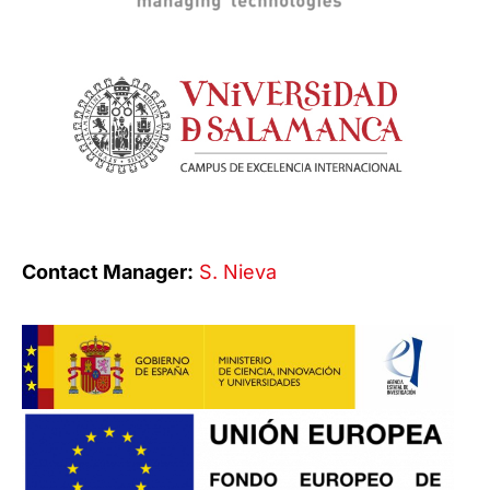
Contact Manager:
S. Nieva