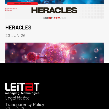
HERACLES
23 JUN 26
Legal Notice
KLEBSIELLA
Transparency Policy
23 JUN 26