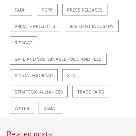
PADIH
PCPP
PRESS RELEASES
PRIVATE PROJECTS
RESILIENT INDUSTRY
RIS3CAT
SAFE AND SUSTAINABLE FOOD AND FEED
SIN CATEGORIZAR
STA
STRATEGIC ALLIANCES
TRADE FAIRS
WATER
ZABAT
Related posts