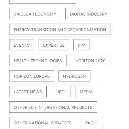
CIRCULAR ECONOMY
DIGITAL INDUSTRY
ENERGY TRANSITION AND DECARBONIZATION
EVENTS
EXPERTISE
FP7
HEALTH TECHNOLOGIES
HORIZON 2020
HORIZON EUROPE
HYDROGEN
LATEST NEWS
LIFE+
MEDIA
OTHER EU / INTERNATIONAL PROJECTS
OTHER NATIONAL PROJECTS
PADIH