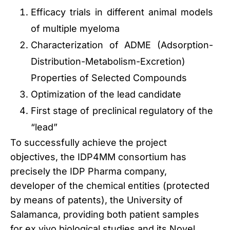
Efficacy trials in different animal models
of multiple myeloma
Characterization of ADME (Adsorption-
Distribution-Metabolism-Excretion)
Properties of Selected Compounds
Optimization of the lead candidate
First stage of preclinical regulatory of the
“lead”
To successfully achieve the project
objectives, the IDP4MM consortium has
precisely the IDP Pharma company,
developer of the chemical entities (protected
by means of patents), the University of
Salamanca, providing both patient samples
for ex vivo biological studies and its Novel