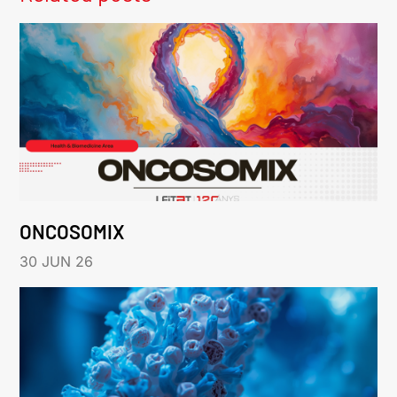
ONCOSOMIX
30 JUN 26