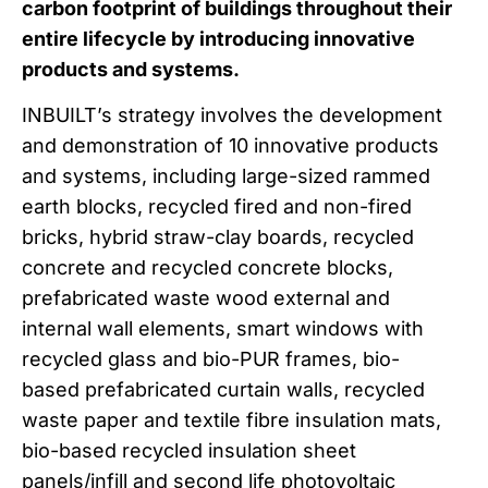
carbon footprint of buildings throughout their
entire lifecycle by introducing innovative
products and systems.
INBUILT’s strategy involves the development
and demonstration of 10 innovative products
and systems, including large-sized rammed
earth blocks, recycled fired and non-fired
bricks, hybrid straw-clay boards, recycled
concrete and recycled concrete blocks,
prefabricated waste wood external and
internal wall elements, smart windows with
recycled glass and bio-PUR frames, bio-
based prefabricated curtain walls, recycled
waste paper and textile fibre insulation mats,
bio-based recycled insulation sheet
panels/infill and second life photovoltaic