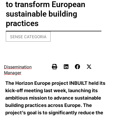
to transform European
sustainable building
practices
SENSE CATEGORIA
Dissemination
Manager
The Horizon Europe project INBUILT held its
kick-off meeting last week, launching its
ambitious mission to advance sustainable
building practices across Europe. The
project’s goal is to significantly reduce the