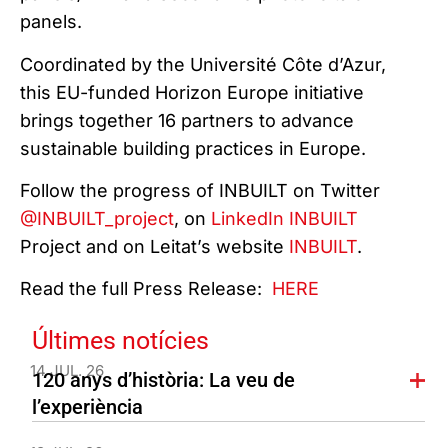
panels.
Coordinated by the Université Côte d’Azur,
this EU-funded Horizon Europe initiative
brings together 16 partners to advance
sustainable building practices in Europe.
Follow the progress of INBUILT on Twitter
@INBUILT_project
, on
LinkedIn INBUILT
Project and on Leitat’s website
INBUILT
.
Read the full Press Release:
HERE
Últimes notícies
14 JUL. 26
120 anys d’història: La veu de
l’experiència