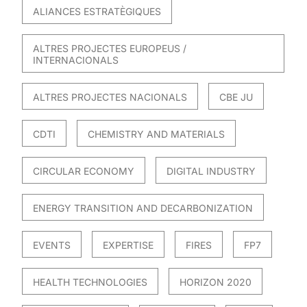
ALIANCES ESTRATÈGIQUES
ALTRES PROJECTES EUROPEUS /
INTERNACIONALS
ALTRES PROJECTES NACIONALS
CBE JU
CDTI
CHEMISTRY AND MATERIALS
CIRCULAR ECONOMY
DIGITAL INDUSTRY
ENERGY TRANSITION AND DECARBONIZATION
EVENTS
EXPERTISE
FIRES
FP7
HEALTH TECHNOLOGIES
HORIZON 2020