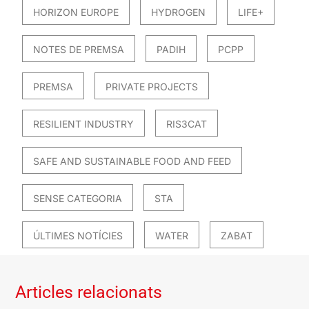
HORIZON EUROPE
HYDROGEN
LIFE+
NOTES DE PREMSA
PADIH
PCPP
PREMSA
PRIVATE PROJECTS
RESILIENT INDUSTRY
RIS3CAT
SAFE AND SUSTAINABLE FOOD AND FEED
SENSE CATEGORIA
STA
ÚLTIMES NOTÍCIES
WATER
ZABAT
Articles relacionats