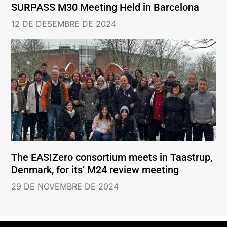
SURPASS M30 Meeting Held in Barcelona
12 DE DESEMBRE DE 2024
The EASIZero consortium meets in Taastrup,
Denmark, for its’ M24 review meeting
29 DE NOVEMBRE DE 2024