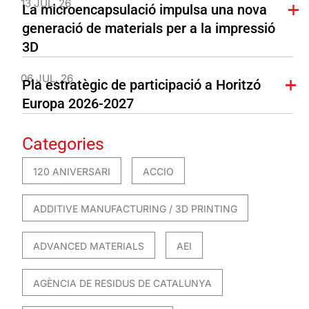
13 JUL. 26
La microencapsulació impulsa una nova
generació de materials per a la impressió
3D
06 JUL. 26
Pla estratègic de participació a Horitzó
Europa 2026-2027
Categories
120 ANIVERSARI
ACCIO
ADDITIVE MANUFACTURING / 3D PRINTING
ADVANCED MATERIALS
AEI
AGÈNCIA DE RESIDUS DE CATALUNYA