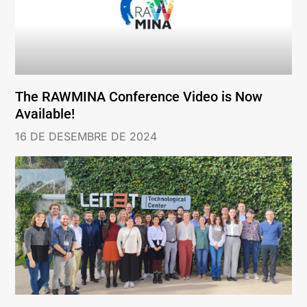
The RAWMINA Conference Video is Now
Available!
16 DE DESEMBRE DE 2024