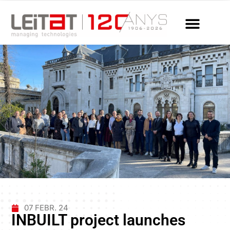
07 FEBR. 24
INBUILT project launches