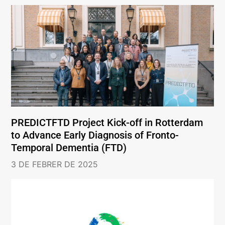
PREDICTFTD Project Kick-off in Rotterdam
to Advance Early Diagnosis of Fronto-
Temporal Dementia (FTD)
3 DE FEBRER DE 2025