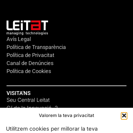
Avís Legal
Política de Transparència
Política de Privacitat
Canal de Denúncies
Política de Cookies
VISITA'NS
Seu Central Leitat
C/ de la Innovació, 2
Valorem la teva privacitat
08225 Terrassa, (Barcelona)
Coneix les nostres seus
Utilitzem cookies per millorar la teva