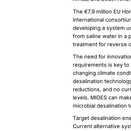
The €7.9 million EU Ho
international consorti
developing a system us
from saline water in a
treatment for reverse 
The need for innovatio
requirements is key to
changing climate condi
desalination technolog
reductions, and no cur
levels. MIDES can make 
microbial desalination 
Target desalination e
Current alternative sy