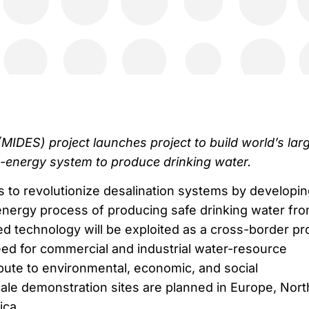
(MIDES) project launches project to build world’s lar
-energy system to produce drinking water.
 to revolutionize desalination systems by developin
nergy process of producing safe drinking water fr
d technology will be exploited as a cross-border pr
ed for commercial and industrial water-resource
ibute to environmental, economic, and social
le demonstration sites are planned in Europe, Nort
ica.