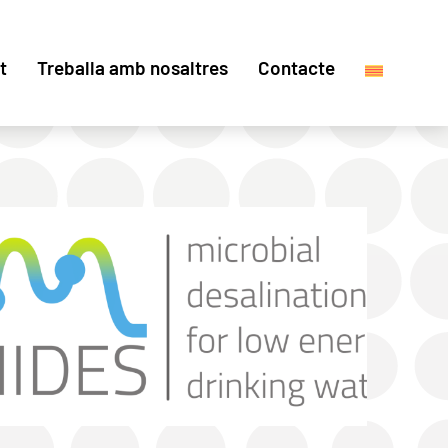
t
Treballa amb nosaltres
Contacte