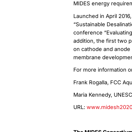
MIDES energy require
Launched in April 2016
“Sustainable Desalinati
conference “Evaluating 
addition, the first two
on cathode and anode s
membrane developmen
For more information o
Frank Rogalla, FCC Aqu
Maria Kennedy, UNES
URL:
www.midesh2020