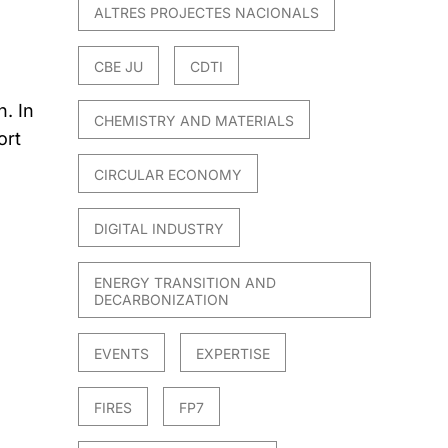
ALTRES PROJECTES NACIONALS
CBE JU
CDTI
. In
CHEMISTRY AND MATERIALS
ort
CIRCULAR ECONOMY
DIGITAL INDUSTRY
ENERGY TRANSITION AND
DECARBONIZATION
EVENTS
EXPERTISE
FIRES
FP7