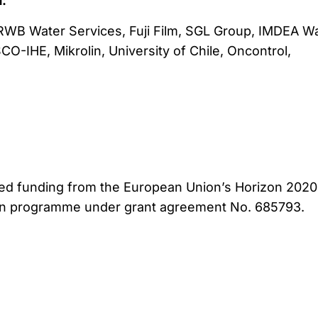
:
 RWB Water Services, Fuji Film, SGL Group, IMDEA Wa
O-IHE, Mikrolin, University of Chile, Oncontrol,
ved funding from the European Union’s Horizon 2020
on programme under grant agreement No. 685793.