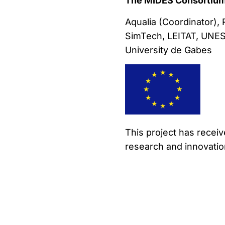
The MIDES Consortium
Aqualia (Coordinator),
SimTech, LEITAT, UNESC
University de Gabes
This project has recei
research and innovati