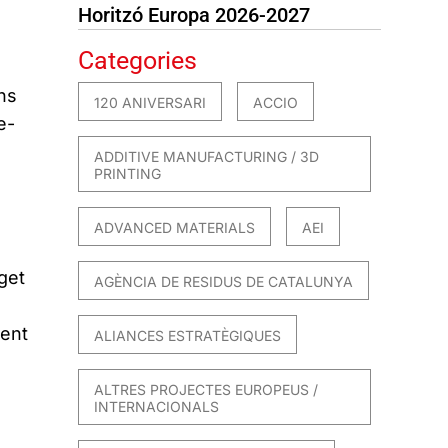
Horitzó Europa 2026-2027
Categories
ns
120 ANIVERSARI
ACCIO
e-
ADDITIVE MANUFACTURING / 3D
PRINTING
ADVANCED MATERIALS
AEI
get
AGÈNCIA DE RESIDUS DE CATALUNYA
ient
ALIANCES ESTRATÈGIQUES
ALTRES PROJECTES EUROPEUS /
INTERNACIONALS