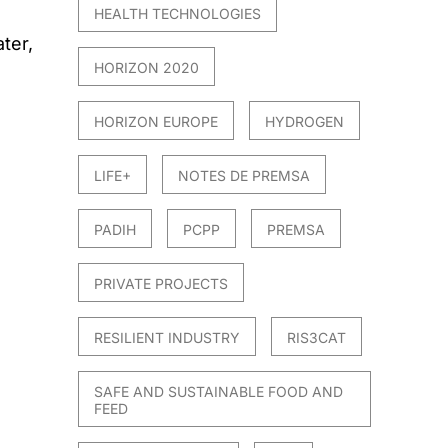
HEALTH TECHNOLOGIES
ter,
HORIZON 2020
HORIZON EUROPE
HYDROGEN
LIFE+
NOTES DE PREMSA
PADIH
PCPP
PREMSA
PRIVATE PROJECTS
RESILIENT INDUSTRY
RIS3CAT
SAFE AND SUSTAINABLE FOOD AND
FEED