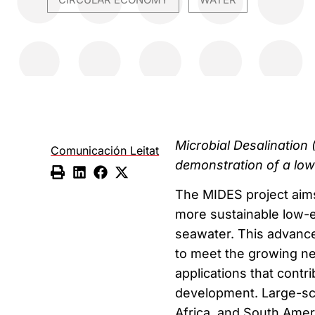
,
Microbial Desalination 
Comunicación Leitat
demonstration of a low
The MIDES project aims
more sustainable low-e
seawater. This advance
to meet the growing ne
applications that contr
development. Large-sca
Africa, and South Amer