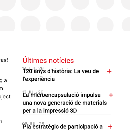
Últimes notícies
gest
14 JUL. 26
120 anys d’història: La veu de
l’experiència
g a
om
13 JUL. 26
La microencapsulació impulsa
oject
una nova generació de materials
per a la impressió 3D
h
06 JUL. 26
Pla estratègic de participació a