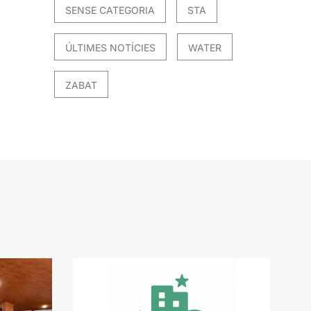
SENSE CATEGORIA
STA
ÚLTIMES NOTÍCIES
WATER
ZABAT