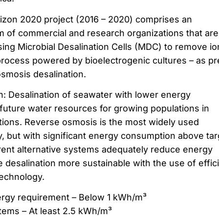
rizon 2020 project (2016 – 2020) comprises an
um of commercial and research organizations that are
ing Microbial Desalination Cells (MDC) to remove io
 process powered by bioelectrogenic cultures – as pr
osmosis desalination.
n: Desalination of seawater with lower energy
 future water resources for growing populations in
tions. Reverse osmosis is the most widely used
y, but with significant energy consumption above tar
rent alternative systems adequately reduce energy
desalination more sustainable with the use of effic
technology.
nergy requirement – Below 1 kWh/m³
stems – At least 2.5 kWh/m³