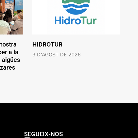
mostra
HIDROTUR
er a la
3 D'AGOST DE 2026
s aigües
ázares
SEGUEIX-NOS