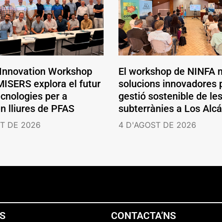
 Innovation Workshop
El workshop de NINFA 
ISERS explora el futur
solucions innovadores p
ecnologies per a
gestió sostenible de le
en lliures de PFAS
subterrànies a Los Alc
T DE 2026
4 D'AGOST DE 2026
NS
CONTACTA’NS