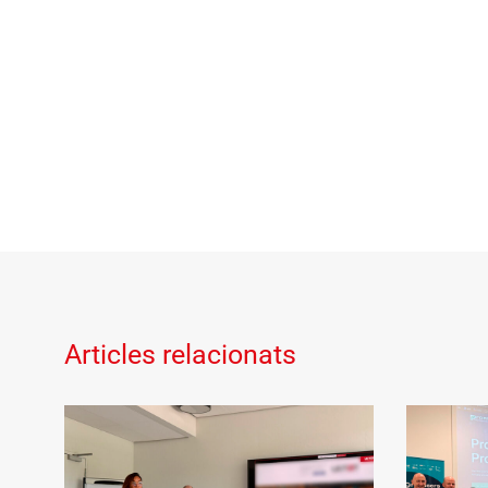
Articles relacionats