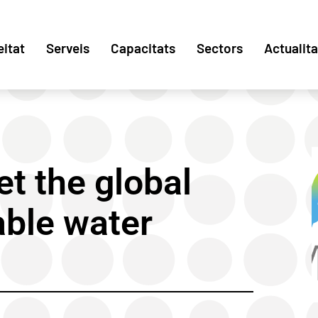
eitat
Serveis
Capacitats
Sectors
Actualita
et the global
able water