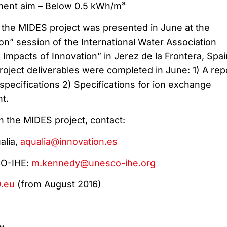
ment aim – Below 0.5 kWh/m³
, the MIDES project was presented in June at the
on” session of the International Water Association
Impacts of Innovation” in Jerez de la Frontera, Spain
 project deliverables were completed in June: 1) A rep
pecifications 2) Specifications for ion exchange
t.
n the MIDES project, contact:
alia,
aqualia@innovation.es
CO-IHE:
m.kennedy@unesco-ihe.org
.eu
(from August 2016)