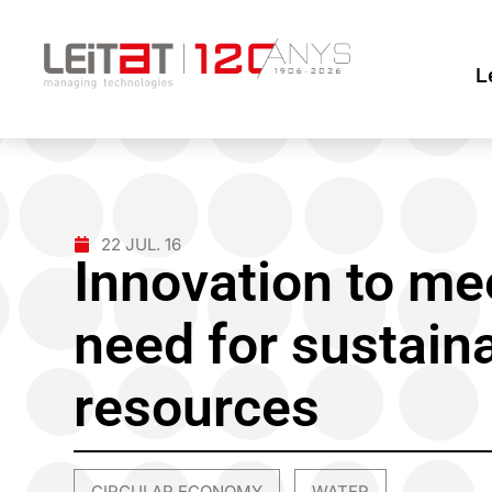
L
22 JUL. 16
Innovation to me
need for sustain
resources
CIRCULAR ECONOMY
WATER