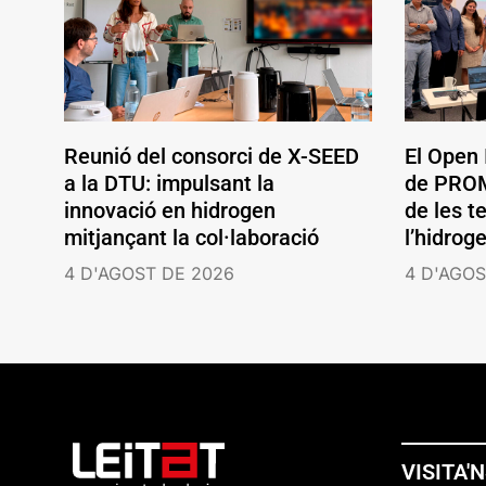
Reunió del consorci de X-SEED
El Open
a la DTU: impulsant la
de PROM
innovació en hidrogen
de les t
mitjançant la col·laboració
l’hidrog
4 D'AGOST DE 2026
4 D'AGOS
VISITA'