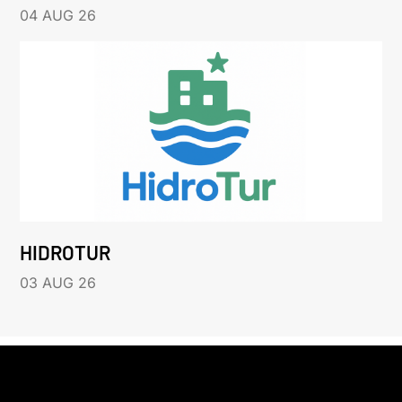
04 AUG 26
HIDROTUR
03 AUG 26