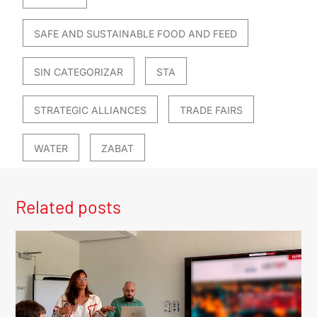
SAFE AND SUSTAINABLE FOOD AND FEED
SIN CATEGORIZAR
STA
STRATEGIC ALLIANCES
TRADE FAIRS
WATER
ZABAT
Related posts