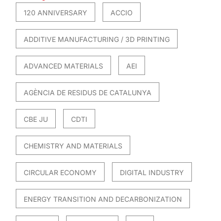
120 ANNIVERSARY
ACCIO
ADDITIVE MANUFACTURING / 3D PRINTING
ADVANCED MATERIALS
AEI
AGÈNCIA DE RESIDUS DE CATALUNYA
CBE JU
CDTI
CHEMISTRY AND MATERIALS
CIRCULAR ECONOMY
DIGITAL INDUSTRY
ENERGY TRANSITION AND DECARBONIZATION