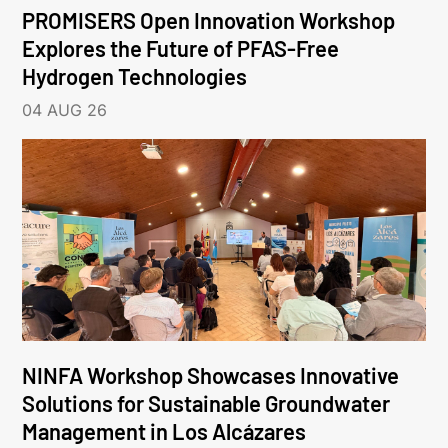
PROMISERS Open Innovation Workshop
Explores the Future of PFAS-Free
Hydrogen Technologies
04 AUG 26
NINFA Workshop Showcases Innovative
Solutions for Sustainable Groundwater
Management in Los Alcázares