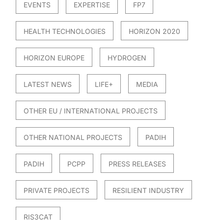
EVENTS
EXPERTISE
FP7
HEALTH TECHNOLOGIES
HORIZON 2020
HORIZON EUROPE
HYDROGEN
LATEST NEWS
LIFE+
MEDIA
OTHER EU / INTERNATIONAL PROJECTS
OTHER NATIONAL PROJECTS
PADIH
PADIH
PCPP
PRESS RELEASES
PRIVATE PROJECTS
RESILIENT INDUSTRY
RIS3CAT