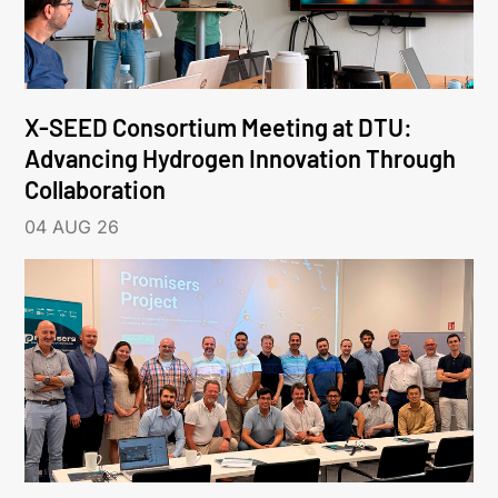
X-SEED Consortium Meeting at DTU:
Advancing Hydrogen Innovation Through
Collaboration
04 AUG 26