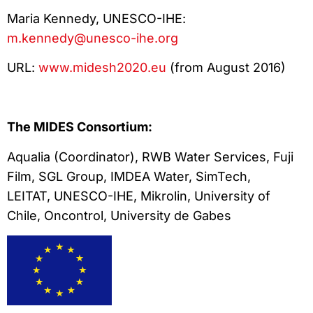
Maria Kennedy, UNESCO-IHE:
m.kennedy@unesco-ihe.org
URL:
www.midesh2020.eu
(from August 2016)
The MIDES Consortium:
Aqualia (Coordinator), RWB Water Services, Fuji
Film, SGL Group, IMDEA Water, SimTech,
LEITAT, UNESCO-IHE, Mikrolin, University of
Chile, Oncontrol, University de Gabes