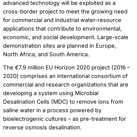
advanced technology will be exploited as a
cross-border project to meet the growing need
for commercial and industrial water-resource
applications that contribute to environmental,
economic, and social development. Large-scale
demonstration sites are planned in Europe,
North Africa, and South America.
The €7.9 million EU Horizon 2020 project (2016 –
2020) comprises an international consortium of
commercial and research organizations that are
developing a system using Microbial
Desalination Cells (MDC) to remove ions from
saline water in a process powered by
bioelectrogenic cultures – as pre-treatment for
reverse osmosis desalination.