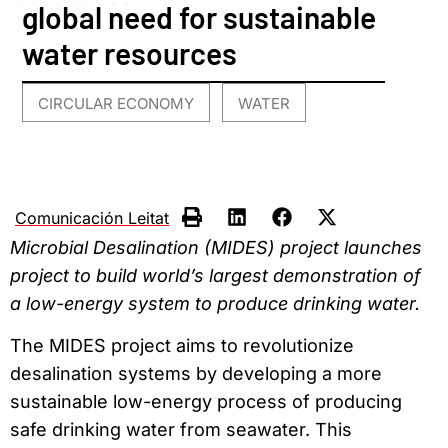
global need for sustainable
water resources
CIRCULAR ECONOMY
WATER
,
Comunicación Leitat
Microbial Desalination (MIDES) project launches
project to build world’s largest demonstration of
a low-energy system to produce drinking water.
The MIDES project aims to revolutionize
desalination systems by developing a more
sustainable low-energy process of producing
safe drinking water from seawater. This