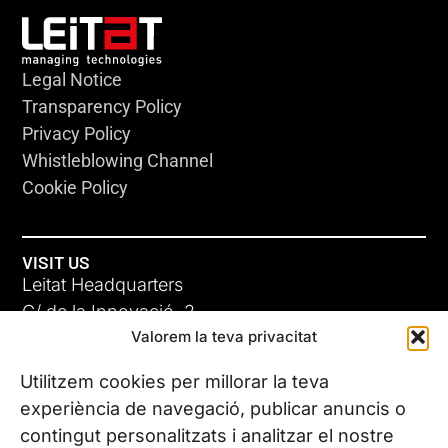
Legal Notice
Transparency Policy
Privacy Policy
Whistleblowing Channel
Cookie Policy
VISIT US
Leitat Headquarters
C/ de la Innovació, 2
Valorem la teva privacitat
08225 Terrassa, (Barcelona)
All our offices
Utilitzem cookies per millorar la teva
experiència de navegació, publicar anuncis o
contingut personalitzats i analitzar el nostre
CONTACT US