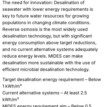
The need for innovation: Desalination of
seawater with lower energy requirements is
key to future water resources for growing
populations in changing climate conditions.
Reverse osmosis is the most widely used
desalination technology, but with significant
energy consumption above target reductions,
and no current alternative systems adequately
reduce energy levels. MIDES can make
desalination more sustainable with the use of
efficient microbial desalination technology.
Target desalination energy requirement – Below
1 kWh/m³
Current alternative systems – At least 2.5
kWh/m³
MIDES energy requirement aim – Below 0.5