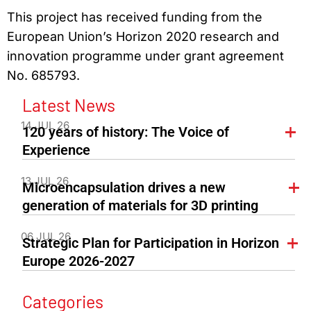
This project has received funding from the
European Union’s Horizon 2020 research and
innovation programme under grant agreement
No. 685793.
Latest News
14 JUL 26
120 years of history: The Voice of
Experience
13 JUL 26
Microencapsulation drives a new
generation of materials for 3D printing
06 JUL 26
Strategic Plan for Participation in Horizon
Europe 2026-2027
Categories