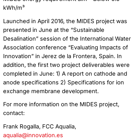
kWh/m³
Launched in April 2016, the MIDES project was
presented in June at the “Sustainable
Desalination” session of the International Water
Association conference “Evaluating Impacts of
Innovation” in Jerez de la Frontera, Spain. In
addition, the first two project deliverables were
completed in June: 1) A report on cathode and
anode specifications 2) Specifications for ion
exchange membrane development.
For more information on the MIDES project,
contact:
Frank Rogalla, FCC Aqualia,
aqualia@innovation.es