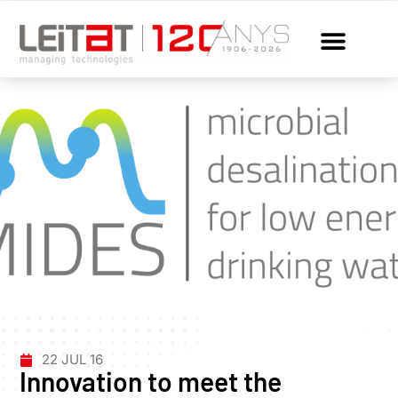
22 JUL 16
Innovation to meet the