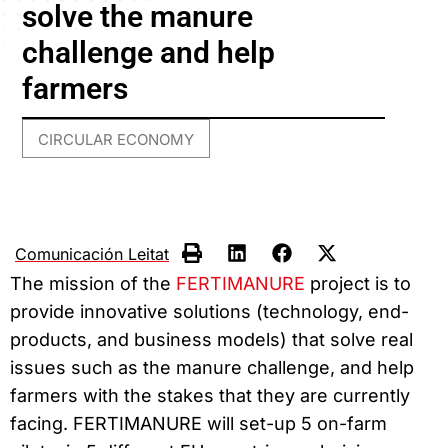
solve the manure
challenge and help
farmers
CIRCULAR ECONOMY
Comunicación Leitat
The mission of the
FERTIMANURE
project is to
provide innovative solutions (technology, end-
products, and business models) that solve real
issues such as the manure challenge, and help
farmers with the stakes that they are currently
facing. FERTIMANURE will set-up 5 on-farm