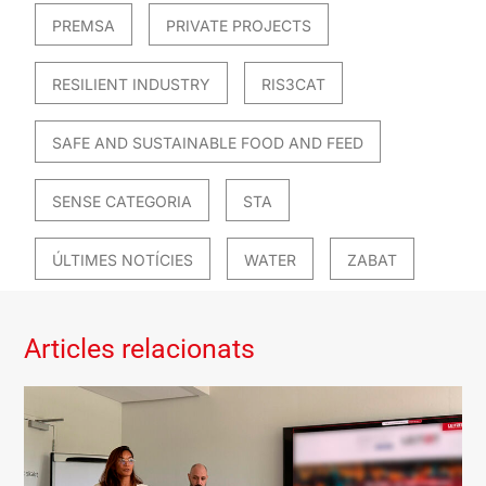
PREMSA
PRIVATE PROJECTS
RESILIENT INDUSTRY
RIS3CAT
SAFE AND SUSTAINABLE FOOD AND FEED
SENSE CATEGORIA
STA
ÚLTIMES NOTÍCIES
WATER
ZABAT
Articles relacionats