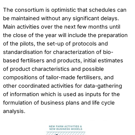
The consortium is optimistic that schedules can
be maintained without any significant delays.
Main activities over the next few months until
the close of the year will include the preparation
of the pilots, the set-up of protocols and
standardisation for characterization of bio-
based fertilisers and products, initial estimates
of product characteristics and possible
compositions of tailor-made fertilisers, and
other coordinated activities for data-gathering
of information which is used as inputs for the
formulation of business plans and life cycle
analysis.