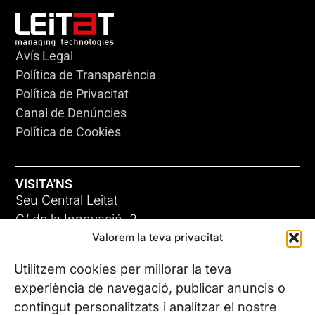
Avís Legal
Política de Transparència
Política de Privacitat
Canal de Denúncies
Política de Cookies
VISITA'NS
Seu Central Leitat
C/ de la Innovació, 2
Valorem la teva privacitat
08225 Terrassa, (Barcelona)
Coneix les nostres seus
Utilitzem cookies per millorar la teva
experiència de navegació, publicar anuncis o
contingut personalitzats i analitzar el nostre
CONTACTA’NS