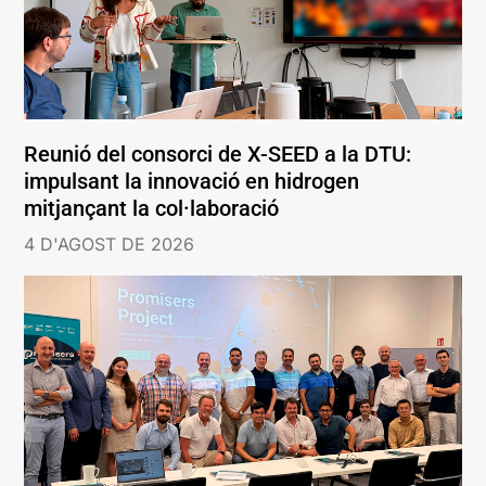
Reunió del consorci de X-SEED a la DTU:
impulsant la innovació en hidrogen
mitjançant la col·laboració
4 D'AGOST DE 2026