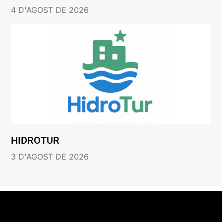
4 D'AGOST DE 2026
HIDROTUR
3 D'AGOST DE 2026