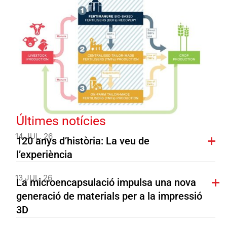
Últimes notícies
14 JUL. 26
120 anys d’història: La veu de
l’experiència
13 JUL. 26
La microencapsulació impulsa una nova
generació de materials per a la impressió
3D