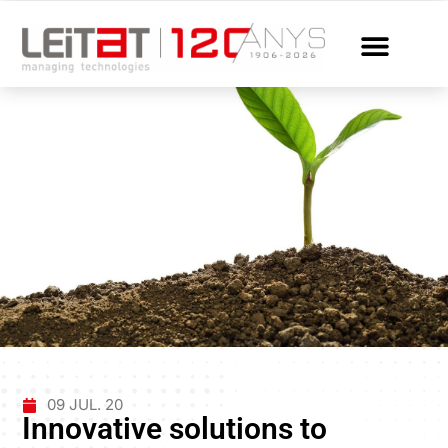
09 JUL. 20
Innovative solutions to