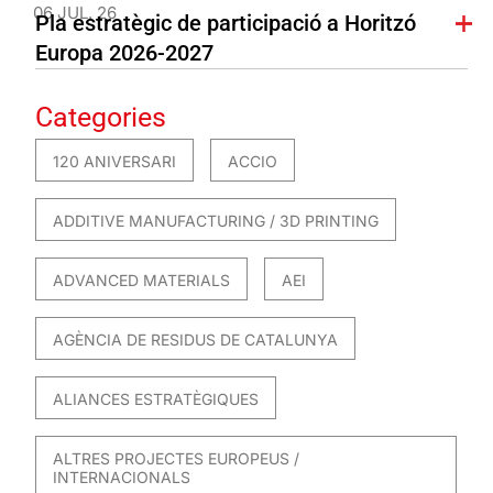
06 JUL. 26
Pla estratègic de participació a Horitzó
Europa 2026-2027
Categories
120 ANIVERSARI
ACCIO
ADDITIVE MANUFACTURING / 3D PRINTING
ADVANCED MATERIALS
AEI
AGÈNCIA DE RESIDUS DE CATALUNYA
ALIANCES ESTRATÈGIQUES
ALTRES PROJECTES EUROPEUS /
INTERNACIONALS