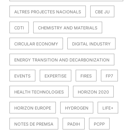
ALTRES PROJECTES NACIONALS
CBE JU
CDTI
CHEMISTRY AND MATERIALS
CIRCULAR ECONOMY
DIGITAL INDUSTRY
ENERGY TRANSITION AND DECARBONIZATION
EVENTS
EXPERTISE
FIRES
FP7
HEALTH TECHNOLOGIES
HORIZON 2020
HORIZON EUROPE
HYDROGEN
LIFE+
NOTES DE PREMSA
PADIH
PCPP