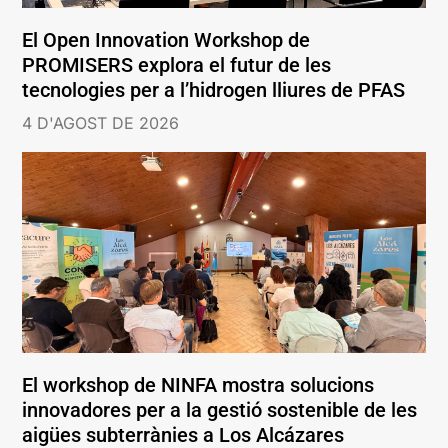
El Open Innovation Workshop de
PROMISERS explora el futur de les
tecnologies per a l’hidrogen lliures de PFAS
4 D'AGOST DE 2026
El workshop de NINFA mostra solucions
innovadores per a la gestió sostenible de les
aigües subterrànies a Los Alcázares