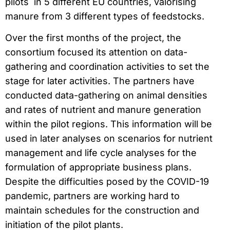
pilots in 5 different EU countries, valorising
manure from 3 different types of feedstocks.
Over the first months of the project, the
consortium focused its attention on data-
gathering and coordination activities to set the
stage for later activities. The partners have
conducted data-gathering on animal densities
and rates of nutrient and manure generation
within the pilot regions. This information will be
used in later analyses on scenarios for nutrient
management and life cycle analyses for the
formulation of appropriate business plans.
Despite the difficulties posed by the COVID-19
pandemic, partners are working hard to
maintain schedules for the construction and
initiation of the pilot plants.