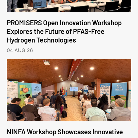
PROMISERS Open Innovation Workshop
Explores the Future of PFAS-Free
Hydrogen Technologies
04 AUG 26
NINFA Workshop Showcases Innovative