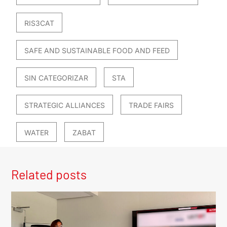
RIS3CAT
SAFE AND SUSTAINABLE FOOD AND FEED
SIN CATEGORIZAR
STA
STRATEGIC ALLIANCES
TRADE FAIRS
WATER
ZABAT
Related posts