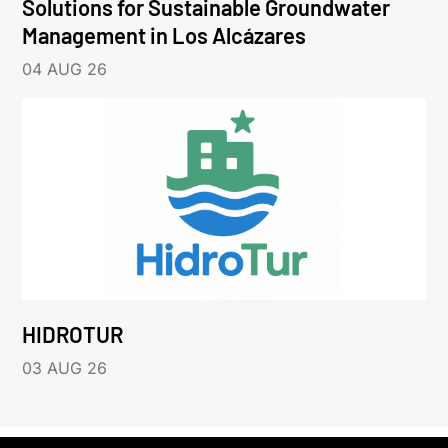
Solutions for Sustainable Groundwater
Management in Los Alcázares
04 AUG 26
HIDROTUR
03 AUG 26