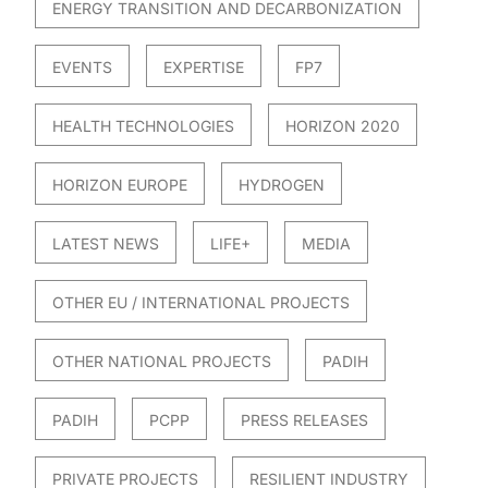
ENERGY TRANSITION AND DECARBONIZATION
EVENTS
EXPERTISE
FP7
HEALTH TECHNOLOGIES
HORIZON 2020
HORIZON EUROPE
HYDROGEN
LATEST NEWS
LIFE+
MEDIA
OTHER EU / INTERNATIONAL PROJECTS
OTHER NATIONAL PROJECTS
PADIH
PADIH
PCPP
PRESS RELEASES
PRIVATE PROJECTS
RESILIENT INDUSTRY