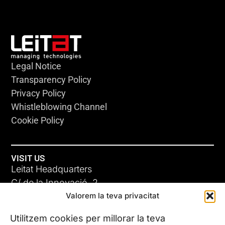
Legal Notice
Transparency Policy
Privacy Policy
Whistleblowing Channel
Cookie Policy
VISIT US
Leitat Headquarters
C/ de la Innovació, 2
Valorem la teva privacitat
08225 Terrassa, (Barcelona)
All our offices
Utilitzem cookies per millorar la teva