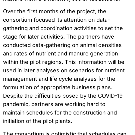
Over the first months of the project, the
consortium focused its attention on data-
gathering and coordination activities to set the
stage for later activities. The partners have
conducted data-gathering on animal densities
and rates of nutrient and manure generation
within the pilot regions. This information will be
used in later analyses on scenarios for nutrient
management and life cycle analyses for the
formulation of appropriate business plans.
Despite the difficulties posed by the COVID-19
pandemic, partners are working hard to
maintain schedules for the construction and
initiation of the pilot plants.
The consortium is optimistic that schedules can