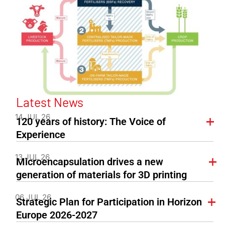
Latest News
14 JUL 26
120 years of history: The Voice of
Experience
13 JUL 26
Microencapsulation drives a new
generation of materials for 3D printing
06 JUL 26
Strategic Plan for Participation in Horizon
Europe 2026-2027