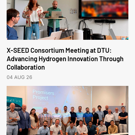
X-SEED Consortium Meeting at DTU:
Advancing Hydrogen Innovation Through
Collaboration
04 AUG 26