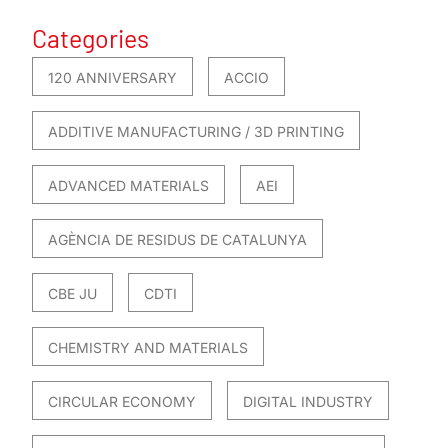
Categories
120 ANNIVERSARY
ACCIO
ADDITIVE MANUFACTURING / 3D PRINTING
ADVANCED MATERIALS
AEI
AGÈNCIA DE RESIDUS DE CATALUNYA
CBE JU
CDTI
CHEMISTRY AND MATERIALS
CIRCULAR ECONOMY
DIGITAL INDUSTRY