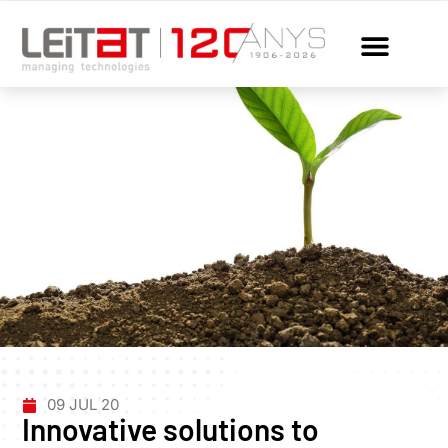
09 JUL 20
Innovative solutions to