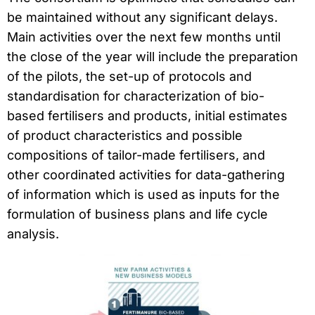
be maintained without any significant delays.
Main activities over the next few months until
the close of the year will include the preparation
of the pilots, the set-up of protocols and
standardisation for characterization of bio-
based fertilisers and products, initial estimates
of product characteristics and possible
compositions of tailor-made fertilisers, and
other coordinated activities for data-gathering
of information which is used as inputs for the
formulation of business plans and life cycle
analysis.