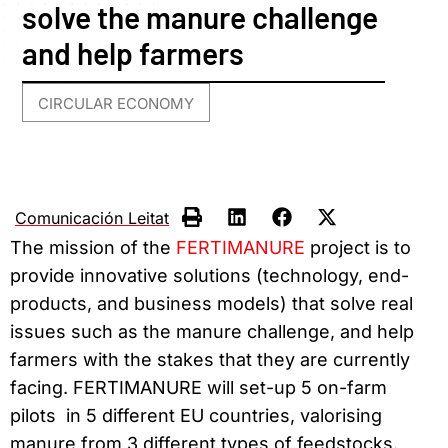
solve the manure challenge
and help farmers
CIRCULAR ECONOMY
Comunicación Leitat
The mission of the
FERTIMANURE
project is to
provide innovative solutions (technology, end-
products, and business models) that solve real
issues such as the manure challenge, and help
farmers with the stakes that they are currently
facing. FERTIMANURE will set-up 5 on-farm
pilots in 5 different EU countries, valorising
manure from 3 different types of feedstocks.