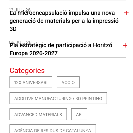
13 JUL. 26
La microencapsulació impulsa una nova
generació de materials per a la impressió
3D
06 JUL. 26
Pla estratègic de participació a Horitzó
Europa 2026-2027
Categories
120 ANIVERSARI
ACCIO
ADDITIVE MANUFACTURING / 3D PRINTING
ADVANCED MATERIALS
AEI
AGÈNCIA DE RESIDUS DE CATALUNYA