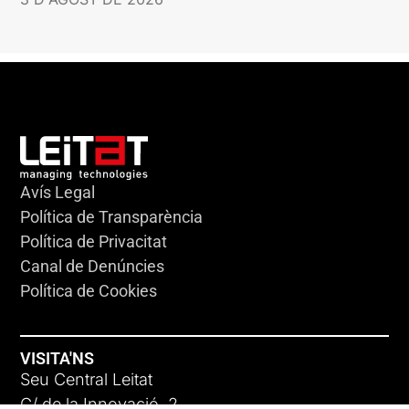
Avís Legal
Política de Transparència
Política de Privacitat
Canal de Denúncies
Política de Cookies
VISITA'NS
Seu Central Leitat
C/ de la Innovació, 2