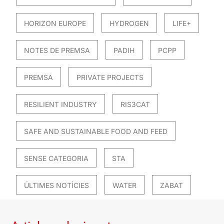
HORIZON EUROPE
HYDROGEN
LIFE+
NOTES DE PREMSA
PADIH
PCPP
PREMSA
PRIVATE PROJECTS
RESILIENT INDUSTRY
RIS3CAT
SAFE AND SUSTAINABLE FOOD AND FEED
SENSE CATEGORIA
STA
ÚLTIMES NOTÍCIES
WATER
ZABAT