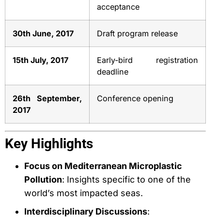
acceptance
30th June, 2017
Draft program release
15th July, 2017
Early-bird registration
deadline
26th September,
Conference opening
2017
Key Highlights
Focus on Mediterranean Microplastic
Pollution
: Insights specific to one of the
world’s most impacted seas.
Interdisciplinary Discussions
: