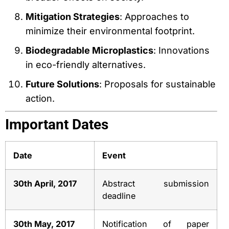
Mitigation Strategies
: Approaches to
minimize their environmental footprint.
Biodegradable Microplastics
: Innovations
in eco-friendly alternatives.
Future Solutions
: Proposals for sustainable
action.
Important Dates
Date
Event
30th April, 2017
Abstract submission
deadline
30th May, 2017
Notification of paper