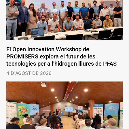
El Open Innovation Workshop de
PROMISERS explora el futur de les
tecnologies per a l’hidrogen lliures de PFAS
4 D'AGOST DE 2026