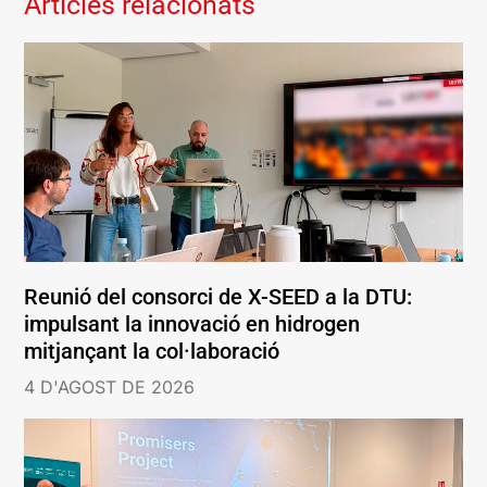
Articles relacionats
Reunió del consorci de X-SEED a la DTU:
impulsant la innovació en hidrogen
mitjançant la col·laboració
4 D'AGOST DE 2026