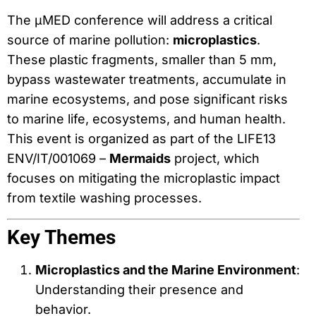
The μMED conference will address a critical
source of marine pollution:
microplastics
.
These plastic fragments, smaller than 5 mm,
bypass wastewater treatments, accumulate in
marine ecosystems, and pose significant risks
to marine life, ecosystems, and human health.
This event is organized as part of the LIFE13
ENV/IT/001069 –
Mermaids
project, which
focuses on mitigating the microplastic impact
from textile washing processes.
Key Themes
Microplastics and the Marine Environment
:
Understanding their presence and
behavior.