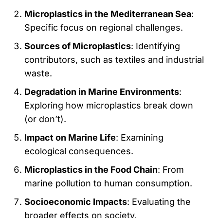
Microplastics in the Mediterranean Sea
:
Specific focus on regional challenges.
Sources of Microplastics
: Identifying
contributors, such as textiles and industrial
waste.
Degradation in Marine Environments
:
Exploring how microplastics break down
(or don’t).
Impact on Marine Life
: Examining
ecological consequences.
Microplastics in the Food Chain
: From
marine pollution to human consumption.
Socioeconomic Impacts
: Evaluating the
broader effects on society.