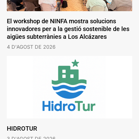
El workshop de NINFA mostra solucions
innovadores per a la gestió sostenible de les
aigües subterrànies a Los Alcázares
4 D'AGOST DE 2026
HIDROTUR
3 D'AGOST DE 2026