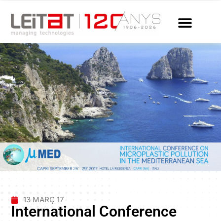
13 MARÇ 17
International Conference