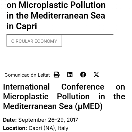
on Microplastic Pollution
in the Mediterranean Sea
in Capri
CIRCULAR ECONOMY
Comunicación Leitat
International Conference on
Microplastic Pollution in the
Mediterranean Sea (μMED)
Date:
September 26–29, 2017
Location:
Capri (NA), Italy