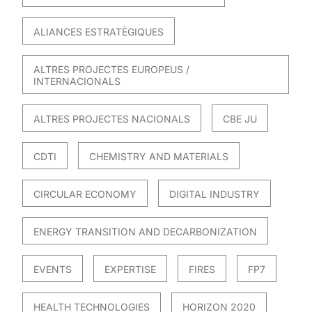
ALIANCES ESTRATÈGIQUES
ALTRES PROJECTES EUROPEUS /
INTERNACIONALS
ALTRES PROJECTES NACIONALS
CBE JU
CDTI
CHEMISTRY AND MATERIALS
CIRCULAR ECONOMY
DIGITAL INDUSTRY
ENERGY TRANSITION AND DECARBONIZATION
EVENTS
EXPERTISE
FIRES
FP7
HEALTH TECHNOLOGIES
HORIZON 2020