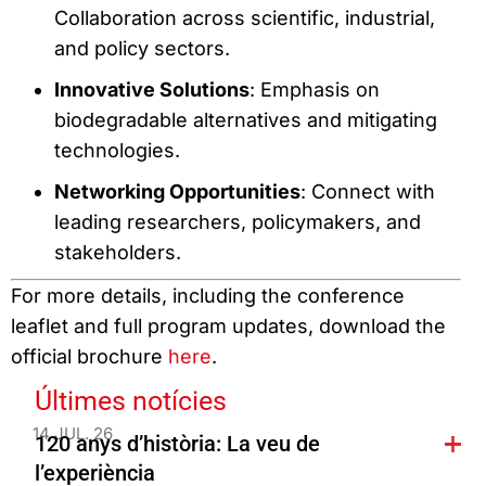
Collaboration across scientific, industrial,
and policy sectors.
Innovative Solutions
: Emphasis on
biodegradable alternatives and mitigating
technologies.
Networking Opportunities
: Connect with
leading researchers, policymakers, and
stakeholders.
For more details, including the conference
leaflet and full program updates, download the
official brochure
here
.
Últimes notícies
14 JUL. 26
120 anys d’història: La veu de
l’experiència