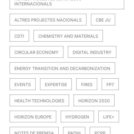
INTERNACIONALS
ALTRES PROJECTES NACIONALS
CBE JU
CDTI
CHEMISTRY AND MATERIALS
CIRCULAR ECONOMY
DIGITAL INDUSTRY
ENERGY TRANSITION AND DECARBONIZATION
EVENTS
EXPERTISE
FIRES
FP7
HEALTH TECHNOLOGIES
HORIZON 2020
HORIZON EUROPE
HYDROGEN
LIFE+
NOTES DE PREMSA
PADIH
PCPP