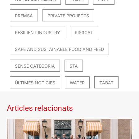
PREMSA
PRIVATE PROJECTS
RESILIENT INDUSTRY
RIS3CAT
SAFE AND SUSTAINABLE FOOD AND FEED
SENSE CATEGORIA
STA
ÚLTIMES NOTÍCIES
WATER
ZABAT
Articles relacionats