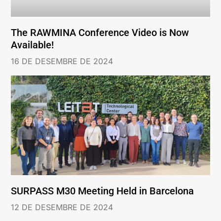
The RAWMINA Conference Video is Now
Available!
16 DE DESEMBRE DE 2024
SURPASS M30 Meeting Held in Barcelona
12 DE DESEMBRE DE 2024