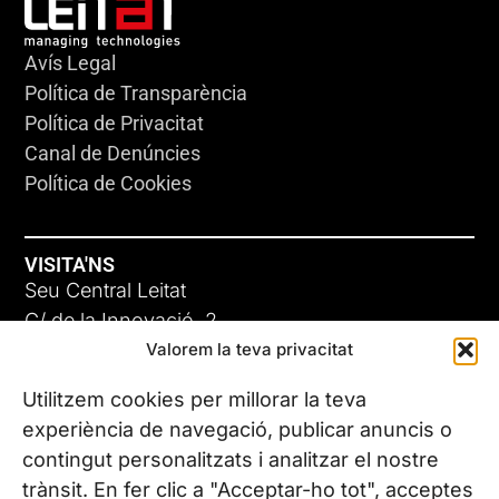
Avís Legal
Política de Transparència
Política de Privacitat
Canal de Denúncies
Política de Cookies
VISITA'NS
Seu Central Leitat
C/ de la Innovació, 2
Valorem la teva privacitat
08225 Terrassa, (Barcelona)
Coneix les nostres seus
Utilitzem cookies per millorar la teva
experiència de navegació, publicar anuncis o
contingut personalitzats i analitzar el nostre
CONTACTA’NS
trànsit. En fer clic a "Acceptar-ho tot", acceptes
Tel. (+34) 937 882 300