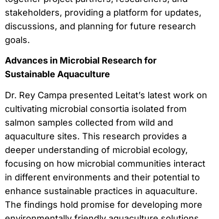
stakeholders, providing a platform for updates,
discussions, and planning for future research
goals.
Advances in Microbial Research for
Sustainable Aquaculture
Dr. Rey Campa presented Leitat’s latest work on
cultivating microbial consortia isolated from
salmon samples collected from wild and
aquaculture sites. This research provides a
deeper understanding of microbial ecology,
focusing on how microbial communities interact
in different environments and their potential to
enhance sustainable practices in aquaculture.
The findings hold promise for developing more
environmentally friendly aquaculture solutions