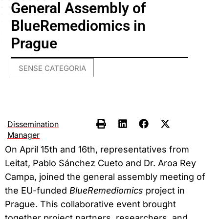
General Assembly of
BlueRemediomics in
Prague
SENSE CATEGORIA
Dissemination
Manager
On April 15th and 16th, representatives from
Leitat, Pablo Sánchez Cueto and Dr. Aroa Rey
Campa, joined the general assembly meeting of
the EU-funded
BlueRemediomics
project in
Prague. This collaborative event brought
together project partners, researchers, and