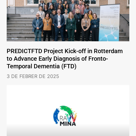
PREDICTFTD Project Kick-off in Rotterdam
to Advance Early Diagnosis of Fronto-
Temporal Dementia (FTD)
3 DE FEBRER DE 2025