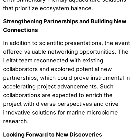
that prioritize ecosystem balance.
Strengthening Partnerships and Building New
Connections
In addition to scientific presentations, the event
offered valuable networking opportunities. The
Leitat team reconnected with existing
collaborators and explored potential new
partnerships, which could prove instrumental in
accelerating project advancements. Such
collaborations are expected to enrich the
project with diverse perspectives and drive
innovative solutions for marine microbiome
research.
Looking Forward to New Discoveries