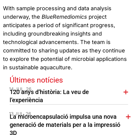
With sample processing and data analysis
underway, the
BlueRemediomics
project
anticipates a period of significant progress,
including groundbreaking insights and
technological advancements. The team is
committed to sharing updates as they continue
to explore the potential of microbial applications
in sustainable aquaculture.
Últimes notícies
14 JUL. 26
120 anys d’història: La veu de
l’experiència
13 JUL. 26
La microencapsulació impulsa una nova
generació de materials per a la impressió
3D