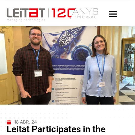
18 ABR. 24
Leitat Participates in the