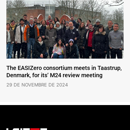
The EASIZero consortium meets in Taastrup,
Denmark, for its’ M24 review meeting
29 DE NOVEMBRE DE 2024