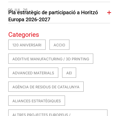
06 JUL. 26
Pla estratègic de participació a Horitzó
Europa 2026-2027
Categories
120 ANIVERSARI
ACCIO
ADDITIVE MANUFACTURING / 3D PRINTING
ADVANCED MATERIALS
AEI
AGÈNCIA DE RESIDUS DE CATALUNYA
ALIANCES ESTRATÈGIQUES
ALTRES PROJECTES EUROPEUS /