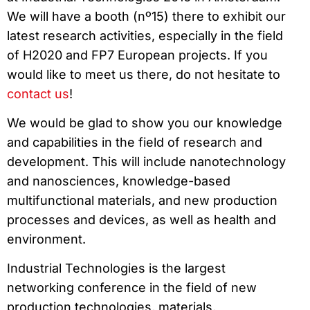
We will have a booth (nº15) there to exhibit our
latest research activities, especially in the field
of H2020 and FP7 European projects. If you
would like to meet us there, do not hesitate to
contact us
!
We would be glad to show you our knowledge
and capabilities in the field of research and
development. This will include nanotechnology
and nanosciences, knowledge-based
multifunctional materials, and new production
processes and devices, as well as health and
environment.
Industrial Technologies is the largest
networking conference in the field of new
production technologies, materials,