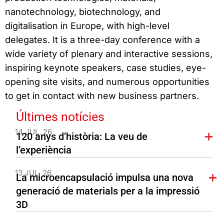
nanotechnology, biotechnology, and
digitalisation in Europe, with high-level
delegates. It is a three-day conference with a
wide variety of plenary and interactive sessions,
inspiring keynote speakers, case studies, eye-
opening site visits, and numerous opportunities
to get in contact with new business partners.
Últimes notícies
14 JUL. 26
120 anys d’història: La veu de
l’experiència
13 JUL. 26
La microencapsulació impulsa una nova
generació de materials per a la impressió
3D