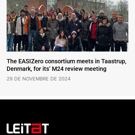
The EASIZero consortium meets in Taastrup,
Denmark, for its’ M24 review meeting
29 DE NOVEMBRE DE 2024