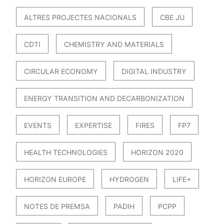
ALTRES PROJECTES NACIONALS
CBE JU
CDTI
CHEMISTRY AND MATERIALS
CIRCULAR ECONOMY
DIGITAL INDUSTRY
ENERGY TRANSITION AND DECARBONIZATION
EVENTS
EXPERTISE
FIRES
FP7
HEALTH TECHNOLOGIES
HORIZON 2020
HORIZON EUROPE
HYDROGEN
LIFE+
NOTES DE PREMSA
PADIH
PCPP