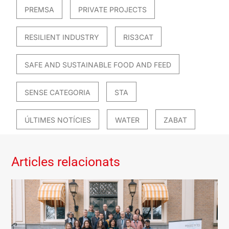
PREMSA
PRIVATE PROJECTS
RESILIENT INDUSTRY
RIS3CAT
SAFE AND SUSTAINABLE FOOD AND FEED
SENSE CATEGORIA
STA
ÚLTIMES NOTÍCIES
WATER
ZABAT
Articles relacionats