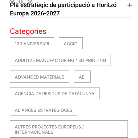
06 JUL. 26
Pla estratègic de participació a Horitzó
Europa 2026-2027
Categories
120 ANIVERSARI
ACCIO
ADDITIVE MANUFACTURING / 3D PRINTING
ADVANCED MATERIALS
AEI
AGÈNCIA DE RESIDUS DE CATALUNYA
ALIANCES ESTRATÈGIQUES
ALTRES PROJECTES EUROPEUS /
INTERNACIONALS