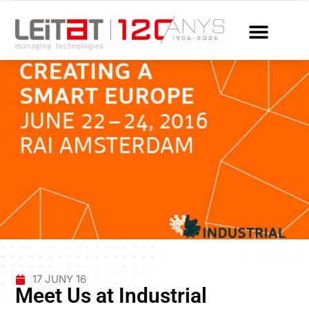
17 JUNY 16
Meet Us at Industrial