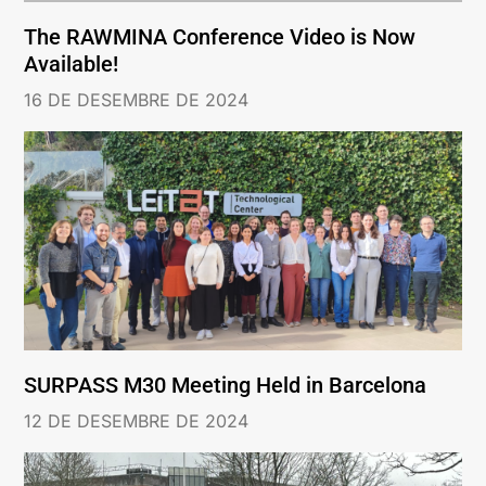
The RAWMINA Conference Video is Now
Available!
16 DE DESEMBRE DE 2024
SURPASS M30 Meeting Held in Barcelona
12 DE DESEMBRE DE 2024