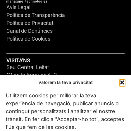
Avís Legal
Política de Transparència
Política de Privacitat
Canal de Denúncies
Política de Cookies
VISITA'NS
Seu Central Leitat
C/ de la Innovació, 2
Valorem la teva privacitat
08225 Terrassa, (Barcelona)
Coneix les nostres seus
Utilitzem cookies per millorar la teva
experiència de navegació, publicar anuncis o
contingut personalitzats i analitzar el nostre
CONTACTA’NS
trànsit. En fer clic a "Acceptar-ho tot", acceptes
Tel. (+34) 937 882 300
l'ús que fem de les cookies.