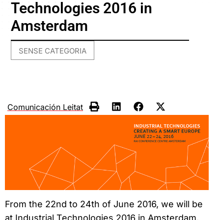
Technologies 2016 in
Amsterdam
SENSE CATEGORIA
Comunicación Leitat
From the 22nd to 24th of June 2016, we will be
at Industrial Technologies 2016 in Amsterdam.