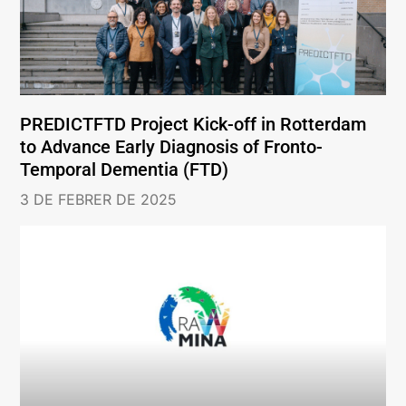
PREDICTFTD Project Kick-off in Rotterdam
to Advance Early Diagnosis of Fronto-
Temporal Dementia (FTD)
3 DE FEBRER DE 2025