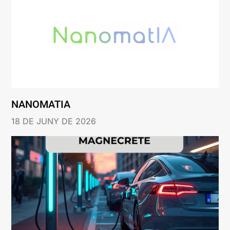
NANOMATIA
18 DE JUNY DE 2026