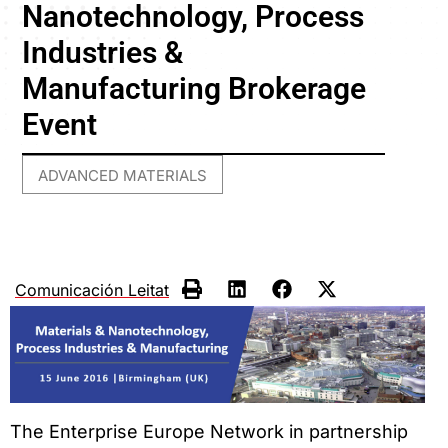
Nanotechnology, Process
Industries &
Manufacturing Brokerage
Event
ADVANCED MATERIALS
Comunicación Leitat
The Enterprise Europe Network in partnership