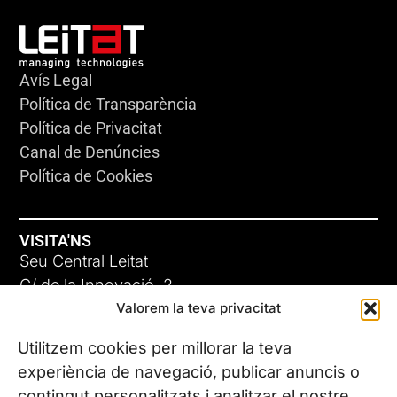
Avís Legal
Política de Transparència
Política de Privacitat
Canal de Denúncies
Política de Cookies
VISITA'NS
Seu Central Leitat
C/ de la Innovació, 2
Valorem la teva privacitat
08225 Terrassa, (Barcelona)
Coneix les nostres seus
Utilitzem cookies per millorar la teva
experiència de navegació, publicar anuncis o
contingut personalitzats i analitzar el nostre