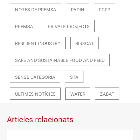
NOTES DE PREMSA
PADIH
PCPP
PREMSA
PRIVATE PROJECTS
RESILIENT INDUSTRY
RIS3CAT
SAFE AND SUSTAINABLE FOOD AND FEED
SENSE CATEGORIA
STA
ÚLTIMES NOTÍCIES
WATER
ZABAT
Articles relacionats