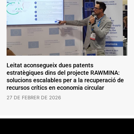
Leitat aconsegueix dues patents
estratègiques dins del projecte RAWMINA:
solucions escalables per a la recuperació de
recursos crítics en economia circular
27 DE FEBRER DE 2026