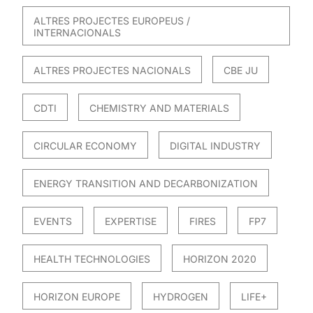
ALTRES PROJECTES EUROPEUS /
INTERNACIONALS
ALTRES PROJECTES NACIONALS
CBE JU
CDTI
CHEMISTRY AND MATERIALS
CIRCULAR ECONOMY
DIGITAL INDUSTRY
ENERGY TRANSITION AND DECARBONIZATION
EVENTS
EXPERTISE
FIRES
FP7
HEALTH TECHNOLOGIES
HORIZON 2020
HORIZON EUROPE
HYDROGEN
LIFE+