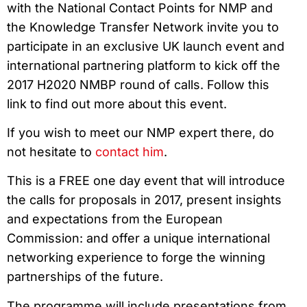
with the National Contact Points for NMP and
the Knowledge Transfer Network invite you to
participate in an exclusive UK launch event and
international partnering platform to kick off the
2017 H2020 NMBP round of calls. Follow this
link to find out more about this event.
If you wish to meet our NMP expert there, do
not hesitate to
contact him
.
This is a FREE one day event that will introduce
the calls for proposals in 2017, present insights
and expectations from the European
Commission: and offer a unique international
networking experience to forge the winning
partnerships of the future.
The programme will include presentations from