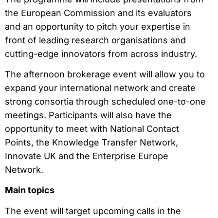
the European Commission and its evaluators
and an opportunity to pitch your expertise in
front of leading research organisations and
cutting-edge innovators from across industry.
The afternoon brokerage event will allow you to
expand your international network and create
strong consortia through scheduled one-to-one
meetings. Participants will also have the
opportunity to meet with National Contact
Points, the Knowledge Transfer Network,
Innovate UK and the Enterprise Europe
Network.
Main topics
The event will target upcoming calls in the