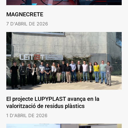
MAGNECRETE
7 D'ABRIL DE 2026
El projecte LUPYPLAST avança en la
valorització de residus plàstics
1 D'ABRIL DE 2026