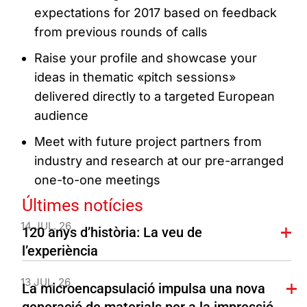
expectations for 2017 based on feedback
from previous rounds of calls
Raise your profile and showcase your
ideas in thematic «pitch sessions»
delivered directly to a targeted European
audience
Meet with future project partners from
industry and research at our pre-arranged
one-to-one meetings
Últimes notícies
14 JUL. 26
120 anys d’història: La veu de
l’experiència
13 JUL. 26
La microencapsulació impulsa una nova
generació de materials per a la impressió