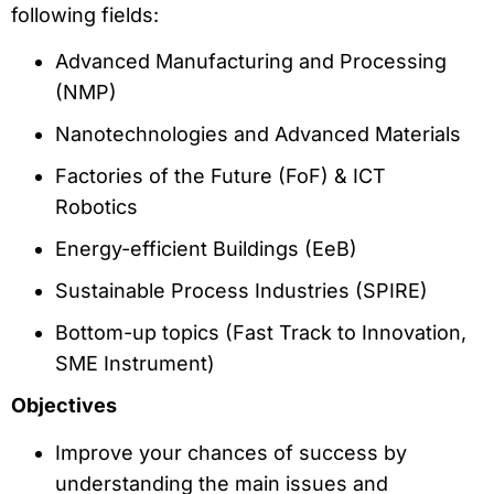
following fields:
Advanced Manufacturing and Processing
(NMP)
Nanotechnologies and Advanced Materials
Factories of the Future (FoF) & ICT
Robotics
Energy-efficient Buildings (EeB)
Sustainable Process Industries (SPIRE)
Bottom-up topics (Fast Track to Innovation,
SME Instrument)
Objectives
Improve your chances of success by
understanding the main issues and