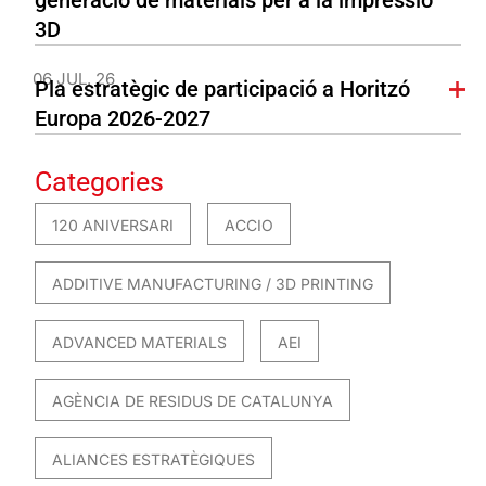
3D
06 JUL. 26
Pla estratègic de participació a Horitzó
Europa 2026-2027
Categories
120 ANIVERSARI
ACCIO
ADDITIVE MANUFACTURING / 3D PRINTING
ADVANCED MATERIALS
AEI
AGÈNCIA DE RESIDUS DE CATALUNYA
ALIANCES ESTRATÈGIQUES