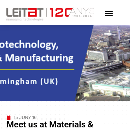
15 JUNY 16
Meet us at Materials &