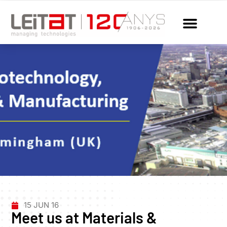
15 JUN 16
Meet us at Materials &