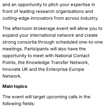
and an opportunity to pitch your expertise in
front of leading research organisations and
cutting-edge innovators from across industry.
The afternoon brokerage event will allow you to
expand your international network and create
strong consortia through scheduled one-to-one
meetings. Participants will also have the
opportunity to meet with National Contact
Points, the Knowledge Transfer Network,
Innovate UK and the Enterprise Europe
Network.
Main topics
The event will target upcoming calls in the
following fields: