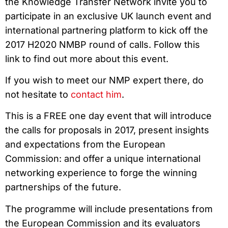
the Knowledge Transfer Network invite you to
participate in an exclusive UK launch event and
international partnering platform to kick off the
2017 H2020 NMBP round of calls. Follow this
link to find out more about this event.
If you wish to meet our NMP expert there, do
not hesitate to
contact him
.
This is a FREE one day event that will introduce
the calls for proposals in 2017, present insights
and expectations from the European
Commission: and offer a unique international
networking experience to forge the winning
partnerships of the future.
The programme will include presentations from
the European Commission and its evaluators