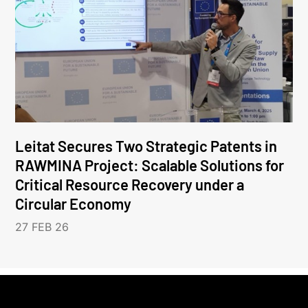
Leitat Secures Two Strategic Patents in
RAWMINA Project: Scalable Solutions for
Critical Resource Recovery under a
Circular Economy
27 FEB 26