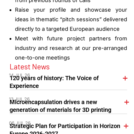
from previous rounds of calls
Raise your profile and showcase your
ideas in thematic “pitch sessions” delivered
directly to a targeted European audience
Meet with future project partners from
industry and research at our pre-arranged
one-to-one meetings
Latest News
14 JUL 26
120 years of history: The Voice of
Experience
13 JUL 26
Microencapsulation drives a new
generation of materials for 3D printing
06 JUL 26
Strategic Plan for Participation in Horizon
Europe 2026-2027