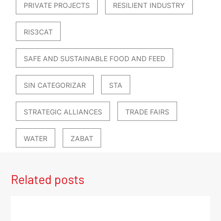
PRIVATE PROJECTS
RESILIENT INDUSTRY
RIS3CAT
SAFE AND SUSTAINABLE FOOD AND FEED
SIN CATEGORIZAR
STA
STRATEGIC ALLIANCES
TRADE FAIRS
WATER
ZABAT
Related posts