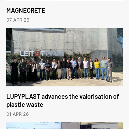
MAGNECRETE
07 APR 26
LUPYPLAST advances the valorisation of
plastic waste
01 APR 26