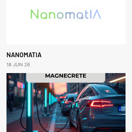
NANOMATIA
18 JUN 26