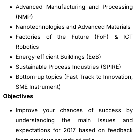
Advanced Manufacturing and Processing
(NMP)
Nanotechnologies and Advanced Materials
Factories of the Future (FoF) & ICT
Robotics
Energy-efficient Buildings (EeB)
Sustainable Process Industries (SPIRE)
Bottom-up topics (Fast Track to Innovation,
SME Instrument)
Objectives
Improve your chances of success by
understanding the main issues and
expectations for 2017 based on feedback