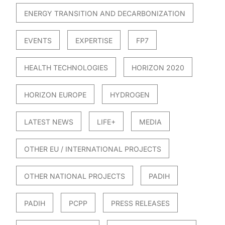
ENERGY TRANSITION AND DECARBONIZATION
EVENTS
EXPERTISE
FP7
HEALTH TECHNOLOGIES
HORIZON 2020
HORIZON EUROPE
HYDROGEN
LATEST NEWS
LIFE+
MEDIA
OTHER EU / INTERNATIONAL PROJECTS
OTHER NATIONAL PROJECTS
PADIH
PADIH
PCPP
PRESS RELEASES