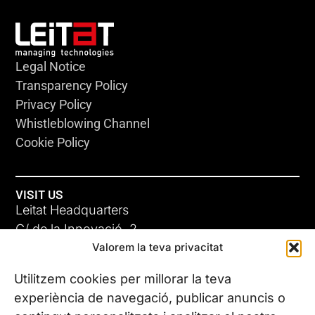
Legal Notice
Transparency Policy
Privacy Policy
Whistleblowing Channel
Cookie Policy
VISIT US
Leitat Headquarters
C/ de la Innovació, 2
Valorem la teva privacitat
08225 Terrassa, (Barcelona)
All our offices
Utilitzem cookies per millorar la teva
experiència de navegació, publicar anuncis o