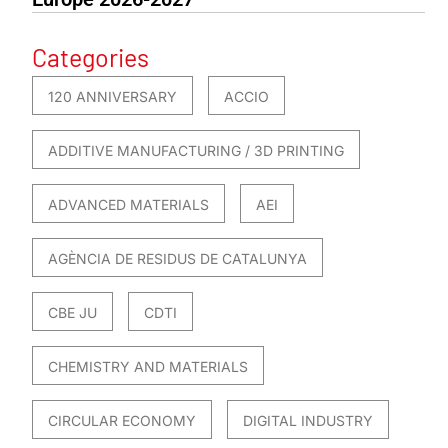
Categories
120 ANNIVERSARY
ACCIO
ADDITIVE MANUFACTURING / 3D PRINTING
ADVANCED MATERIALS
AEI
AGÈNCIA DE RESIDUS DE CATALUNYA
CBE JU
CDTI
CHEMISTRY AND MATERIALS
CIRCULAR ECONOMY
DIGITAL INDUSTRY