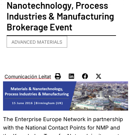
Nanotechnology, Process
Industries & Manufacturing
Brokerage Event
ADVANCED MATERIALS
Comunicación Leitat
The Enterprise Europe Network in partnership
with the National Contact Points for NMP and