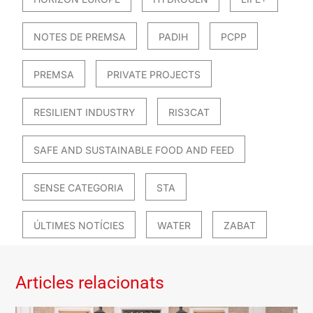
NOTES DE PREMSA
PADIH
PCPP
PREMSA
PRIVATE PROJECTS
RESILIENT INDUSTRY
RIS3CAT
SAFE AND SUSTAINABLE FOOD AND FEED
SENSE CATEGORIA
STA
ÚLTIMES NOTÍCIES
WATER
ZABAT
Articles relacionats