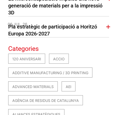
generació de materials per a la impressió
3D
06 JUL. 26
Pla estratègic de participació a Horitzó
Europa 2026-2027
Categories
120 ANIVERSARI
ACCIO
ADDITIVE MANUFACTURING / 3D PRINTING
ADVANCED MATERIALS
AEI
AGÈNCIA DE RESIDUS DE CATALUNYA
ALIANCES ESTRATÈGIQUES