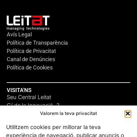
Avís Legal
Política de Transparència
Política de Privacitat
Canal de Denúncies
Política de Cookies
VISITA'NS
Seu Central Leitat
C/ de la Innovació, 2
Valorem la teva privacitat
08225 Terrassa, (Barcelona)
Coneix les nostres seus
Utilitzem cookies per millorar la teva
experiència de navegació, publicar anuncis o