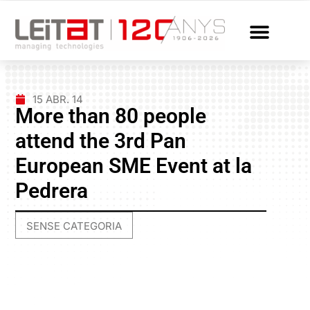
15 ABR. 14
More than 80 people
attend the 3rd Pan
European SME Event at la
Pedrera
SENSE CATEGORIA