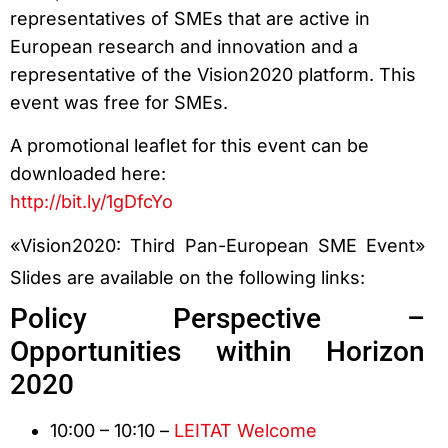
representatives of SMEs that are active in
European research and innovation and a
representative of the Vision2020 platform. This
event was free for SMEs.
A promotional leaflet for this event can be
downloaded here:
http://bit.ly/1gDfcYo
«Vision2020: Third Pan-European SME Event»
Slides are available on the following links:
Policy Perspective –
Opportunities within Horizon
2020
10:00 – 10:10 –
LEITAT Welcome