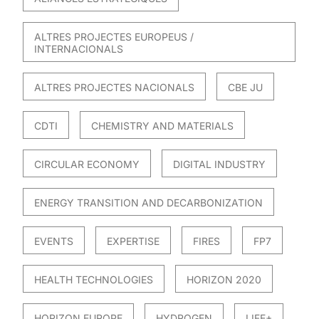
ALTRES PROJECTES EUROPEUS /
INTERNACIONALS
ALTRES PROJECTES NACIONALS
CBE JU
CDTI
CHEMISTRY AND MATERIALS
CIRCULAR ECONOMY
DIGITAL INDUSTRY
ENERGY TRANSITION AND DECARBONIZATION
EVENTS
EXPERTISE
FIRES
FP7
HEALTH TECHNOLOGIES
HORIZON 2020
HORIZON EUROPE
HYDROGEN
LIFE+