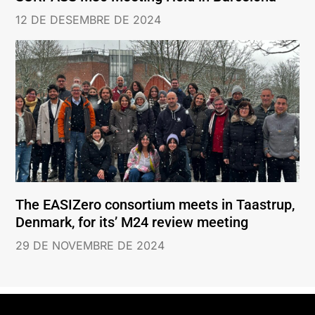
12 DE DESEMBRE DE 2024
The EASIZero consortium meets in Taastrup,
Denmark, for its’ M24 review meeting
29 DE NOVEMBRE DE 2024