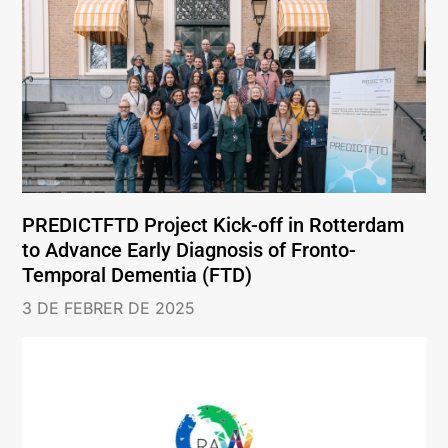
PREDICTFTD Project Kick-off in Rotterdam
to Advance Early Diagnosis of Fronto-
Temporal Dementia (FTD)
3 DE FEBRER DE 2025