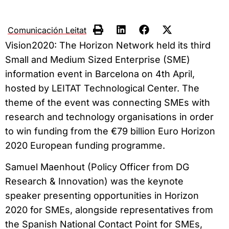
Comunicación Leitat
Vision2020: The Horizon Network held its third
Small and Medium Sized Enterprise (SME)
information event in Barcelona on 4th April,
hosted by LEITAT Technological Center. The
theme of the event was connecting SMEs with
research and technology organisations in order
to win funding from the €79 billion Euro Horizon
2020 European funding programme.
Samuel Maenhout (Policy Officer from DG
Research & Innovation) was the keynote
speaker presenting opportunities in Horizon
2020 for SMEs, alongside representatives from
the Spanish National Contact Point for SMEs,