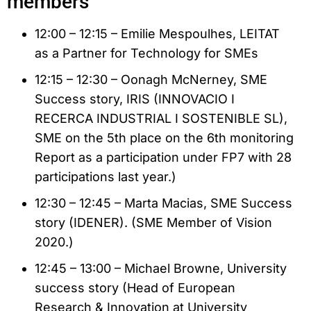
members
12:00 – 12:15 – Emilie Mespoulhes, LEITAT
as a Partner for Technology for SMEs
12:15 – 12:30 – Oonagh McNerney, SME
Success story, IRIS (INNOVACIO I
RECERCA INDUSTRIAL I SOSTENIBLE SL),
SME on the 5th place on the 6th monitoring
Report as a participation under FP7 with 28
participations last year.)
12:30 – 12:45 – Marta Macias, SME Success
story (IDENER). (SME Member of Vision
2020.)
12:45 – 13:00 – Michael Browne, University
success story (Head of European
Research & Innovation at University