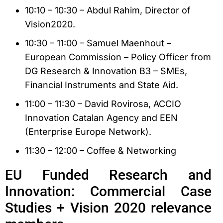
10:10 – 10:30 – Abdul Rahim, Director of
Vision2020.
10:30 – 11:00 – Samuel Maenhout –
European Commission – Policy Officer from
DG Research & Innovation B3 – SMEs,
Financial Instruments and State Aid.
11:00 – 11:30 – David Rovirosa, ACCIO
Innovation Catalan Agency and EEN
(Enterprise Europe Network).
11:30 – 12:00 – Coffee & Networking
EU Funded Research and
Innovation: Commercial Case
Studies + Vision 2020 relevance