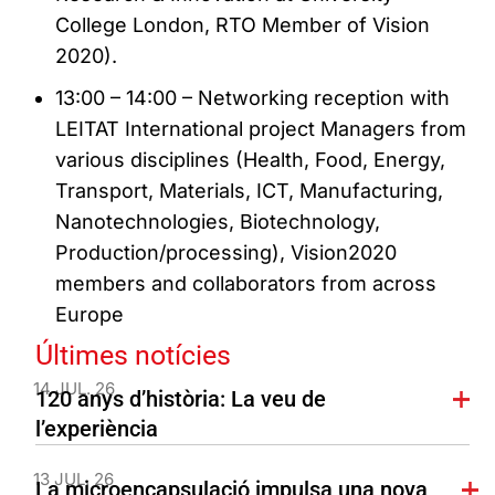
College London, RTO Member of Vision
2020).
13:00 – 14:00 – Networking reception with
LEITAT International project Managers from
various disciplines (Health, Food, Energy,
Transport, Materials, ICT, Manufacturing,
Nanotechnologies, Biotechnology,
Production/processing), Vision2020
members and collaborators from across
Europe
Últimes notícies
14 JUL. 26
120 anys d’història: La veu de
l’experiència
13 JUL. 26
La microencapsulació impulsa una nova