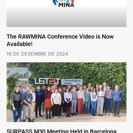
The RAWMINA Conference Video is Now
Available!
16 DE DESEMBRE DE 2024
SURPASS M30 Meeting Held in Barcelona