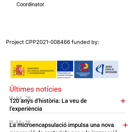
Coordinator
Project CPP2021-008466 funded by:
Últimes notícies
14 JUL. 26
120 anys d’història: La veu de
l’experiència
13 JUL. 26
La microencapsulació impulsa una nova