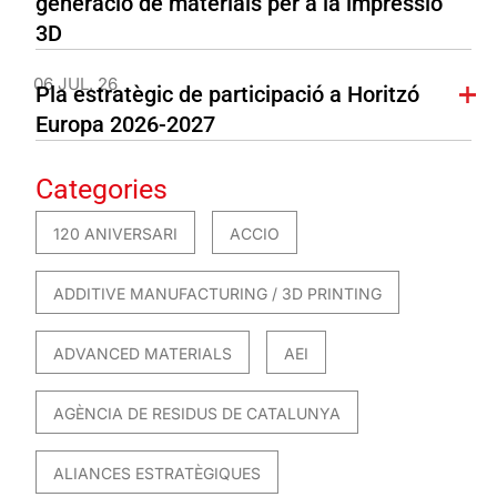
generació de materials per a la impressió
3D
06 JUL. 26
Pla estratègic de participació a Horitzó
Europa 2026-2027
Categories
120 ANIVERSARI
ACCIO
ADDITIVE MANUFACTURING / 3D PRINTING
ADVANCED MATERIALS
AEI
AGÈNCIA DE RESIDUS DE CATALUNYA
ALIANCES ESTRATÈGIQUES