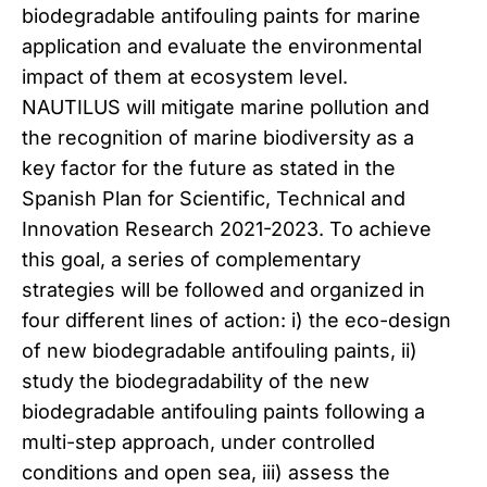
biodegradable antifouling paints for marine
application and evaluate the environmental
impact of them at ecosystem level.
NAUTILUS will mitigate marine pollution and
the recognition of marine biodiversity as a
key factor for the future as stated in the
Spanish Plan for Scientific, Technical and
Innovation Research 2021-2023. To achieve
this goal, a series of complementary
strategies will be followed and organized in
four different lines of action: i) the eco-design
of new biodegradable antifouling paints, ii)
study the biodegradability of the new
biodegradable antifouling paints following a
multi-step approach, under controlled
conditions and open sea, iii) assess the