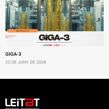
GIGA-3
23 DE JUNY DE 2026