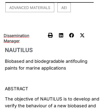
ADVANCED MATERIALS
AEI
,
Dissemination
Manager
NAUTILUS
Biobased and biodegradable antifouling
paints for marine applications
ABSTRACT
The objective of NAUTILUS is to develop and
verify the behaviour of a new biobased and