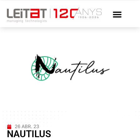
26 ABR. 23
NAUTILUS