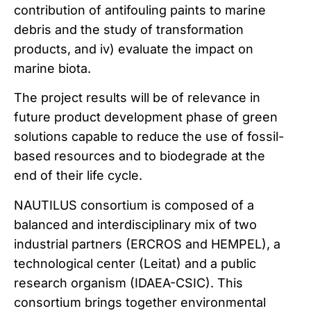
contribution of antifouling paints to marine
debris and the study of transformation
products, and iv) evaluate the impact on
marine biota.
The project results will be of relevance in
future product development phase of green
solutions capable to reduce the use of fossil-
based resources and to biodegrade at the
end of their life cycle.
NAUTILUS consortium is composed of a
balanced and interdisciplinary mix of two
industrial partners (ERCROS and HEMPEL), a
technological center (Leitat) and a public
research organism (IDAEA-CSIC). This
consortium brings together environmental