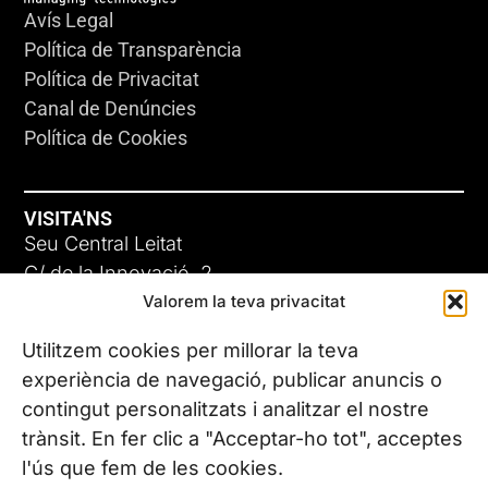
Avís Legal
Política de Transparència
Política de Privacitat
Canal de Denúncies
Política de Cookies
VISITA'NS
Seu Central Leitat
C/ de la Innovació, 2
Valorem la teva privacitat
08225 Terrassa, (Barcelona)
Coneix les nostres seus
Utilitzem cookies per millorar la teva
experiència de navegació, publicar anuncis o
contingut personalitzats i analitzar el nostre
CONTACTA’NS
trànsit. En fer clic a "Acceptar-ho tot", acceptes
Tel. (+34) 937 882 300
l'ús que fem de les cookies.