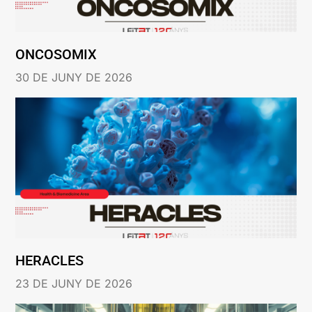
ONCOSOMIX
30 DE JUNY DE 2026
HERACLES
23 DE JUNY DE 2026