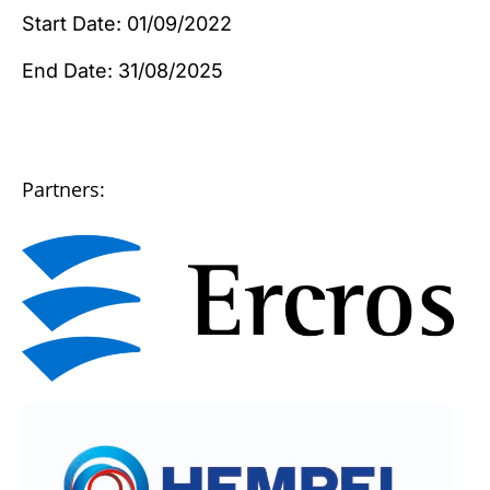
Start Date: 01/09/2022
End Date: 31/08/2025
Partners: