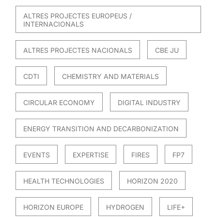
ALTRES PROJECTES EUROPEUS /
INTERNACIONALS
ALTRES PROJECTES NACIONALS
CBE JU
CDTI
CHEMISTRY AND MATERIALS
CIRCULAR ECONOMY
DIGITAL INDUSTRY
ENERGY TRANSITION AND DECARBONIZATION
EVENTS
EXPERTISE
FIRES
FP7
HEALTH TECHNOLOGIES
HORIZON 2020
HORIZON EUROPE
HYDROGEN
LIFE+