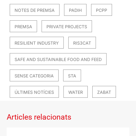
NOTES DE PREMSA
PADIH
PCPP
PREMSA
PRIVATE PROJECTS
RESILIENT INDUSTRY
RIS3CAT
SAFE AND SUSTAINABLE FOOD AND FEED
SENSE CATEGORIA
STA
ÚLTIMES NOTÍCIES
WATER
ZABAT
Articles relacionats