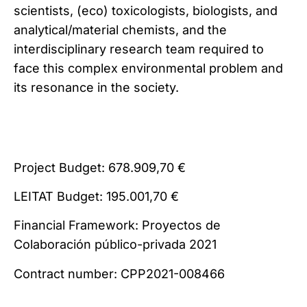
scientists, (eco) toxicologists, biologists, and
analytical/material chemists, and the
interdisciplinary research team required to
face this complex environmental problem and
its resonance in the society.
Project Budget: 678.909,70 €
LEITAT Budget: 195.001,70 €
Financial Framework: Proyectos de
Colaboración público-privada 2021
Contract number: CPP2021-008466