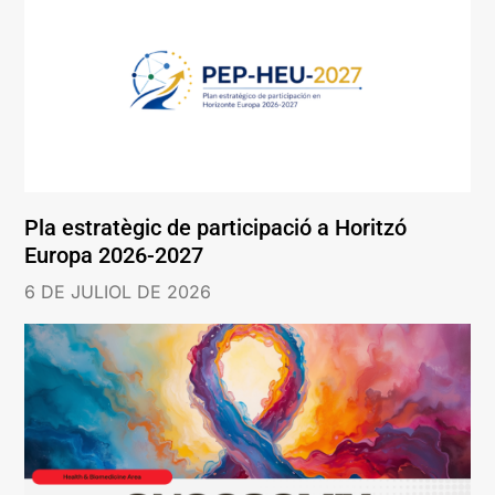
Pla estratègic de participació a Horitzó
Europa 2026-2027
6 DE JULIOL DE 2026