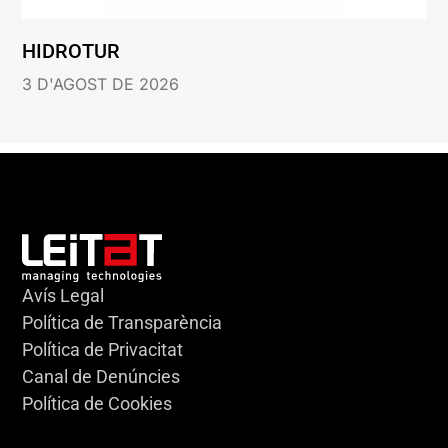
HIDROTUR
3 D'AGOST DE 2026
Avís Legal
Política de Transparència
Política de Privacitat
Canal de Denúncies
Política de Cookies