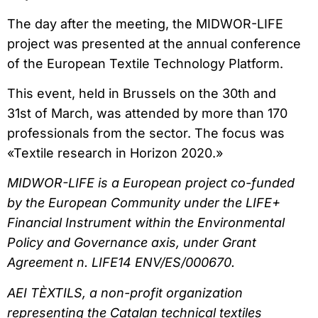
The day after the meeting, the MIDWOR-LIFE
project was presented at the annual conference
of the European Textile Technology Platform.
This event, held in Brussels on the 30th and
31st of March, was attended by more than 170
professionals from the sector. The focus was
«Textile research in Horizon 2020.»
MIDWOR-LIFE is a European project co-funded
by the European Community under the LIFE+
Financial Instrument within the Environmental
Policy and Governance axis, under Grant
Agreement n. LIFE14 ENV/ES/000670.
AEI TÈXTILS, a non-profit organization
representing the Catalan technical textiles