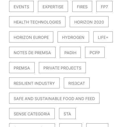
EVENTS
EXPERTISE
FIRES
FP7
HEALTH TECHNOLOGIES
HORIZON 2020
HORIZON EUROPE
HYDROGEN
LIFE+
NOTES DE PREMSA
PADIH
PCPP
PREMSA
PRIVATE PROJECTS
RESILIENT INDUSTRY
RIS3CAT
SAFE AND SUSTAINABLE FOOD AND FEED
SENSE CATEGORIA
STA