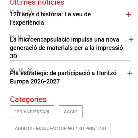
Últimes notícies
14 JUL. 26
120 anys d’història: La veu de
l’experiència
13 JUL. 26
La microencapsulació impulsa una nova
generació de materials per a la impressió
3D
06 JUL. 26
Pla estratègic de participació a Horitzó
Europa 2026-2027
Categories
120 ANIVERSARI
ACCIO
ADDITIVE MANUFACTURING / 3D PRINTING