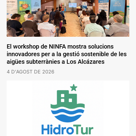
El workshop de NINFA mostra solucions
innovadores per a la gestió sostenible de les
aigües subterrànies a Los Alcázares
4 D'AGOST DE 2026