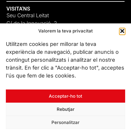
VISITA'NS
Seu Central Leitat
C/ de la Innovació, 2
Valorem la teva privacitat
08225 Terrassa, (Barcelona)
Coneix les nostres seus
Utilitzem cookies per millorar la teva
experiència de navegació, publicar anuncis o
contingut personalitzats i analitzar el nostre
CONTACTA’NS
trànsit. En fer clic a "Acceptar-ho tot", acceptes
Tel. (+34) 937 882 300
l'ús que fem de les cookies.
SEGUEIX-NOS
Acceptar-ho tot
Rebutjar
© Copyright 2026 Leitat – Managing Technologies. Tots els
Personalitzar
drets reservats