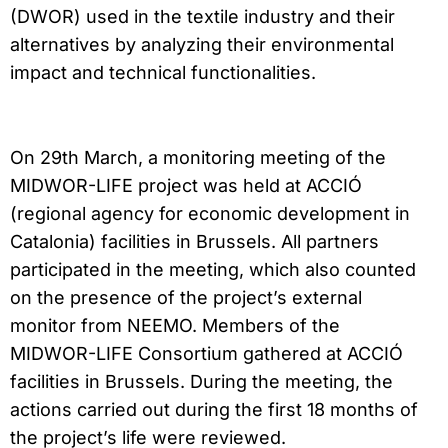
(DWOR) used in the textile industry and their
alternatives by analyzing their environmental
impact and technical functionalities.
On 29th March, a monitoring meeting of the
MIDWOR-LIFE project was held at ACCIÓ
(regional agency for economic development in
Catalonia) facilities in Brussels. All partners
participated in the meeting, which also counted
on the presence of the project’s external
monitor from NEEMO. Members of the
MIDWOR-LIFE Consortium gathered at ACCIÓ
facilities in Brussels. During the meeting, the
actions carried out during the first 18 months of
the project’s life were reviewed.