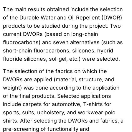
The main results obtained include the selection
of the Durable Water and Oil Repellent (DWOR)
products to be studied during the project. Two
current DWORs (based on long-chain
fluorocarbons) and seven alternatives (such as
short-chain fluorocarbons, silicones, hybrid
fluoride silicones, sol-gel, etc.) were selected.
The selection of the fabrics on which the
DWORs are applied (material, structure, and
weight) was done according to the application
of the final products. Selected applications
include carpets for automotive, T-shirts for
sports, suits, upholstery, and workwear polo
shirts. After selecting the DWORs and fabrics, a
pre-screening of functionality and