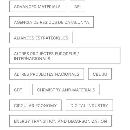
ADVANCED MATERIALS
AEI
AGÈNCIA DE RESIDUS DE CATALUNYA
ALIANCES ESTRATÈGIQUES
ALTRES PROJECTES EUROPEUS /
INTERNACIONALS
ALTRES PROJECTES NACIONALS
CBE JU
CDTI
CHEMISTRY AND MATERIALS
CIRCULAR ECONOMY
DIGITAL INDUSTRY
ENERGY TRANSITION AND DECARBONIZATION