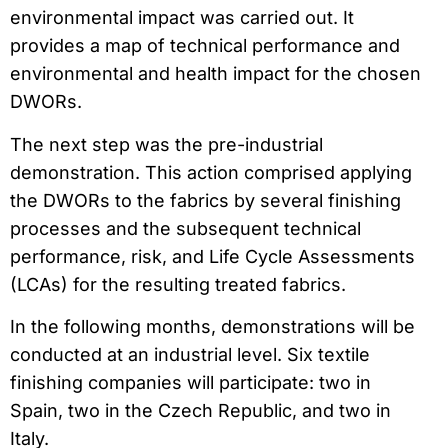
environmental impact was carried out. It
provides a map of technical performance and
environmental and health impact for the chosen
DWORs.
The next step was the pre-industrial
demonstration. This action comprised applying
the DWORs to the fabrics by several finishing
processes and the subsequent technical
performance, risk, and Life Cycle Assessments
(LCAs) for the resulting treated fabrics.
In the following months, demonstrations will be
conducted at an industrial level. Six textile
finishing companies will participate: two in
Spain, two in the Czech Republic, and two in
Italy.