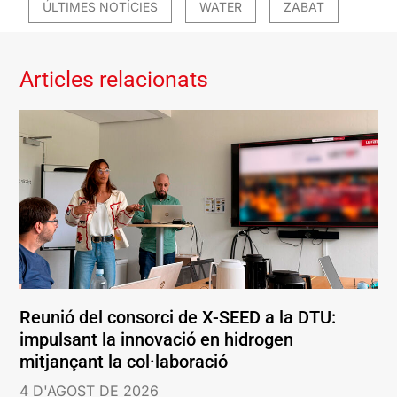
ÚLTIMES NOTÍCIES
WATER
ZABAT
Articles relacionats
Reunió del consorci de X-SEED a la DTU:
impulsant la innovació en hidrogen
mitjançant la col·laboració
4 D'AGOST DE 2026