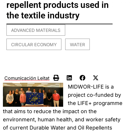
repellent products used in
the textile industry
ADVANCED MATERIALS
,
CIRCULAR ECONOMY
WATER
,
Comunicación Leitat
MIDWOR-LIFE is a
project co-funded by
the LIFE+ programme
that aims to reduce the impact on the
environment, human health, and worker safety
of current Durable Water and Oil Repellents