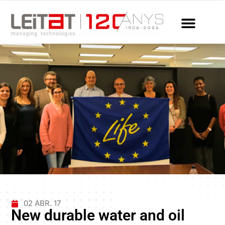
02 ABR. 17
New durable water and oil