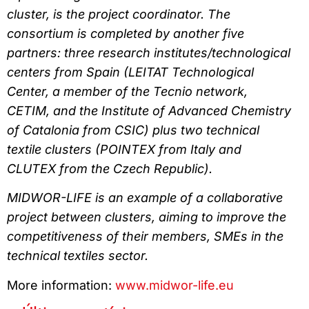
cluster, is the project coordinator. The
consortium is completed by another five
partners: three research institutes/technological
centers from Spain (LEITAT Technological
Center, a member of the Tecnio network,
CETIM, and the Institute of Advanced Chemistry
of Catalonia from CSIC) plus two technical
textile clusters (POINTEX from Italy and
CLUTEX from the Czech Republic).
MIDWOR-LIFE is an example of a collaborative
project between clusters, aiming to improve the
competitiveness of their members, SMEs in the
technical textiles sector.
More information:
www.midwor-life.eu