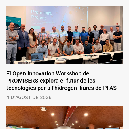
El Open Innovation Workshop de
PROMISERS explora el futur de les
tecnologies per a l’hidrogen lliures de PFAS
4 D'AGOST DE 2026