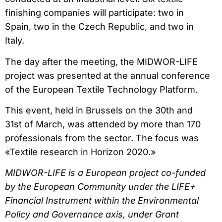
finishing companies will participate: two in
Spain, two in the Czech Republic, and two in
Italy.
The day after the meeting, the MIDWOR-LIFE
project was presented at the annual conference
of the European Textile Technology Platform.
This event, held in Brussels on the 30th and
31st of March, was attended by more than 170
professionals from the sector. The focus was
«Textile research in Horizon 2020.»
MIDWOR-LIFE is a European project co-funded
by the European Community under the LIFE+
Financial Instrument within the Environmental
Policy and Governance axis, under Grant