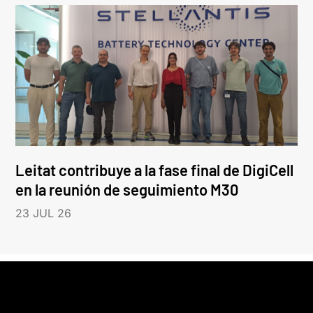
Leitat contribuye a la fase final de DigiCell
en la reunión de seguimiento M30
23 JUL 26