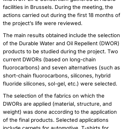
facilities in Brussels. During the meeting, the
actions carried out during the first 18 months of
the project’s life were reviewed.
The main results obtained include the selection
of the Durable Water and Oil Repellent (DWOR)
products to be studied during the project. Two
current DWORs (based on long-chain
fluorocarbons) and seven alternatives (such as
short-chain fluorocarbons, silicones, hybrid
fluoride silicones, sol-gel, etc.) were selected.
The selection of the fabrics on which the
DWORs are applied (material, structure, and
weight) was done according to the application
of the final products. Selected applications
include carpets for automotive, T-shirts for