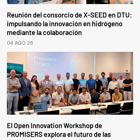
Reunión del consorcio de X-SEED en DTU:
impulsando la innovación en hidrógeno
mediante la colaboración
04 AGO 26
El Open Innovation Workshop de
PROMISERS explora el futuro de las