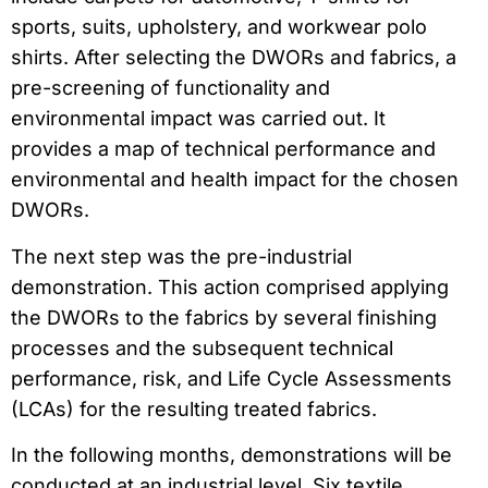
sports, suits, upholstery, and workwear polo
shirts. After selecting the DWORs and fabrics, a
pre-screening of functionality and
environmental impact was carried out. It
provides a map of technical performance and
environmental and health impact for the chosen
DWORs.
The next step was the pre-industrial
demonstration. This action comprised applying
the DWORs to the fabrics by several finishing
processes and the subsequent technical
performance, risk, and Life Cycle Assessments
(LCAs) for the resulting treated fabrics.
In the following months, demonstrations will be
conducted at an industrial level. Six textile