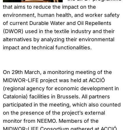
that aims to reduce the impact on the
environment, human health, and worker safety
of current Durable Water and Oil Repellents
(DWOR) used in the textile industry and their
alternatives by analyzing their environmental
impact and technical functionalities.
On 29th March, a monitoring meeting of the
MIDWOR-LIFE project was held at ACCIÓ
(regional agency for economic development in
Catalonia) facilities in Brussels. All partners
participated in the meeting, which also counted
on the presence of the project’s external
monitor from NEEMO. Members of the
MIDWOR-LIFE Consortium gathered at ACCIÓ