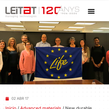
02 ABR 17
Inicio
/
Advanced materials
/
New durable