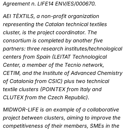
Agreement n. LIFE14 ENV/ES/000670.
AEI TÈXTILS, a non-profit organization
representing the Catalan technical textiles
cluster, is the project coordinator. The
consortium is completed by another five
partners: three research institutes/technological
centers from Spain (LEITAT Technological
Center, a member of the Tecnio network,
CETIM, and the Institute of Advanced Chemistry
of Catalonia from CSIC) plus two technical
textile clusters (POINTEX from Italy and
CLUTEX from the Czech Republic).
MIDWOR-LIFE is an example of a collaborative
project between clusters, aiming to improve the
competitiveness of their members, SMEs in the