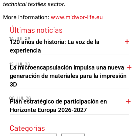
technical textiles sector.
More information:
www.midwor-life.eu
Últimas noticias
14 JUL 26
120 años de historia: La voz de la
experiencia
13 JUL 26
La microencapsulación impulsa una nueva
generación de materiales para la impresión
3D
06 JUL 26
Plan estratégico de participación en
Horizonte Europa 2026-2027
Categorías