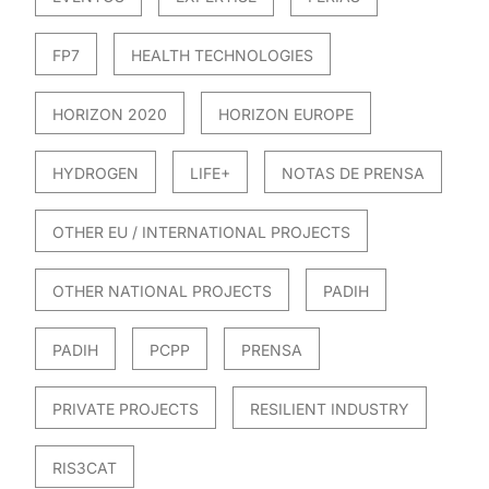
FP7
HEALTH TECHNOLOGIES
HORIZON 2020
HORIZON EUROPE
HYDROGEN
LIFE+
NOTAS DE PRENSA
OTHER EU / INTERNATIONAL PROJECTS
OTHER NATIONAL PROJECTS
PADIH
PADIH
PCPP
PRENSA
PRIVATE PROJECTS
RESILIENT INDUSTRY
RIS3CAT