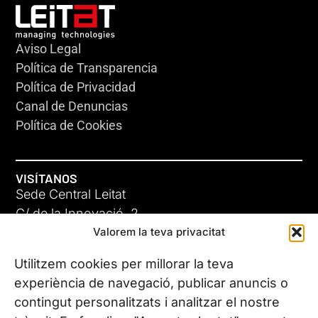
Aviso Legal
Política de Transparencia
Política de Privacidad
Canal de Denuncias
Política de Cookies
VISÍTANOS
Sede Central Leitat
C/ de la Innovació, 2
Valorem la teva privacitat
08225 Terrassa, (Barcelona)
Conoce todas nuestras sedes
Utilitzem cookies per millorar la teva
experiència de navegació, publicar anuncis o
contingut personalitzats i analitzar el nostre
CONTÁCTANOS