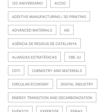
120 ANIVERSARIO
ACCIO
ADDITIVE MANUFACTURING / 3D PRINTING
ADVANCED MATERIALS
AEI
AGÈNCIA DE RESIDUS DE CATALUNYA
ALIANZAS ESTRATÉGICAS
CBE JU
CDTI
CHEMISTRY AND MATERIALS
CIRCULAR ECONOMY
DIGITAL INDUSTRY
ENERGY TRANSITION AND DECARBONIZATION
EVENTOS
EXPERTISE
FERIAS