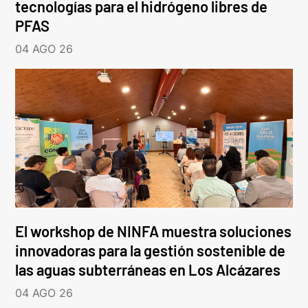
tecnologías para el hidrógeno libres de
PFAS
04 AGO 26
El workshop de NINFA muestra soluciones
innovadoras para la gestión sostenible de
las aguas subterráneas en Los Alcázares
04 AGO 26