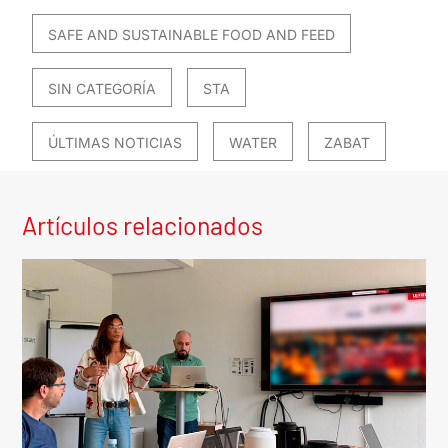
SAFE AND SUSTAINABLE FOOD AND FEED
SIN CATEGORÍA
STA
ÚLTIMAS NOTICIAS
WATER
ZABAT
Artículos relacionados