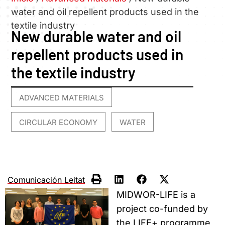
water and oil repellent products used in the
textile industry
New durable water and oil
repellent products used in
the textile industry
ADVANCED MATERIALS
,
CIRCULAR ECONOMY
WATER
,
Comunicación Leitat
MIDWOR-LIFE is a
project co-funded by
the LIFE+ programme