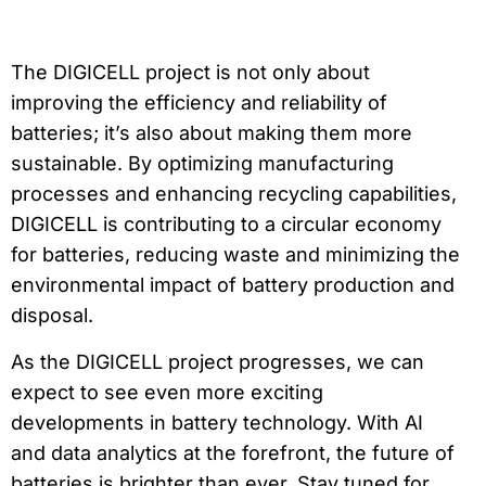
The DIGICELL project is not only about
improving the efficiency and reliability of
batteries; it’s also about making them more
sustainable. By optimizing manufacturing
processes and enhancing recycling capabilities,
DIGICELL is contributing to a circular economy
for batteries, reducing waste and minimizing the
environmental impact of battery production and
disposal.
As the DIGICELL project progresses, we can
expect to see even more exciting
developments in battery technology. With AI
and data analytics at the forefront, the future of
batteries is brighter than ever. Stay tuned for