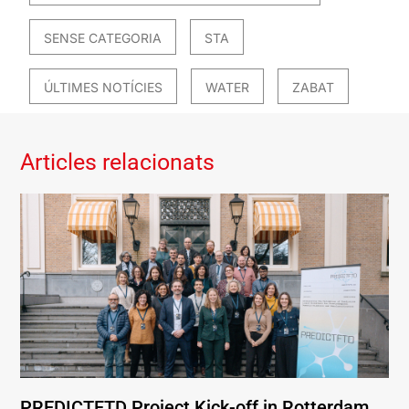
SENSE CATEGORIA
STA
ÚLTIMES NOTÍCIES
WATER
ZABAT
Articles relacionats
PREDICTFTD Project Kick-off in Rotterdam