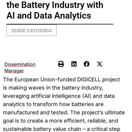
the Battery Industry with
AI and Data Analytics
SENSE CATEGORIA
Dissemination
Manager
The European Union-funded DIGICELL project
is making waves in the battery industry,
leveraging artificial intelligence (AI) and data
analytics to transform how batteries are
manufactured and tested. The project’s ultimate
goal is to create a more efficient, reliable, and
sustainable battery value chain – a critical step