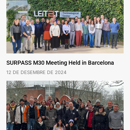
SURPASS M30 Meeting Held in Barcelona
12 DE DESEMBRE DE 2024