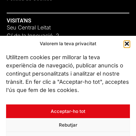
VISITA'NS
Seu Central Leitat
C/ de la Innovació, 2
Valorem la teva privacitat
08225 Terrassa, (Barcelona)
Coneix les nostres seus
Utilitzem cookies per millorar la teva
experiència de navegació, publicar anuncis o
contingut personalitzats i analitzar el nostre
CONTACTA’NS
trànsit. En fer clic a "Acceptar-ho tot", acceptes
Tel. (+34) 937 882 300
l'ús que fem de les cookies.
SEGUEIX-NOS
Acceptar-ho tot
Rebutjar
© Copyright 2026 Leitat – Managing Technologies. Tots els