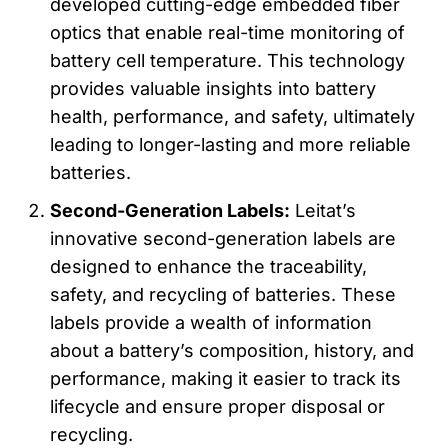
developed cutting-edge embedded fiber
optics that enable real-time monitoring of
battery cell temperature. This technology
provides valuable insights into battery
health, performance, and safety, ultimately
leading to longer-lasting and more reliable
batteries.
Second-Generation Labels:
Leitat’s
innovative second-generation labels are
designed to enhance the traceability,
safety, and recycling of batteries. These
labels provide a wealth of information
about a battery’s composition, history, and
performance, making it easier to track its
lifecycle and ensure proper disposal or
recycling.