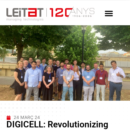
24 MARÇ 24
DIGICELL: Revolutionizing