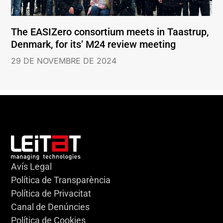
The EASIZero consortium meets in Taastrup,
Denmark, for its’ M24 review meeting
29 DE NOVEMBRE DE 2024
Avís Legal
Política de Transparència
Política de Privacitat
Canal de Denúncies
Política de Cookies