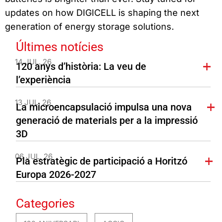
updates on how DIGICELL is shaping the next
generation of energy storage solutions.
Últimes notícies
14 JUL. 26
120 anys d’història: La veu de
l’experiència
13 JUL. 26
La microencapsulació impulsa una nova
generació de materials per a la impressió
3D
06 JUL. 26
Pla estratègic de participació a Horitzó
Europa 2026-2027
Categories