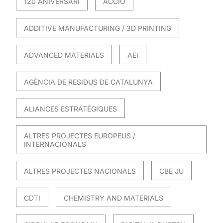
120 ANIVERSARI
ACCIO
ADDITIVE MANUFACTURING / 3D PRINTING
ADVANCED MATERIALS
AEI
AGÈNCIA DE RESIDUS DE CATALUNYA
ALIANCES ESTRATÈGIQUES
ALTRES PROJECTES EUROPEUS /
INTERNACIONALS
ALTRES PROJECTES NACIONALS
CBE JU
CDTI
CHEMISTRY AND MATERIALS