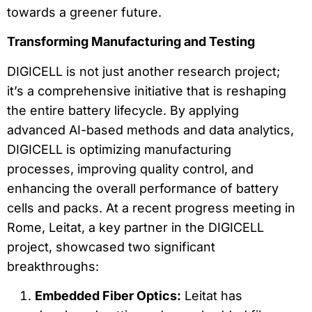
towards a greener future.
Transforming Manufacturing and Testing
DIGICELL is not just another research project;
it’s a comprehensive initiative that is reshaping
the entire battery lifecycle. By applying
advanced AI-based methods and data analytics,
DIGICELL is optimizing manufacturing
processes, improving quality control, and
enhancing the overall performance of battery
cells and packs. At a recent progress meeting in
Rome, Leitat, a key partner in the DIGICELL
project, showcased two significant
breakthroughs:
Embedded Fiber Optics:
Leitat has