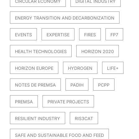
CIRCULAR ECONOMY
DIGITAL INDUSTRY
ENERGY TRANSITION AND DECARBONIZATION
EVENTS
EXPERTISE
FIRES
FP7
HEALTH TECHNOLOGIES
HORIZON 2020
HORIZON EUROPE
HYDROGEN
LIFE+
NOTES DE PREMSA
PADIH
PCPP
PREMSA
PRIVATE PROJECTS
RESILIENT INDUSTRY
RIS3CAT
SAFE AND SUSTAINABLE FOOD AND FEED