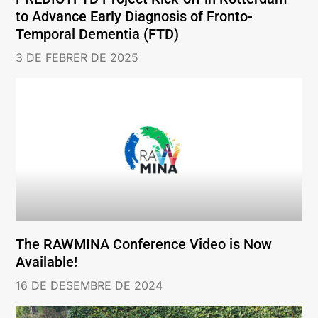
to Advance Early Diagnosis of Fronto-
Temporal Dementia (FTD)
3 DE FEBRER DE 2025
The RAWMINA Conference Video is Now
Available!
16 DE DESEMBRE DE 2024