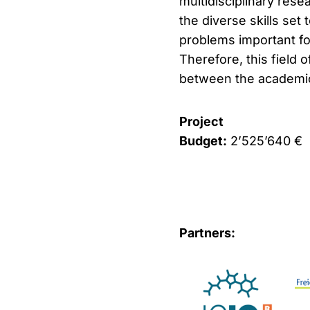
multidisciplinary rese
the diverse skills set
problems important for
Therefore, this field 
between the academic 
Project
Budget:
2’525’640 €
Partners: