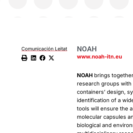
NOAH
Comunicación Leitat
www.noah-itn.eu
NOAH
brings togethe
research groups with 
containers’ design, sy
identification of a wi
tools will ensure the 
molecular capsules and
biological and enviro