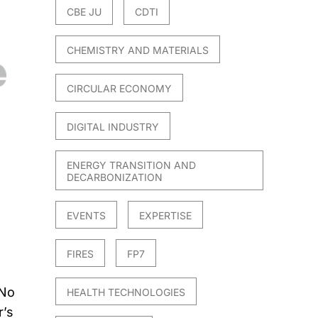
CBE JU
CDTI
CHEMISTRY AND MATERIALS
CIRCULAR ECONOMY
DIGITAL INDUSTRY
ENERGY TRANSITION AND
DECARBONIZATION
EVENTS
EXPERTISE
FIRES
FP7
 No
HEALTH TECHNOLOGIES
r’s