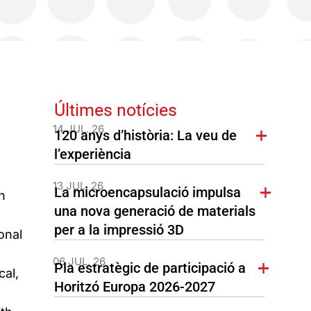
Últimes notícies
14 JUL. 26
120 anys d’història: La veu de
l’experiència
13 JUL. 26
La microencapsulació impulsa
n
una nova generació de materials
per a la impressió 3D
onal
06 JUL. 26
Pla estratègic de participació a
cal,
Horitzó Europa 2026-2027