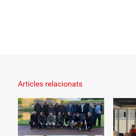
Articles relacionats