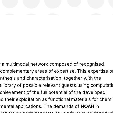
r a multimodal network composed of recognised
complementary areas of expertise. This expertise o
nthesis and characterisation, together with the
de library of possible relevant guests using computati
achievement of the full potential of the developed
 their exploitation as functional materials for chemi
nmental applications. The demands of
NOAH
in