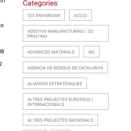
ith
Categories
120 ANIVERSARI
ACCIO
ns
ADDITIVE MANUFACTURING / 3D
PRINTING
18
ADVANCED MATERIALS
AEI
2
AGÈNCIA DE RESIDUS DE CATALUNYA
ALIANCES ESTRATÈGIQUES
ALTRES PROJECTES EUROPEUS /
INTERNACIONALS
ALTRES PROJECTES NACIONALS