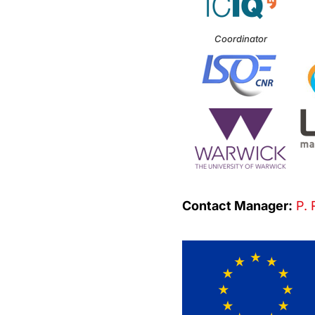
Coordinator
Contact Manager:
P. 