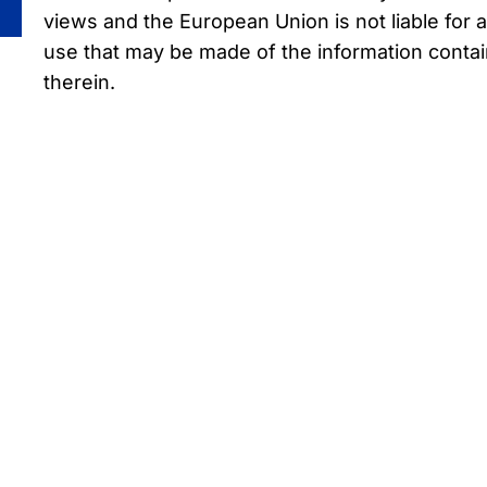
views and the European Union is not liable for 
use that may be made of the information conta
therein.