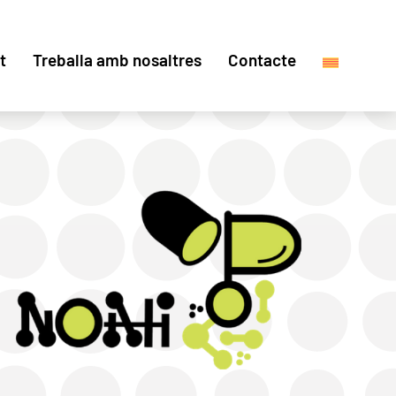
t
Treballa amb nosaltres
Contacte