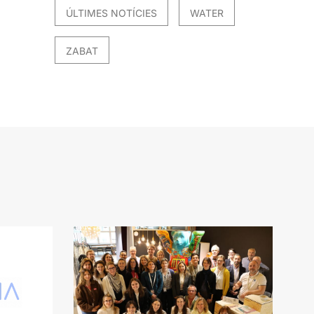
ÚLTIMES NOTÍCIES
WATER
ZABAT