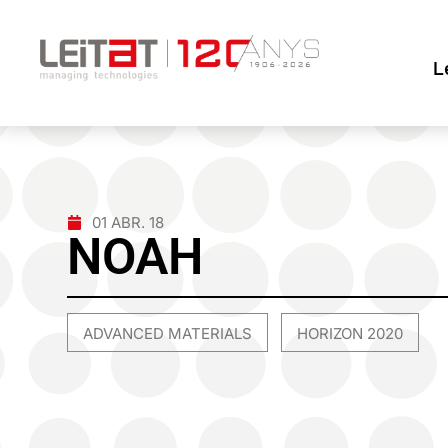
L
01 ABR. 18
NOAH
ADVANCED MATERIALS
HORIZON 2020
,