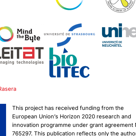
Rasera
This project has received funding from the
European Union’s Horizon 2020 research and
innovation programme under grant agreement
765297. This publication reflects only the autho