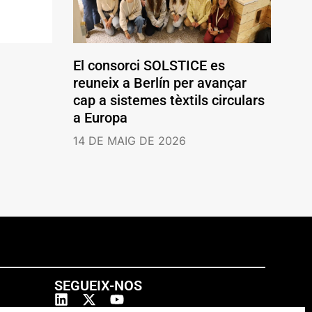
El consorci SOLSTICE es
reuneix a Berlín per avançar
cap a sistemes tèxtils circulars
a Europa
14 DE MAIG DE 2026
SEGUEIX-NOS