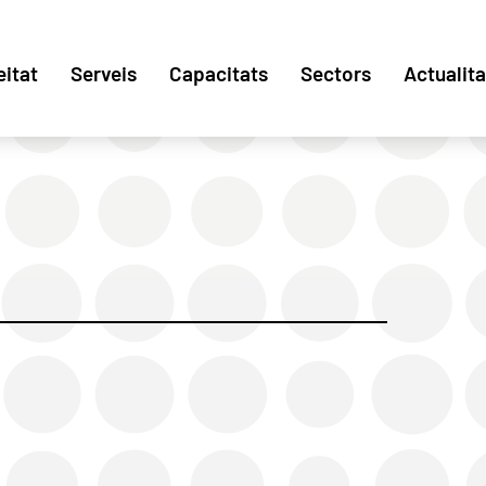
eitat
Serveis
Capacitats
Sectors
Actualita