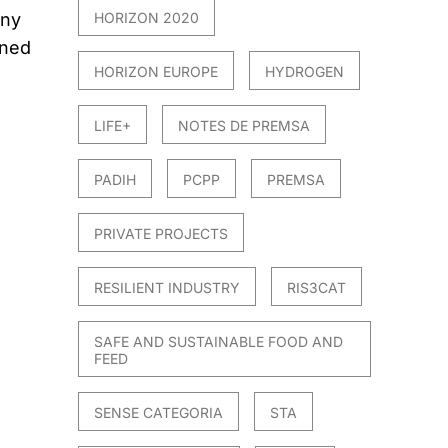
any
HORIZON 2020
ined
HORIZON EUROPE
HYDROGEN
LIFE+
NOTES DE PREMSA
PADIH
PCPP
PREMSA
PRIVATE PROJECTS
RESILIENT INDUSTRY
RIS3CAT
SAFE AND SUSTAINABLE FOOD AND
FEED
SENSE CATEGORIA
STA