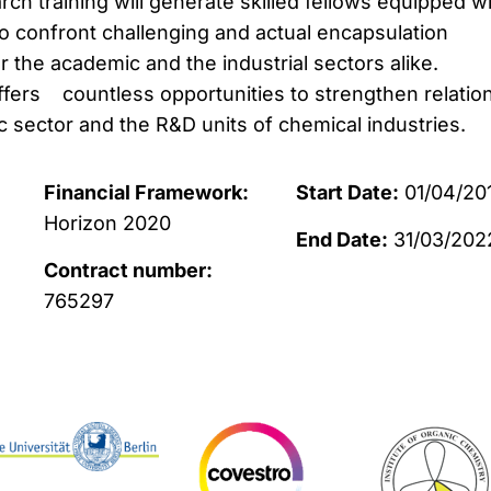
arch training will generate skilled fellows equipped w
 to confront challenging and actual encapsulation
 the academic and the industrial sectors alike.
offers countless opportunities to strengthen relatio
sector and the R&D units of chemical industries.
Financial Framework:
Start Date:
01/04/20
Horizon 2020
End Date:
31/03/202
Contract number:
765297