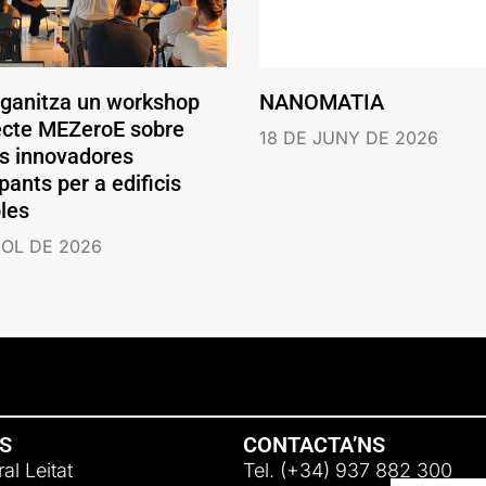
rganitza un workshop
NANOMATIA
jecte MEZeroE sobre
18 DE JUNY DE 2026
ns innovadores
pants per a edificis
les
IOL DE 2026
NS
CONTACTA’NS
al Leitat
Tel. (+34) 937 882 300