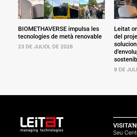
BIOMETHAVERSE impulsa les
Leitat o
tecnologies de metà renovable
del pro
solucio
23 DE JULIOL DE 2026
d’envolu
sostenib
9 DE JUL
VISITA'
Seu Centr