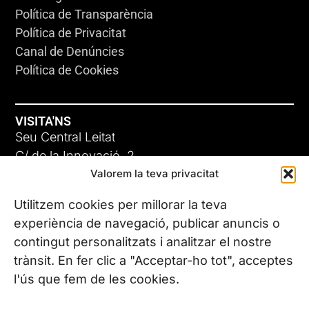
Política de Transparència
Política de Privacitat
Canal de Denúncies
Política de Cookies
VISITA'NS
Seu Central Leitat
C/ de la Innovació, 2
Valorem la teva privacitat
08225 Terrassa, (Barcelona)
Coneix les nostres seus
Utilitzem cookies per millorar la teva
experiència de navegació, publicar anuncis o
contingut personalitzats i analitzar el nostre
CONTACTA’NS
trànsit. En fer clic a "Acceptar-ho tot", acceptes
Tel. (+34) 937 882 300
l'ús que fem de les cookies.
SEGUEIX-NOS