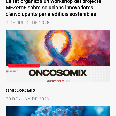
Leitat organitza un workshop del projecte
MEZeroE sobre solucions innovadores
d’envolupants per a edificis sostenibles
9 DE JULIOL DE 2026
ONCOSOMIX
30 DE JUNY DE 2026