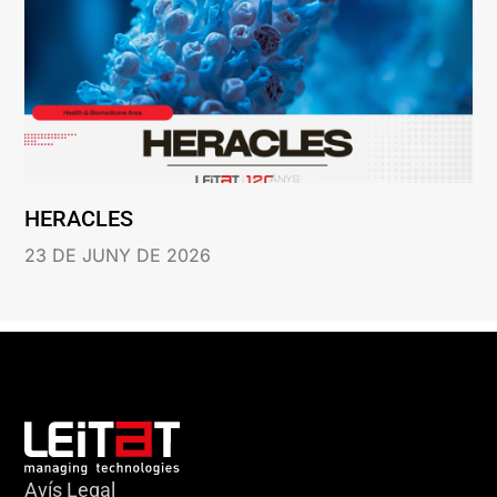
HERACLES
23 DE JUNY DE 2026
Avís Legal