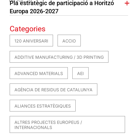
06 JUL. 26
Pla estratègic de participació a Horitzó
Europa 2026-2027
Categories
120 ANIVERSARI
ACCIO
ADDITIVE MANUFACTURING / 3D PRINTING
ADVANCED MATERIALS
AEI
AGÈNCIA DE RESIDUS DE CATALUNYA
ALIANCES ESTRATÈGIQUES
ALTRES PROJECTES EUROPEUS /
INTERNACIONALS