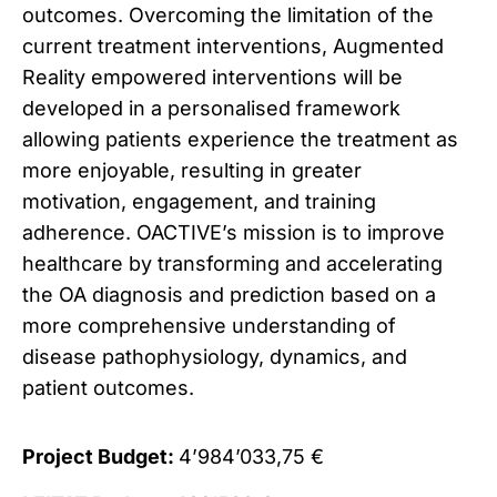
outcomes. Overcoming the limitation of the
current treatment interventions, Augmented
Reality empowered interventions will be
developed in a personalised framework
allowing patients experience the treatment as
more enjoyable, resulting in greater
motivation, engagement, and training
adherence. OACTIVE’s mission is to improve
healthcare by transforming and accelerating
the OA diagnosis and prediction based on a
more comprehensive understanding of
disease pathophysiology, dynamics, and
patient outcomes.
Project Budget:
4’984’033,75 €