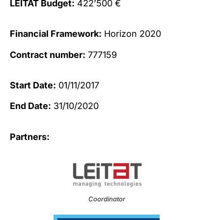
LEITAT Budget:
422’500 €
Financial Framework:
Horizon 2020
Contract number:
777159
Start Date:
01/11/2017
End Date:
31/10/2020
Partners:
Coordinator