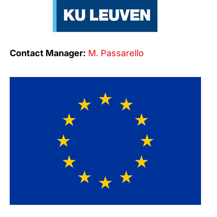
Contact Manager:
M. Passarello