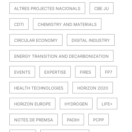
ALTRES PROJECTES NACIONALS
CBE JU
CDTI
CHEMISTRY AND MATERIALS
CIRCULAR ECONOMY
DIGITAL INDUSTRY
ENERGY TRANSITION AND DECARBONIZATION
EVENTS
EXPERTISE
FIRES
FP7
HEALTH TECHNOLOGIES
HORIZON 2020
HORIZON EUROPE
HYDROGEN
LIFE+
NOTES DE PREMSA
PADIH
PCPP