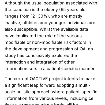
Although the usual population associated with
the condition is the elderly (65 years old
ranges from 12- 30%), who are mostly
inactive, athletes and younger individuals are
also susceptible. Whilst the available data
have implicated the role of the various
modifiable or non-modifiable risk factors in
the development and progression of OA, no
study has conclusively explored the
interaction and integration of other
information sets in a patient-specific manner.
The current OACTIVE project intents to make
a significant leap forward adopting a multi-
scale holistic approach where patient-specific
information from various levels, including cell,
tissue, organ and whole body will be