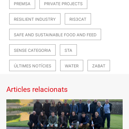
PREMSA
PRIVATE PROJECTS
RESILIENT INDUSTRY
RIS3CAT
SAFE AND SUSTAINABLE FOOD AND FEED
SENSE CATEGORIA
STA
ÚLTIMES NOTÍCIES
WATER
ZABAT
Articles relacionats