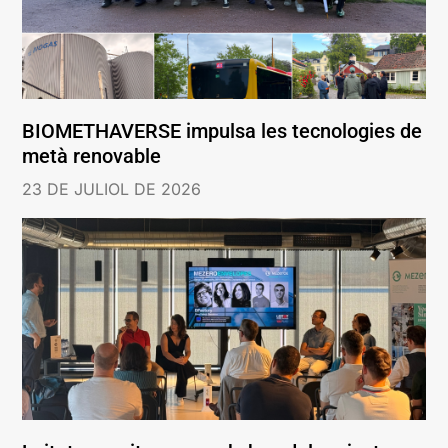
BIOMETHAVERSE impulsa les tecnologies de
metà renovable
23 DE JULIOL DE 2026