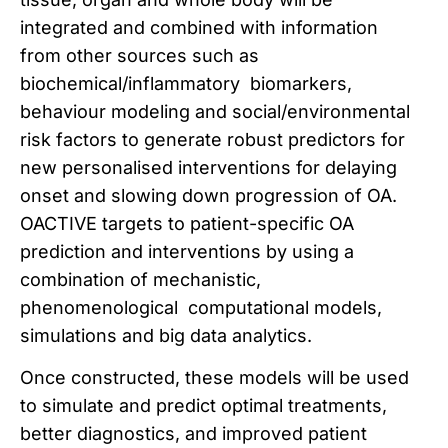
integrated and combined with information
from other sources such as
biochemical/inflammatory biomarkers,
behaviour modeling and social/environmental
risk factors to generate robust predictors for
new personalised interventions for delaying
onset and slowing down progression of OA.
OACTIVE targets to patient-specific OA
prediction and interventions by using a
combination of mechanistic,
phenomenological computational models,
simulations and big data analytics.
Once constructed, these models will be used
to simulate and predict optimal treatments,
better diagnostics, and improved patient