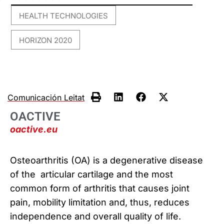
HEALTH TECHNOLOGIES
,
HORIZON 2020
Comunicación Leitat
OACTIVE
oactive.eu
Osteoarthritis (OA) is a degenerative disease
of the articular cartilage and the most
common form of arthritis that causes joint
pain, mobility limitation and, thus, reduces
independence and overall quality of life.