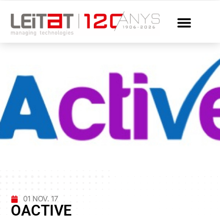
01 NOV. 17
OACTIVE