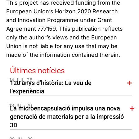
This project has received funding from the
European Union’s Horizon 2020 Research
and Innovation Programme under Grant
Agreement 777159. This publication reflects
only the author’s views and the European
Union is not liable for any use that may be
made of the information contained therein.
Últimes notícies
14 JUL. 26
120 anys d’història: La veu de
l’experiència
13 JUL. 26
La microencapsulació impulsa una nova
generació de materials per a la impressió
3D