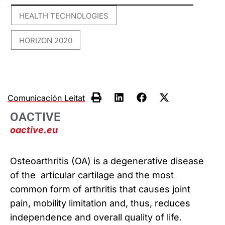
HEALTH TECHNOLOGIES
,
HORIZON 2020
Comunicación Leitat
OACTIVE
oactive.eu
Osteoarthritis (OA) is a degenerative disease
of the articular cartilage and the most
common form of arthritis that causes joint
pain, mobility limitation and, thus, reduces
independence and overall quality of life.