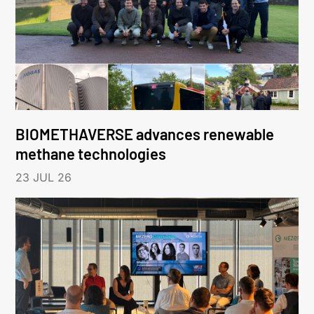
BIOMETHAVERSE advances renewable
methane technologies
23 JUL 26