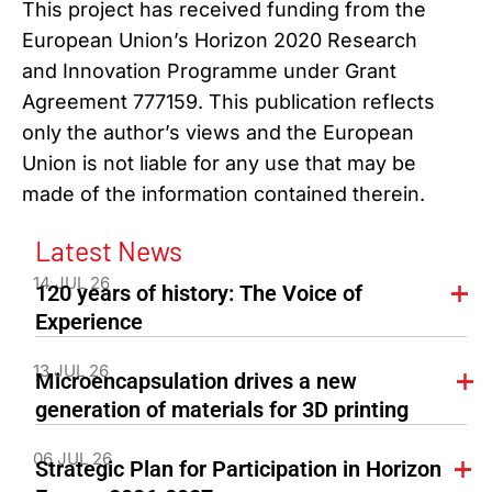
This project has received funding from the
European Union’s Horizon 2020 Research
and Innovation Programme under Grant
Agreement 777159. This publication reflects
only the author’s views and the European
Union is not liable for any use that may be
made of the information contained therein.
Latest News
14 JUL 26
120 years of history: The Voice of
Experience
13 JUL 26
Microencapsulation drives a new
generation of materials for 3D printing
06 JUL 26
Strategic Plan for Participation in Horizon