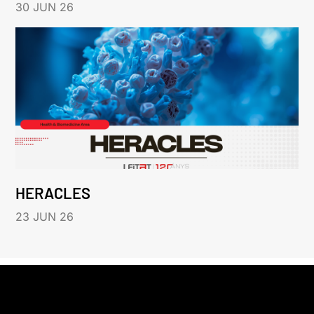
30 JUN 26
HERACLES
23 JUN 26