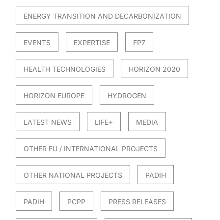
ENERGY TRANSITION AND DECARBONIZATION
EVENTS
EXPERTISE
FP7
HEALTH TECHNOLOGIES
HORIZON 2020
HORIZON EUROPE
HYDROGEN
LATEST NEWS
LIFE+
MEDIA
OTHER EU / INTERNATIONAL PROJECTS
OTHER NATIONAL PROJECTS
PADIH
PADIH
PCPP
PRESS RELEASES