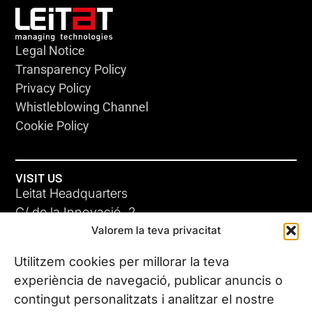
Legal Notice
Transparency Policy
Privacy Policy
Whistleblowing Channel
Cookie Policy
VISIT US
Leitat Headquarters
C/ de la Innovació, 2
Valorem la teva privacitat
08225 Terrassa, (Barcelona)
All our offices
Utilitzem cookies per millorar la teva
experiència de navegació, publicar anuncis o
contingut personalitzats i analitzar el nostre
CONTACT US