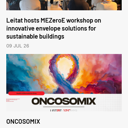
Leitat hosts MEZeroE workshop on
innovative envelope solutions for
sustainable buildings
09 JUL 26
ONCOSOMIX