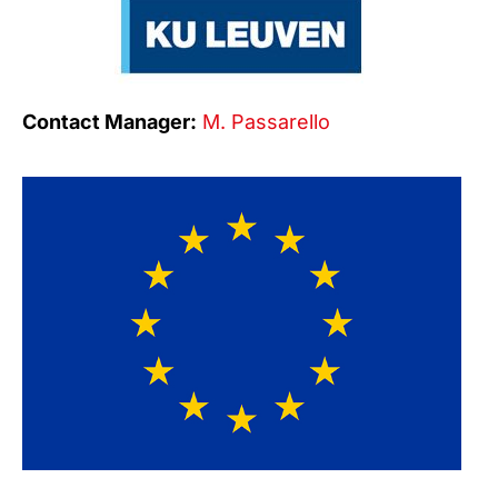
Contact Manager:
M. Passarello