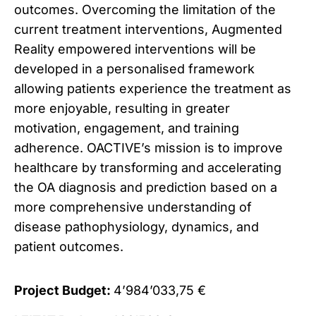
outcomes. Overcoming the limitation of the
current treatment interventions, Augmented
Reality empowered interventions will be
developed in a personalised framework
allowing patients experience the treatment as
more enjoyable, resulting in greater
motivation, engagement, and training
adherence. OACTIVE’s mission is to improve
healthcare by transforming and accelerating
the OA diagnosis and prediction based on a
more comprehensive understanding of
disease pathophysiology, dynamics, and
patient outcomes.
Project Budget:
4’984’033,75 €