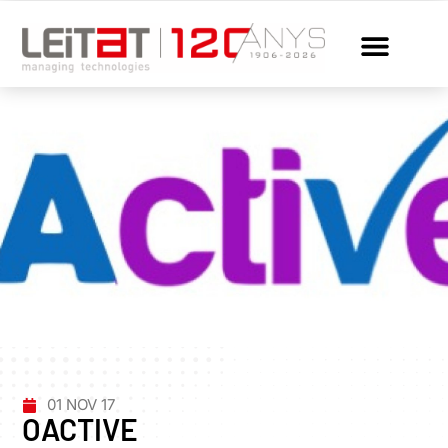
01 NOV 17
OACTIVE