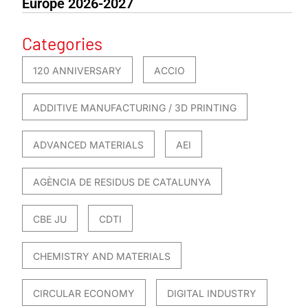
Europe 2026-2027
Categories
120 ANNIVERSARY
ACCIO
ADDITIVE MANUFACTURING / 3D PRINTING
ADVANCED MATERIALS
AEI
AGÈNCIA DE RESIDUS DE CATALUNYA
CBE JU
CDTI
CHEMISTRY AND MATERIALS
CIRCULAR ECONOMY
DIGITAL INDUSTRY