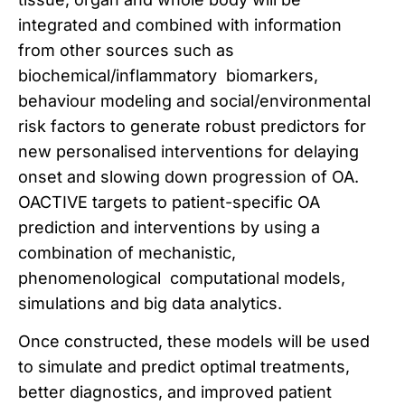
integrated and combined with information
from other sources such as
biochemical/inflammatory biomarkers,
behaviour modeling and social/environmental
risk factors to generate robust predictors for
new personalised interventions for delaying
onset and slowing down progression of OA.
OACTIVE targets to patient-specific OA
prediction and interventions by using a
combination of mechanistic,
phenomenological computational models,
simulations and big data analytics.
Once constructed, these models will be used
to simulate and predict optimal treatments,
better diagnostics, and improved patient