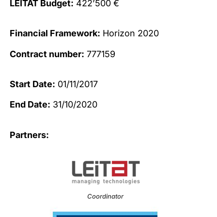
LEITAT Budget:
422’500 €
Financial Framework:
Horizon 2020
Contract number:
777159
Start Date:
01/11/2017
End Date:
31/10/2020
Partners:
Coordinator