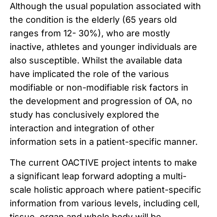
Although the usual population associated with
the condition is the elderly (65 years old
ranges from 12- 30%), who are mostly
inactive, athletes and younger individuals are
also susceptible. Whilst the available data
have implicated the role of the various
modifiable or non-modifiable risk factors in
the development and progression of OA, no
study has conclusively explored the
interaction and integration of other
information sets in a patient-specific manner.
The current OACTIVE project intents to make
a significant leap forward adopting a multi-
scale holistic approach where patient-specific
information from various levels, including cell,
tissue, organ and whole body will be