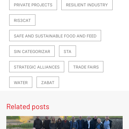
PRIVATE PROJECTS
RESILIENT INDUSTRY
RIS3CAT
SAFE AND SUSTAINABLE FOOD AND FEED
SIN CATEGORIZAR
STA
STRATEGIC ALLIANCES
TRADE FAIRS
WATER
ZABAT
Related posts